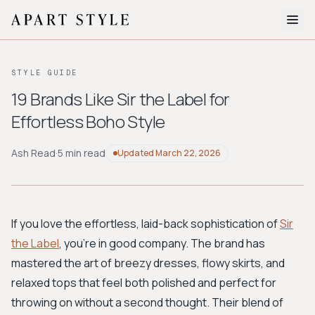
The Edit
STYLE GUIDE
About
19 Brands Like Sir the Label for
Effortless Boho Style
Style Quiz
BROWSE BY AESTHETIC
Ash Read
·
5 min read
Updated
March 22, 2026
Quiet Luxury
Minimalist
Streetwear
Coastal
Y2K
Workwear
Bohemian
Preppy
Avant-garde
Normcore
If you love the effortless, laid-back sophistication of
Sir
the Label
, you're in good company. The brand has
New Search
mastered the art of breezy dresses, flowy skirts, and
relaxed tops that feel both polished and perfect for
throwing on without a second thought. Their blend of