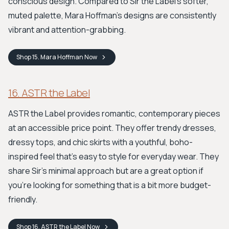
conscious design. Compared to Sir the Label's softer,
muted palette, Mara Hoffman's designs are consistently
vibrant and attention-grabbing.
Shop
15. Mara Hoffman
Now
16. ASTR the Label
ASTR the Label provides romantic, contemporary pieces
at an accessible price point. They offer trendy dresses,
dressy tops, and chic skirts with a youthful, boho-
inspired feel that’s easy to style for everyday wear. They
share Sir's minimal approach but are a great option if
you’re looking for something that is a bit more budget-
friendly.
Shop
16. ASTR the Label
Now