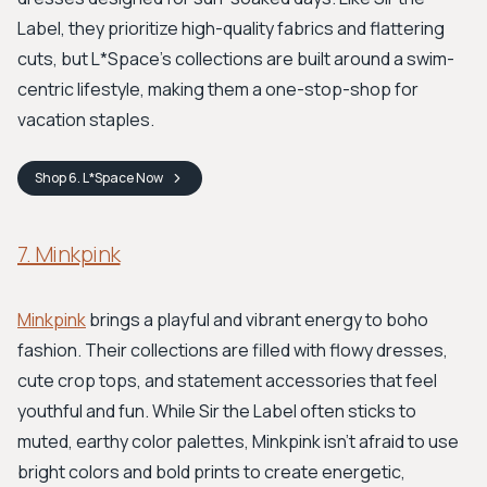
Label, they prioritize high-quality fabrics and flattering
cuts, but L*Space’s collections are built around a swim-
centric lifestyle, making them a one-stop-shop for
vacation staples.
Shop
6. L*Space
Now
7. Minkpink
Minkpink
brings a playful and vibrant energy to boho
fashion. Their collections are filled with flowy dresses,
cute crop tops, and statement accessories that feel
youthful and fun. While Sir the Label often sticks to
muted, earthy color palettes, Minkpink isn’t afraid to use
bright colors and bold prints to create energetic,