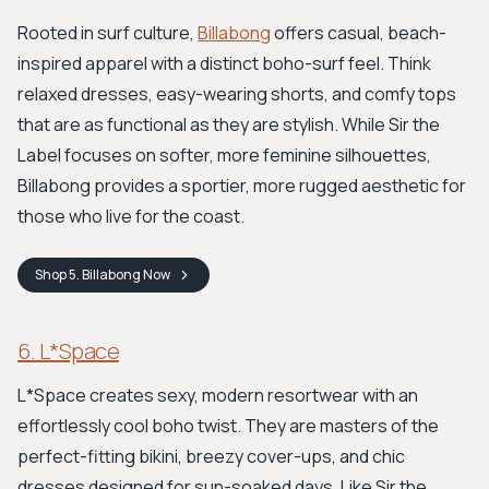
Rooted in surf culture,
Billabong
offers casual, beach-
inspired apparel with a distinct boho-surf feel. Think
relaxed dresses, easy-wearing shorts, and comfy tops
that are as functional as they are stylish. While Sir the
Label focuses on softer, more feminine silhouettes,
Billabong provides a sportier, more rugged aesthetic for
those who live for the coast.
Shop
5. Billabong
Now
6. L*Space
L*Space creates sexy, modern resortwear with an
effortlessly cool boho twist. They are masters of the
perfect-fitting bikini, breezy cover-ups, and chic
dresses designed for sun-soaked days. Like Sir the