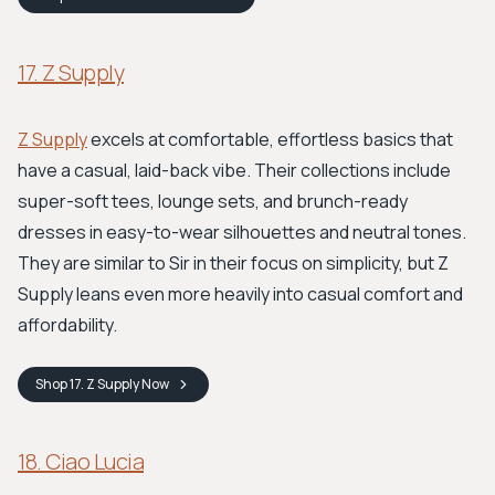
17. Z Supply
Z Supply
excels at comfortable, effortless basics that
have a casual, laid-back vibe. Their collections include
super-soft tees, lounge sets, and brunch-ready
dresses in easy-to-wear silhouettes and neutral tones.
They are similar to Sir in their focus on simplicity, but Z
Supply leans even more heavily into casual comfort and
affordability.
Shop
17. Z Supply
Now
18. Ciao Lucia