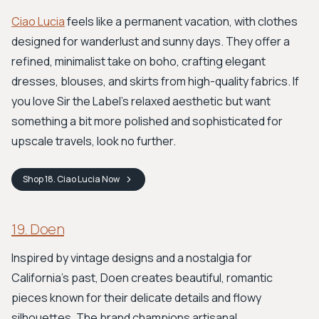
Ciao Lucia
feels like a permanent vacation, with clothes
designed for wanderlust and sunny days. They offer a
refined, minimalist take on boho, crafting elegant
dresses, blouses, and skirts from high-quality fabrics. If
you love Sir the Label's relaxed aesthetic but want
something a bit more polished and sophisticated for
upscale travels, look no further.
Shop
18. Ciao Lucia
Now
19. Doen
Inspired by vintage designs and a nostalgia for
California's past, Doen creates beautiful, romantic
pieces known for their delicate details and flowy
silhouettes. The brand champions artisanal