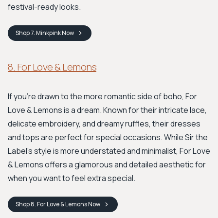
festival-ready looks.
Shop
7. Minkpink
Now
8. For Love & Lemons
If you're drawn to the more romantic side of boho, For
Love & Lemons is a dream. Known for their intricate lace,
delicate embroidery, and dreamy ruffles, their dresses
and tops are perfect for special occasions. While Sir the
Label's style is more understated and minimalist, For Love
& Lemons offers a glamorous and detailed aesthetic for
when you want to feel extra special.
Shop
8. For Love & Lemons
Now