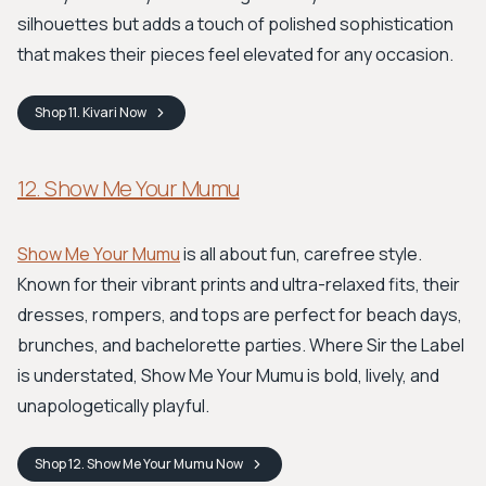
silhouettes but adds a touch of polished sophistication
that makes their pieces feel elevated for any occasion.
Shop
11. Kivari
Now
12. Show Me Your Mumu
Show Me Your Mumu
is all about fun, carefree style.
Known for their vibrant prints and ultra-relaxed fits, their
dresses, rompers, and tops are perfect for beach days,
brunches, and bachelorette parties. Where Sir the Label
is understated, Show Me Your Mumu is bold, lively, and
unapologetically playful.
Shop
12. Show Me Your Mumu
Now