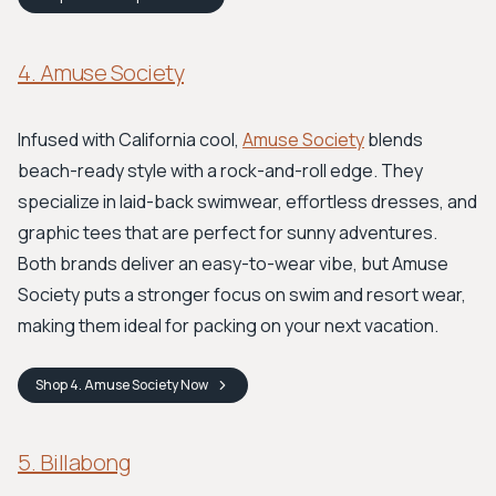
4. Amuse Society
Infused with California cool,
Amuse Society
blends
beach-ready style with a rock-and-roll edge. They
specialize in laid-back swimwear, effortless dresses, and
graphic tees that are perfect for sunny adventures.
Both brands deliver an easy-to-wear vibe, but Amuse
Society puts a stronger focus on swim and resort wear,
making them ideal for packing on your next vacation.
Shop
4. Amuse Society
Now
5. Billabong