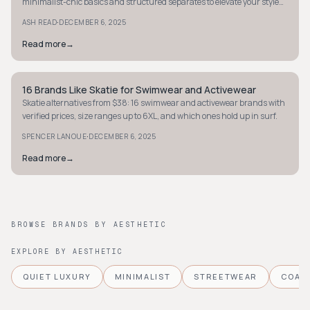
minimalist-chic basics and structured separates to elevate your style
today.
·
ASH READ
DECEMBER 6, 2025
Read more
→
16 Brands Like Skatie for Swimwear and Activewear
STYLE GUIDE
Skatie alternatives from $38: 16 swimwear and activewear brands with
verified prices, size ranges up to 6XL, and which ones hold up in surf.
·
SPENCER LANOUE
DECEMBER 6, 2025
Read more
→
BROWSE BRANDS BY AESTHETIC
EXPLORE BY AESTHETIC
QUIET LUXURY
MINIMALIST
STREETWEAR
COAS