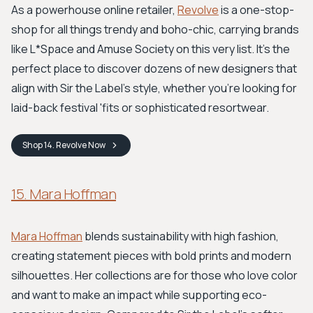
As a powerhouse online retailer,
Revolve
is a one-stop-
shop for all things trendy and boho-chic, carrying brands
like L*Space and Amuse Society on this very list. It’s the
perfect place to discover dozens of new designers that
align with Sir the Label’s style, whether you’re looking for
laid-back festival 'fits or sophisticated resortwear.
Shop
14. Revolve
Now
15. Mara Hoffman
Mara Hoffman
blends sustainability with high fashion,
creating statement pieces with bold prints and modern
silhouettes. Her collections are for those who love color
and want to make an impact while supporting eco-