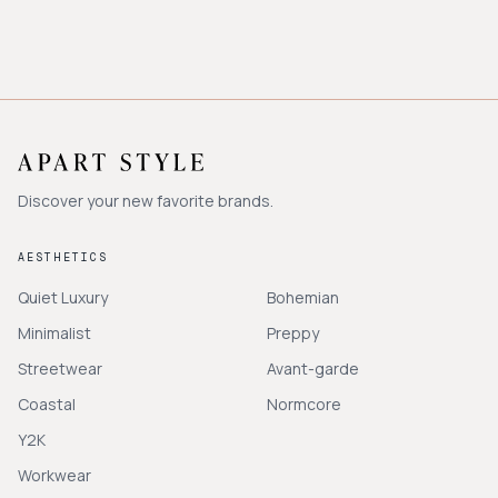
Discover your new favorite brands.
AESTHETICS
Quiet Luxury
Bohemian
Minimalist
Preppy
Streetwear
Avant-garde
Coastal
Normcore
Y2K
Workwear