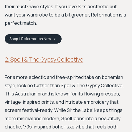
their must-have styles. If you love Sir's aesthetic but
want your wardrobe to be a bit greener, Reformation is a
perfect match.
Shop
1. Reformation
Now
2. Spell & The Gypsy Collective
For a more eclectic and free-spirited take on bohemian
style, look no further than Spell & The Gypsy Collective.
This Australian brand is known for its flowing dresses,
vintage-inspired prints, and intricate embroidery that
scream festival-ready. While Sir the Label keeps things
more minimal and modern, Spell leans into a beautifully
chaotic, '70s-inspired boho-luxe vibe that feels both