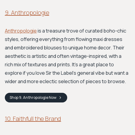
9. Anthropologie
Anthropologie
is a treasure trove of curated boho-chic
styles, offering everything from flowing maxi dresses
and embroidered blouses to unique home decor. Their
aesthetic is artistic and often vintage-inspired, with a
rich mix of textures and prints. It's a great place to
explore if you love Sir the Label's general vibe but want a
wider and more eclectic selection of pieces to browse.
Shop
9. Anthropologie
Now
10. Faithfull the Brand