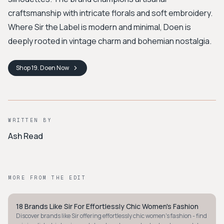
craftsmanship with intricate florals and soft embroidery.
Where Sir the Label is modern and minimal, Doen is
deeply rooted in vintage charm and bohemian nostalgia.
Shop
19. Doen
Now
WRITTEN BY
Ash Read
MORE FROM THE EDIT
18 Brands Like Sir For Effortlessly Chic Women's Fashion
STYLE GUIDE
Discover brands like Sir offering effortlessly chic women's fashion - find