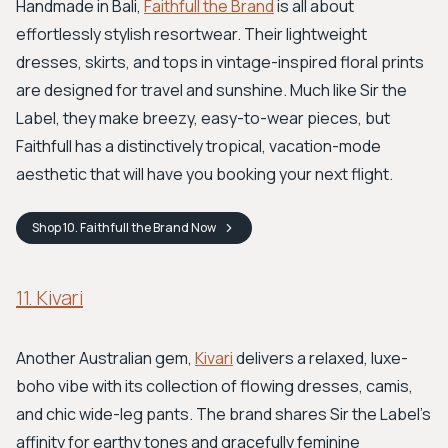
Handmade in Bali,
Faithfull the Brand
is all about
effortlessly stylish resortwear. Their lightweight
dresses, skirts, and tops in vintage-inspired floral prints
are designed for travel and sunshine. Much like Sir the
Label, they make breezy, easy-to-wear pieces, but
Faithfull has a distinctively tropical, vacation-mode
aesthetic that will have you booking your next flight.
Shop
10. Faithfull the Brand
Now
11. Kivari
Another Australian gem,
Kivari
delivers a relaxed, luxe-
boho vibe with its collection of flowing dresses, camis,
and chic wide-leg pants. The brand shares Sir the Label's
affinity for earthy tones and gracefully feminine