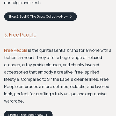
nostalgic and fresh.
Shop
2. Spell & The Gypsy Collective
Now
3. Free People
Free People
is the quintessential brand for anyone with a
bohemian heart. They offer a huge range of relaxed
dresses, artsy prairie blouses, and chunky layered
accessories that embody a creative, free-spirited
lifestyle. Compared to Sir the Label's cleaner lines, Free
People embraces a more detailed, eclectic, and layered
look, perfect for crafting a truly unique and expressive
wardrobe.
Shop
3. Free People
Now