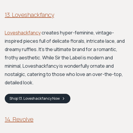
13. Loveshackfancy
Loveshackfancy
creates hyper-feminine, vintage-
inspired pieces full of delicate florals, intricate lace, and
dreamy ruffles. It's the ultimate brand for a romantic,
frothy aesthetic. While Sir the Label is modern and
minimal, Loveshackfancy is wonderfully ornate and
nostalgic, catering to those who love an over-the-top,
detailed look.
Shop
13. Loveshackfancy
Now
14. Revolve