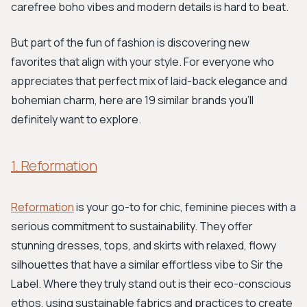
carefree boho vibes and modern details is hard to beat.
But part of the fun of fashion is discovering new
favorites that align with your style. For everyone who
appreciates that perfect mix of laid-back elegance and
bohemian charm, here are 19 similar brands you'll
definitely want to explore.
1. Reformation
Reformation
is your go-to for chic, feminine pieces with a
serious commitment to sustainability. They offer
stunning dresses, tops, and skirts with relaxed, flowy
silhouettes that have a similar effortless vibe to Sir the
Label. Where they truly stand out is their eco-conscious
ethos, using sustainable fabrics and practices to create