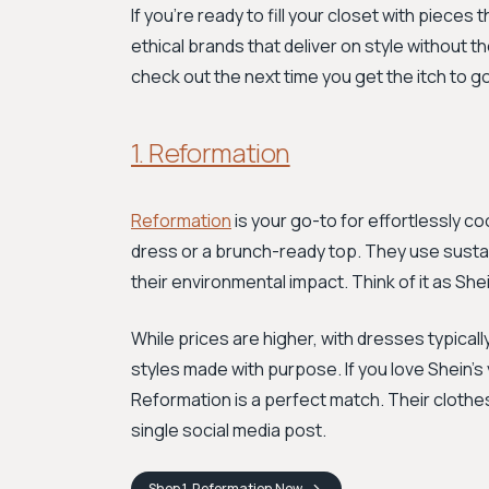
If you're ready to fill your closet with pieces
ethical brands that deliver on style without t
check out the next time you get the itch to 
1. Reformation
Reformation
is your go-to for effortlessly c
dress or a brunch-ready top. They use susta
their environmental impact. Think of it as She
While prices are higher, with dresses typicall
styles made with purpose. If you love Shein's 
Reformation is a perfect match. Their clothes
single social media post.
Shop
1. Reformation
Now