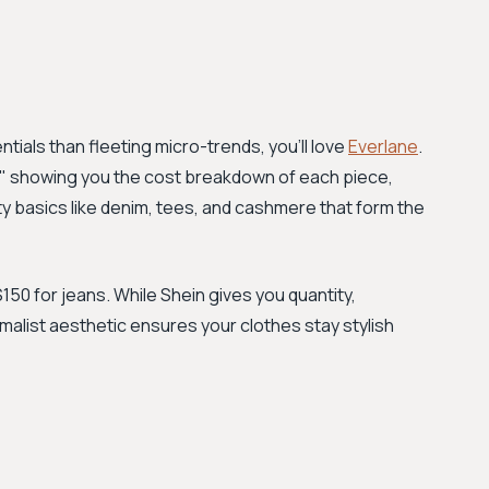
tials than fleeting micro-trends, you'll love
Everlane
.
," showing you the cost breakdown of each piece,
ity basics like denim, tees, and cashmere that form the
150 for jeans. While Shein gives you quantity,
imalist aesthetic ensures your clothes stay stylish