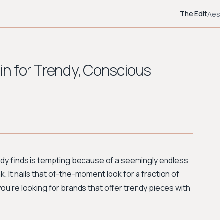
The Edit
Aes
ein for Trendy, Conscious
ndy finds is tempting because of a seemingly endless
. It nails that of-the-moment look for a fraction of
 you're looking for brands that offer trendy pieces with