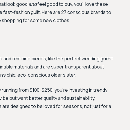
 that look good
and
feel good to buy, you'll love these
he fast-fashion guilt. Here are 27 conscious brands to
go shopping for some new clothes.
ool and feminine pieces, like the perfect wedding guest
inable materials and are super transparent about
in's chic, eco-conscious older sister.
y running from $100-$250, you're investing in trendy
vibe but want better quality and sustainability,
 are designed to be loved for seasons, not just for a