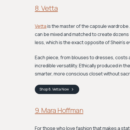
8. Vetta
Vetta
is the master of the capsule wardrobe. 
can be mixed and matched to create dozens of 
less, which is the exact opposite of Shein’s
Each piece, from blouses to dresses, costs 
incredible versatility. Ethically produced in t
smarter, more conscious closet without sacrif
Shop
8. Vetta
Now
9. Mara Hoffman
For those who love fashion that makes a st