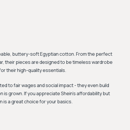
able, buttery-soft Egyptian cotton. From the perfect
ear, their pieces are designed to be timeless wardrobe
r their high-quality essentials.
ed to fair wages and social impact - they even build
 is grown. If you appreciate Shein’s affordability but
 is a great choice for your basics.