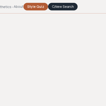
About
Style Quiz
New Search
thetics