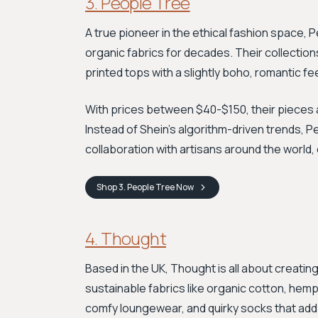
3. People Tree
A true pioneer in the ethical fashion space,
organic fabrics for decades. Their collectio
printed tops with a slightly boho, romantic fee
With prices between $40-$150, their pieces a
Instead of Shein’s algorithm-driven trends, P
collaboration with artisans around the world,
Shop
3. People Tree
Now
4. Thought
Based in the UK, Thought is all about creati
sustainable fabrics like organic cotton, hemp
comfy loungewear, and quirky socks that add a