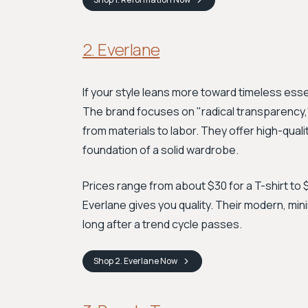
2. Everlane
If your style leans more toward timeless essen
The brand focuses on "radical transparency
from materials to labor. They offer high-qual
foundation of a solid wardrobe.
Prices range from about $30 for a T-shirt to $
Everlane gives you quality. Their modern, min
long after a trend cycle passes.
Shop
2. Everlane
Now