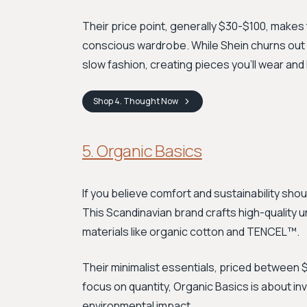
Their price point, generally $30-$100, makes 
conscious wardrobe. While Shein churns out
slow fashion, creating pieces you'll wear and 
Shop
4. Thought
Now
5. Organic Basics
If you believe comfort and sustainability shoul
This Scandinavian brand crafts high-quality 
materials like organic cotton and TENCEL™.
Their minimalist essentials, priced between $
focus on quantity, Organic Basics is about in
environmental impact.