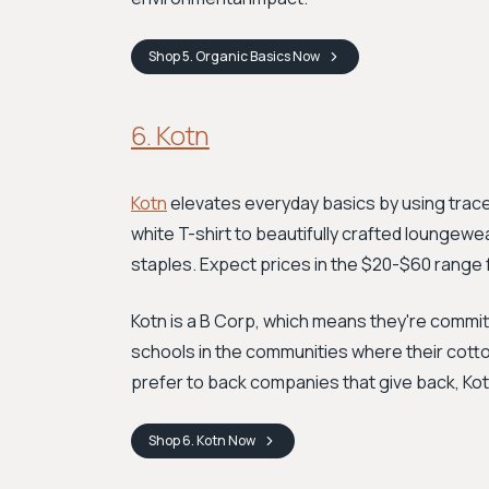
Shop
5. Organic Basics
Now
6. Kotn
Kotn
elevates everyday basics by using trace
white T-shirt to beautifully crafted loungew
staples. Expect prices in the $20-$60 range fo
Kotn is a B Corp, which means they're committ
schools in the communities where their cotton
prefer to back companies that give back, Kotn
Shop
6. Kotn
Now