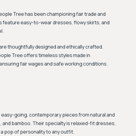
 People Tree has been championing fair trade and
ns feature easy-to-wear dresses, flowy skirts, and
l.
re thoughtfully designed and ethically crafted.
eople Tree offers timeless styles made in
 ensuring fair wages and safe working conditions.
ng easy-going, contemporary pieces from natural and
, and bamboo. Their specialty is relaxed-fit dresses,
 pop of personality to any outfit.