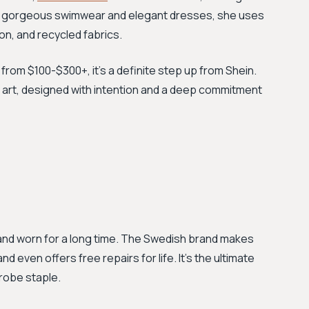
her gorgeous swimwear and elegant dresses, she uses
on, and recycled fabrics.
 from $100-$300+, it's a definite step up from Shein.
art, designed with intention and a deep commitment
and worn for a long time. The Swedish brand makes
 even offers free repairs for life. It's the ultimate
robe staple.