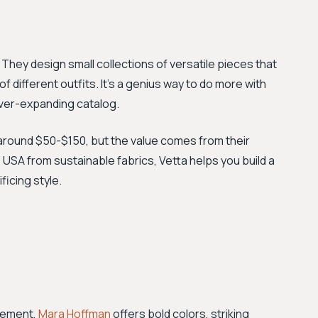
They design small collections of versatile pieces that
different outfits. It’s a genius way to do more with
 ever-expanding catalog.
around $50-$150, but the value comes from their
he USA from sustainable fabrics, Vetta helps you build a
icing style.
atement,
Mara Hoffman
offers bold colors, striking