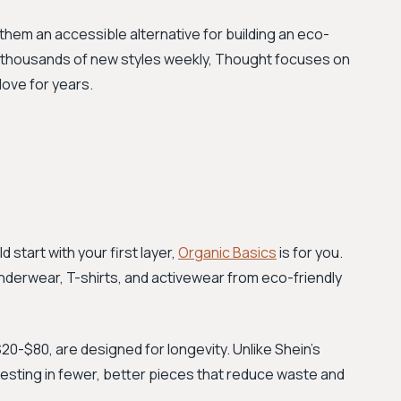
them an accessible alternative for building an eco-
 thousands of new styles weekly, Thought focuses on
love for years.
d start with your first layer,
Organic Basics
is for you.
underwear, T-shirts, and activewear from eco-friendly
20-$80, are designed for longevity. Unlike Shein’s
vesting in fewer, better pieces that reduce waste and