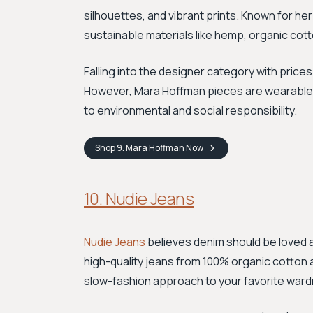
silhouettes, and vibrant prints. Known for 
sustainable materials like hemp, organic cott
Falling into the designer category with prices
However, Mara Hoffman pieces are wearable 
to environmental and social responsibility.
Shop
9. Mara Hoffman
Now
10. Nudie Jeans
Nudie Jeans
believes denim should be loved 
high-quality jeans from 100% organic cotton and
slow-fashion approach to your favorite ward