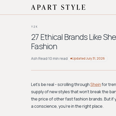
Y2K
27 Ethical Brands Like Sh
Fashion
Ash Read
·
10 min read
Updated
July 31, 2026
Let's be real - scrolling through
Shein
for tre
supply of new styles that won't break the bank
the price of other fast fashion brands. But if
a conscience, you're in the right place.