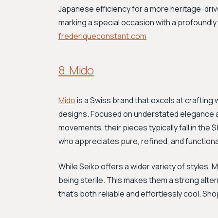
Japanese efficiency for a more heritage-driven
marking a special occasion with a profoundly
frederiqueconstant.com
8. Mido
Mido
is a Swiss brand that excels at crafting
designs. Focused on understated elegance an
movements, their pieces typically fall in th
who appreciates pure, refined, and functional
While Seiko offers a wider variety of styles, 
being sterile. This makes them a strong alt
that's both reliable and effortlessly cool. Sh