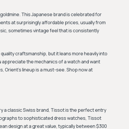
a goldmine. This Japanese brand is celebrated for
ts at surprisingly affordable prices, usually from
sic, sometimes vintage feel that is consistently
 quality craftsmanship, but it leans more heavily into
you appreciate the mechanics of a watch and want
s, Orient's lineup is a must-see. Shop now at
try a classic Swiss brand, Tissot is the perfect entry
nographs to sophisticated dress watches, Tissot
an design at a great value, typically between $300