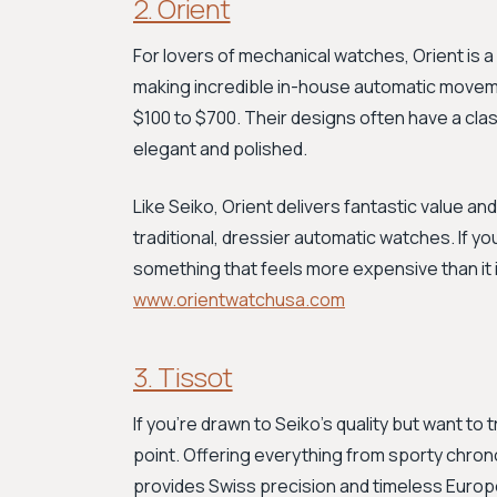
2. Orient
For lovers of mechanical watches, Orient is 
making incredible in-house automatic movemen
$100 to $700. Their designs often have a clas
elegant and polished.
Like Seiko, Orient delivers fantastic value and
traditional, dressier automatic watches. If 
something that feels more expensive than it i
www.orientwatchusa.com
3. Tissot
If you're drawn to Seiko's quality but want to 
point. Offering everything from sporty chro
provides Swiss precision and timeless Europe