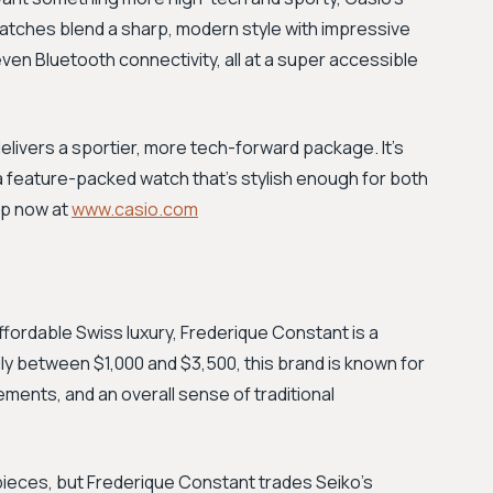
e watches blend a sharp, modern style with impressive
ven Bluetooth connectivity, all at a super accessible
delivers a sportier, more tech-forward package. It's
feature-packed watch that's stylish enough for both
op now at
www.casio.com
 affordable Swiss luxury, Frederique Constant is a
ily between $1,000 and $3,500, this brand is known for
ements, and an overall sense of traditional
y pieces, but Frederique Constant trades Seiko's