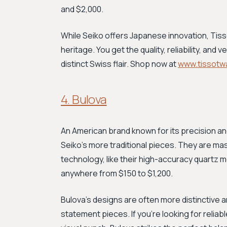
and $2,000.
While Seiko offers Japanese innovation, Tiss
heritage. You get the quality, reliability, and 
distinct Swiss flair. Shop now at
www.tissotw
4. Bulova
An American brand known for its precision an
Seiko's more traditional pieces. They are ma
technology, like their high-accuracy quartz 
anywhere from $150 to $1,200.
Bulova's designs are often more distinctive 
statement pieces. If you're looking for relia