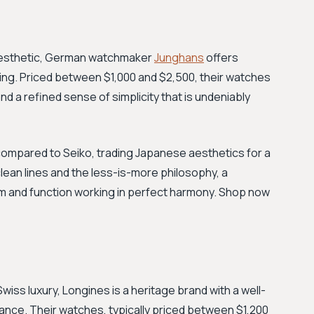
 aesthetic, German watchmaker
Junghans
offers
ing. Priced between $1,000 and $2,500, their watches
 and a refined sense of simplicity that is undeniably
 compared to Seiko, trading Japanese aesthetics for a
lean lines and the less-is-more philosophy, a
rm and function working in perfect harmony. Shop now
Swiss luxury, Longines is a heritage brand with a well-
nce. Their watches, typically priced between $1,200