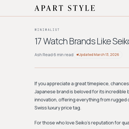
MINIMALIST
17 Watch Brands Like Seik
Ash Read
·
6 min read
Updated
March 13, 2026
If you appreciate a great timepiece, chances 
Japanese brand is beloved for its incredible 
innovation, offering everything from rugged 
Swiss luxury price tag.
For those who love Seiko's reputation for qual