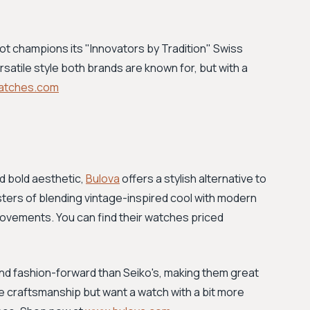
ot champions its "Innovators by Tradition" Swiss
versatile style both brands are known for, but with a
atches.com
d bold aesthetic,
Bulova
offers a stylish alternative to
sters of blending vintage-inspired cool with modern
movements. You can find their watches priced
and fashion-forward than Seiko's, making them great
ble craftsmanship but want a watch with a bit more