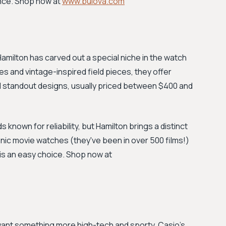
ance. Shop now at
www.bulova.com
Hamilton has carved out a special niche in the watch
es and vintage-inspired field pieces, they offer
standout designs, usually priced between $400 and
known for reliability, but Hamilton brings a distinct
conic movie watches (they've been in over 500 films!)
 is an easy choice. Shop now at
 want something more high-tech and sporty, Casio's