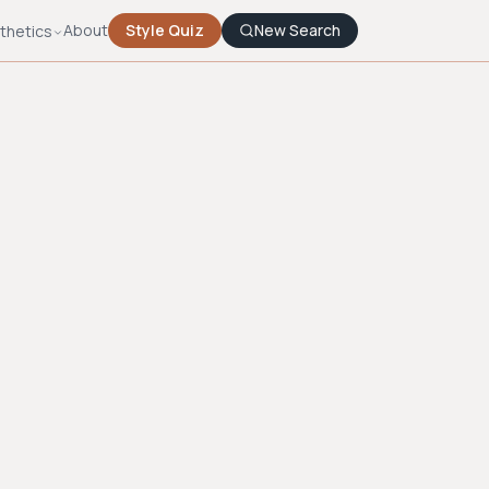
About
Style Quiz
New Search
thetics