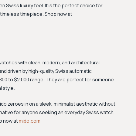
 Swiss luxury feel. It is the perfect choice for
 timeless timepiece. Shop now at
 watches with clean, modern, and architectural
d driven by high-quality Swiss automatic
e $800 to $2,000 range. They are perfect for someone
 style.
Mido zeroes in on a sleek, minimalist aesthetic without
ernative for anyone seeking an everyday Swiss watch
op now at
mido.com