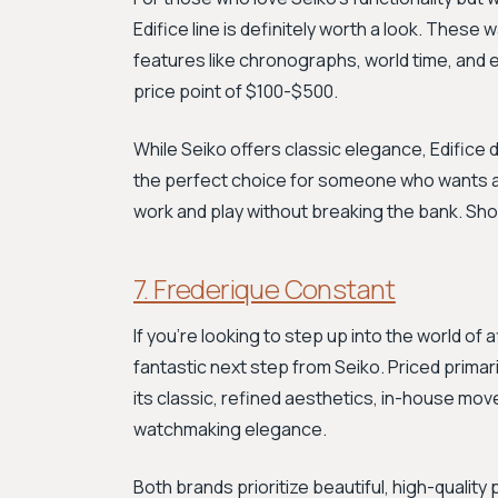
Edifice line is definitely worth a look. Thes
features like chronographs, world time, and e
price point of $100-$500.
While Seiko offers classic elegance, Edifice 
the perfect choice for someone who wants a 
work and play without breaking the bank. Sh
7. Frederique Constant
If you're looking to step up into the world of
fantastic next step from Seiko. Priced primar
its classic, refined aesthetics, in-house mov
watchmaking elegance.
Both brands prioritize beautiful, high-qualit