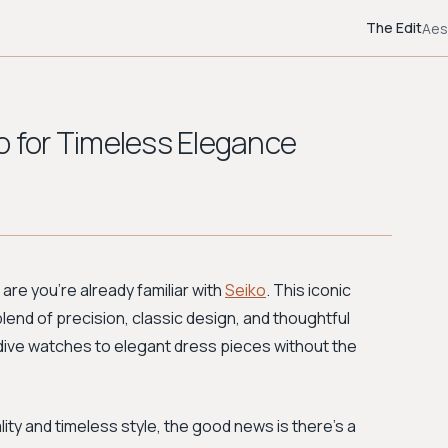
The Edit
Aes
o for Timeless Elegance
are you're already familiar with
Seiko
. This iconic
blend of precision, classic design, and thoughtful
dive watches to elegant dress pieces without the
ity and timeless style, the good news is there's a