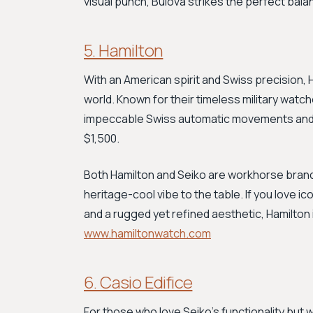
visual punch, Bulova strikes the perfect bal
5. Hamilton
With an American spirit and Swiss precision, 
world. Known for their timeless military watch
impeccable Swiss automatic movements and 
$1,500.
Both Hamilton and Seiko are workhorse brands 
heritage-cool vibe to the table. If you love i
and a rugged yet refined aesthetic, Hamilton
www.hamiltonwatch.com
6. Casio Edifice
For those who love Seiko's functionality but