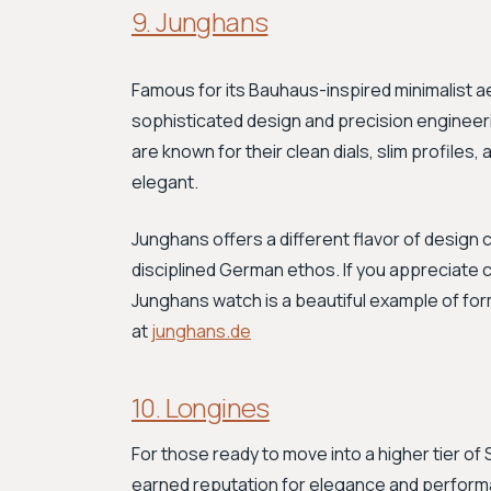
9. Junghans
Famous for its Bauhaus-inspired minimalist
sophisticated design and precision engineer
are known for their clean dials, slim profiles,
elegant.
Junghans offers a different flavor of design
disciplined German ethos. If you appreciate c
Junghans watch is a beautiful example of fo
at
junghans.de
10. Longines
For those ready to move into a higher tier of 
earned reputation for elegance and performa