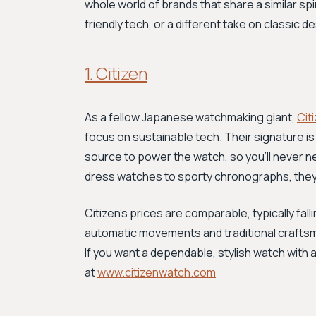
whole world of brands that share a similar spi
friendly tech, or a different take on classic 
1. Citizen
As a fellow Japanese watchmaking giant,
Cit
focus on sustainable tech. Their signature is
source to power the watch, so you'll never n
dress watches to sporty chronographs, they off
Citizen's prices are comparable, typically fal
automatic movements and traditional craftsm
If you want a dependable, stylish watch with 
at
www.citizenwatch.com