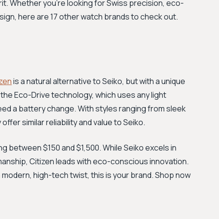
rit. Whether you're looking for Swiss precision, eco-
design, here are 17 other watch brands to check out.
izen
is a natural alternative to Seiko, but with a unique
 the Eco-Drive technology, which uses any light
eed a battery change. With styles ranging from sleek
er similar reliability and value to Seiko.
ling between $150 and $1,500. While Seiko excels in
anship, Citizen leads with eco-conscious innovation.
a modern, high-tech twist, this is your brand. Shop now