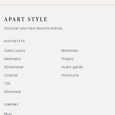
Discover your new favorite brands.
AESTHETICS
Quiet Luxury
Bohemian
Minimalist
Preppy
Streetwear
Avant-garde
Coastal
Normcore
Y2K
Workwear
COMPANY
Blog