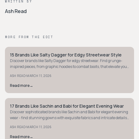
WRITTEN BY
Ash Read
MORE FROM THE EDIT
15 Brands Like Salty Dagger for Edgy Streetwear Style
STYLE GUIDE
Discover brands like Salty Dagger for edgy streetwear. Find grunge-
inspired pieces, from graphic hoodies to combat boots, that elevate your
rebellious style.
·
ASH READ
MARCH 11, 2026
Read more
→
17 Brands Like Sachin and Babi for Elegant Evening Wear
STYLE GUIDE
Discover sophisticated brands like Sachin and Babi for elegant evening
wear - find stunning gowns with exquisite fabrics and intricate details
for your next event.
·
ASH READ
MARCH 11, 2026
Read more
→