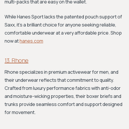
multi-packs that are easy on the wallet.
While Hanes Sport lacks the patented pouch support of
Saxx, it’s a brilliant choice for anyone seeking reliable,
comfortable underwear at a very affordable price. Shop
now at
hanes.com
13. Rhone
Rhone specializes in premium activewear for men, and
their underwear reflects that commitment to quality.
Crafted from luxury performance fabrics with anti-odor
and moisture-wicking properties, their boxer briefs and
trunks provide seamless comfort and support designed
for movement.