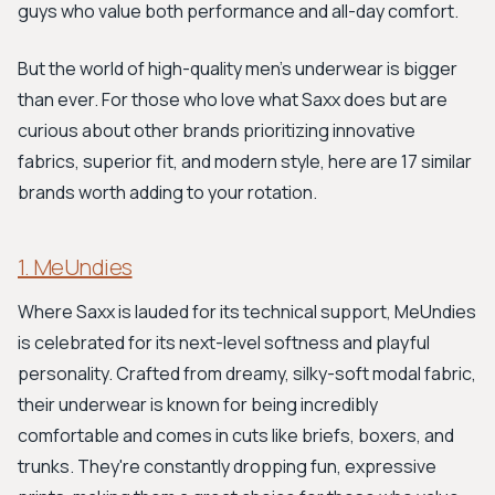
guys who value both performance and all-day comfort.
But the world of high-quality men's underwear is bigger
than ever. For those who love what Saxx does but are
curious about other brands prioritizing innovative
fabrics, superior fit, and modern style, here are 17 similar
brands worth adding to your rotation.
1. MeUndies
Where Saxx is lauded for its technical support, MeUndies
is celebrated for its next-level softness and playful
personality. Crafted from dreamy, silky-soft modal fabric,
their underwear is known for being incredibly
comfortable and comes in cuts like briefs, boxers, and
trunks. They're constantly dropping fun, expressive