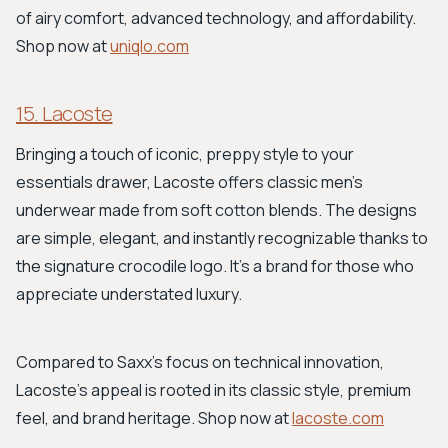
of airy comfort, advanced technology, and affordability.
Shop now at
uniqlo.com
15. Lacoste
Bringing a touch of iconic, preppy style to your
essentials drawer, Lacoste offers classic men's
underwear made from soft cotton blends. The designs
are simple, elegant, and instantly recognizable thanks to
the signature crocodile logo. It's a brand for those who
appreciate understated luxury.
Compared to Saxx’s focus on technical innovation,
Lacoste’s appeal is rooted in its classic style, premium
feel, and brand heritage. Shop now at
lacoste.com