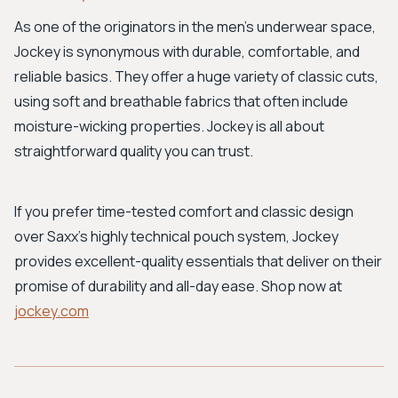
As one of the originators in the men's underwear space,
Jockey is synonymous with durable, comfortable, and
reliable basics. They offer a huge variety of classic cuts,
using soft and breathable fabrics that often include
moisture-wicking properties. Jockey is all about
straightforward quality you can trust.
If you prefer time-tested comfort and classic design
over Saxx's highly technical pouch system, Jockey
provides excellent-quality essentials that deliver on their
promise of durability and all-day ease. Shop now at
jockey.com