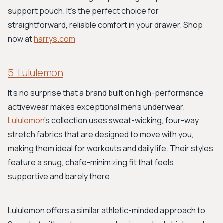
support pouch. It’s the perfect choice for
straightforward, reliable comfort in your drawer. Shop
now at
harrys.com
5. Lululemon
It's no surprise that a brand built on high-performance
activewear makes exceptional men's underwear.
Lululemon
’s collection uses sweat-wicking, four-way
stretch fabrics that are designed to move with you,
making them ideal for workouts and daily life. Their styles
feature a snug, chafe-minimizing fit that feels
supportive and barely there.
Lululemon offers a similar athletic-minded approach to