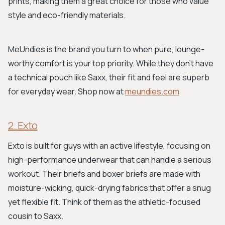
prints, making them a great choice for those who value
style and eco-friendly materials.
MeUndies is the brand you turn to when pure, lounge-
worthy comfort is your top priority. While they don't have
a technical pouch like Saxx, their fit and feel are superb
for everyday wear. Shop now at
meundies.com
2. Exto
Exto is built for guys with an active lifestyle, focusing on
high-performance underwear that can handle a serious
workout. Their briefs and boxer briefs are made with
moisture-wicking, quick-drying fabrics that offer a snug
yet flexible fit. Think of them as the athletic-focused
cousin to Saxx.