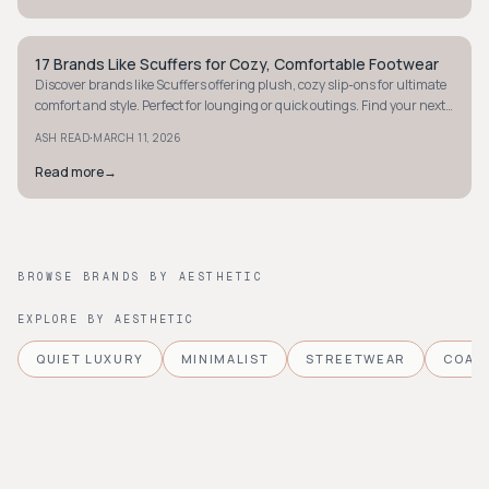
17 Brands Like Scuffers for Cozy, Comfortable Footwear
STYLE GUIDE
Discover brands like Scuffers offering plush, cozy slip-ons for ultimate
comfort and style. Perfect for lounging or quick outings. Find your next
pair today!
·
ASH READ
MARCH 11, 2026
Read more
→
BROWSE BRANDS BY AESTHETIC
EXPLORE BY AESTHETIC
QUIET LUXURY
MINIMALIST
STREETWEAR
COAS