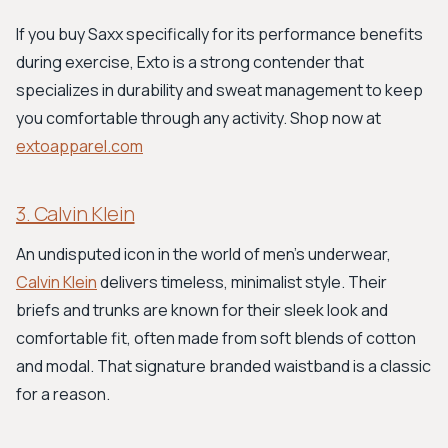
If you buy Saxx specifically for its performance benefits
during exercise, Exto is a strong contender that
specializes in durability and sweat management to keep
you comfortable through any activity. Shop now at
extoapparel.com
3. Calvin Klein
An undisputed icon in the world of men's underwear,
Calvin Klein
delivers timeless, minimalist style. Their
briefs and trunks are known for their sleek look and
comfortable fit, often made from soft blends of cotton
and modal. That signature branded waistband is a classic
for a reason.