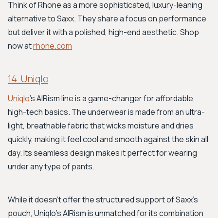
Think of Rhone as a more sophisticated, luxury-leaning
alternative to Saxx. They share a focus on performance
but deliver it with a polished, high-end aesthetic. Shop
now at
rhone.com
14. Uniqlo
Uniqlo
's AIRism line is a game-changer for affordable,
high-tech basics. The underwear is made from an ultra-
light, breathable fabric that wicks moisture and dries
quickly, making it feel cool and smooth against the skin all
day. Its seamless design makes it perfect for wearing
under any type of pants.
While it doesn't offer the structured support of Saxx's
pouch, Uniqlo's AIRism is unmatched for its combination