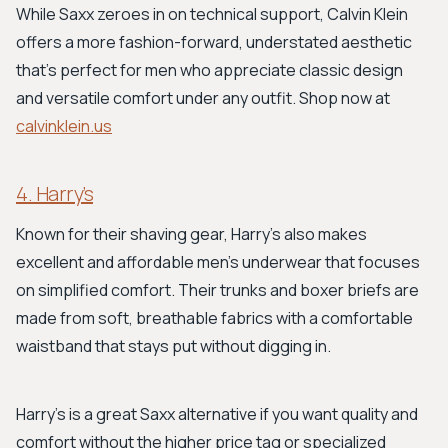
While Saxx zeroes in on technical support, Calvin Klein
offers a more fashion-forward, understated aesthetic
that's perfect for men who appreciate classic design
and versatile comfort under any outfit. Shop now at
calvinklein.us
4. Harry’s
Known for their shaving gear, Harry’s also makes
excellent and affordable men's underwear that focuses
on simplified comfort. Their trunks and boxer briefs are
made from soft, breathable fabrics with a comfortable
waistband that stays put without digging in.
Harry’s is a great Saxx alternative if you want quality and
comfort without the higher price tag or specialized