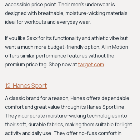
accessible price point. Their men's underwear is
designed with breathable, moisture-wicking materials
ideal for workouts and everyday wear.
If you like Saxx for its functionality and athletic vibe but
want a much more budget-friendly option, All in Motion
offers similar performance features without the
premium price tag. Shop now at
target.com
12. Hanes Sport
A classic brand for a reason, Hanes offers dependable
comfort and great value through its Hanes Sport line.
They incorporate moisture-wicking technologies into
their soft, durable fabrics, making them suitable for light
activity and daily use. They offer no-fuss comfort in