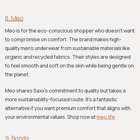
8. Meo
Meo is for the eco-conscious shopper who doesn’t want
to compromise on comfort. The brand makes high-
quality men’s underwear from sustainable materials like
organic and recycled fabrics. Their styles are designed
to feel smooth and soft on the skin while being gentle on
the planet.
Meo shares Saxx's commitment to quality but takes a
more sustainability-focused route. It's a fantastic
alternative if you want premium comfort that aligns with
your environmental values. Shop now at
meo.life
9. Bonds