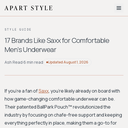
The Edit
STYLE GUIDE
About
17 Brands Like Saxx for Comfortable
Men's Underwear
Style Quiz
BROWSE BY AESTHETIC
Ash Read
·
6 min read
Updated
August 1, 2026
Quiet Luxury
Minimalist
Streetwear
Coastal
Y2K
Workwear
Bohemian
Preppy
Avant-garde
Normcore
If you're a fan of
Saxx
, you're likely already on board with
how game-changing comfortable underwear can be.
New Search
Their patented BallPark Pouch™ revolutionized the
industry by focusing on chafe-free support and keeping
everything perfectly in place, making them a go-to for