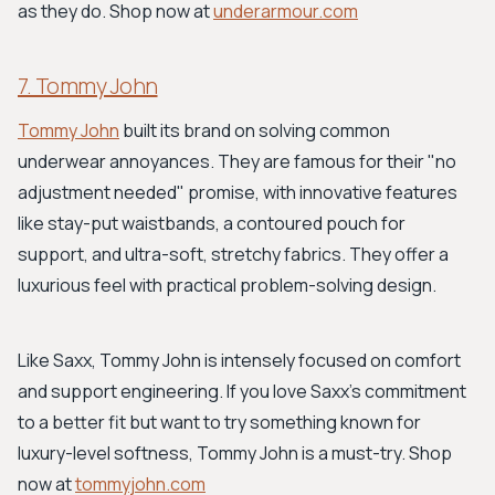
as they do. Shop now at
underarmour.com
7. Tommy John
Tommy John
built its brand on solving common
underwear annoyances. They are famous for their "no
adjustment needed" promise, with innovative features
like stay-put waistbands, a contoured pouch for
support, and ultra-soft, stretchy fabrics. They offer a
luxurious feel with practical problem-solving design.
Like Saxx, Tommy John is intensely focused on comfort
and support engineering. If you love Saxx's commitment
to a better fit but want to try something known for
luxury-level softness, Tommy John is a must-try. Shop
now at
tommyjohn.com