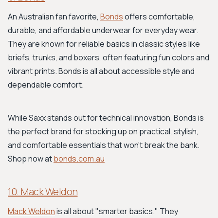
An Australian fan favorite,
Bonds
offers comfortable,
durable, and affordable underwear for everyday wear.
They are known for reliable basics in classic styles like
briefs, trunks, and boxers, often featuring fun colors and
vibrant prints. Bonds is all about accessible style and
dependable comfort.
While Saxx stands out for technical innovation, Bonds is
the perfect brand for stocking up on practical, stylish,
and comfortable essentials that won't break the bank.
Shop now at
bonds.com.au
10. Mack Weldon
Mack Weldon
is all about "smarter basics." They