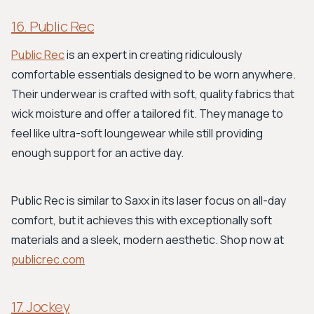
16. Public Rec
Public Rec
is an expert in creating ridiculously
comfortable essentials designed to be worn anywhere.
Their underwear is crafted with soft, quality fabrics that
wick moisture and offer a tailored fit. They manage to
feel like ultra-soft loungewear while still providing
enough support for an active day.
Public Rec is similar to Saxx in its laser focus on all-day
comfort, but it achieves this with exceptionally soft
materials and a sleek, modern aesthetic. Shop now at
publicrec.com
17. Jockey