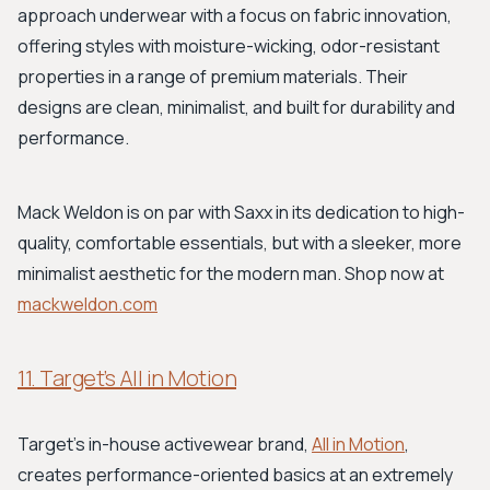
approach underwear with a focus on fabric innovation,
offering styles with moisture-wicking, odor-resistant
properties in a range of premium materials. Their
designs are clean, minimalist, and built for durability and
performance.
Mack Weldon is on par with Saxx in its dedication to high-
quality, comfortable essentials, but with a sleeker, more
minimalist aesthetic for the modern man. Shop now at
mackweldon.com
11. Target’s All in Motion
Target's in-house activewear brand,
All in Motion
,
creates performance-oriented basics at an extremely