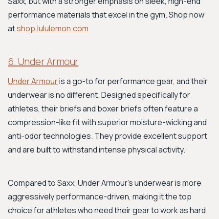
Saxx, but with a stronger emphasis on sleek, high-end
performance materials that excel in the gym. Shop now
at
shop.lululemon.com
6. Under Armour
Under Armour
is a go-to for performance gear, and their
underwear is no different. Designed specifically for
athletes, their briefs and boxer briefs often feature a
compression-like fit with superior moisture-wicking and
anti-odor technologies. They provide excellent support
and are built to withstand intense physical activity.
Compared to Saxx, Under Armour’s underwear is more
aggressively performance-driven, making it the top
choice for athletes who need their gear to work as hard