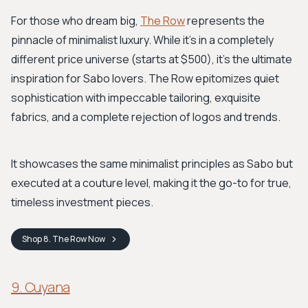
For those who dream big,
The Row
represents the
pinnacle of minimalist luxury. While it's in a completely
different price universe (starts at $500), it's the ultimate
inspiration for Sabo lovers. The Row epitomizes quiet
sophistication with impeccable tailoring, exquisite
fabrics, and a complete rejection of logos and trends.
It showcases the same minimalist principles as Sabo but
executed at a couture level, making it the go-to for true,
timeless investment pieces.
Shop
8. The Row
Now
9. Cuyana