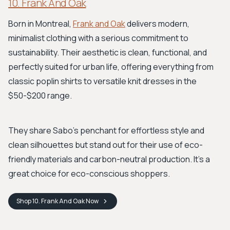
10. Frank And Oak
Born in Montreal,
Frank and Oak
delivers modern,
minimalist clothing with a serious commitment to
sustainability. Their aesthetic is clean, functional, and
perfectly suited for urban life, offering everything from
classic poplin shirts to versatile knit dresses in the
$50-$200 range.
They share Sabo’s penchant for effortless style and
clean silhouettes but stand out for their use of eco-
friendly materials and carbon-neutral production. It's a
great choice for eco-conscious shoppers.
Shop
10. Frank And Oak
Now