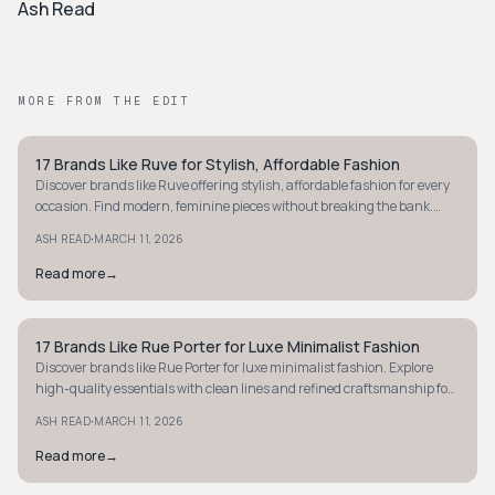
Ash Read
MORE FROM THE EDIT
17 Brands Like Ruve for Stylish, Affordable Fashion
STYLE GUIDE
Discover brands like Ruve offering stylish, affordable fashion for every
occasion. Find modern, feminine pieces without breaking the bank.
Explore now!
·
ASH READ
MARCH 11, 2026
Read more
→
17 Brands Like Rue Porter for Luxe Minimalist Fashion
STYLE GUIDE
Discover brands like Rue Porter for luxe minimalist fashion. Explore
high-quality essentials with clean lines and refined craftsmanship for
a timeless wardrobe.
·
ASH READ
MARCH 11, 2026
Read more
→