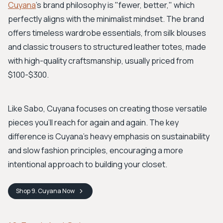
Cuyana
's brand philosophy is "fewer, better," which
perfectly aligns with the minimalist mindset. The brand
offers timeless wardrobe essentials, from silk blouses
and classic trousers to structured leather totes, made
with high-quality craftsmanship, usually priced from
$100-$300.
Like Sabo, Cuyana focuses on creating those versatile
pieces you’ll reach for again and again. The key
difference is Cuyana’s heavy emphasis on sustainability
and slow fashion principles, encouraging a more
intentional approach to building your closet.
Shop
9. Cuyana
Now