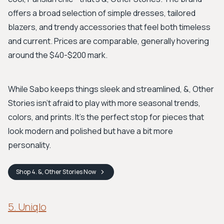
offers a broad selection of simple dresses, tailored
blazers, and trendy accessories that feel both timeless
and current. Prices are comparable, generally hovering
around the $40-$200 mark.
While Sabo keeps things sleek and streamlined, &, Other
Stories isn't afraid to play with more seasonal trends,
colors, and prints. It's the perfect stop for pieces that
look modern and polished but have a bit more
personality.
Shop
4. &, Other Stories
Now
5. Uniqlo