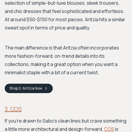
selection of simple-but-luxe blouses, sleek trousers,
and chic dresses that feel sophisticated and effortless.
At around $50-$150 for most pieces, Aritzia hits a similar
sweet spot in terms of price and quality.
The main difference is that Aritzia often incorporates
more fashion-forward, on-trend details into its
collections, making it a great option when you want a
minimalist staple with a bit of a current twist.
Shop
2. Aritzia
Now
3. COS
If you're drawn to Sabo's clean lines but crave something
a little more architectural and design-forward,
COS
is