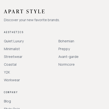
Discover your new favorite brands.
AESTHETICS
Quiet Luxury
Bohemian
Minimalist
Preppy
Streetwear
Avant-garde
Coastal
Normcore
Y2K
Workwear
COMPANY
Blog
Style Quiz