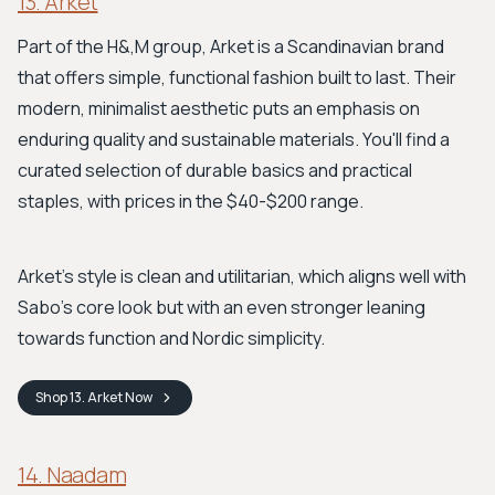
13. Arket
Part of the H&,M group, Arket is a Scandinavian brand
that offers simple, functional fashion built to last. Their
modern, minimalist aesthetic puts an emphasis on
enduring quality and sustainable materials. You'll find a
curated selection of durable basics and practical
staples, with prices in the $40-$200 range.
Arket’s style is clean and utilitarian, which aligns well with
Sabo’s core look but with an even stronger leaning
towards function and Nordic simplicity.
Shop
13. Arket
Now
14. Naadam