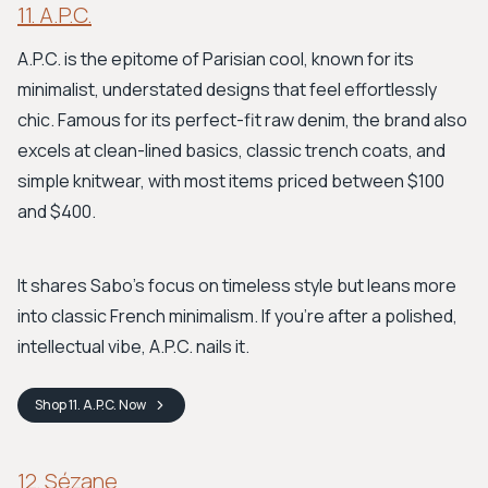
11. A.P.C.
A.P.C. is the epitome of Parisian cool, known for its
minimalist, understated designs that feel effortlessly
chic. Famous for its perfect-fit raw denim, the brand also
excels at clean-lined basics, classic trench coats, and
simple knitwear, with most items priced between $100
and $400.
It shares Sabo's focus on timeless style but leans more
into classic French minimalism. If you're after a polished,
intellectual vibe, A.P.C. nails it.
Shop
11. A.P.C.
Now
12. Sézane