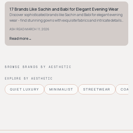
17 Brands Like Sachin and Babi for Elegant Evening Wear
STYLE GUIDE
Discover sophisticated brands like Sachin and Babi for elegant evening
wear - find stunning gowns with exquisite fabrics and intricate details
for your next event.
·
ASH READ
MARCH 11, 2026
Read more
→
BROWSE BRANDS BY AESTHETIC
EXPLORE BY AESTHETIC
QUIET LUXURY
MINIMALIST
STREETWEAR
COAS