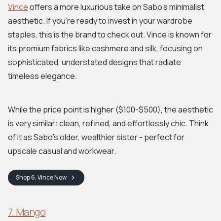
Vince
offers a more luxurious take on Sabo's minimalist
aesthetic. If you're ready to invest in your wardrobe
staples, this is the brand to check out. Vince is known for
its premium fabrics like cashmere and silk, focusing on
sophisticated, understated designs that radiate
timeless elegance.
While the price point is higher ($100-$500), the aesthetic
is very similar: clean, refined, and effortlessly chic. Think
of it as Sabo's older, wealthier sister - perfect for
upscale casual and workwear.
Shop
6. Vince
Now
7. Mango