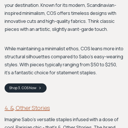
your destination. Known for its modern, Scandinavian-
inspired minimalism, COS offers timeless designs with
innovative cuts and high-quality fabrics. Think classic
pieces with an artistic, slightly avant-garde touch.
While maintaining a minimalist ethos, COS leans more into
structural silhouettes compared to Sabo's easy-wearing
styles. With pieces typically ranging from $50 to $250,
it’s a fantastic choice for statement staples.
Shop
3. COS
Now
4. &, Other Stories
Imagine Sabo's versatile staples infused with a dose of
cool, Parisian chic - that's &, Other Stories. The brand