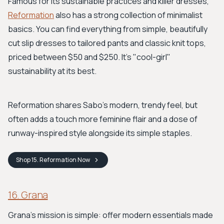
Famous for its sustainable practices and killer dresses,
Reformation
also has a strong collection of minimalist
basics. You can find everything from simple, beautifully
cut slip dresses to tailored pants and classic knit tops,
priced between $50 and $250. It’s "cool-girl"
sustainability at its best.
Reformation shares Sabo's modern, trendy feel, but
often adds a touch more feminine flair and a dose of
runway-inspired style alongside its simple staples.
Shop
15. Reformation
Now
16. Grana
Grana's mission is simple: offer modern essentials made