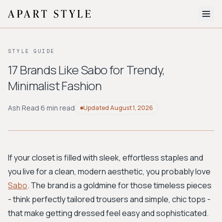
The Edit
STYLE GUIDE
About
17 Brands Like Sabo for Trendy,
Minimalist Fashion
Style Quiz
BROWSE BY AESTHETIC
Ash Read
·
6 min read
Updated
August 1, 2026
Quiet Luxury
Minimalist
Streetwear
Coastal
Y2K
Workwear
Bohemian
Preppy
Avant-garde
Normcore
If your closet is filled with sleek, effortless staples and
you live for a clean, modern aesthetic, you probably love
New Search
Sabo
. The brand is a goldmine for those timeless pieces
- think perfectly tailored trousers and simple, chic tops -
that make getting dressed feel easy and sophisticated.