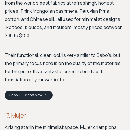
from the world's best fabrics at refreshingly honest
prices. Think Mongolian cashmere, Peruvian Pima
cotton, and Chinese silk, all used for minimalist designs
like tees, blouses, and trousers, mostly priced between
$30 to $150.
Their functional, clean look is very similar to Sabo's, but
the primary focus here is on the quality of the materials
for the price. It's a fantastic brand to build up the
foundation of your wardrobe.
Shop
16. Grana
Now
17. Mujer
A rising star in the minimalist space, Mujer champions