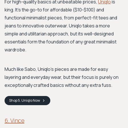
For high-quality basics at unbeatable prices,
Uniqlo
is
king. It's the go-to for affordable ($10-$100) and
functional minimalist pieces, from perfect-fit tees and
jeans to innovative outerwear. Uniqlo takes a more
simple and utilitarian approach, but its well-designed
essentials form the foundation of any great minimalist
wardrobe.
Much like Sabo, Uniqlo's pieces are made for easy
layering and everyday wear, but their focus is purely on
exceptionally crafted basics without any extra fuss.
Shop
5. Uniqlo
Now
6. Vince