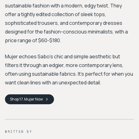
sustainable fashion with a modern, edgy twist. They
offer a tightly edited collection of sleek tops,
sophisticated trousers, and contemporary dresses
designed for the fashion-conscious minimalists, with a
price range of $60-$180.
Mujer echoes Sabo’s chic and simple aesthetic but
filters it through an edgier, more contemporary lens,
often using sustainable fabrics. It’s perfect for when you
want clean lines with an unexpected detail.
Shop
17. Mujer
Now
WRITTEN BY