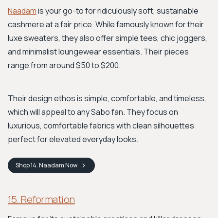
Naadam
is your go-to for ridiculously soft, sustainable
cashmere at a fair price. While famously known for their
luxe sweaters, they also offer simple tees, chic joggers,
and minimalist loungewear essentials. Their pieces
range from around $50 to $200.
Their design ethos is simple, comfortable, and timeless,
which will appeal to any Sabo fan. They focus on
luxurious, comfortable fabrics with clean silhouettes
perfect for elevated everyday looks.
Shop
14. Naadam
Now
15. Reformation