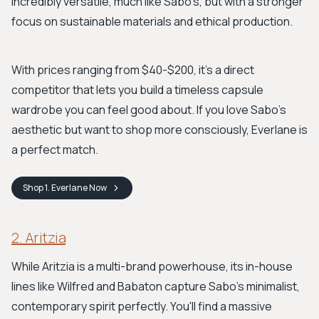
incredibly versatile, much like Sabo's, but with a stronger
focus on sustainable materials and ethical production.
With prices ranging from $40-$200, it's a direct
competitor that lets you build a timeless capsule
wardrobe you can feel good about. If you love Sabo's
aesthetic but want to shop more consciously, Everlane is
a perfect match.
Shop
1. Everlane
Now
2. Aritzia
While Aritzia is a multi-brand powerhouse, its in-house
lines like Wilfred and Babaton capture Sabo's minimalist,
contemporary spirit perfectly. You'll find a massive