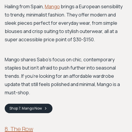
Hailing from Spain,
Mango
brings a European sensibility
to trendy, minimalist fashion. They offer modern and
sleek pieces perfect for everyday wear, from simple
blouses and crisp suiting to stylish outerwear, all at a
super accessible price point of $30-$150.
Mango shares Sabo's focus on chic, contemporary
staples but isn't afraid to push further into seasonal
trends. If you're looking for an affordable wardrobe
update that still feels polished and minimal, Mango is a
must-shop.
Shop
7. Mango
Now
8. The Row