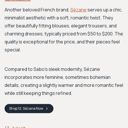
Another beloved French brand,
Sézane
serves up a chic,
minimalist aesthetic with a soft, romantic twist. They
offer beautifully fitting blouses, elegant trousers, and
charming dresses, typically priced from $50 to $200. The
quality is exceptional for the price, and their pieces feel
special.
Compared to Sabo's sleek modernity, Sézane
incorporates more feminine, sometimes bohemian
details, creating a slightly warmer and more romantic feel
while still keeping things refined.
Shop
12. Sézane
Now