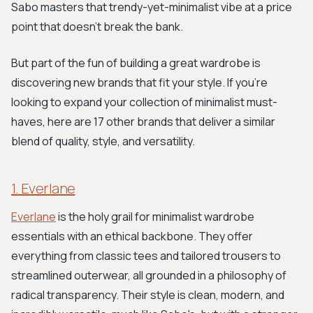
Sabo masters that trendy-yet-minimalist vibe at a price
point that doesn't break the bank.
But part of the fun of building a great wardrobe is
discovering new brands that fit your style. If you’re
looking to expand your collection of minimalist must-
haves, here are 17 other brands that deliver a similar
blend of quality, style, and versatility.
1. Everlane
Everlane
is the holy grail for minimalist wardrobe
essentials with an ethical backbone. They offer
everything from classic tees and tailored trousers to
streamlined outerwear, all grounded in a philosophy of
radical transparency. Their style is clean, modern, and