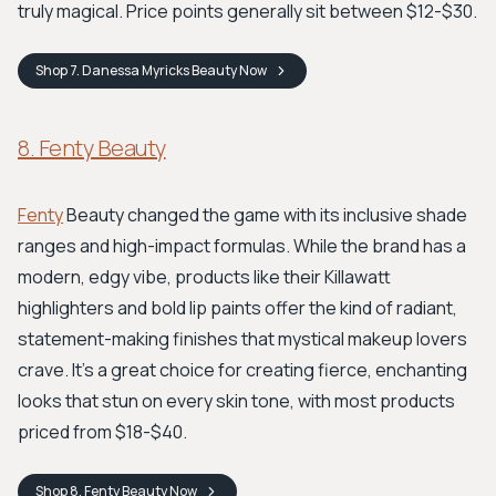
truly magical. Price points generally sit between $12-$30.
Shop
7. Danessa Myricks Beauty
Now
8. Fenty Beauty
Fenty
Beauty changed the game with its inclusive shade
ranges and high-impact formulas. While the brand has a
modern, edgy vibe, products like their Killawatt
highlighters and bold lip paints offer the kind of radiant,
statement-making finishes that mystical makeup lovers
crave. It’s a great choice for creating fierce, enchanting
looks that stun on every skin tone, with most products
priced from $18-$40.
Shop
8. Fenty Beauty
Now