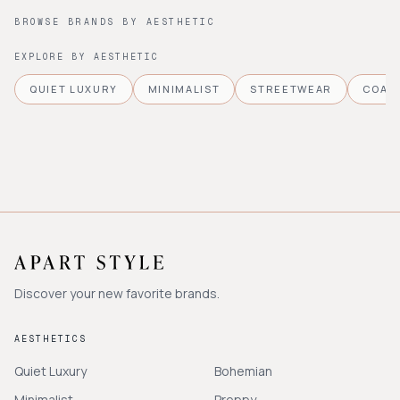
BROWSE BRANDS BY AESTHETIC
EXPLORE BY AESTHETIC
QUIET LUXURY
MINIMALIST
STREETWEAR
COAS
Discover your new favorite brands.
AESTHETICS
Quiet Luxury
Bohemian
Minimalist
Preppy