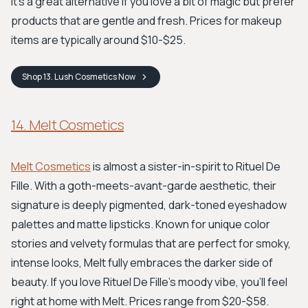
It's a great alternative if you love a bit of magic but prefer
products that are gentle and fresh. Prices for makeup
items are typically around $10-$25.
Shop
13. Lush Cosmetics
Now
14. Melt Cosmetics
Melt Cosmetics
is almost a sister-in-spirit to Rituel De
Fille. With a goth-meets-avant-garde aesthetic, their
signature is deeply pigmented, dark-toned eyeshadow
palettes and matte lipsticks. Known for unique color
stories and velvety formulas that are perfect for smoky,
intense looks, Melt fully embraces the darker side of
beauty. If you love Rituel De Fille's moody vibe, you'll feel
right at home with Melt. Prices range from $20-$58.