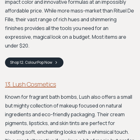
impact color and innovative formulas at an impossibly
affordable price. While more mass-market than Rituel De
Fille, their vast range of rich hues and shimmering
finishes provides all the tools you need for an
expressive, magical look on a budget. Most items are
under $20.
Shop
12. ColourPop
Now
13. Lush Cosmetics
Known for fragrant bath bombs, Lush also offers a small
but mighty collection of makeup focused on natural
ingredients and eco-friendly packaging. Their cream
pigments, lipsticks, and skin tints are perfect for
creating soft, enchanting looks with a whimsical touch.