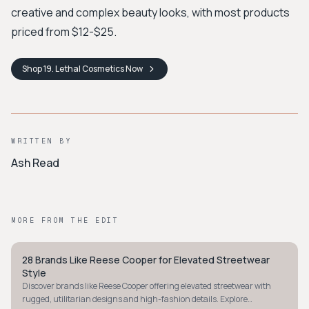
creative and complex beauty looks, with most products
priced from $12-$25.
Shop
19. Lethal Cosmetics
Now
WRITTEN BY
Ash Read
MORE FROM THE EDIT
28 Brands Like Reese Cooper for Elevated Streetwear
AVANT-GARDE
Style
Discover brands like Reese Cooper offering elevated streetwear with
rugged, utilitarian designs and high-fashion details. Explore