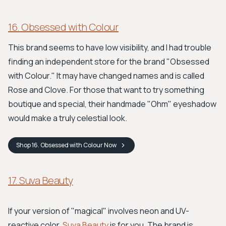
16. Obsessed with Colour
This brand seems to have low visibility, and I had trouble
finding an independent store for the brand "Obsessed
with Colour." It may have changed names and is called
Rose and Clove. For those that want to try something
boutique and special, their handmade "Ohm" eyeshadow
would make a truly celestial look.
Shop
16. Obsessed with Colour
Now
17. Suva Beauty
If your version of "magical" involves neon and UV-
reactive color,
Suva Beauty
is for you. The brand is