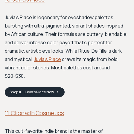
Juvia’s Place is legendary for eyeshadow palettes
bursting with ultra-pigmented, vibrant shades inspired
by African culture. Their formulas are buttery, blendable,
and deliver intense color payoff that's perfect for
dramatic, artistic eye looks. While Rituel De Fille is dark
and mystical,
Juvia's Place
draws its magic from bold,
vibrant color stories. Most palettes cost around
$20-$30.
Shop
10. Juvia's Place
Now
11. Clionadh Cosmetics
This cult-favorite indie brand is the master of