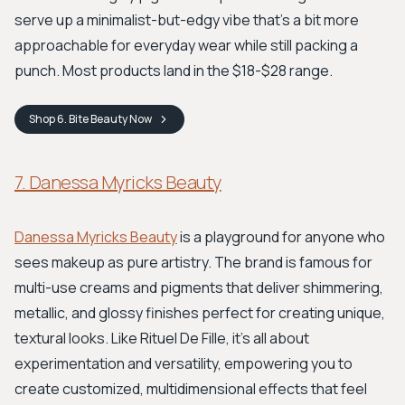
serve up a minimalist-but-edgy vibe that’s a bit more
approachable for everyday wear while still packing a
punch. Most products land in the $18-$28 range.
Shop
6. Bite Beauty
Now
7. Danessa Myricks Beauty
Danessa Myricks Beauty
is a playground for anyone who
sees makeup as pure artistry. The brand is famous for
multi-use creams and pigments that deliver shimmering,
metallic, and glossy finishes perfect for creating unique,
textural looks. Like Rituel De Fille, it’s all about
experimentation and versatility, empowering you to
create customized, multidimensional effects that feel