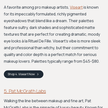
A favorite among pro makeup artists,
Viseart
is known
for its impeccably formulated, richly pigmented
eyeshadows that blend like a dream. Their palettes
feature sultry, dark shades and sophisticated matte
textures that are perfect for creating dramatic, moody
eye looks à la Rituel De Fille. Viseart’s vibe is more sleek
and professional than witchy, but their commitment to
quality and color depth is a perfect match for serious
makeup lovers. Palettes typically range from $45-$80.
Shop
4. Viseart
Now
5. Pat McGrath Labs
Walking the line between makeup and fine art, Pat
McGrath Labs is the pinnacle of luxury beauty. Known for