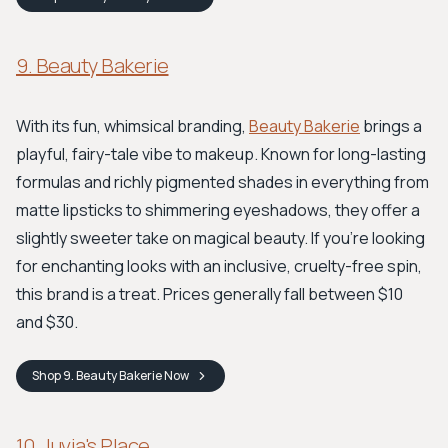
9. Beauty Bakerie
With its fun, whimsical branding,
Beauty Bakerie
brings a
playful, fairy-tale vibe to makeup. Known for long-lasting
formulas and richly pigmented shades in everything from
matte lipsticks to shimmering eyeshadows, they offer a
slightly sweeter take on magical beauty. If you're looking
for enchanting looks with an inclusive, cruelty-free spin,
this brand is a treat. Prices generally fall between $10
and $30.
Shop
9. Beauty Bakerie
Now
10. Juvia's Place