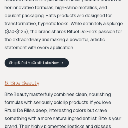
her innovative formulas, high-shine metallics, and
opulent packaging, Pat’s products are designed for
transformative, hypnotic looks. While definitely a splurge
($30-$125), the brand shares Rituel De Fille's passion for
the extraordinary and making a powerful, artistic
statement with every application.
Shop
5. Pat McGrath Labs
Now
6. Bite Beauty
Bite Beauty masterfully combines clean, nourishing
formulas with seriously bold lip products. If you love
Rituel De Fille’s deep, interesting colors but crave
something with a more natural ingredient list, Bite is your
brand. Their highly pigmented lipsticks and glosses