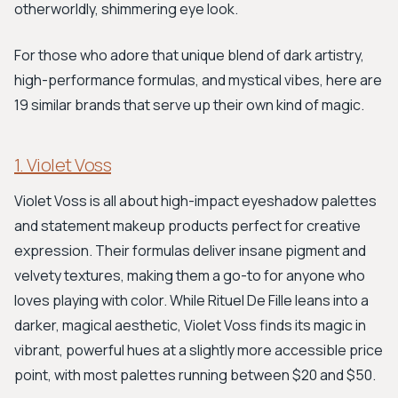
otherworldly, shimmering eye look.
For those who adore that unique blend of dark artistry,
high-performance formulas, and mystical vibes, here are
19 similar brands that serve up their own kind of magic.
1. Violet Voss
Violet Voss is all about high-impact eyeshadow palettes
and statement makeup products perfect for creative
expression. Their formulas deliver insane pigment and
velvety textures, making them a go-to for anyone who
loves playing with color. While Rituel De Fille leans into a
darker, magical aesthetic, Violet Voss finds its magic in
vibrant, powerful hues at a slightly more accessible price
point, with most palettes running between $20 and $50.