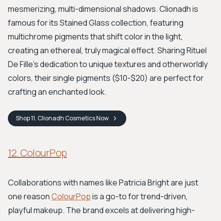
mesmerizing, multi-dimensional shadows. Clionadh is
famous for its Stained Glass collection, featuring
multichrome pigments that shift color in the light,
creating an ethereal, truly magical effect. Sharing Rituel
De Fille's dedication to unique textures and otherworldly
colors, their single pigments ($10-$20) are perfect for
crafting an enchanted look.
Shop
11. Clionadh Cosmetics
Now
12. ColourPop
Collaborations with names like Patricia Bright are just
one reason
ColourPop
is a go-to for trend-driven,
playful makeup. The brand excels at delivering high-