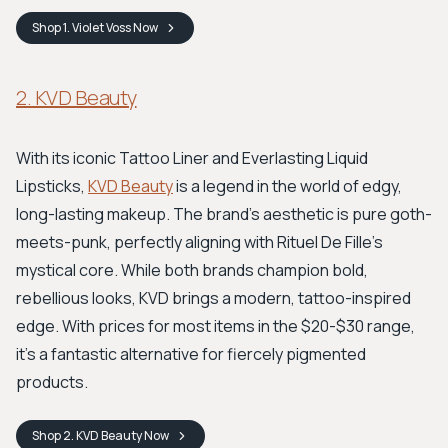
Shop
1. Violet Voss
Now
2. KVD Beauty
With its iconic Tattoo Liner and Everlasting Liquid
Lipsticks,
KVD Beauty
is a legend in the world of edgy,
long-lasting makeup. The brand’s aesthetic is pure goth-
meets-punk, perfectly aligning with Rituel De Fille's
mystical core. While both brands champion bold,
rebellious looks, KVD brings a modern, tattoo-inspired
edge. With prices for most items in the $20-$30 range,
it's a fantastic alternative for fiercely pigmented
products.
Shop
2. KVD Beauty
Now