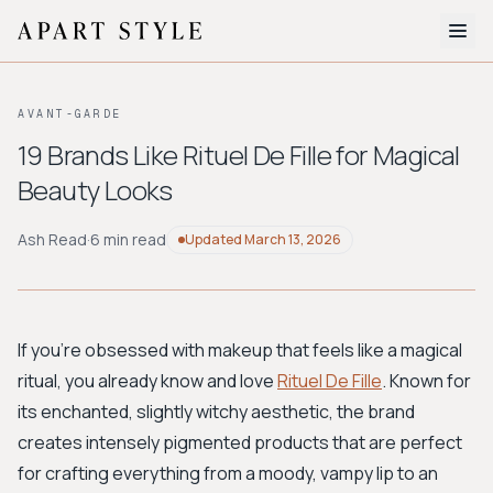
The Edit
AVANT-GARDE
About
19 Brands Like Rituel De Fille for Magical
Beauty Looks
Style Quiz
BROWSE BY AESTHETIC
Ash Read
·
6 min read
Updated
March 13, 2026
Quiet Luxury
Minimalist
Streetwear
Coastal
Y2K
Workwear
Bohemian
Preppy
Avant-garde
Normcore
If you're obsessed with makeup that feels like a magical
ritual, you already know and love
Rituel De Fille
. Known for
New Search
its enchanted, slightly witchy aesthetic, the brand
creates intensely pigmented products that are perfect
for crafting everything from a moody, vampy lip to an