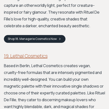
capture an otherworldly light, perfect for creature-
inspired or fairy glamour. They resonate with Rituel De
Fille's love for high-quality, creative shades that
celebrate a darker, enchanted beauty aesthetic.
Shop
18. Menagerie Cosmetics
Now
19. Lethal Cosmetics
Based in Berlin, Lethal Cosmetics creates vegan,
cruelty-free formulas that are intensely pigmented and
incredibly well-designed. You can build your own
magnetic palette with their innovative single shadows or
choose one of their expertly curated palettes. Like Rituel
De Fille, they cater to discerning makeup lovers who
want highly blendable, dark, and magical shades for