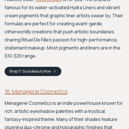
famous for its water-activated Hydra Liners and vibrant
cream pigments that graphic liner artists swear by. Their
formulas are perfect for creating avant-garde,
otherworldly creations that push artistic boundaries,
sharing Rituel De Fille's passion for high-performance,
statement makeup. Most pigments and liners are in the
$10-$20 range.
Shop
17. Suva Beauty
Now
18. Menagerie Cosmetics
Menagerie Cosmetics is an indie powerhouse known for
rich, artistic eyeshadow palettes with a mystical,
fantasy-inspired theme. Many of their shades feature
stunning duo-chrome and holographic finishes that