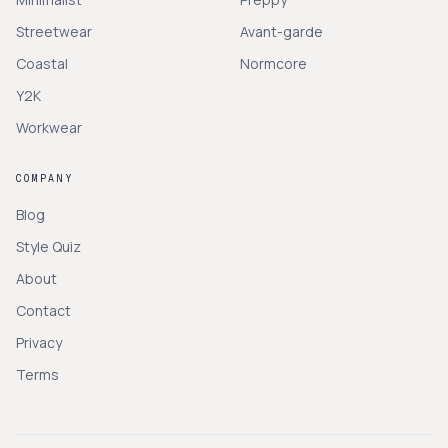
Streetwear
Avant-garde
Coastal
Normcore
Y2K
Workwear
COMPANY
Blog
Style Quiz
About
Contact
Privacy
Terms