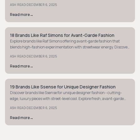
statement-making styles now.
·
ASH READ
DECEMBER 6, 2025
Read more
→
18 Brands Like Raf Simons for Avant-Garde Fashion
AVANT-GARDE
Explore brands like Raf Simons offering avant-garde fashion that
blends high-fashion experimentation with streetwear energy. Discover
cutting-edge style today.
·
ASH READ
DECEMBER 6, 2025
Read more
→
19 Brands Like Ssense for Unique Designer Fashion
AVANT-GARDE
Discover brands like Ssense for unique designer fashion - cutting-
edge, luxury pieces with street-level cool. Explore fresh, avant-garde
styles today.
·
ASH READ
DECEMBER 6, 2025
Read more
→