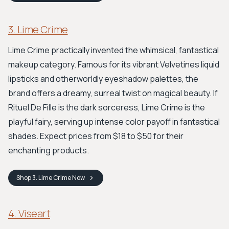
3. Lime Crime
Lime Crime practically invented the whimsical, fantastical
makeup category. Famous for its vibrant Velvetines liquid
lipsticks and otherworldly eyeshadow palettes, the
brand offers a dreamy, surreal twist on magical beauty. If
Rituel De Fille is the dark sorceress, Lime Crime is the
playful fairy, serving up intense color payoff in fantastical
shades. Expect prices from $18 to $50 for their
enchanting products.
Shop
3. Lime Crime
Now
4. Viseart