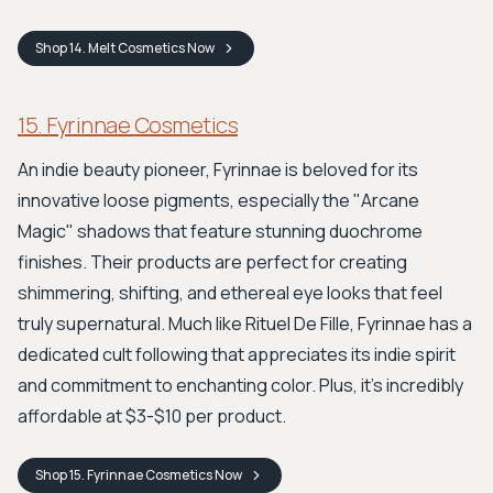
Shop
14. Melt Cosmetics
Now
15. Fyrinnae Cosmetics
An indie beauty pioneer, Fyrinnae is beloved for its
innovative loose pigments, especially the "Arcane
Magic" shadows that feature stunning duochrome
finishes. Their products are perfect for creating
shimmering, shifting, and ethereal eye looks that feel
truly supernatural. Much like Rituel De Fille, Fyrinnae has a
dedicated cult following that appreciates its indie spirit
and commitment to enchanting color. Plus, it's incredibly
affordable at $3-$10 per product.
Shop
15. Fyrinnae Cosmetics
Now