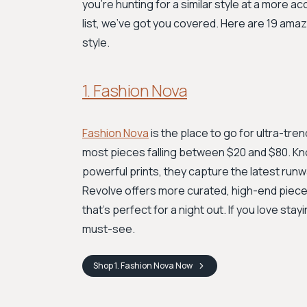
you're hunting for a similar style at a more a
list, we've got you covered. Here are 19 amaz
style.
1. Fashion Nova
Fashion Nova
is the place to go for ultra-tre
most pieces falling between $20 and $80. Kn
powerful prints, they capture the latest runw
Revolve offers more curated, high-end pieces
that's perfect for a night out. If you love stay
must-see.
Shop
1. Fashion Nova
Now