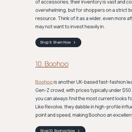
of accessories, their inventory is vast and 
overwhelming, but for shoppers on a strict b
resource. Think of it as a wider, even more a
may not want to invest heavily in.
Shop
9. Shein
Now
10. Boohoo
Boohoo
is another UK-based fast-fashion lead
Gen-Z crowd, with prices typically under $5
you can always find the most current looks f
Like Revolve, they dabble in high-profile infl
point and speed, making Boohoo an excellent 
Shop
10. Boohoo
Now