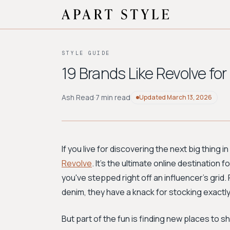
STYLE GUIDE
19 Brands Like Revolve fo
Ash Read
·
7 min read
Updated
March 13, 2026
If you live for discovering the next big thing 
Revolve
. It's the ultimate online destination
you've stepped right off an influencer's gri
denim, they have a knack for stocking exactl
But part of the fun is finding new places to