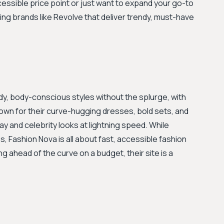
ccessible price point or just want to expand your go-to
ing brands like Revolve that deliver trendy, must-have
ndy, body-conscious styles without the splurge, with
own for their curve-hugging dresses, bold sets, and
ay and celebrity looks at lightning speed. While
, Fashion Nova is all about fast, accessible fashion
ing ahead of the curve on a budget, their site is a