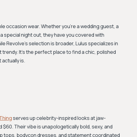
able occasion wear. Whether you're a wedding guest, a
 a special night out, they have you covered with
le Revolve's selection is broader, Lulus specializes in
 trendy. It’s the perfect place to find a chic, polished
actually is.
eThing
serves up celebrity-inspired looks at jaw-
$60. Their vibe is unapologetically bold, sexy, and
rop tops, bodycon dresses, and statement coordinated