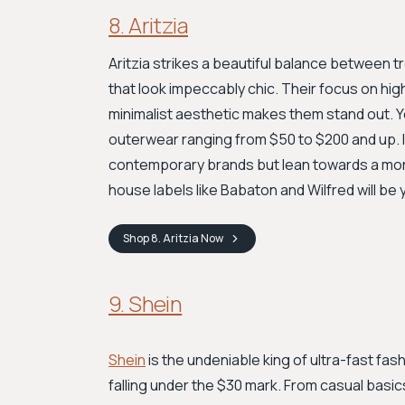
8. Aritzia
Aritzia strikes a beautiful balance between t
that look impeccably chic. Their focus on high-
minimalist aesthetic makes them stand out. Yo
outerwear ranging from $50 to $200 and up. If
contemporary brands but lean towards a more 
house labels like Babaton and Wilfred will b
Shop
8. Aritzia
Now
9. Shein
Shein
is the undeniable king of ultra-fast fash
falling under the $30 mark. From casual basic