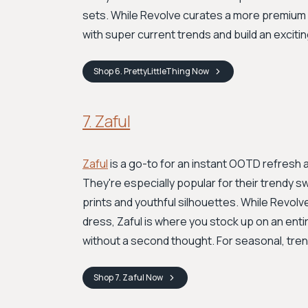
sets. While Revolve curates a more premium f
with super current trends and build an excit
Shop
6. PrettyLittleThing
Now
7. Zaful
Zaful
is a go-to for an instant OOTD refresh at
They're especially popular for their trendy 
prints and youthful silhouettes. While Revol
dress, Zaful is where you stock up on an entir
without a second thought. For seasonal, trend
Shop
7. Zaful
Now