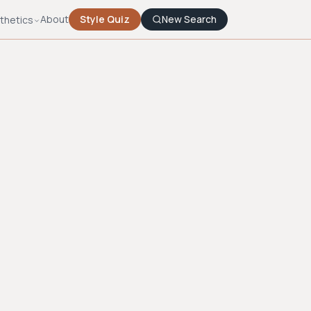
About
Style Quiz
New Search
thetics