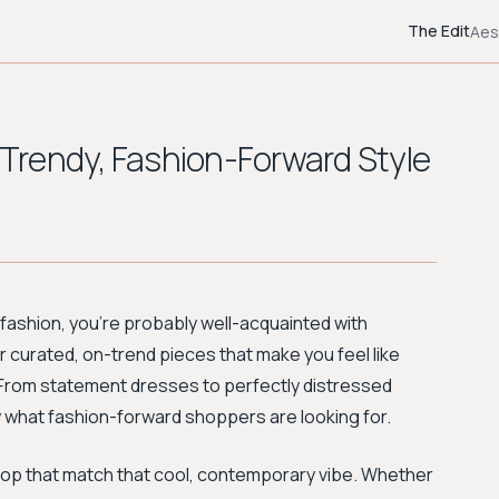
The Edit
Aes
r Trendy, Fashion-Forward Style
in fashion, you're probably well-acquainted with
 for curated, on-trend pieces that make you feel like
d. From statement dresses to perfectly distressed
y what fashion-forward shoppers are looking for.
 shop that match that cool, contemporary vibe. Whether