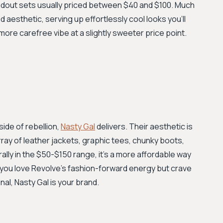
ndout sets usually priced between $40 and $100. Much
d aesthetic, serving up effortlessly cool looks you’ll
 more carefree vibe at a slightly sweeter price point.
side of rebellion,
Nasty Gal
delivers. Their aesthetic is
 array of leather jackets, graphic tees, chunky boots,
lly in the $50-$150 range, it’s a more affordable way
f you love Revolve's fashion-forward energy but crave
al, Nasty Gal is your brand.