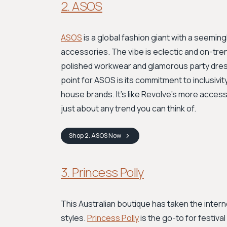
2. ASOS
ASOS
is a global fashion giant with a seeming
accessories. The vibe is eclectic and on-tre
polished workwear and glamorous party dress
point for ASOS is its commitment to inclusivit
house brands. It’s like Revolve’s more access
just about any trend you can think of.
Shop
2. ASOS
Now
3. Princess Polly
This Australian boutique has taken the interne
styles.
Princess Polly
is the go-to for festiv