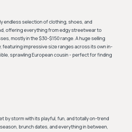
ly endless selection of clothing, shoes, and
nd, offering everything from edgy streetwear to
es, mostly in the $30-$150 range. A huge selling
y, featuring impressive size ranges across its own in-
ible, sprawling European cousin - perfect for finding
t by storm with its playful, fun, and totally on-trend
al season, brunch dates, and everything in between,