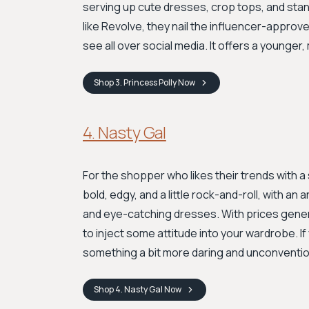
serving up cute dresses, crop tops, and sta
like Revolve, they nail the influencer-approve
see all over social media. It offers a younger,
Shop
3. Princess Polly
Now
4. Nasty Gal
For the shopper who likes their trends with a 
bold, edgy, and a little rock-and-roll, with an
and eye-catching dresses. With prices genera
to inject some attitude into your wardrobe. I
something a bit more daring and unconvention
Shop
4. Nasty Gal
Now