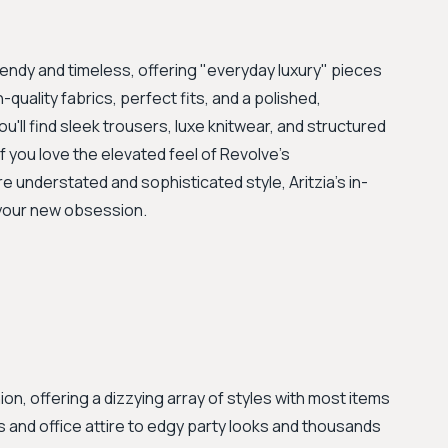
rendy and timeless, offering "everyday luxury" pieces
quality fabrics, perfect fits, and a polished,
u'll find sleek trousers, luxe knitwear, and structured
 you love the elevated feel of Revolve's
understated and sophisticated style, Aritzia's in-
e your new obsession.
ion, offering a dizzying array of styles with most items
s and office attire to edgy party looks and thousands