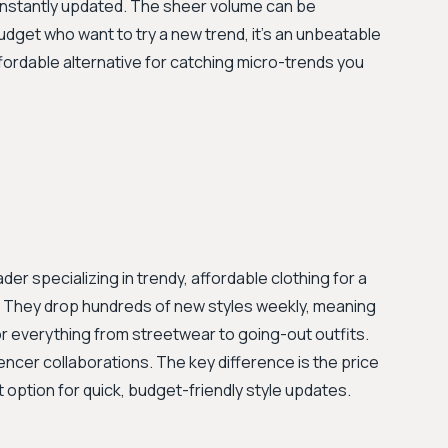
constantly updated. The sheer volume can be
udget who want to try a new trend, it’s an unbeatable
ffordable alternative for catching micro-trends you
er specializing in trendy, affordable clothing for a
0. They drop hundreds of new styles weekly, meaning
or everything from streetwear to going-out outfits.
uencer collaborations. The key difference is the price
option for quick, budget-friendly style updates.