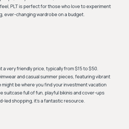
eel, PLT is perfect for those who love to experiment
ing, ever-changing wardrobe on a budget.
 a very friendly price, typically from $15 to $50.
swimwear and casual summer pieces, featuring vibrant
ve might be where you find your investment vacation
e suitcase full of fun, playful bikinis and cover-ups
-led shopping, it's a fantastic resource.