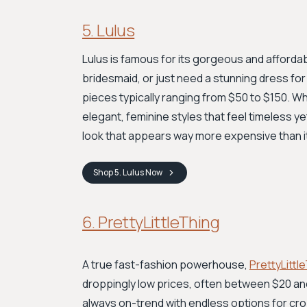
5. Lulus
Lulus is famous for its gorgeous and afford
bridesmaid, or just need a stunning dress for
pieces typically ranging from $50 to $150. Whi
elegant, feminine styles that feel timeless yet
look that appears way more expensive than it 
Shop
5. Lulus
Now
6. PrettyLittleThing
A true fast-fashion powerhouse,
PrettyLittl
droppingly low prices, often between $20 and 
always on-trend with endless options for c