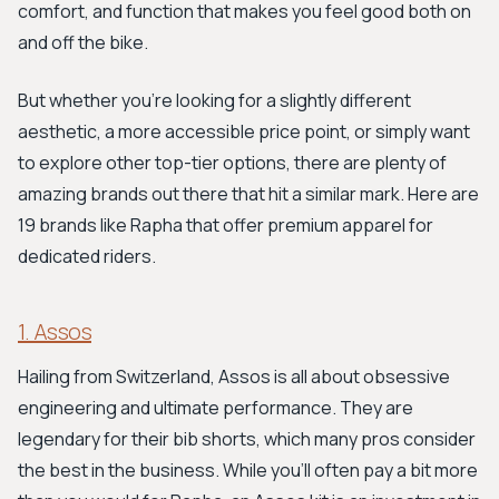
comfort, and function that makes you feel good both on
and off the bike.
But whether you're looking for a slightly different
aesthetic, a more accessible price point, or simply want
to explore other top-tier options, there are plenty of
amazing brands out there that hit a similar mark. Here are
19 brands like Rapha that offer premium apparel for
dedicated riders.
1. Assos
Hailing from Switzerland, Assos is all about obsessive
engineering and ultimate performance. They are
legendary for their bib shorts, which many pros consider
the best in the business. While you’ll often pay a bit more