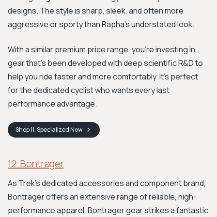
designs. The style is sharp, sleek, and often more
aggressive or sporty than Rapha’s understated look.
With a similar premium price range, you’re investing in
gear that’s been developed with deep scientific R&D to
help you ride faster and more comfortably. It’s perfect
for the dedicated cyclist who wants every last
performance advantage.
Shop
11. Specialized
Now
12. Bontrager
As Trek’s dedicated accessories and component brand,
Bontrager offers an extensive range of reliable, high-
performance apparel. Bontrager gear strikes a fantastic