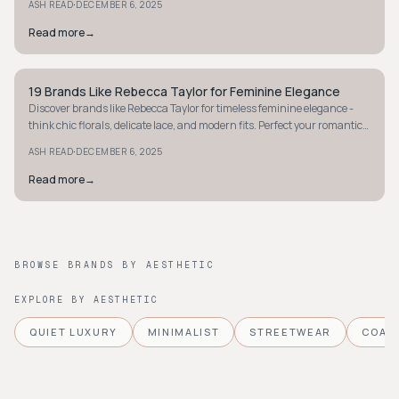
·
ASH READ
DECEMBER 6, 2025
Read more
→
19 Brands Like Rebecca Taylor for Feminine Elegance
MINIMALIST
Discover brands like Rebecca Taylor for timeless feminine elegance -
think chic florals, delicate lace, and modern fits. Perfect your romantic,
polished style today.
·
ASH READ
DECEMBER 6, 2025
Read more
→
BROWSE BRANDS BY AESTHETIC
EXPLORE BY AESTHETIC
QUIET LUXURY
MINIMALIST
STREETWEAR
COAS