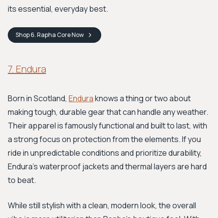
its essential, everyday best.
Shop
6. Rapha Core
Now
7. Endura
Born in Scotland,
Endura
knows a thing or two about
making tough, durable gear that can handle any weather.
Their apparel is famously functional and built to last, with
a strong focus on protection from the elements. If you
ride in unpredictable conditions and prioritize durability,
Endura’s waterproof jackets and thermal layers are hard
to beat.
While still stylish with a clean, modern look, the overall