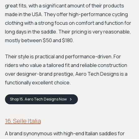
great fits, with a significant amount of their products
made in the USA. They offer high-performance cycling
clothing with a strong focus on comfort and function for
long days in the saddle. Their pricing is very reasonable,
mostly between $50 and $180.
Their style is practical and performance-driven. For
riders who value a tailored fit and reliable construction
over designer-brand prestige, Aero Tech Designs is a
functionally excellent choice.
Shop
15. Aero Tech Designs
Now
16. Selle Italia
A brand synonymous with high-end Italian saddles for