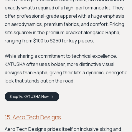
exactly what's required of a high-performance kit. They
offer professional-grade apparel with a huge emphasis
on aerodynamics, premium fabrics, and comfort. Pricing
sits squarely in the premium bracket alongside Rapha,
ranging from $100 to $250 for key pieces.
While sharing a commitment to technical excellence,
KATUSHA often uses bolder, more distinctive visual
designs than Rapha, giving their kits a dynamic, energetic
look that stands out on the road.
Shop
14. KATUSHA
Now
15. Aero Tech Designs
Aero Tech Designs prides itself on inclusive sizing and