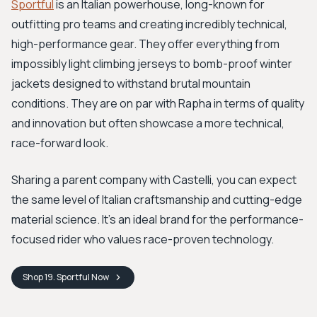
Sportful
is an Italian powerhouse, long-known for
outfitting pro teams and creating incredibly technical,
high-performance gear. They offer everything from
impossibly light climbing jerseys to bomb-proof winter
jackets designed to withstand brutal mountain
conditions. They are on par with Rapha in terms of quality
and innovation but often showcase a more technical,
race-forward look.
Sharing a parent company with Castelli, you can expect
the same level of Italian craftsmanship and cutting-edge
material science. It’s an ideal brand for the performance-
focused rider who values race-proven technology.
Shop
19. Sportful
Now