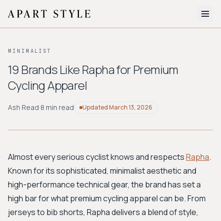
The Edit
MINIMALIST
About
19 Brands Like Rapha for Premium
Cycling Apparel
Style Quiz
BROWSE BY AESTHETIC
Ash Read
·
8 min read
Updated
March 13, 2026
Quiet Luxury
Minimalist
Streetwear
Coastal
Y2K
Workwear
Bohemian
Preppy
Avant-garde
Normcore
Almost every serious cyclist knows and respects
Rapha
.
Known for its sophisticated, minimalist aesthetic and
New Search
high-performance technical gear, the brand has set a
high bar for what premium cycling apparel can be. From
jerseys to bib shorts, Rapha delivers a blend of style,