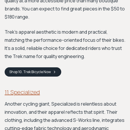
quality at a more accessible price than many boutique
brands. You can expect to find great pieces in the $50 to
$180 range.
Trek's apparel aesthetic is modern and practical,
matching the performance-oriented focus of their bikes.
It’s a solid, reliable choice for dedicated riders who trust
the Trek name for quality engineering.
Shop
10. Trek Bicycle
Now
11. Specialized
Another cycling giant, Specialized is relentless about
innovation, and their apparel reflects that spirit. Their
clothing, including the advanced S-Works line, integrates
cutting-edge fabric technology and aerodynamic