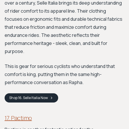
over a century, Selle Italia brings its deep understanding
of rider comfort to its apparel line. Their clothing
focuses on ergonomic fits and durable technical fabrics
that reduce friction and maximize comfort during
endurance rides. The aesthetic reflects their
performance heritage - sleek, clean, and built for
purpose.
This is gear for serious cyclists who understand that
comfort is king, putting them in the same high-
performance conversation as Rapha.
Shop
16. Selle Italia
Now
17. Pactimo