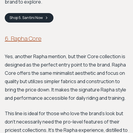
brand to explore.
Shop
5. Santini
Now
6. Rapha Core
Yes, another Rapha mention, but their Core collection is
designed as the perfect entry point to the brand. Rapha
Core offers the same minimalist aesthetic and focus on
quality but utilizes simpler fabrics and construction to
bring the price down. It makes the signature Rapha style
and performance accessible for daily riding and training.
This line is ideal for those who love the brand's look but
don’t necessarily need the pro-level features of their
priciest collections. It’s the Rapha experience, distilled to