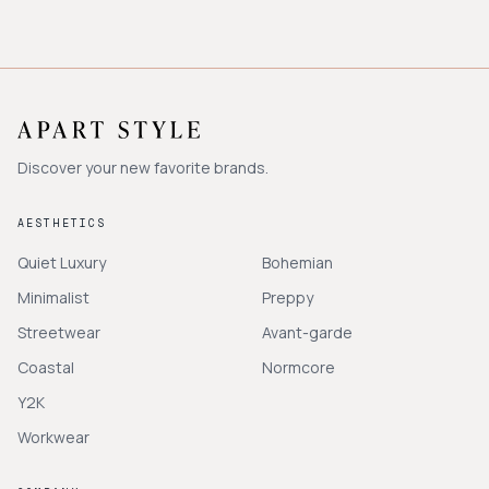
Discover your new favorite brands.
AESTHETICS
Quiet Luxury
Bohemian
Minimalist
Preppy
Streetwear
Avant-garde
Coastal
Normcore
Y2K
Workwear