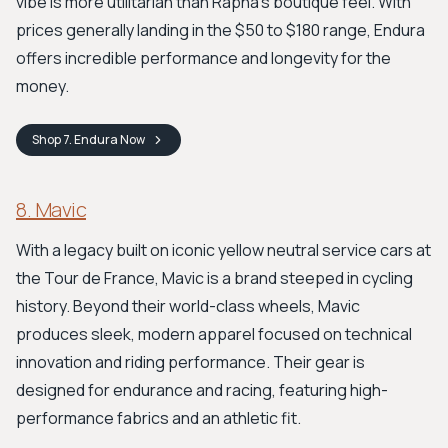
vibe is more utilitarian than Rapha’s boutique feel. With
prices generally landing in the $50 to $180 range, Endura
offers incredible performance and longevity for the
money.
Shop
7. Endura
Now
8. Mavic
With a legacy built on iconic yellow neutral service cars at
the Tour de France, Mavic is a brand steeped in cycling
history. Beyond their world-class wheels, Mavic
produces sleek, modern apparel focused on technical
innovation and riding performance. Their gear is
designed for endurance and racing, featuring high-
performance fabrics and an athletic fit.