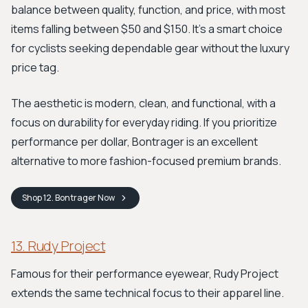
balance between quality, function, and price, with most
items falling between $50 and $150. It’s a smart choice
for cyclists seeking dependable gear without the luxury
price tag.
The aesthetic is modern, clean, and functional, with a
focus on durability for everyday riding. If you prioritize
performance per dollar, Bontrager is an excellent
alternative to more fashion-focused premium brands.
Shop
12. Bontrager
Now
13. Rudy Project
Famous for their performance eyewear, Rudy Project
extends the same technical focus to their apparel line.