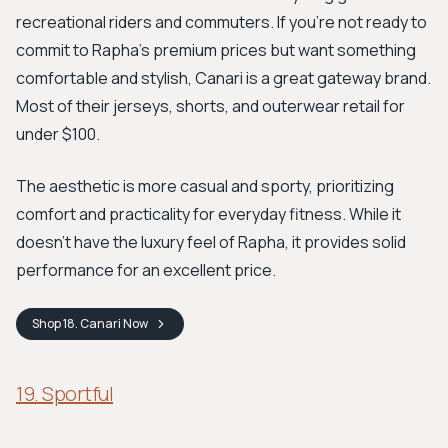
recreational riders and commuters. If you’re not ready to
commit to Rapha’s premium prices but want something
comfortable and stylish, Canari is a great gateway brand.
Most of their jerseys, shorts, and outerwear retail for
under $100.
The aesthetic is more casual and sporty, prioritizing
comfort and practicality for everyday fitness. While it
doesn't have the luxury feel of Rapha, it provides solid
performance for an excellent price.
Shop
18. Canari
Now
19. Sportful