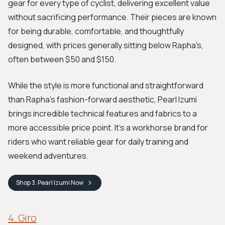
gear for every type of cyclist, delivering excellent value
without sacrificing performance. Their pieces are known
for being durable, comfortable, and thoughtfully
designed, with prices generally sitting below Rapha's,
often between $50 and $150.
While the style is more functional and straightforward
than Rapha’s fashion-forward aesthetic, Pearl Izumi
brings incredible technical features and fabrics to a
more accessible price point. It’s a workhorse brand for
riders who want reliable gear for daily training and
weekend adventures.
Shop
3. Pearl Izumi
Now
4. Giro