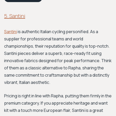
5. Santini
Santini
is authentic Italian cycling personified. As a
supplier for professional teams and world
championships, their reputation for quality is top-notch.
Santini pieces deliver a superb, race-ready fit using
innovative fabrics designed for peak performance. Think
of them as a classic alternative to Rapha, sharing the
same commitment to craftsmanship but with a distinctly
vibrant, Italian aesthetic.
Pricing is right in line with Rapha, putting them firmly in the
premium category. If you appreciate heritage and want
kit with a touch more European flair, Santini is a great