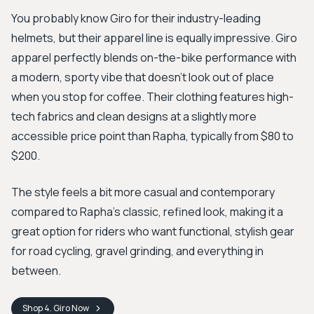
You probably know Giro for their industry-leading
helmets, but their apparel line is equally impressive. Giro
apparel perfectly blends on-the-bike performance with
a modern, sporty vibe that doesn’t look out of place
when you stop for coffee. Their clothing features high-
tech fabrics and clean designs at a slightly more
accessible price point than Rapha, typically from $80 to
$200.
The style feels a bit more casual and contemporary
compared to Rapha’s classic, refined look, making it a
great option for riders who want functional, stylish gear
for road cycling, gravel grinding, and everything in
between.
Shop
4. Giro
Now