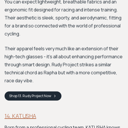
You can expect lightweight, breathable fabrics and an
ergonomic fit designed for racing and intense training.
Their aesthetic is sleek, sporty, and aerodynamic, fitting
for a brand so connected with the world of professional
cycling.
Their apparel feels very much like an extension of their
high-tech glasses - it’s all about enhancing performance
through smart design. Rudy Project strikes a similar
technical chord as Rapha but with a more competitive,
race day vibe.
Shop
13. Rudy Project
Now
14. KATUSHA
Born from a professional cycling team, KATUSHA knows