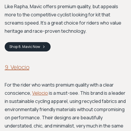
Like Rapha, Mavic offers premium quality, but appeals
more to the competitive cyclist looking for kit that
screams speed. It’s a great choice for riders who value
heritage and race-proven technology.
Shop
8. Mavic
Now
9. Velocio
For the rider who wants premium quality with a clear
conscience,
Velocio
is a must-see. This brand is a leader
in sustainable cycling apparel, using recycled fabrics and
environmentally friendly materials without compromising
on performance. Their designs are beautifully
understated, chic, and minimalist, very much in the same