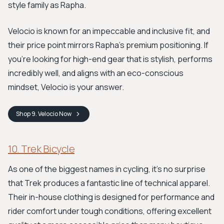
style family as Rapha.
Velocio is known for an impeccable and inclusive fit, and
their price point mirrors Rapha’s premium positioning. If
you're looking for high-end gear that is stylish, performs
incredibly well, and aligns with an eco-conscious
mindset, Velocio is your answer.
Shop
9. Velocio
Now
10. Trek Bicycle
As one of the biggest names in cycling, it’s no surprise
that Trek produces a fantastic line of technical apparel.
Their in-house clothing is designed for performance and
rider comfort under tough conditions, offering excellent