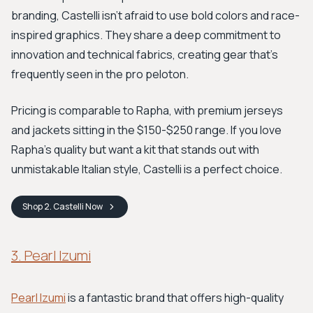
branding, Castelli isn't afraid to use bold colors and race-
inspired graphics. They share a deep commitment to
innovation and technical fabrics, creating gear that’s
frequently seen in the pro peloton.
Pricing is comparable to Rapha, with premium jerseys
and jackets sitting in the $150-$250 range. If you love
Rapha's quality but want a kit that stands out with
unmistakable Italian style, Castelli is a perfect choice.
Shop
2. Castelli
Now
3. Pearl Izumi
Pearl Izumi
is a fantastic brand that offers high-quality