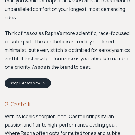
than you would for Rapha, an Assos kit is an investment in
unparalleled comfort on your longest, most demanding
rides.
Think of Assos as Rapha’s more scientific, race-focused
counterpart. The aesthetic is incredibly sleek and
minimalist, but every stitch is optimized for aerodynamics
and fit. If technical performance is your absolute number
one priority, Assos is the brand to beat.
Shop
1. Assos
Now
2. Castelli
With its iconic scorpion logo, Castelli brings Italian
passion and flair to high-performance cycling gear.
Where Rapha often opts for muted tones and subtle