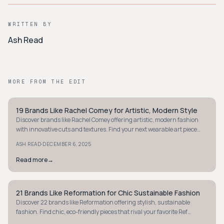
WRITTEN BY
Ash Read
MORE FROM THE EDIT
19 Brands Like Rachel Comey for Artistic, Modern Style
MINIMALIST
Discover brands like Rachel Comey offering artistic, modern fashion
with innovative cuts and textures. Find your next wearable art piece
today.
·
ASH READ
DECEMBER 6, 2025
Read more
→
21 Brands Like Reformation for Chic Sustainable Fashion
MINIMALIST
Discover 22 brands like Reformation offering stylish, sustainable
fashion. Find chic, eco-friendly pieces that rival your favorite Ref
dresses and denim.