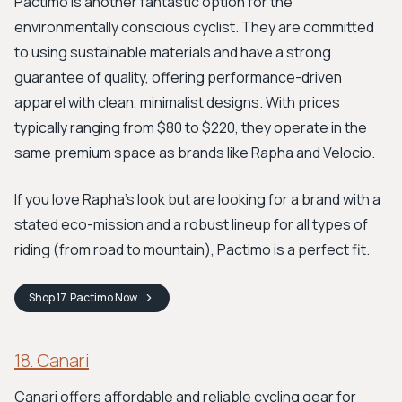
Pactimo is another fantastic option for the
environmentally conscious cyclist. They are committed
to using sustainable materials and have a strong
guarantee of quality, offering performance-driven
apparel with clean, minimalist designs. With prices
typically ranging from $80 to $220, they operate in the
same premium space as brands like Rapha and Velocio.
If you love Rapha’s look but are looking for a brand with a
stated eco-mission and a robust lineup for all types of
riding (from road to mountain), Pactimo is a perfect fit.
Shop
17. Pactimo
Now
18. Canari
Canari offers affordable and reliable cycling gear for