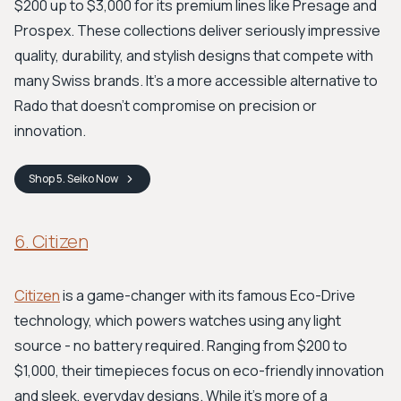
$200 up to $3,000 for its premium lines like Presage and
Prospex. These collections deliver seriously impressive
quality, durability, and stylish designs that compete with
many Swiss brands. It's a more accessible alternative to
Rado that doesn't compromise on precision or
innovation.
Shop
5. Seiko
Now
6. Citizen
Citizen
is a game-changer with its famous Eco-Drive
technology, which powers watches using any light
source - no battery required. Ranging from $200 to
$1,000, their timepieces focus on eco-friendly innovation
and sleek, everyday designs. While it's more of a