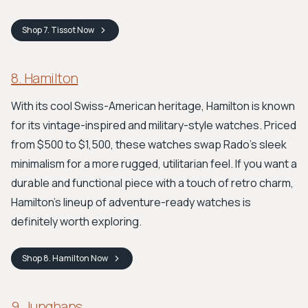
Shop
7. Tissot
Now
8. Hamilton
With its cool Swiss-American heritage, Hamilton is known
for its vintage-inspired and military-style watches. Priced
from $500 to $1,500, these watches swap Rado's sleek
minimalism for a more rugged, utilitarian feel. If you want a
durable and functional piece with a touch of retro charm,
Hamilton's lineup of adventure-ready watches is
definitely worth exploring.
Shop
8. Hamilton
Now
9. Junghans