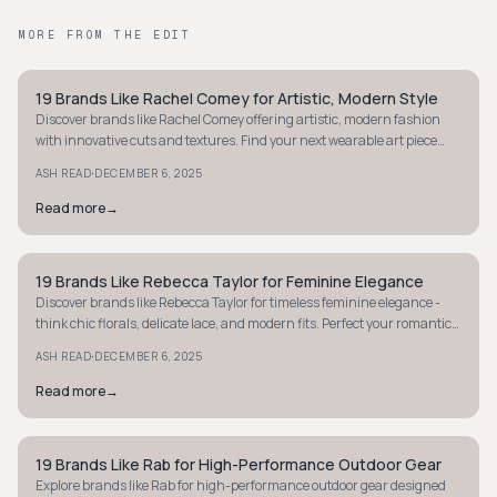
MORE FROM THE EDIT
19 Brands Like Rachel Comey for Artistic, Modern Style
MINIMALIST
Discover brands like Rachel Comey offering artistic, modern fashion
with innovative cuts and textures. Find your next wearable art piece
today.
·
ASH READ
DECEMBER 6, 2025
Read more
→
19 Brands Like Rebecca Taylor for Feminine Elegance
MINIMALIST
Discover brands like Rebecca Taylor for timeless feminine elegance -
think chic florals, delicate lace, and modern fits. Perfect your romantic,
polished style today.
·
ASH READ
DECEMBER 6, 2025
Read more
→
19 Brands Like Rab for High-Performance Outdoor Gear
MINIMALIST
Explore brands like Rab for high-performance outdoor gear designed