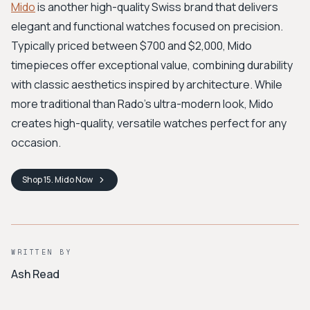
Mido
is another high-quality Swiss brand that delivers
elegant and functional watches focused on precision.
Typically priced between $700 and $2,000, Mido
timepieces offer exceptional value, combining durability
with classic aesthetics inspired by architecture. While
more traditional than Rado's ultra-modern look, Mido
creates high-quality, versatile watches perfect for any
occasion.
Shop
15. Mido
Now
WRITTEN BY
Ash Read