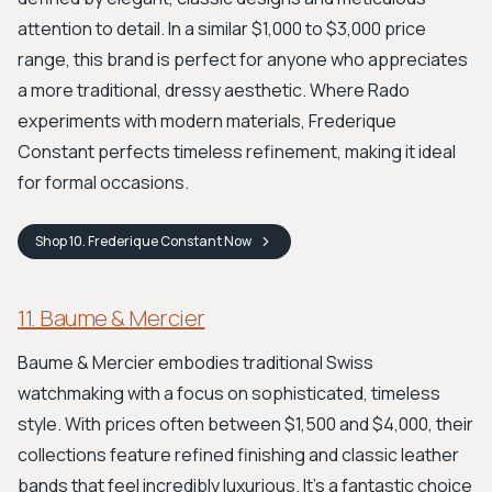
attention to detail. In a similar $1,000 to $3,000 price
range, this brand is perfect for anyone who appreciates
a more traditional, dressy aesthetic. Where Rado
experiments with modern materials, Frederique
Constant perfects timeless refinement, making it ideal
for formal occasions.
Shop
10. Frederique Constant
Now
11. Baume & Mercier
Baume & Mercier embodies traditional Swiss
watchmaking with a focus on sophisticated, timeless
style. With prices often between $1,500 and $4,000, their
collections feature refined finishing and classic leather
bands that feel incredibly luxurious. It's a fantastic choice