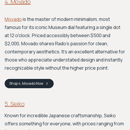
4. Movado
Movado
is the master of modern minimalism, most
famous for its iconic Museum dial featuring a single dot
at 12 o'clock. Priced accessibly between $500 and
$2,000, Movado shares Rado's passion for clean,
contemporary aesthetics. It's an excellent alternative for
those who appreciate understated design and instantly
recognizable style without the higher price point.
Shop
4. Movado
Now
5. Seiko
Known for incredible Japanese craftsmanship, Seiko
offers something for everyone, with prices ranging from