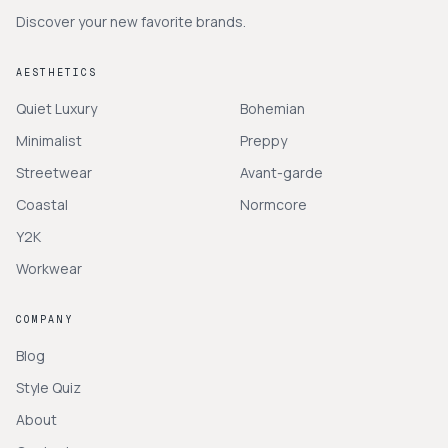
Discover your new favorite brands.
AESTHETICS
Quiet Luxury
Bohemian
Minimalist
Preppy
Streetwear
Avant-garde
Coastal
Normcore
Y2K
Workwear
COMPANY
Blog
Style Quiz
About