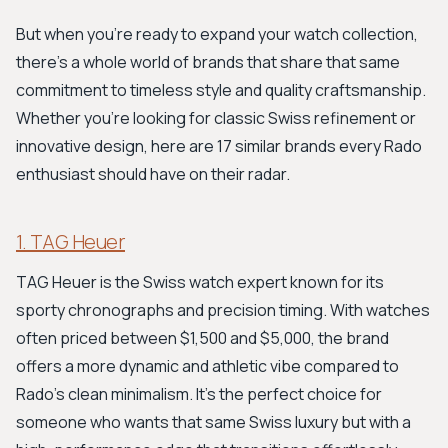
But when you're ready to expand your watch collection,
there's a whole world of brands that share that same
commitment to timeless style and quality craftsmanship.
Whether you're looking for classic Swiss refinement or
innovative design, here are 17 similar brands every Rado
enthusiast should have on their radar.
1. TAG Heuer
TAG Heuer is the Swiss watch expert known for its
sporty chronographs and precision timing. With watches
often priced between $1,500 and $5,000, the brand
offers a more dynamic and athletic vibe compared to
Rado's clean minimalism. It's the perfect choice for
someone who wants that same Swiss luxury but with a