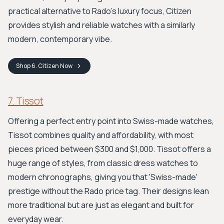
practical alternative to Rado's luxury focus, Citizen
provides stylish and reliable watches with a similarly
modern, contemporary vibe.
Shop
6. Citizen
Now
7. Tissot
Offering a perfect entry point into Swiss-made watches,
Tissot combines quality and affordability, with most
pieces priced between $300 and $1,000. Tissot offers a
huge range of styles, from classic dress watches to
modern chronographs, giving you that 'Swiss-made'
prestige without the Rado price tag. Their designs lean
more traditional but are just as elegant and built for
everyday wear.