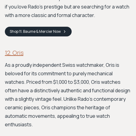
if you love Rado's prestige but are searching for a watch
with a more classic and formal character.
Shop
11. Baume & Mercier
Now
12. Oris
As a proudly independent Swiss watchmaker, Oris is
beloved for its commitment to purely mechanical
watches. Priced from $1,000 to $3,000, Oris watches
often have a distinctively authentic and functional design
with a slightly vintage feel. Unlike Rado's contemporary
ceramic pieces, Oris champions the heritage of
automatic movements, appealing to true watch
enthusiasts.