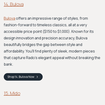
14. Bulova
Bulova
offers an impressive range of styles, from
fashion-forward to timeless classics, all at a very
accessible price point ($150 to $1,000). Known for its
design innovation and precision accuracy, Bulova
beautifully bridges the gap between style and
affordability. You'll find plenty of sleek, modern pieces
that capture Rado's elegant appeal without breaking the
bank.
Shop
14. Bulova
Now
15. Mido