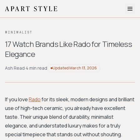
The Edit
MINIMALIST
About
17 Watch Brands Like Rado for Timeless
Elegance
Style Quiz
BROWSE BY AESTHETIC
Ash Read
·
4 min read
Updated
March 13, 2026
Quiet Luxury
Minimalist
Streetwear
Coastal
Y2K
Workwear
Bohemian
Preppy
Avant-garde
Normcore
If you love
Rado
for its sleek, modern designs and brilliant
use of high-tech ceramic, you already have excellent
New Search
taste. Their unique blend of durability, minimalist
elegance, and understated luxury makes for a truly
special timepiece that stands out without shouting.