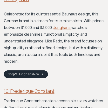
Celebrated for its quintessential Bauhaus design, this
German brand is a dream for true minimalists. With prices
between $1,000 and $3,000,
Junghans
watches
emphasize clean lines, functional simplicity, and
understated elegance. Like Rado, the brand focuses on
high-quality craft and refined design, but with a distinctly
classic, architectural spirit that feels both timeless and
modern.
Shop
9. Junghans
Now
10. Frederique Constant
Frederique Constant creates accessible luxury watches
defined by elegant, classic designs and meticulous