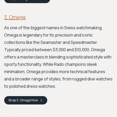
3. Omega
As one of the biggest names in Swiss watchmaking,
Omega is legendary for its precision and iconic
collections like the Seamaster and Speedmaster.
Typically priced between $3,000 and $10,000, Omega
offers a masterclass in blending sophisticated style with
sporty functionality. While Rado champions sleek
minimalism, Omega provides more technical features
and a broader range of styles, from rugged dive watches
to polished dress watches.
Shop
3. Omega
Now