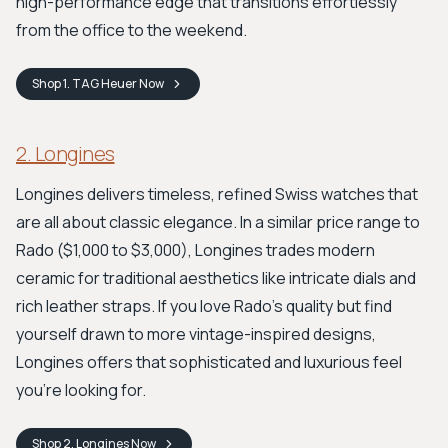
high-performance edge that transitions effortlessly
from the office to the weekend.
Shop
1. TAG Heuer
Now
2. Longines
Longines delivers timeless, refined Swiss watches that
are all about classic elegance. In a similar price range to
Rado ($1,000 to $3,000), Longines trades modern
ceramic for traditional aesthetics like intricate dials and
rich leather straps. If you love Rado's quality but find
yourself drawn to more vintage-inspired designs,
Longines offers that sophisticated and luxurious feel
you're looking for.
Shop
2. Longines
Now