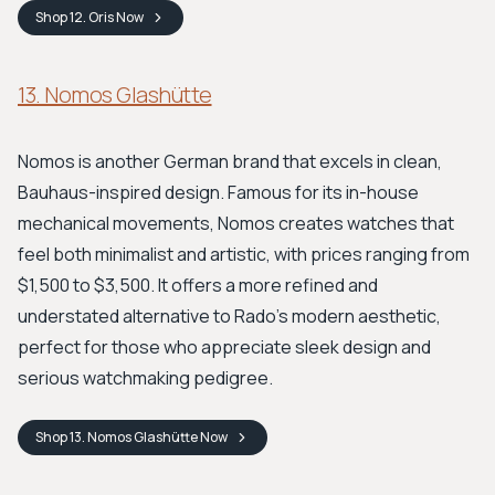
Shop
12. Oris
Now
13. Nomos Glashütte
Nomos is another German brand that excels in clean,
Bauhaus-inspired design. Famous for its in-house
mechanical movements, Nomos creates watches that
feel both minimalist and artistic, with prices ranging from
$1,500 to $3,500. It offers a more refined and
understated alternative to Rado's modern aesthetic,
perfect for those who appreciate sleek design and
serious watchmaking pedigree.
Shop
13. Nomos Glashütte
Now