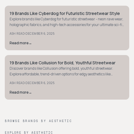
19 Brands Like Cyberdog for Futuristic Streetwear Style
STREETWEAR
Explore brands like Cyberdog for futuristic streetwear - neon rave wear,
holographic fabrics, and high-tech accessories for your ultimate sci-fi
fashion fix.
·
ASH READ
DECEMBER 6, 2025
Read more
→
19 Brands Like Collusion for Bold, Youthful Streetwear
STREETWEAR
Discover brands like Collusion offering bold, youthful streetwear.
Explore affordable, trend-driven options for edgy aesthetics like
oversized hoodies and graphic tees.
·
ASH READ
DECEMBER 6, 2025
Read more
→
BROWSE BRANDS BY AESTHETIC
EXPLORE BY AESTHETIC