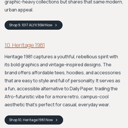
graphic-heavy collections but shares that same modern,
urban appeal.
Shop
9. 1017 ALYX 9SM
Now
10. Heritage 1981
Heritage 1981 captures a youthful, rebellious spirit with
its bold graphics and vintage-inspired designs. The
brand offers affordable tees, hoodies, and accessories
that are easy to style and full of personality. It serves as
a fun, accessible alternative to Daily Paper, trading the
Afro-futuristic vibe for a more retro, campus-cool
aesthetic that’s perfect for casual, everyday wear.
Shop
10. Heritage 1981
Now