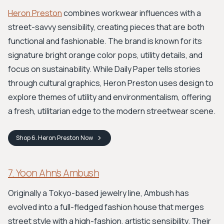
Heron Preston
combines workwear influences with a
street-savvy sensibility, creating pieces that are both
functional and fashionable. The brand is known for its
signature bright orange color pops, utility details, and
focus on sustainability. While Daily Paper tells stories
through cultural graphics, Heron Preston uses design to
explore themes of utility and environmentalism, offering
a fresh, utilitarian edge to the modern streetwear scene.
Shop
6. Heron Preston
Now
7. Yoon Ahn’s Ambush
Originally a Tokyo-based jewelry line, Ambush has
evolved into a full-fledged fashion house that merges
street style with a high-fashion, artistic sensibility. Their