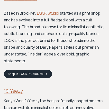
Based in Brooklyn,
LQQK Studio
started as a print shop
and has evolved into a full-fledged label with a cult
following. The brand is known for its minimalist aesthetic,
subtle branding, and emphasis on high-quality fabrics.
LQQK is the perfect brand for those who admire the
shape and quality of Daily Paper’s styles but prefer an
understated, "insider" appeal over bold, graphic
statements.
Shop
18. LQQK Studio
Now
19. Yeezy
Kanye West's Yeezy line has profoundly shaped modern
fashion with its minimalist color palettes, innovative