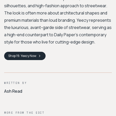
silhouettes, and high-fashion approach to streetwear.
The look is often more about architectural shapes and
premium materials than loud branding. Yeezy represents
the luxurious, avant-garde side of streetwear, serving as
a high-end counterpart to Daily Paper's contemporary
style for those who live for cutting-edge design.
Shop
19. Yeezy
Now
WRITTEN BY
Ash Read
MORE FROM THE EDIT