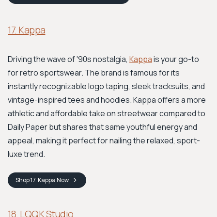
17. Kappa
Driving the wave of '90s nostalgia,
Kappa
is your go-to
for retro sportswear. The brand is famous for its
instantly recognizable logo taping, sleek tracksuits, and
vintage-inspired tees and hoodies. Kappa offers a more
athletic and affordable take on streetwear compared to
Daily Paper but shares that same youthful energy and
appeal, making it perfect for nailing the relaxed, sport-
luxe trend.
Shop
17. Kappa
Now
18. LQQK Studio