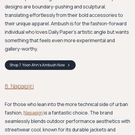
designs are boundary-pushing and sculptural,
translating effortlessly from their bold accessories to
their unique apparel. Ambush is for the fashion-forward
individual who loves Daily Paper's artistic angle but wants
something that feels even more experimental and
gallery-worthy.
Shop
7. Yoon Ahn’s Ambush
Now
8. Napapijri
For those who lean into the more technical side of urban
fashion,
Napapijri
is a fantastic choice. The brand
seamlessly blends outdoor performance aesthetics with
streetwear cool, known for its durable jackets and