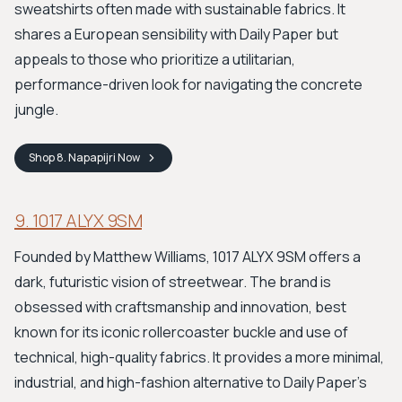
sweatshirts often made with sustainable fabrics. It
shares a European sensibility with Daily Paper but
appeals to those who prioritize a utilitarian,
performance-driven look for navigating the concrete
jungle.
Shop
8. Napapijri
Now
9. 1017 ALYX 9SM
Founded by Matthew Williams, 1017 ALYX 9SM offers a
dark, futuristic vision of streetwear. The brand is
obsessed with craftsmanship and innovation, best
known for its iconic rollercoaster buckle and use of
technical, high-quality fabrics. It provides a more minimal,
industrial, and high-fashion alternative to Daily Paper's