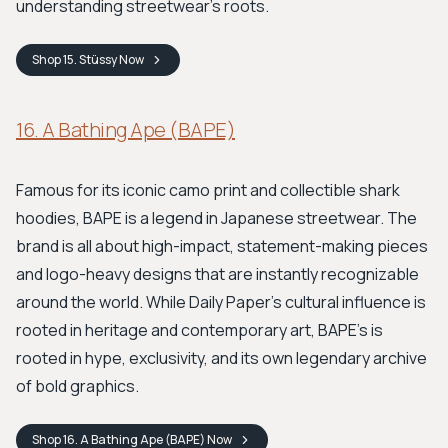
understanding streetwear's roots.
Shop
15. Stüssy
Now
16. A Bathing Ape (BAPE)
Famous for its iconic camo print and collectible shark
hoodies, BAPE is a legend in Japanese streetwear. The
brand is all about high-impact, statement-making pieces
and logo-heavy designs that are instantly recognizable
around the world. While Daily Paper's cultural influence is
rooted in heritage and contemporary art, BAPE's is
rooted in hype, exclusivity, and its own legendary archive
of bold graphics.
Shop
16. A Bathing Ape (BAPE)
Now