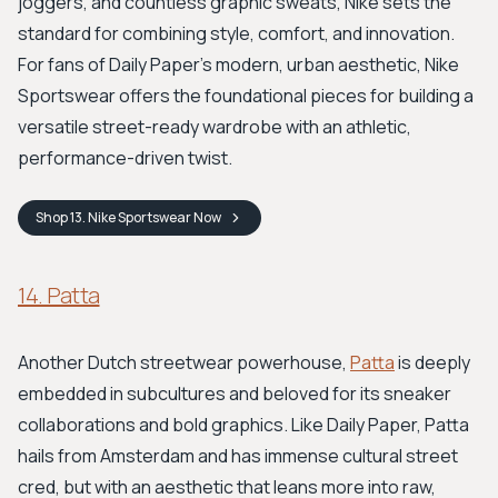
joggers, and countless graphic sweats, Nike sets the
standard for combining style, comfort, and innovation.
For fans of Daily Paper's modern, urban aesthetic, Nike
Sportswear offers the foundational pieces for building a
versatile street-ready wardrobe with an athletic,
performance-driven twist.
Shop
13. Nike Sportswear
Now
14. Patta
Another Dutch streetwear powerhouse,
Patta
is deeply
embedded in subcultures and beloved for its sneaker
collaborations and bold graphics. Like Daily Paper, Patta
hails from Amsterdam and has immense cultural street
cred, but with an aesthetic that leans more into raw,