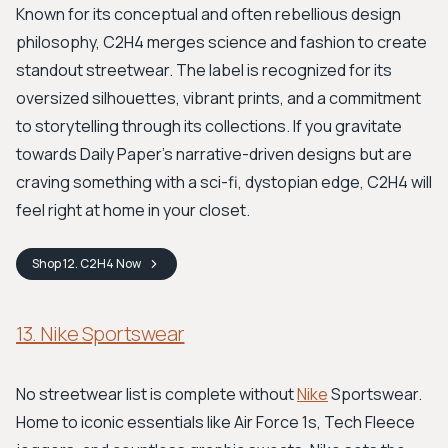
Known for its conceptual and often rebellious design
philosophy, C2H4 merges science and fashion to create
standout streetwear. The label is recognized for its
oversized silhouettes, vibrant prints, and a commitment
to storytelling through its collections. If you gravitate
towards Daily Paper's narrative-driven designs but are
craving something with a sci-fi, dystopian edge, C2H4 will
feel right at home in your closet.
Shop
12. C2H4
Now
13. Nike Sportswear
No streetwear list is complete without
Nike
Sportswear.
Home to iconic essentials like Air Force 1s, Tech Fleece