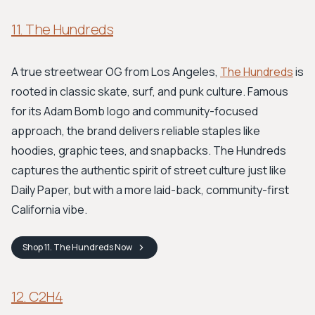
11. The Hundreds
A true streetwear OG from Los Angeles,
The Hundreds
is
rooted in classic skate, surf, and punk culture. Famous
for its Adam Bomb logo and community-focused
approach, the brand delivers reliable staples like
hoodies, graphic tees, and snapbacks. The Hundreds
captures the authentic spirit of street culture just like
Daily Paper, but with a more laid-back, community-first
California vibe.
Shop
11. The Hundreds
Now
12. C2H4