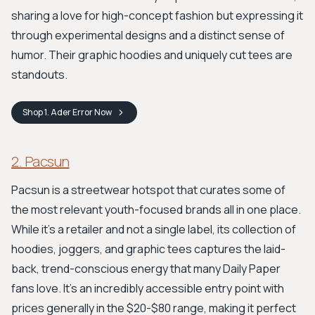
sharing a love for high-concept fashion but expressing it
through experimental designs and a distinct sense of
humor. Their graphic hoodies and uniquely cut tees are
standouts.
Shop
1. Ader Error
Now
2. Pacsun
Pacsun is a streetwear hotspot that curates some of
the most relevant youth-focused brands all in one place.
While it's a retailer and not a single label, its collection of
hoodies, joggers, and graphic tees captures the laid-
back, trend-conscious energy that many Daily Paper
fans love. It’s an incredibly accessible entry point with
prices generally in the $20-$80 range, making it perfect