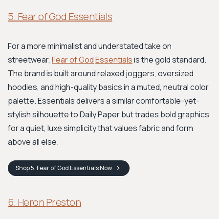
5. Fear of God Essentials
For a more minimalist and understated take on
streetwear,
Fear of God
Essentials
is the gold standard.
The brand is built around relaxed joggers, oversized
hoodies, and high-quality basics in a muted, neutral color
palette. Essentials delivers a similar comfortable-yet-
stylish silhouette to Daily Paper but trades bold graphics
for a quiet, luxe simplicity that values fabric and form
above all else.
Shop
5. Fear of God Essentials
Now
6. Heron Preston