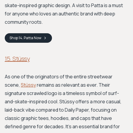
skate-inspired graphic design. A visit to Patta is a must
for anyone who loves an authentic brand with deep
community roots.
Shop
14. Patta
Now
15. Stüssy
As one of the originators of the entire streetwear
scene,
Stüssy
remains as relevant as ever. Their
signature scrawled logo is a timeless symbol of surf-
and-skate-inspired cool. Stüssy offers a more casual,
laid-back vibe compared to Daily Paper, focusing on
classic graphic tees, hoodies, and caps that have
defined genre for decades. It's an essential brand for