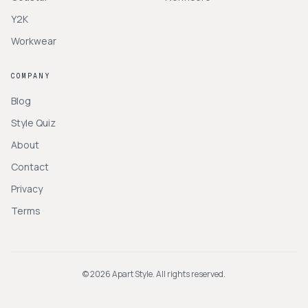
Y2K
Workwear
COMPANY
Blog
Style Quiz
About
Contact
Privacy
Terms
©
2026
Apart Style. All rights reserved.