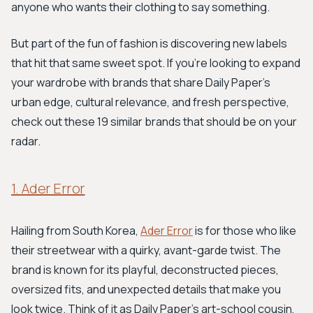
anyone who wants their clothing to say something.
But part of the fun of fashion is discovering new labels
that hit that same sweet spot. If you're looking to expand
your wardrobe with brands that share Daily Paper's
urban edge, cultural relevance, and fresh perspective,
check out these 19 similar brands that should be on your
radar.
1. Ader Error
Hailing from South Korea,
Ader Error
is for those who like
their streetwear with a quirky, avant-garde twist. The
brand is known for its playful, deconstructed pieces,
oversized fits, and unexpected details that make you
look twice. Think of it as Daily Paper's art-school cousin,