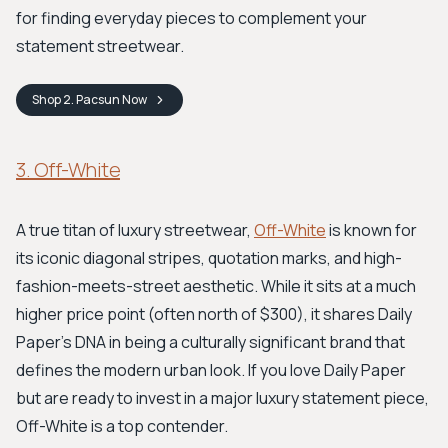
for finding everyday pieces to complement your
statement streetwear.
Shop
2. Pacsun
Now
3. Off-White
A true titan of luxury streetwear,
Off-White
is known for
its iconic diagonal stripes, quotation marks, and high-
fashion-meets-street aesthetic. While it sits at a much
higher price point (often north of $300), it shares Daily
Paper's DNA in being a culturally significant brand that
defines the modern urban look. If you love Daily Paper
but are ready to invest in a major luxury statement piece,
Off-White is a top contender.