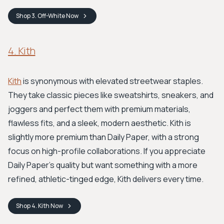
Shop
3. Off-White
Now
4. Kith
Kith
is synonymous with elevated streetwear staples.
They take classic pieces like sweatshirts, sneakers, and
joggers and perfect them with premium materials,
flawless fits, and a sleek, modern aesthetic. Kith is
slightly more premium than Daily Paper, with a strong
focus on high-profile collaborations. If you appreciate
Daily Paper's quality but want something with a more
refined, athletic-tinged edge, Kith delivers every time.
Shop
4. Kith
Now