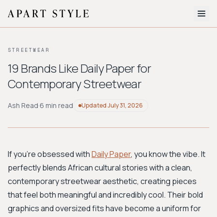
The Edit
STREETWEAR
About
19 Brands Like Daily Paper for
Contemporary Streetwear
Style Quiz
BROWSE BY AESTHETIC
Ash Read
·
6 min read
Updated
July 31, 2026
Quiet Luxury
Minimalist
Streetwear
Coastal
Y2K
Workwear
Bohemian
Preppy
Avant-garde
Normcore
If you're obsessed with
Daily Paper
, you know the vibe. It
perfectly blends African cultural stories with a clean,
New Search
contemporary streetwear aesthetic, creating pieces
that feel both meaningful and incredibly cool. Their bold
graphics and oversized fits have become a uniform for