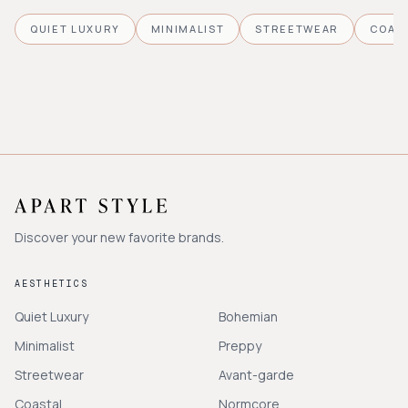
QUIET LUXURY
MINIMALIST
STREETWEAR
COAS
Discover your new favorite brands.
AESTHETICS
Quiet Luxury
Bohemian
Minimalist
Preppy
Streetwear
Avant-garde
Coastal
Normcore