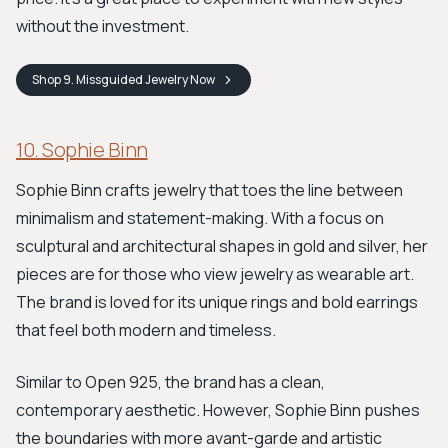
without the investment.
Shop
9. Missguided Jewelry
Now
10. Sophie Binn
Sophie Binn crafts jewelry that toes the line between
minimalism and statement-making. With a focus on
sculptural and architectural shapes in gold and silver, her
pieces are for those who view jewelry as wearable art.
The brand is loved for its unique rings and bold earrings
that feel both modern and timeless.
Similar to Open 925, the brand has a clean,
contemporary aesthetic. However, Sophie Binn pushes
the boundaries with more avant-garde and artistic