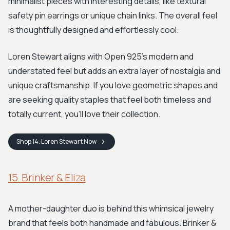
minimalist pieces with interesting details, like textural
safety pin earrings or unique chain links. The overall feel
is thoughtfully designed and effortlessly cool.
Loren Stewart aligns with Open 925's modern and
understated feel but adds an extra layer of nostalgia and
unique craftsmanship. If you love geometric shapes and
are seeking quality staples that feel both timeless and
totally current, you'll love their collection.
Shop
14. Loren Stewart
Now
15. Brinker & Eliza
A mother-daughter duo is behind this whimsical jewelry
brand that feels both handmade and fabulous. Brinker &