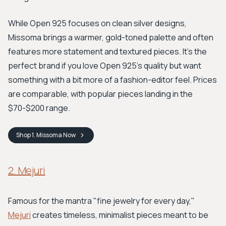
While Open 925 focuses on clean silver designs,
Missoma brings a warmer, gold-toned palette and often
features more statement and textured pieces. It’s the
perfect brand if you love Open 925's quality but want
something with a bit more of a fashion-editor feel. Prices
are comparable, with popular pieces landing in the
$70-$200 range.
Shop
1. Missoma
Now
2. Mejuri
Famous for the mantra "fine jewelry for every day,"
Mejuri
creates timeless, minimalist pieces meant to be