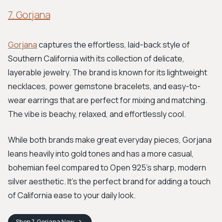
7. Gorjana
Gorjana
captures the effortless, laid-back style of
Southern California with its collection of delicate,
layerable jewelry. The brand is known for its lightweight
necklaces, power gemstone bracelets, and easy-to-
wear earrings that are perfect for mixing and matching.
The vibe is beachy, relaxed, and effortlessly cool.
While both brands make great everyday pieces, Gorjana
leans heavily into gold tones and has a more casual,
bohemian feel compared to Open 925's sharp, modern
silver aesthetic. It’s the perfect brand for adding a touch
of California ease to your daily look.
Shop
7. Gorjana
Now