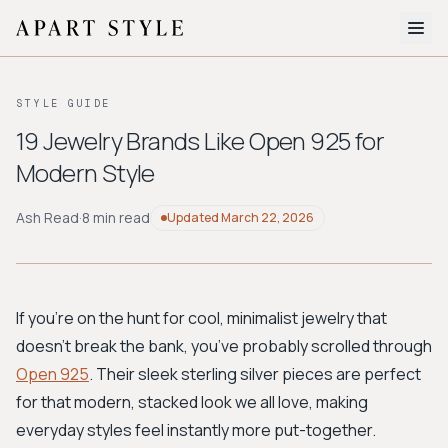
The Edit
STYLE GUIDE
About
19 Jewelry Brands Like Open 925 for
Modern Style
Style Quiz
BROWSE BY AESTHETIC
Ash Read
·
8 min read
Updated
March 22, 2026
Quiet Luxury
Minimalist
Streetwear
Coastal
Y2K
Workwear
Bohemian
Preppy
Avant-garde
Normcore
If you're on the hunt for cool, minimalist jewelry that
doesn't break the bank, you’ve probably scrolled through
New Search
Open 925
. Their sleek sterling silver pieces are perfect
for that modern, stacked look we all love, making
everyday styles feel instantly more put-together.