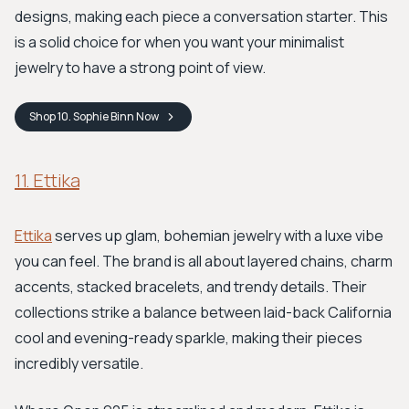
designs, making each piece a conversation starter. This
is a solid choice for when you want your minimalist
jewelry to have a strong point of view.
Shop
10. Sophie Binn
Now
11. Ettika
Ettika
serves up glam, bohemian jewelry with a luxe vibe
you can feel. The brand is all about layered chains, charm
accents, stacked bracelets, and trendy details. Their
collections strike a balance between laid-back California
cool and evening-ready sparkle, making their pieces
incredibly versatile.