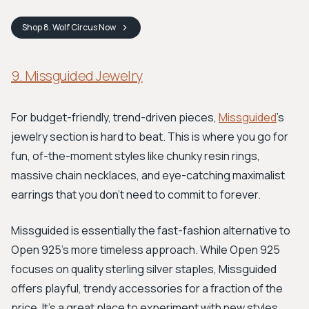
Shop
8. Wolf Circus
Now
9. Missguided Jewelry
For budget-friendly, trend-driven pieces,
Missguided
's
jewelry section is hard to beat. This is where you go for
fun, of-the-moment styles like chunky resin rings,
massive chain necklaces, and eye-catching maximalist
earrings that you don't need to commit to forever.
Missguided is essentially the fast-fashion alternative to
Open 925's more timeless approach. While Open 925
focuses on quality sterling silver staples, Missguided
offers playful, trendy accessories for a fraction of the
price. It's a great place to experiment with new styles