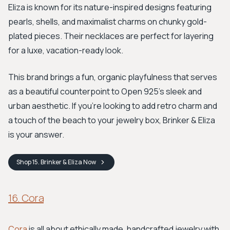
Eliza is known for its nature-inspired designs featuring
pearls, shells, and maximalist charms on chunky gold-
plated pieces. Their necklaces are perfect for layering
for a luxe, vacation-ready look.
This brand brings a fun, organic playfulness that serves
as a beautiful counterpoint to Open 925’s sleek and
urban aesthetic. If you're looking to add retro charm and
a touch of the beach to your jewelry box, Brinker & Eliza
is your answer.
Shop
15. Brinker & Eliza
Now
16. Cora
Cora
is all about ethically made, handcrafted jewelry with