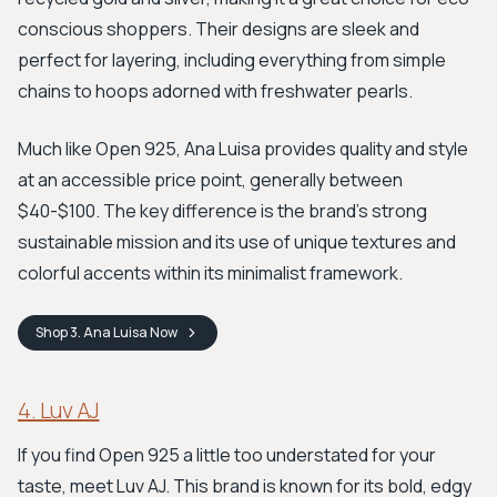
conscious shoppers. Their designs are sleek and
perfect for layering, including everything from simple
chains to hoops adorned with freshwater pearls.
Much like Open 925, Ana Luisa provides quality and style
at an accessible price point, generally between
$40-$100. The key difference is the brand’s strong
sustainable mission and its use of unique textures and
colorful accents within its minimalist framework.
Shop
3. Ana Luisa
Now
4. Luv AJ
If you find Open 925 a little too understated for your
taste, meet Luv AJ. This brand is known for its bold, edgy