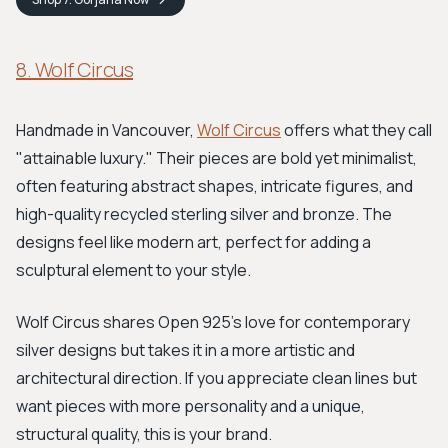
8. Wolf Circus
Handmade in Vancouver,
Wolf Circus
offers what they call
"attainable luxury." Their pieces are bold yet minimalist,
often featuring abstract shapes, intricate figures, and
high-quality recycled sterling silver and bronze. The
designs feel like modern art, perfect for adding a
sculptural element to your style.
Wolf Circus shares Open 925's love for contemporary
silver designs but takes it in a more artistic and
architectural direction. If you appreciate clean lines but
want pieces with more personality and a unique,
structural quality, this is your brand.