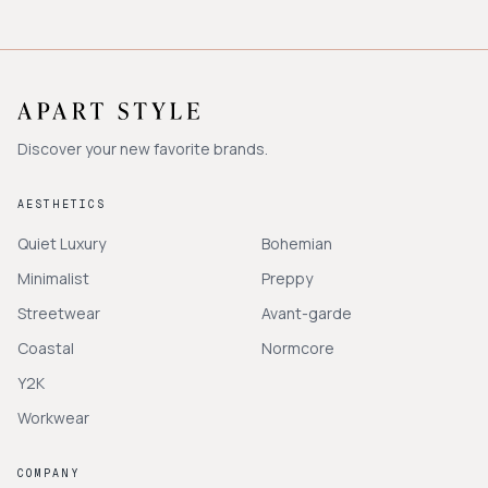
Discover your new favorite brands.
AESTHETICS
Quiet Luxury
Bohemian
Minimalist
Preppy
Streetwear
Avant-garde
Coastal
Normcore
Y2K
Workwear
COMPANY