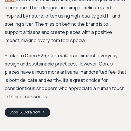
a purpose. Their designs are simple, delicate, and
inspired by nature, often using high-quality gold fill and
sterling silver. The mission behind the brand is to
support artisans and create pieces with a positive
impact, making every item feel special.
Similar to Open 925, Cora values minimalist, everyday
design and sustainable practices. However, Cora’s
pieces have a much more artisanal, handcrafted feel that
is both delicate and earthy. It's a great choice for
conscientious shoppers who appreciate a human touch
in their accessories.
Shop
16. Cora
Now