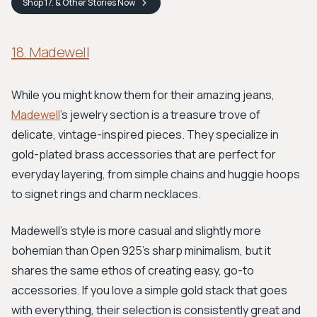
Shop
17. & Other Stories
Now
18. Madewell
While you might know them for their amazing jeans,
Madewell
's jewelry section is a treasure trove of
delicate, vintage-inspired pieces. They specialize in
gold-plated brass accessories that are perfect for
everyday layering, from simple chains and huggie hoops
to signet rings and charm necklaces.
Madewell's style is more casual and slightly more
bohemian than Open 925's sharp minimalism, but it
shares the same ethos of creating easy, go-to
accessories. If you love a simple gold stack that goes
with everything, their selection is consistently great and