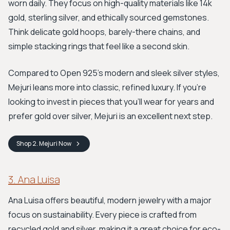
worn daily. They focus on high-quality materials like 14k
gold, sterling silver, and ethically sourced gemstones.
Think delicate gold hoops, barely-there chains, and
simple stacking rings that feel like a second skin.
Compared to Open 925's modern and sleek silver styles,
Mejuri leans more into classic, refined luxury. If you’re
looking to invest in pieces that you'll wear for years and
prefer gold over silver, Mejuri is an excellent next step.
Shop
2. Mejuri
Now
3. Ana Luisa
Ana Luisa offers beautiful, modern jewelry with a major
focus on sustainability. Every piece is crafted from
recycled gold and silver, making it a great choice for eco-