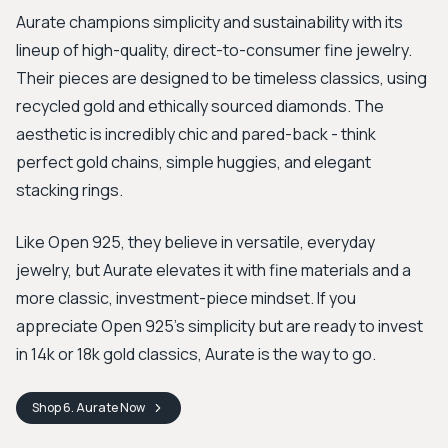
Aurate champions simplicity and sustainability with its
lineup of high-quality, direct-to-consumer fine jewelry.
Their pieces are designed to be timeless classics, using
recycled gold and ethically sourced diamonds. The
aesthetic is incredibly chic and pared-back - think
perfect gold chains, simple huggies, and elegant
stacking rings.
Like Open 925, they believe in versatile, everyday
jewelry, but Aurate elevates it with fine materials and a
more classic, investment-piece mindset. If you
appreciate Open 925's simplicity but are ready to invest
in 14k or 18k gold classics, Aurate is the way to go.
Shop
6. Aurate
Now