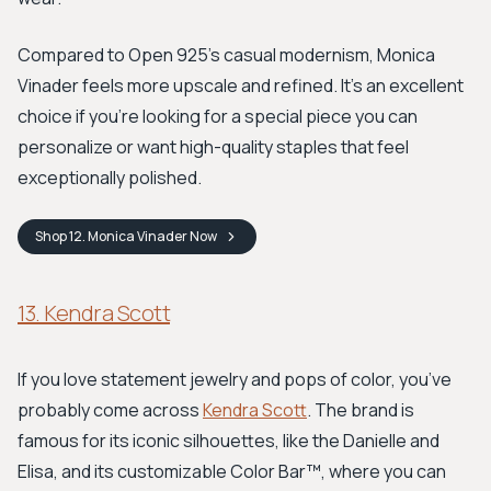
Compared to Open 925’s casual modernism, Monica
Vinader feels more upscale and refined. It's an excellent
choice if you're looking for a special piece you can
personalize or want high-quality staples that feel
exceptionally polished.
Shop
12. Monica Vinader
Now
13. Kendra Scott
If you love statement jewelry and pops of color, you’ve
probably come across
Kendra Scott
. The brand is
famous for its iconic silhouettes, like the Danielle and
Elisa, and its customizable Color Bar™, where you can