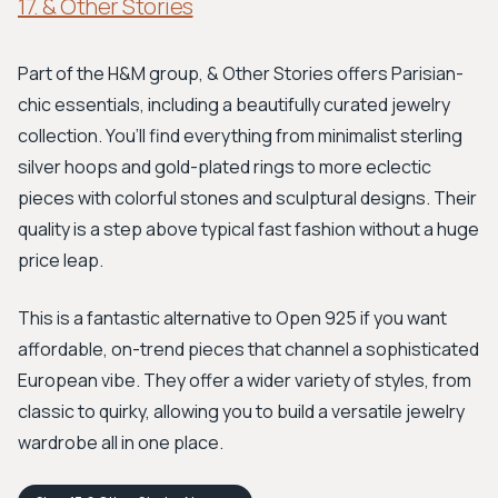
17. & Other Stories
Part of the H&M group, & Other Stories offers Parisian-
chic essentials, including a beautifully curated jewelry
collection. You’ll find everything from minimalist sterling
silver hoops and gold-plated rings to more eclectic
pieces with colorful stones and sculptural designs. Their
quality is a step above typical fast fashion without a huge
price leap.
This is a fantastic alternative to Open 925 if you want
affordable, on-trend pieces that channel a sophisticated
European vibe. They offer a wider variety of styles, from
classic to quirky, allowing you to build a versatile jewelry
wardrobe all in one place.