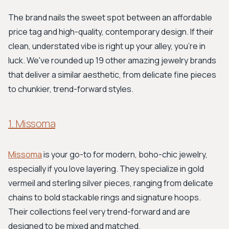
The brand nails the sweet spot between an affordable
price tag and high-quality, contemporary design. If their
clean, understated vibe is right up your alley, you're in
luck. We've rounded up 19 other amazing jewelry brands
that deliver a similar aesthetic, from delicate fine pieces
to chunkier, trend-forward styles.
1. Missoma
Missoma
is your go-to for modern, boho-chic jewelry,
especially if you love layering. They specialize in gold
vermeil and sterling silver pieces, ranging from delicate
chains to bold stackable rings and signature hoops.
Their collections feel very trend-forward and are
designed to be mixed and matched.