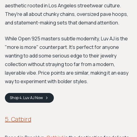
aesthetic rooted in Los Angeles streetwear culture.
They're all about chunky chains, oversized pave hoops,
and statement-making sets that demand attention.
While Open 925 masters subtle modernity, Luv AJ is the
"more is more" counterpart. It’s perfect for anyone
wanting to add some serious edge to their jewelry
collection without straying too far from a modern,
layerable vibe. Price points are similar, making it an easy
way to experiment with bolder styles.
Shop
4. Luv AJ
Now
5. Catbird