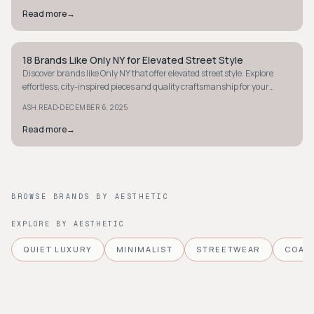
Read more
→
18 Brands Like Only NY for Elevated Street Style
STYLE GUIDE
Discover brands like Only NY that offer elevated street style. Explore
effortless, city-inspired pieces and quality craftsmanship for your
urban wardrobe.
·
ASH READ
DECEMBER 6, 2025
Read more
→
BROWSE BRANDS BY AESTHETIC
EXPLORE BY AESTHETIC
QUIET LUXURY
MINIMALIST
STREETWEAR
COAS