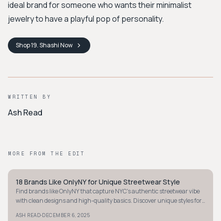
ideal brand for someone who wants their minimalist
jewelry to have a playful pop of personality.
Shop
19. Shashi
Now
WRITTEN BY
Ash Read
MORE FROM THE EDIT
18 Brands Like OnlyNY for Unique Streetwear Style
STYLE GUIDE
Find brands like OnlyNY that capture NYC's authentic streetwear vibe
with clean designs and high-quality basics. Discover unique styles for
city life enthusiasts.
·
ASH READ
DECEMBER 6, 2025