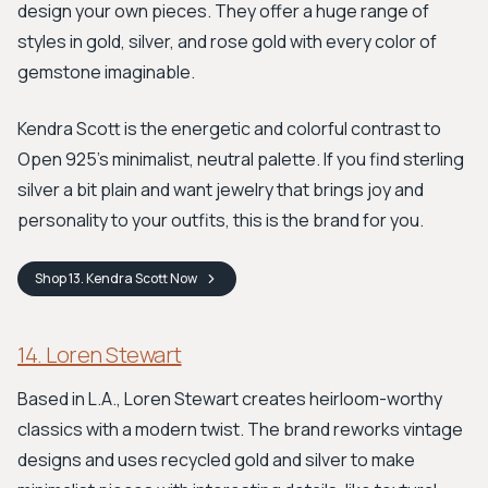
design your own pieces. They offer a huge range of
styles in gold, silver, and rose gold with every color of
gemstone imaginable.
Kendra Scott is the energetic and colorful contrast to
Open 925’s minimalist, neutral palette. If you find sterling
silver a bit plain and want jewelry that brings joy and
personality to your outfits, this is the brand for you.
Shop
13. Kendra Scott
Now
14. Loren Stewart
Based in L.A., Loren Stewart creates heirloom-worthy
classics with a modern twist. The brand reworks vintage
designs and uses recycled gold and silver to make