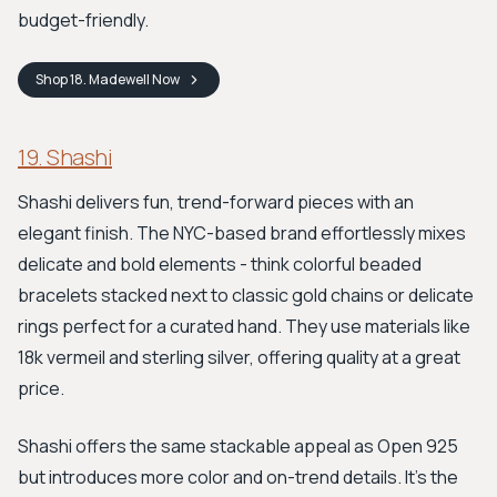
budget-friendly.
Shop
18. Madewell
Now
19. Shashi
Shashi delivers fun, trend-forward pieces with an
elegant finish. The NYC-based brand effortlessly mixes
delicate and bold elements - think colorful beaded
bracelets stacked next to classic gold chains or delicate
rings perfect for a curated hand. They use materials like
18k vermeil and sterling silver, offering quality at a great
price.
Shashi offers the same stackable appeal as Open 925
but introduces more color and on-trend details. It's the