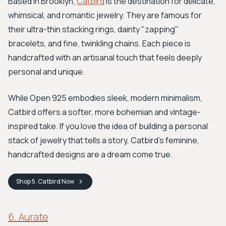
Based in Brooklyn,
Catbird
is the destination for delicate,
whimsical, and romantic jewelry. They are famous for
their ultra-thin stacking rings, dainty "zapping"
bracelets, and fine, twinkling chains. Each piece is
handcrafted with an artisanal touch that feels deeply
personal and unique.
While Open 925 embodies sleek, modern minimalism,
Catbird offers a softer, more bohemian and vintage-
inspired take. If you love the idea of building a personal
stack of jewelry that tells a story, Catbird's feminine,
handcrafted designs are a dream come true.
Shop
5. Catbird
Now
6. Aurate