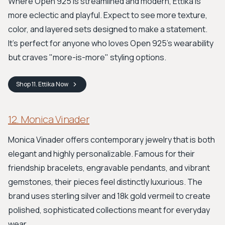
Where Open 925 is streamlined and modern, Ettika is
more eclectic and playful. Expect to see more texture,
color, and layered sets designed to make a statement.
It’s perfect for anyone who loves Open 925’s wearability
but craves "more-is-more" styling options.
Shop
11. Ettika
Now
12. Monica Vinader
Monica Vinader offers contemporary jewelry that is both
elegant and highly personalizable. Famous for their
friendship bracelets, engravable pendants, and vibrant
gemstones, their pieces feel distinctly luxurious. The
brand uses sterling silver and 18k gold vermeil to create
polished, sophisticated collections meant for everyday
wear.