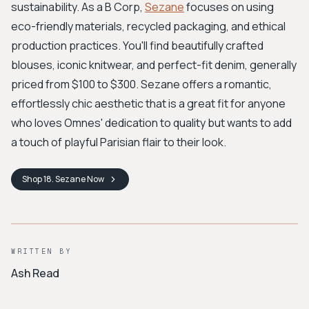
sustainability. As a B Corp,
Sezane
focuses on using
eco-friendly materials, recycled packaging, and ethical
production practices. You'll find beautifully crafted
blouses, iconic knitwear, and perfect-fit denim, generally
priced from $100 to $300. Sezane offers a romantic,
effortlessly chic aesthetic that is a great fit for anyone
who loves Omnes' dedication to quality but wants to add
a touch of playful Parisian flair to their look.
Shop
18. Sezane
Now
WRITTEN BY
Ash Read