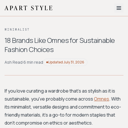
The Edit
MINIMALIST
About
18 Brands Like Omnes for Sustainable
Fashion Choices
Style Quiz
BROWSE BY AESTHETIC
Ash Read
·
6 min read
Updated
July 31, 2026
Quiet Luxury
Minimalist
Streetwear
Coastal
Y2K
Workwear
Bohemian
Preppy
Avant-garde
Normcore
If you love curating a wardrobe that’s as stylish as it is
sustainable, you've probably come across
Omnes
. With
New Search
its minimalist, versatile designs and commitment to eco-
friendly materials, it’s a go-to for modern staples that
don't compromise on ethics or aesthetics.