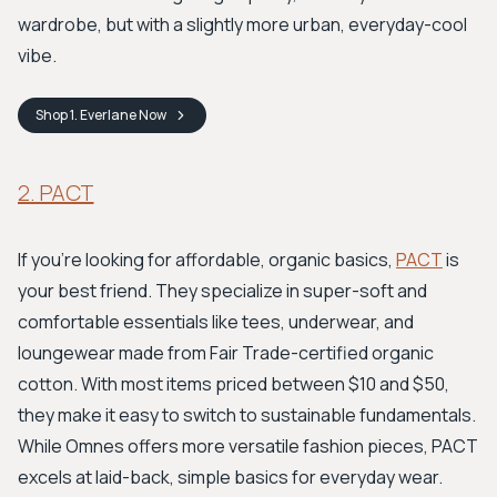
wardrobe, but with a slightly more urban, everyday-cool
vibe.
Shop
1. Everlane
Now
2. PACT
If you're looking for affordable, organic basics,
PACT
is
your best friend. They specialize in super-soft and
comfortable essentials like tees, underwear, and
loungewear made from Fair Trade-certified organic
cotton. With most items priced between $10 and $50,
they make it easy to switch to sustainable fundamentals.
While Omnes offers more versatile fashion pieces, PACT
excels at laid-back, simple basics for everyday wear.