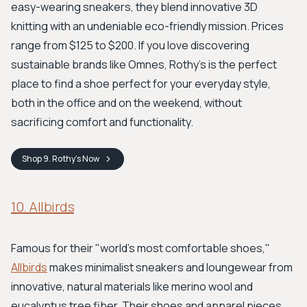
easy-wearing sneakers, they blend innovative 3D
knitting with an undeniable eco-friendly mission. Prices
range from $125 to $200. If you love discovering
sustainable brands like Omnes, Rothy’s is the perfect
place to find a shoe perfect for your everyday style,
both in the office and on the weekend, without
sacrificing comfort and functionality.
Shop
9. Rothy's
Now
10. Allbirds
Famous for their "world's most comfortable shoes,"
Allbirds
makes minimalist sneakers and loungewear from
innovative, natural materials like merino wool and
eucalyptus tree fiber. Their shoes and apparel pieces,