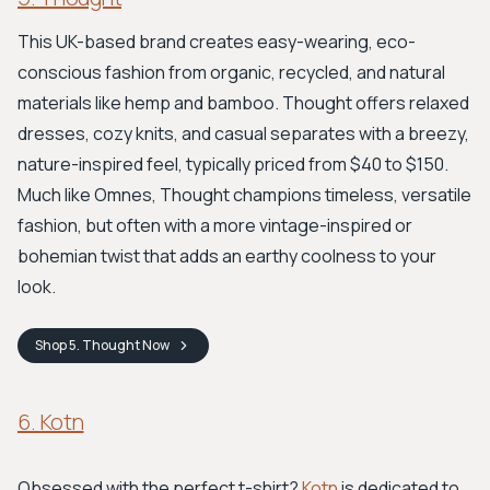
This UK-based brand creates easy-wearing, eco-
conscious fashion from organic, recycled, and natural
materials like hemp and bamboo. Thought offers relaxed
dresses, cozy knits, and casual separates with a breezy,
nature-inspired feel, typically priced from $40 to $150.
Much like Omnes, Thought champions timeless, versatile
fashion, but often with a more vintage-inspired or
bohemian twist that adds an earthy coolness to your
look.
Shop
5. Thought
Now
6. Kotn
Obsessed with the perfect t-shirt?
Kotn
is dedicated to