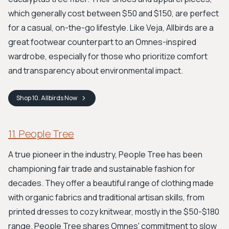
which generally cost between $50 and $150, are perfect
for a casual, on-the-go lifestyle. Like Veja, Allbirds are a
great footwear counterpart to an Omnes-inspired
wardrobe, especially for those who prioritize comfort
and transparency about environmental impact.
Shop
10. Allbirds
Now
11. People Tree
A true pioneer in the industry, People Tree has been
championing fair trade and sustainable fashion for
decades. They offer a beautiful range of clothing made
with organic fabrics and traditional artisan skills, from
printed dresses to cozy knitwear, mostly in the $50-$180
range. People Tree shares Omnes' commitment to slow