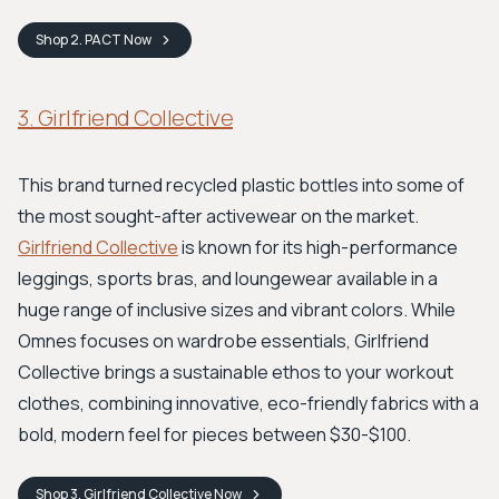
Shop
2. PACT
Now
3. Girlfriend Collective
This brand turned recycled plastic bottles into some of
the most sought-after activewear on the market.
Girlfriend Collective
is known for its high-performance
leggings, sports bras, and loungewear available in a
huge range of inclusive sizes and vibrant colors. While
Omnes focuses on wardrobe essentials, Girlfriend
Collective brings a sustainable ethos to your workout
clothes, combining innovative, eco-friendly fabrics with a
bold, modern feel for pieces between $30-$100.
Shop
3. Girlfriend Collective
Now