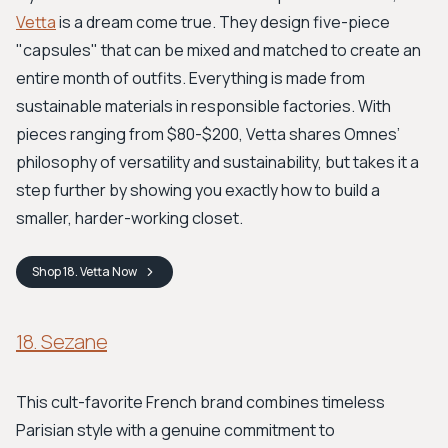
Vetta
is a dream come true. They design five-piece
"capsules" that can be mixed and matched to create an
entire month of outfits. Everything is made from
sustainable materials in responsible factories. With
pieces ranging from $80-$200, Vetta shares Omnes’
philosophy of versatility and sustainability, but takes it a
step further by showing you exactly how to build a
smaller, harder-working closet.
Shop
18. Vetta
Now
18. Sezane
This cult-favorite French brand combines timeless
Parisian style with a genuine commitment to