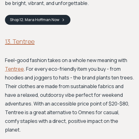
be bright, vibrant, and unforgettable.
Shop
12. Mara Hoffman
Now
13. Tentree
Feel-good fashion takes on a whole new meaning with
Tentree
. For every eco-friendly item you buy - from
hoodies and joggers to hats - the brand plants ten trees.
Their clothes are made from sustainable fabrics and
have a relaxed, outdoorsy vibe perfect for weekend
adventures. With an accessible price point of $20-$80,
Tentree is a great alternative to Omnes for casual,
comfy staples with a direct, positive impact on the
planet.