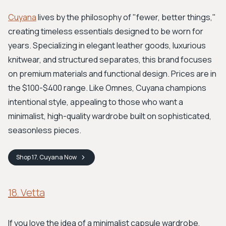
Cuyana
lives by the philosophy of "fewer, better things,"
creating timeless essentials designed to be worn for
years. Specializing in elegant leather goods, luxurious
knitwear, and structured separates, this brand focuses
on premium materials and functional design. Prices are in
the $100-$400 range. Like Omnes, Cuyana champions
intentional style, appealing to those who want a
minimalist, high-quality wardrobe built on sophisticated,
seasonless pieces.
Shop
17. Cuyana
Now
18. Vetta
If you love the idea of a minimalist capsule wardrobe,