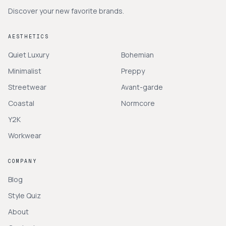
Discover your new favorite brands.
AESTHETICS
Quiet Luxury
Bohemian
Minimalist
Preppy
Streetwear
Avant-garde
Coastal
Normcore
Y2K
Workwear
COMPANY
Blog
Style Quiz
About