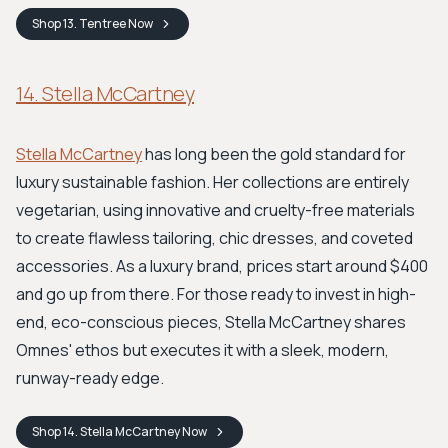
Shop
13. Tentree
Now
14. Stella McCartney
Stella McCartney
has long been the gold standard for
luxury sustainable fashion. Her collections are entirely
vegetarian, using innovative and cruelty-free materials
to create flawless tailoring, chic dresses, and coveted
accessories. As a luxury brand, prices start around $400
and go up from there. For those ready to invest in high-
end, eco-conscious pieces, Stella McCartney shares
Omnes' ethos but executes it with a sleek, modern,
runway-ready edge.
Shop
14. Stella McCartney
Now