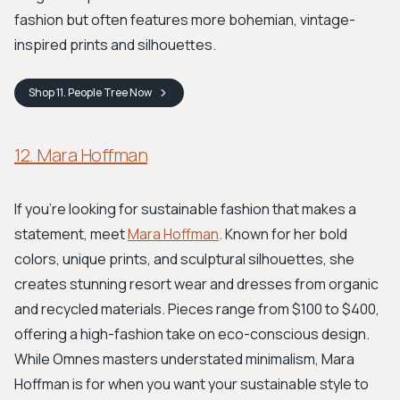
fashion but often features more bohemian, vintage-
inspired prints and silhouettes.
Shop
11. People Tree
Now
12. Mara Hoffman
If you're looking for sustainable fashion that makes a
statement, meet
Mara Hoffman
. Known for her bold
colors, unique prints, and sculptural silhouettes, she
creates stunning resort wear and dresses from organic
and recycled materials. Pieces range from $100 to $400,
offering a high-fashion take on eco-conscious design.
While Omnes masters understated minimalism, Mara
Hoffman is for when you want your sustainable style to