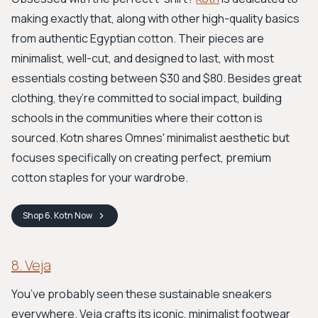
making exactly that, along with other high-quality basics
from authentic Egyptian cotton. Their pieces are
minimalist, well-cut, and designed to last, with most
essentials costing between $30 and $80. Besides great
clothing, they’re committed to social impact, building
schools in the communities where their cotton is
sourced. Kotn shares Omnes' minimalist aesthetic but
focuses specifically on creating perfect, premium
cotton staples for your wardrobe.
Shop
6. Kotn
Now
8. Veja
You’ve probably seen these sustainable sneakers
everywhere. Veja crafts its iconic, minimalist footwear