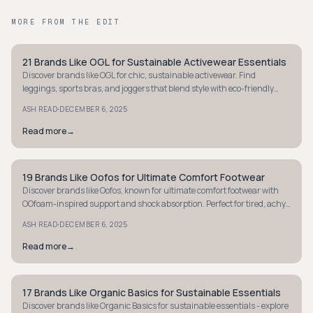
MORE FROM THE EDIT
21 Brands Like OGL for Sustainable Activewear Essentials
MINIMALIST
Discover brands like OGL for chic, sustainable activewear. Find
leggings, sports bras, and joggers that blend style with eco-friendly
materials.
·
ASH READ
DECEMBER 6, 2025
Read more
→
19 Brands Like Oofos for Ultimate Comfort Footwear
MINIMALIST
Discover brands like Oofos, known for ultimate comfort footwear with
OOfoam-inspired support and shock absorption. Perfect for tired, achy
feet - explore now!
·
ASH READ
DECEMBER 6, 2025
Read more
→
17 Brands Like Organic Basics for Sustainable Essentials
MINIMALIST
Discover brands like Organic Basics for sustainable essentials - explore