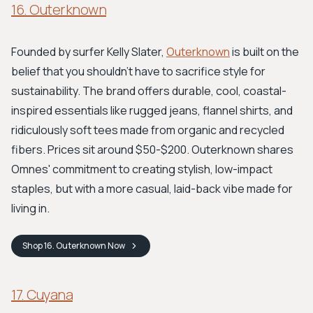
16. Outerknown
Founded by surfer Kelly Slater,
Outerknown
is built on the
belief that you shouldn't have to sacrifice style for
sustainability. The brand offers durable, cool, coastal-
inspired essentials like rugged jeans, flannel shirts, and
ridiculously soft tees made from organic and recycled
fibers. Prices sit around $50-$200. Outerknown shares
Omnes' commitment to creating stylish, low-impact
staples, but with a more casual, laid-back vibe made for
living in.
Shop
16. Outerknown
Now
17. Cuyana