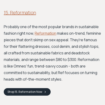
15. Reformation
Probably one of the most popular brands in sustainable
fashion right now,
Reformation
makes on-trend, feminine
pieces that don't skimp on sex appeal. They're famous
for their flattering dresses, cool denim, and stylish tops,
all crafted from sustainable fabrics and deadstock
materials, and range between $80 to $300. Reformation
is like Omnes' fun, trend-savvy cousin - both are
committed to sustainability, but Ref focuses on turning
heads with of-the-moment styles.
Shop
15. Reformation
Now