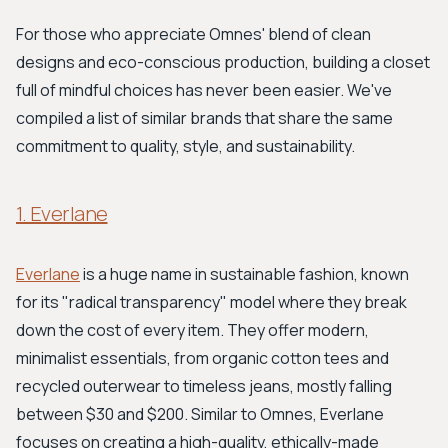
For those who appreciate Omnes' blend of clean
designs and eco-conscious production, building a closet
full of mindful choices has never been easier. We've
compiled a list of similar brands that share the same
commitment to quality, style, and sustainability.
1. Everlane
Everlane
is a huge name in sustainable fashion, known
for its "radical transparency" model where they break
down the cost of every item. They offer modern,
minimalist essentials, from organic cotton tees and
recycled outerwear to timeless jeans, mostly falling
between $30 and $200. Similar to Omnes, Everlane
focuses on creating a high-quality, ethically-made