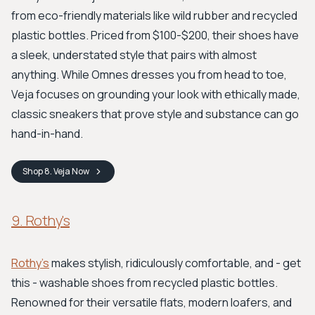
from eco-friendly materials like wild rubber and recycled
plastic bottles. Priced from $100-$200, their shoes have
a sleek, understated style that pairs with almost
anything. While Omnes dresses you from head to toe,
Veja focuses on grounding your look with ethically made,
classic sneakers that prove style and substance can go
hand-in-hand.
Shop
8. Veja
Now
9. Rothy's
Rothy's
makes stylish, ridiculously comfortable, and - get
this - washable shoes from recycled plastic bottles.
Renowned for their versatile flats, modern loafers, and