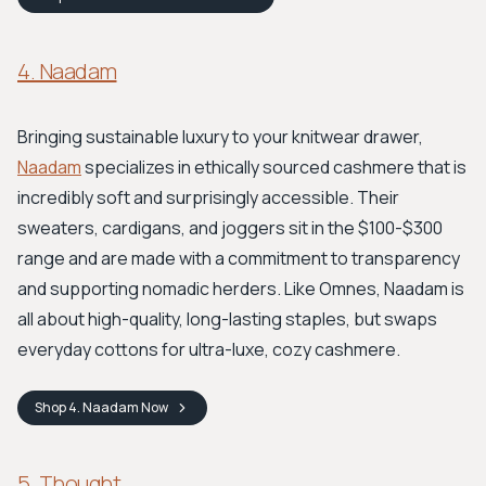
4. Naadam
Bringing sustainable luxury to your knitwear drawer,
Naadam
specializes in ethically sourced cashmere that is
incredibly soft and surprisingly accessible. Their
sweaters, cardigans, and joggers sit in the $100-$300
range and are made with a commitment to transparency
and supporting nomadic herders. Like Omnes, Naadam is
all about high-quality, long-lasting staples, but swaps
everyday cottons for ultra-luxe, cozy cashmere.
Shop
4. Naadam
Now
5. Thought