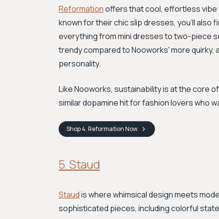
Reformation
offers that cool, effortless vib
known for their chic slip dresses, you'll also f
everything from mini dresses to two-piece s
trendy compared to Nooworks' more quirky, art
personality.
Like Nooworks, sustainability is at the core of
similar dopamine hit for fashion lovers who wa
Shop
4. Reformation
Now
5. Staud
Staud
is where whimsical design meets modern
sophisticated pieces, including colorful sta