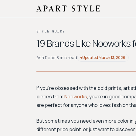
STYLE GUIDE
19 Brands Like Nooworks fo
Ash Read
·
8 min read
Updated
March 13, 2026
If you're obsessed with the bold prints, arti
pieces from
Nooworks
, you're in good comp
are perfect for anyone who loves fashion that 
But sometimes you need even more color in you
different price point, or just want to discove