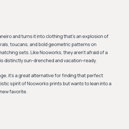
eiro and turns it into clothing that's an explosion of
florals, toucans, and bold geometric patterns on
tching sets. Like Nooworks, they aren't afraid of a
 is distinctly sun-drenched and vacation-ready.
e, it's a great alternative for finding that perfect
stic spirit of Nooworks prints but wants to lean into a
 new favorite.