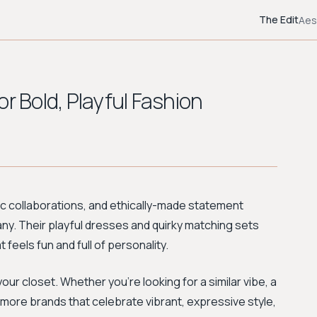
The Edit
Aes
r Bold, Playful Fashion
stic collaborations, and ethically-made statement
any. Their playful dresses and quirky matching sets
feels fun and full of personality.
r closet. Whether you're looking for a similar vibe, a
r more brands that celebrate vibrant, expressive style,