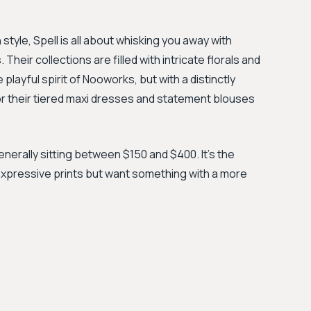
tyle, Spell is all about whisking you away with
Their collections are filled with intricate florals and
layful spirit of Nooworks, but with a distinctly
for their tiered maxi dresses and statement blouses
generally sitting between $150 and $400. It’s the
xpressive prints but want something with a more