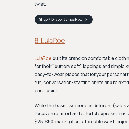
twist.
Shop
7. Draper James
Now
8. LulaRoe
LulaRoe
built its brand on comfortable clothi
for their "buttery soft" leggings and simple k
easy-to-wear pieces that let your personality
fun, conversation-starting prints and relaxed
price point.
While the business model is different (sales 
focus on comfort and colorful expression is 
$25-$50, making it an affordable way to injec