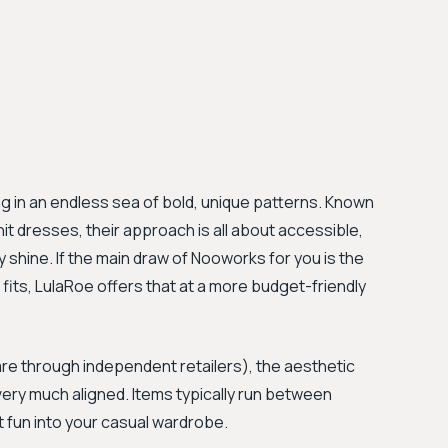
ng in an endless sea of bold, unique patterns. Known
nit dresses, their approach is all about accessible,
 shine. If the main draw of Nooworks for you is the
 fits, LulaRoe offers that at a more budget-friendly
are through independent retailers), the aesthetic
very much aligned. Items typically run between
t fun into your casual wardrobe.