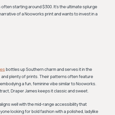
 often starting around $300. It’s the ultimate splurge
narrative of a Nooworks print and wants to invest in a
mes
bottles up Southern charm and serves it in the
and plenty of prints. Their patterns often feature
, embodying a fun, feminine vibe similar to Nooworks.
tract, Draper James keeps it classic and sweet.
aligns well with the mid-range accessibility that
one looking for bold fashion with a polished, ladylike