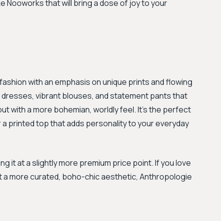
e Nooworks that will bring a dose of joy to your
ic fashion with an emphasis on unique prints and flowing
 of dresses, vibrant blouses, and statement pants that
ut with a more bohemian, worldly feel. It’s the perfect
r a printed top that adds personality to your everyday
 it at a slightly more premium price point. If you love
t a more curated, boho-chic aesthetic, Anthropologie