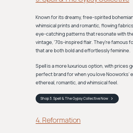
Known for its dreamy, free-spirited bohemian s
whimsical prints and romantic, flowing fabrics. 
eye-catching patterns that resonate with the p
vintage, '70s-inspired flair. They're famous 
that are both bold and effortlessly feminine.
Spell is a more luxurious option, with prices 
perfect brand for when you love Nooworks’ e
ethereal, romantic, and whimsical feel.
Shop
3. Spell & The Gypsy Collective
Now
4. Reformation