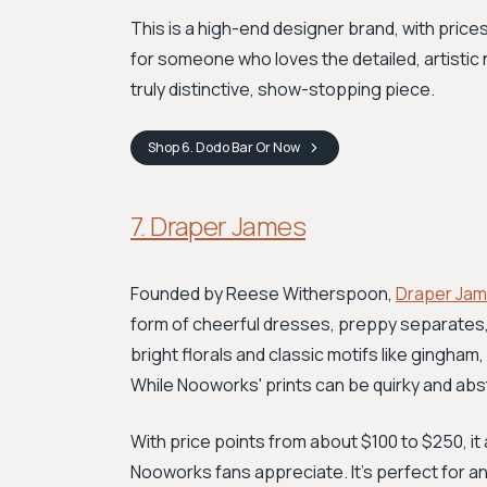
This is a high-end designer brand, with prices
for someone who loves the detailed, artistic 
truly distinctive, show-stopping piece.
Shop
6. Dodo Bar Or
Now
7. Draper James
Founded by Reese Witherspoon,
Draper Ja
form of cheerful dresses, preppy separates, 
bright florals and classic motifs like gingham
While Nooworks' prints can be quirky and abs
With price points from about $100 to $250, it 
Nooworks fans appreciate. It’s perfect for any