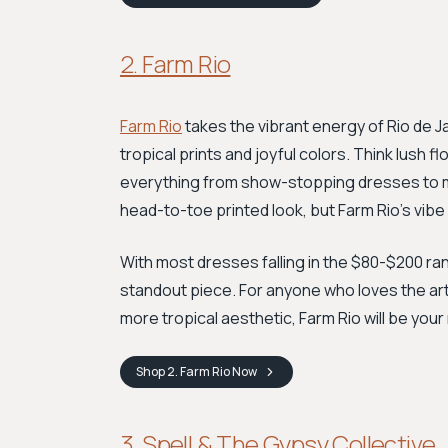
2. Farm Rio
Farm Rio
takes the vibrant energy of Rio de Jan
tropical prints and joyful colors. Think lush 
everything from show-stopping dresses to ma
head-to-toe printed look, but Farm Rio's vibe
With most dresses falling in the $80-$200 rang
standout piece. For anyone who loves the arti
more tropical aesthetic, Farm Rio will be your
Shop
2. Farm Rio
Now
3. Spell & The Gypsy Collective