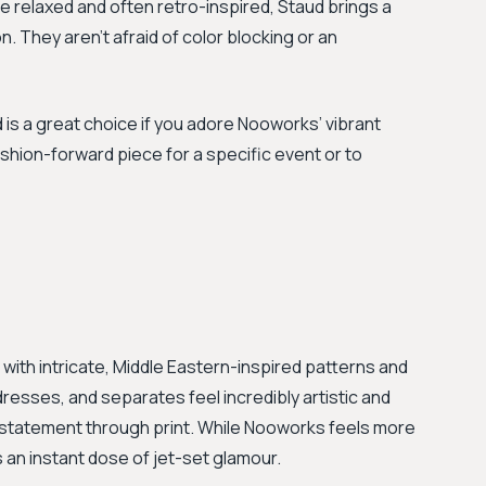
e relaxed and often retro-inspired, Staud brings a
 They aren't afraid of color blocking or an
 is a great choice if you adore Nooworks’ vibrant
shion-forward piece for a specific event or to
 with intricate, Middle Eastern-inspired patterns and
resses, and separates feel incredibly artistic and
a statement through print. While Nooworks feels more
an instant dose of jet-set glamour.