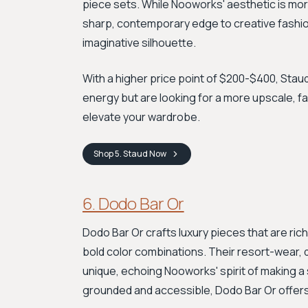
piece sets. While Nooworks' aesthetic is mor
sharp, contemporary edge to creative fashion.
imaginative silhouette.
With a higher price point of $200-$400, Staud
energy but are looking for a more upscale, fa
elevate your wardrobe.
Shop
5. Staud
Now
6. Dodo Bar Or
Dodo Bar Or crafts luxury pieces that are rich
bold color combinations. Their resort-wear, d
unique, echoing Nooworks' spirit of making 
grounded and accessible, Dodo Bar Or offers 