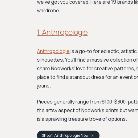
we've got you covered. Here are 19 brands lik
wardrobe.
1. Anthropologie
Anthropologie
is a go-to for eclectic, artist
silhouettes. You'll find a massive collection
share Nooworks' love for creative patterns, b
place to find a standout dress for an event o
jeans.
Pieces generally range from $100-$300, putting
the artsy aspect of Nooworks prints but wan
is a sprawling treasure trove of options.
Shop
1. Anthropologie
Now