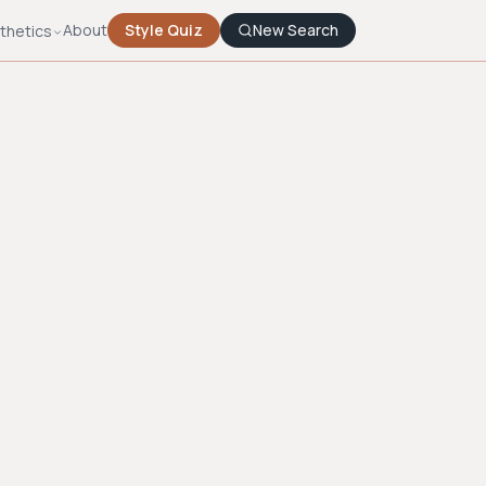
About
Style Quiz
New Search
thetics