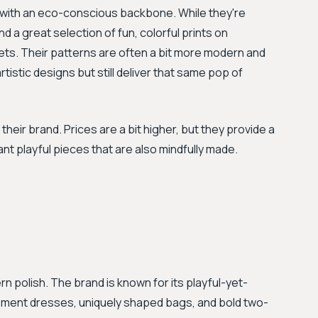
e with an eco-conscious backbone. While they're
ind a great selection of fun, colorful prints on
ets. Their patterns are often a bit more modern and
istic designs but still deliver that same pop of
 their brand. Prices are a bit higher, but they provide a
nt playful pieces that are also mindfully made.
 polish. The brand is known for its playful-yet-
tement dresses, uniquely shaped bags, and bold two-