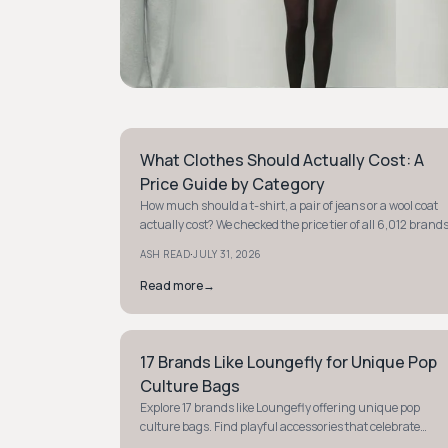
What Clothes Should Actually Cost: A
STYLE GUIDE
Price Guide by Category
How much should a t-shirt, a pair of jeans or a wool coat
actually cost? We checked the price tier of all 6,012 brand
in our database and verified real prices on brand sites to
·
ASH READ
JULY 31, 2026
give you a fair price range for eight categories.
Read more
→
17 Brands Like Loungefly for Unique Pop
STYLE GUIDE
Culture Bags
Explore 17 brands like Loungefly offering unique pop
culture bags. Find playful accessories that celebrate
Disney, Marvel, and more to express your fandom.