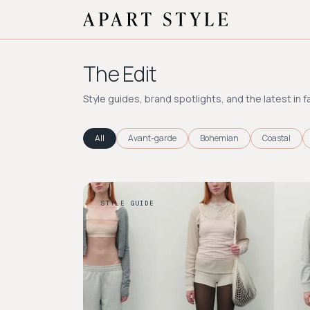
The Edit
Style guides, brand spotlights, and the latest in f
All
Avant-garde
Bohemian
Coastal
STYLE GUIDE