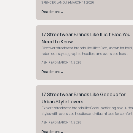
·
SPENCER LANOUE
MARCH 11, 2026
Read more
→
17 Streetwear Brands Like Illicit Bloc You
STYLE GUIDE
Need to Know
Discover streetwear brands like Illicit Bloc, known for bold,
rebellious styles, graphic hoodies, and oversized tees.
Make a statement with unique, edgy fashion.
·
ASH READ
MARCH 11, 2026
Read more
→
17 Streetwear Brands Like Geedup for
STYLE GUIDE
Urban Style Lovers
Explore streetwear brands like Geedup offering bold, urb
styles with oversized hoodies and vibrant tees for comfort
and flair. Elevate your street-luxe wardrobe.
·
ASH READ
MARCH 11, 2026
Read more
→