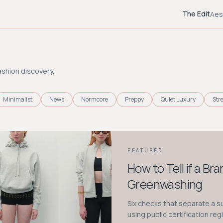
The Edit
Aes
ashion discovery.
Minimalist
News
Normcore
Preppy
Quiet Luxury
Str
FEATURED
How to Tell if a Br
Greenwashing
Six checks that separate a 
using public certification reg