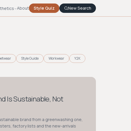
About
Style Quiz
New Search
thetics
eetwear
Style Guide
Workwear
Y2K
and Is Sustainable, Not
sustainable brand from a greenwashing one,
isters, factory lists and the new-arrivals