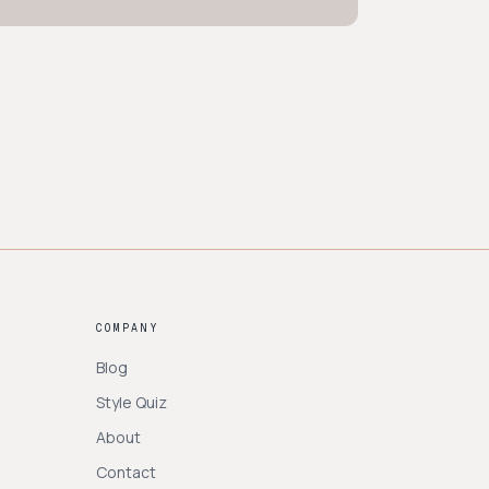
COMPANY
Blog
Style Quiz
About
Contact