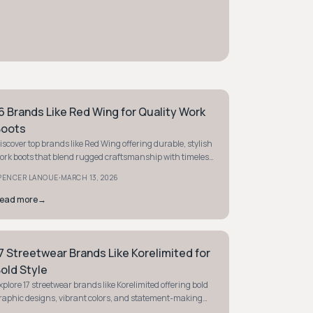
6 Brands Like Red Wing for Quality Work
TYLE GUIDE
oots
iscover top brands like Red Wing offering durable, stylish
ork boots that blend rugged craftsmanship with timeless
ppeal. Find your perfect pair today.
·
PENCER LANOUE
MARCH 13, 2026
ead more
→
7 Streetwear Brands Like Korelimited for
TYLE GUIDE
old Style
xplore 17 streetwear brands like Korelimited offering bold
raphic designs, vibrant colors, and statement-making
tyles that blend art with street culture.