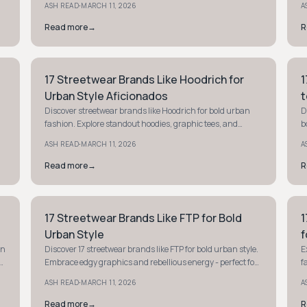
·
ASH READ
MARCH 11, 2026
A
Read more
→
R
17 Streetwear Brands Like Hoodrich for
1
STREETWEAR
S
Urban Style Aficionados
t
Discover streetwear brands like Hoodrich for bold urban
D
fashion. Explore standout hoodies, graphic tees, and
b
joggers to elevate your street style game.
S
·
ASH READ
MARCH 11, 2026
A
Read more
→
R
17 Streetwear Brands Like FTP for Bold
1
STYLE GUIDE
S
Urban Style
f
an
Discover 17 streetwear brands like FTP for bold urban style.
E
Embrace edgy graphics and rebellious energy - perfect for
f
making a statement with your wardrobe.
r
·
ASH READ
MARCH 11, 2026
A
Read more
→
R