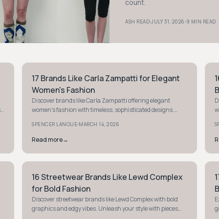
count.
·
·
ASH READ
JULY 31, 2026
9 MIN READ
17 Brands Like Carla Zampatti for Elegant
1
STYLE GUIDE
S
Women's Fashion
B
Discover brands like Carla Zampatti offering elegant
D
s
women's fashion with timeless, sophisticated designs.
w
Elevate your wardrobe with these luxurious finds.
a
·
SPENCER LANOUE
MARCH 14, 2026
S
Read more
→
R
16 Streetwear Brands Like Lewd Complex
1
STYLE GUIDE
S
for Bold Fashion
B
Discover streetwear brands like Lewd Complex with bold
E
graphics and edgy vibes. Unleash your style with pieces
g
that shout personality and attitude.
s