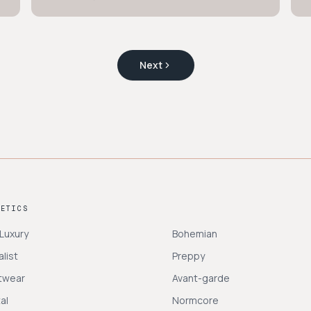
Next
HETICS
 Luxury
Bohemian
list
Preppy
twear
Avant-garde
al
Normcore