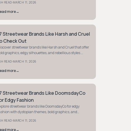
·
SH READ
MARCH 11, 2026
ead more
→
7 Streetwear Brands Like Harsh and Cruel
TYLE GUIDE
o Check Out
iscover streetwear brands like Harsh and Cruel that offer
old graphics, edgy silhouettes, and rebellious styles.
tand out with high-impact fashion today.
·
SH READ
MARCH 11, 2026
ead more
→
7 Streetwear Brands Like DoomsdayCo
TYLE GUIDE
or Edgy Fashion
xplore streetwear brands like DoomsdayCo for edgy
ashion with dystopian themes, bold graphics, and
ebellious energy. Find your next statement piece today.
·
SH READ
MARCH 11, 2026
ead more
→