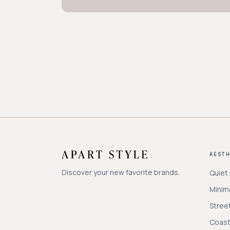
AEST
Discover your new favorite brands.
Quiet
Minima
Stree
Coast