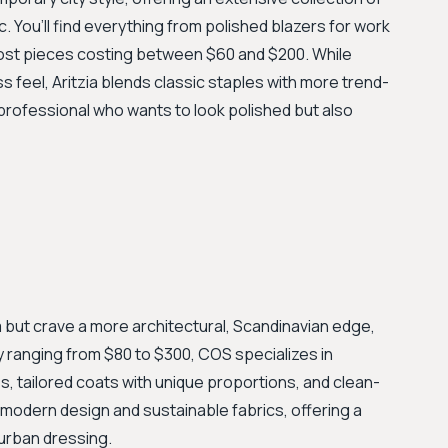
. You’ll find everything from polished blazers for work
most pieces costing between $60 and $200. While
 feel, Aritzia blends classic staples with more trend-
 professional who wants to look polished but also
m but crave a more architectural, Scandinavian edge,
ly ranging from $80 to $300, COS specializes in
s, tailored coats with unique proportions, and clean-
 modern design and sustainable fabrics, offering a
 urban dressing.