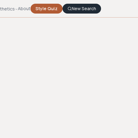
About
Style Quiz
New Search
thetics