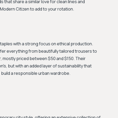
s that share a similar love for clean lines and
 Modern Citizen to add to your rotation.
staples with a strong focus on ethical production.
fer everything from beautifully tailored trousers to
r, mostly priced between $50 and $150. Their
n's, but with an added layer of sustainability that
 build a responsible urban wardrobe.
rary city style, offering an extensive collection of