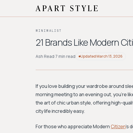
MINIMALIST
21 Brands Like Modern Cit
Ash Read
·
7 min read
Updated
March 13, 2026
If you love building your wardrobe around sle
morning meeting to an evening out, you're like
the art of chic urban style, offering high-qua
city life incredibly easy.
For those who appreciate Modern
Citizen
's 