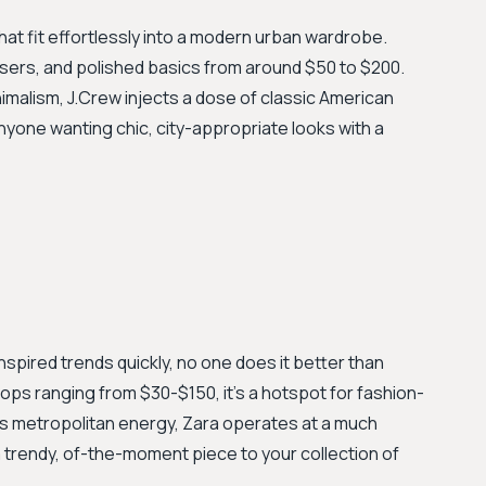
 that fit effortlessly into a modern urban wardrobe.
rousers, and polished basics from around $50 to $200.
malism, J.Crew injects a dose of classic American
 anyone wanting chic, city-appropriate looks with a
spired trends quickly, no one does it better than
tops ranging from $30-$150, it’s a hotspot for fashion-
n's metropolitan energy, Zara operates at a much
 a trendy, of-the-moment piece to your collection of