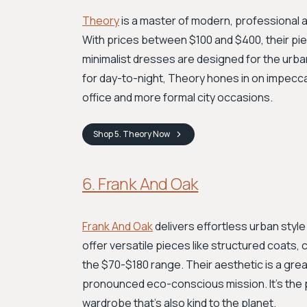
Theory
is a master of modern, professional a
With prices between $100 and $400, their piec
minimalist dresses are designed for the urban
for day-to-night, Theory hones in on impeccabl
office and more formal city occasions.
Shop
5. Theory
Now
6. Frank And Oak
Frank And Oak
delivers effortless urban style
offer versatile pieces like structured coats, 
the $70-$180 range. Their aesthetic is a gre
pronounced eco-conscious mission. It's the per
wardrobe that's also kind to the planet.