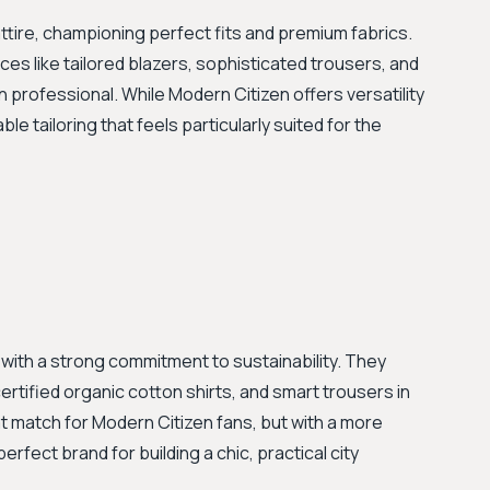
ttire, championing perfect fits and premium fabrics.
es like tailored blazers, sophisticated trousers, and
 professional. While Modern Citizen offers versatility
e tailoring that feels particularly suited for the
 with a strong commitment to sustainability. They
certified organic cotton shirts, and smart trousers in
at match for Modern Citizen fans, but with a more
fect brand for building a chic, practical city