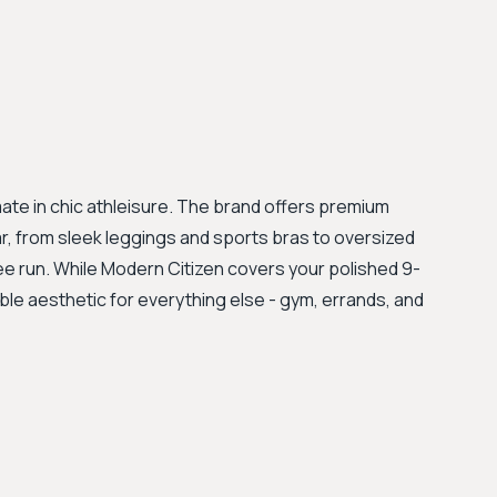
imate in chic athleisure. The brand offers premium
r, from sleek leggings and sports bras to oversized
e run. While Modern Citizen covers your polished 9-
able aesthetic for everything else - gym, errands, and