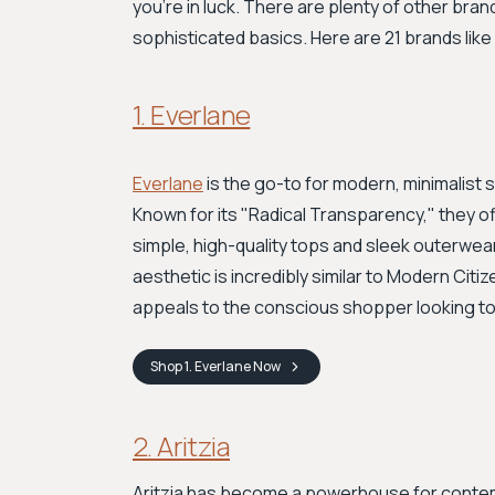
you're in luck. There are plenty of other brand
sophisticated basics. Here are 21 brands like
1. Everlane
Everlane
is the go-to for modern, minimalist 
Known for its "Radical Transparency," they of
simple, high-quality tops and sleek outerwea
aesthetic is incredibly similar to Modern Citize
appeals to the conscious shopper looking to
Shop
1. Everlane
Now
2. Aritzia
Aritzia has become a powerhouse for contempo