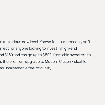
 a luxurious new level. Known for its impeccably soft
erfect for anyone looking to invest in high-end
und $150 and can go up to $500, from chic sweaters to
as the premium upgrade to Modern Citizen - ideal for
an unmistakable feel of quality.