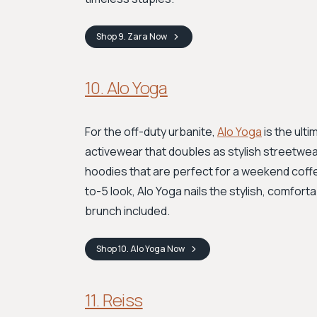
Shop
9. Zara
Now
10. Alo Yoga
For the off-duty urbanite,
Alo Yoga
is the ult
activewear that doubles as stylish streetwea
hoodies that are perfect for a weekend coffe
to-5 look, Alo Yoga nails the stylish, comfort
brunch included.
Shop
10. Alo Yoga
Now
11. Reiss