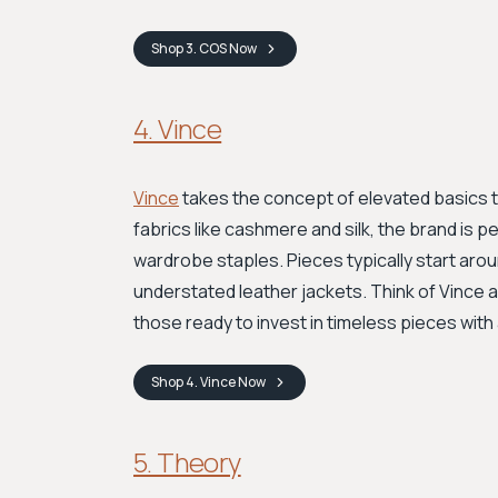
Shop
3. COS
Now
4. Vince
Vince
takes the concept of elevated basics to
fabrics like cashmere and silk, the brand is p
wardrobe staples. Pieces typically start aro
understated leather jackets. Think of Vince 
those ready to invest in timeless pieces with 
Shop
4. Vince
Now
5. Theory