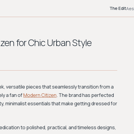
The Edit
Aes
izen for Chic Urban Style
ek, versatile pieces that seamlessly transition from a
ly a fan of
Modern Citizen
. The brand has perfected
lity, minimalist essentials that make getting dressed for
dedication to polished, practical, and timeless designs,