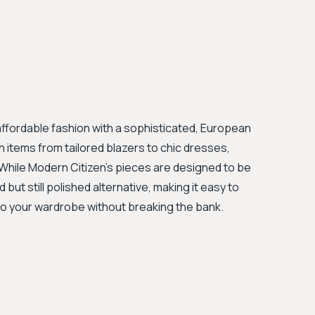
affordable fashion with a sophisticated, European
sh items from tailored blazers to chic dresses,
. While Modern Citizen's pieces are designed to be
ut still polished alternative, making it easy to
to your wardrobe without breaking the bank.