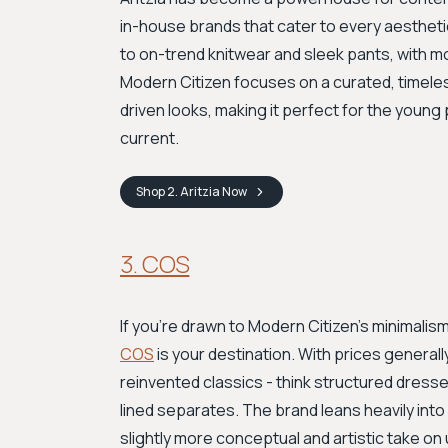
in-house brands that cater to every aesthetic
to on-trend knitwear and sleek pants, with 
Modern Citizen focuses on a curated, timeless
driven looks, making it perfect for the young
current.
Shop
2. Aritzia
Now
3. COS
If you're drawn to Modern Citizen's minimalis
COS
is your destination. With prices general
reinvented classics - think structured dresse
lined separates. The brand leans heavily into
slightly more conceptual and artistic take on