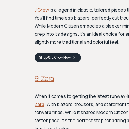
J.Crew
is a legend in classic, tailored pieces
You'll find timeless blazers, perfectly cut t
While Modern Citizen embodies a sleeker mini
prep into its designs. It's an ideal choice for
slightly more traditional and colorful feel.
Shop
8. J.Crew
Now
9. Zara
When it comes to getting the latest runway-in
Zara
. With blazers, trousers, and statement 
forward finds. While it shares Modern Citize
faster pace. It's the perfect stop for adding
timeless staples.