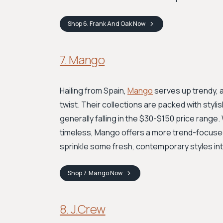
Shop
6. Frank And Oak
Now
7. Mango
Hailing from Spain,
Mango
serves up trendy, 
twist. Their collections are packed with styli
generally falling in the $30-$150 price range
timeless, Mango offers a more trend-focused b
sprinkle some fresh, contemporary styles in
Shop
7. Mango
Now
8. J.Crew