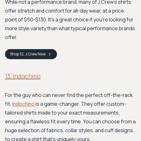
While not a performance brand, many of J.Crew's shirts
offer stretch and comfort for all-day wear, at a price
point of $50-$130. It's a great choice if you're looking for
more style variety than what typical performance brands
offer.
Shop
12. J.Crew
Now
13. Indochino
For the guy who can never find the perfect off-the-rack
fit,
Indochino
is a game-changer. They offer custom-
tailored shirts made to your exact measurements,
ensuring a flawless fit every time. You can choose from a
huge selection of fabrics, collar styles, and cuff designs
to create a shirt that's uniquely yours.