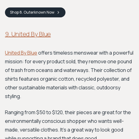
Shop
8. Outerknown
Now
9. United By Blue
United By Blue
offers timeless menswear with a powerful
mission: for every product sold, they remove one pound
of trash from oceans and waterways. Their collection of
shirts features organic cotton, recycled polyester, and
other sustainable materials with classic, outdoorsy
styling.
Ranging from $50 to $120, their pieces are great for the
environmentally conscious shopper who wants well-
made, versatile clothes. It's a great way to look good
while supporting a brand that does good.