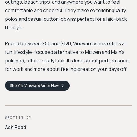
outings, beach trips, and anywhere you want to feel
comfortable and cheerful. They make excellent quality
polos and casual button-downs perfect for a laid-back
lifestyle.
Priced between $50 and $120, Vineyard Vines offers a
fun, lifestyle-focused alternative to Mizzen and Main's
polished, office-ready look. It's less about performance
for work and more about feeling great on your days off.
Shop
18. Vineyard Vines
Now
WRITTEN BY
Ash Read