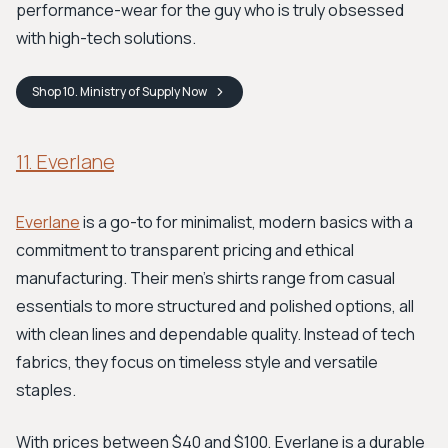
performance-wear for the guy who is truly obsessed
with high-tech solutions.
Shop
10. Ministry of Supply
Now
11. Everlane
Everlane
is a go-to for minimalist, modern basics with a
commitment to transparent pricing and ethical
manufacturing. Their men's shirts range from casual
essentials to more structured and polished options, all
with clean lines and dependable quality. Instead of tech
fabrics, they focus on timeless style and versatile
staples.
With prices between $40 and $100, Everlane is a durable