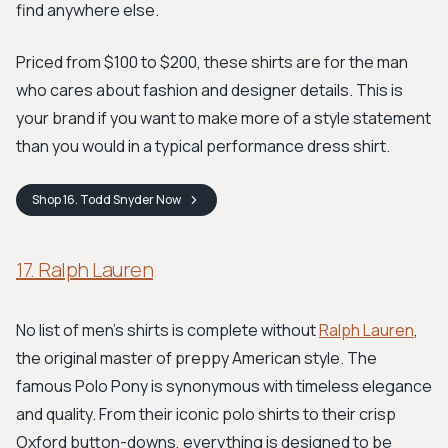
find anywhere else.
Priced from $100 to $200, these shirts are for the man
who cares about fashion and designer details. This is
your brand if you want to make more of a style statement
than you would in a typical performance dress shirt.
Shop
16. Todd Snyder
Now
17. Ralph Lauren
No list of men's shirts is complete without
Ralph Lauren
,
the original master of preppy American style. The
famous Polo Pony is synonymous with timeless elegance
and quality. From their iconic polo shirts to their crisp
Oxford button-downs, everything is designed to be