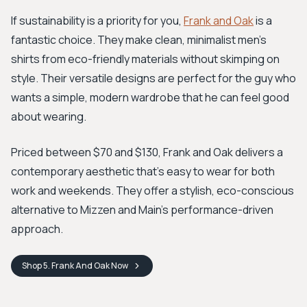
If sustainability is a priority for you,
Frank and Oak
is a
fantastic choice. They make clean, minimalist men’s
shirts from eco-friendly materials without skimping on
style. Their versatile designs are perfect for the guy who
wants a simple, modern wardrobe that he can feel good
about wearing.
Priced between $70 and $130, Frank and Oak delivers a
contemporary aesthetic that's easy to wear for both
work and weekends. They offer a stylish, eco-conscious
alternative to Mizzen and Main’s performance-driven
approach.
Shop
5. Frank And Oak
Now