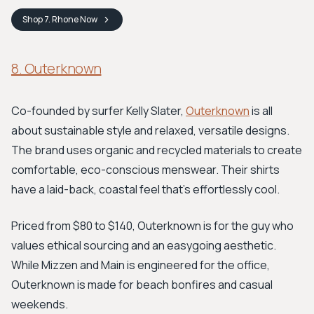
Shop
7. Rhone
Now
8. Outerknown
Co-founded by surfer Kelly Slater,
Outerknown
is all
about sustainable style and relaxed, versatile designs.
The brand uses organic and recycled materials to create
comfortable, eco-conscious menswear. Their shirts
have a laid-back, coastal feel that's effortlessly cool.
Priced from $80 to $140, Outerknown is for the guy who
values ethical sourcing and an easygoing aesthetic.
While Mizzen and Main is engineered for the office,
Outerknown is made for beach bonfires and casual
weekends.