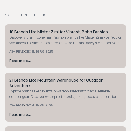
MORE FROM THE EDIT
18 Brands Like Mister Zimi for Vibrant, Boho Fashion
STYLE GUIDE
Discover vibrant, bohemian fashion brands like Mister Zimi - perfect for
vacations or festivals. Explore colorful prints and flowy styles to elevate
your wardrobe.
·
ASH READ
DECEMBER 8, 2025
Read more
→
21 Brands Like Mountain Warehouse for Outdoor
STYLE GUIDE
Adventure
Explore brands like Mountain Warehouse for affordable, reliable
outdoor gear. Discover waterproof jackets, hiking boots, and more for
your next adventure.
·
ASH READ
DECEMBER 8, 2025
Read more
→