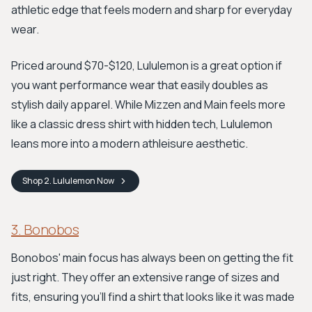
athletic edge that feels modern and sharp for everyday
wear.
Priced around $70-$120, Lululemon is a great option if
you want performance wear that easily doubles as
stylish daily apparel. While Mizzen and Main feels more
like a classic dress shirt with hidden tech, Lululemon
leans more into a modern athleisure aesthetic.
Shop
2. Lululemon
Now
3. Bonobos
Bonobos' main focus has always been on getting the fit
just right. They offer an extensive range of sizes and
fits, ensuring you'll find a shirt that looks like it was made