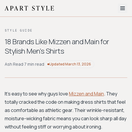
The Edit
STYLE GUIDE
About
18 Brands Like Mizzen and Main for
Stylish Men's Shirts
Style Quiz
BROWSE BY AESTHETIC
Ash Read
·
7 min read
Updated
March 13, 2026
Quiet Luxury
Minimalist
Streetwear
Coastal
Y2K
Workwear
Bohemian
Preppy
Avant-garde
Normcore
It's easy to see why guys love
Mizzen and Main
. They
totally cracked the code on making dress shirts that feel
New Search
as comfortable as athletic gear. Their wrinkle-resistant,
moisture-wicking fabric means you can look sharp all day
without feeling stiff or worrying about ironing.