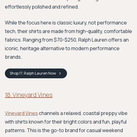
effortlessly polished and refined.
While the focus here is classic luxury, not performance
tech, their shirts are made from high-quality, comfortable
fabrics. Ranging from $70-$250, Ralph Lauren offers an
iconic, heritage alternative to modern performance
brands.
Shop
17. Ralph Lauren
Now
18. Vineyard Vines
Vineyard Vines
channels a relaxed, coastal preppy vibe
with shirts known for their bright colors and fun, playful
patterns. This is the go-to brand for casual weekend