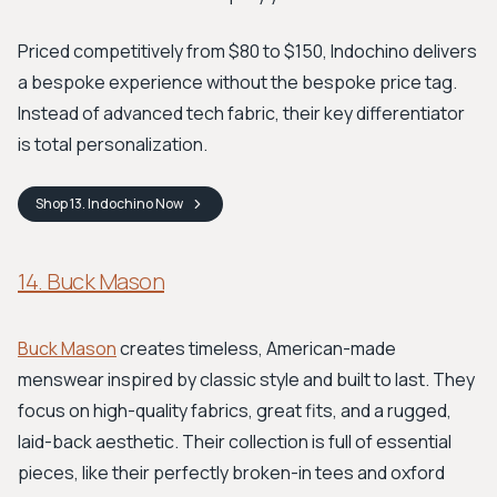
Priced competitively from $80 to $150, Indochino delivers
a bespoke experience without the bespoke price tag.
Instead of advanced tech fabric, their key differentiator
is total personalization.
Shop
13. Indochino
Now
14. Buck Mason
Buck Mason
creates timeless, American-made
menswear inspired by classic style and built to last. They
focus on high-quality fabrics, great fits, and a rugged,
laid-back aesthetic. Their collection is full of essential
pieces, like their perfectly broken-in tees and oxford