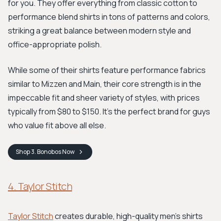
for you. They offer everything from classic cotton to
performance blend shirts in tons of patterns and colors,
striking a great balance between modern style and
office-appropriate polish.
While some of their shirts feature performance fabrics
similar to Mizzen and Main, their core strength is in the
impeccable fit and sheer variety of styles, with prices
typically from $80 to $150. It's the perfect brand for guys
who value fit above all else.
Shop
3. Bonobos
Now
4. Taylor Stitch
Taylor Stitch
creates durable, high-quality men's shirts