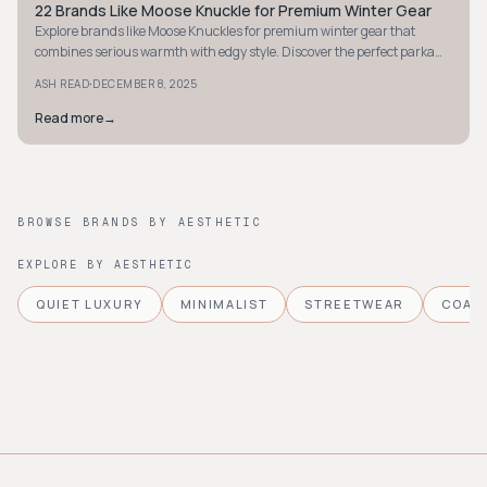
22 Brands Like Moose Knuckle for Premium Winter Gear
STYLE GUIDE
Explore brands like Moose Knuckles for premium winter gear that
combines serious warmth with edgy style. Discover the perfect parka
for extreme cold.
·
ASH READ
DECEMBER 8, 2025
Read more
→
BROWSE BRANDS BY AESTHETIC
EXPLORE BY AESTHETIC
QUIET LUXURY
MINIMALIST
STREETWEAR
COAS