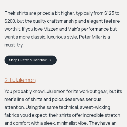
Their shirts are priced a bit higher, typically from $125 to
$200, but the quality craftsmanship and elegant feel are
worth it. If you love Mizzen and Main's performance but
want a more classic, luxurious style, Peter Millar is a
must-try.
Shop
1. Peter Millar
Now
2. Lululemon
You probably know Lululemon for its workout gear, but its
men's line of shirts and polos deserves serious
attention. Using the same technical, sweat-wicking
fabrics you'd expect, their shirts offer incredible stretch
and comfort with a sleek, minimalist vibe. They have an