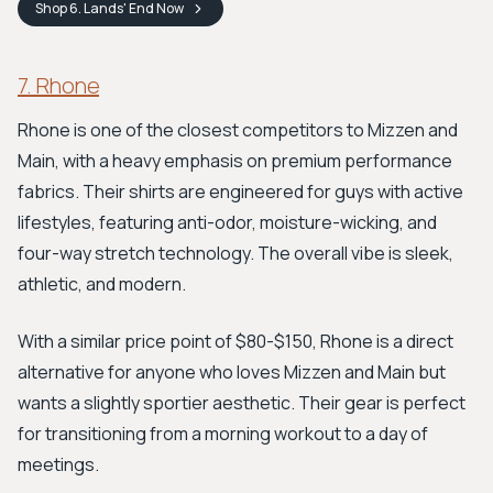
Shop
6. Lands' End
Now
7. Rhone
Rhone is one of the closest competitors to Mizzen and
Main, with a heavy emphasis on premium performance
fabrics. Their shirts are engineered for guys with active
lifestyles, featuring anti-odor, moisture-wicking, and
four-way stretch technology. The overall vibe is sleek,
athletic, and modern.
With a similar price point of $80-$150, Rhone is a direct
alternative for anyone who loves Mizzen and Main but
wants a slightly sportier aesthetic. Their gear is perfect
for transitioning from a morning workout to a day of
meetings.