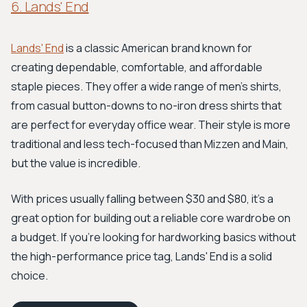
6. Lands' End
Lands' End
is a classic American brand known for
creating dependable, comfortable, and affordable
staple pieces. They offer a wide range of men's shirts,
from casual button-downs to no-iron dress shirts that
are perfect for everyday office wear. Their style is more
traditional and less tech-focused than Mizzen and Main,
but the value is incredible.
With prices usually falling between $30 and $80, it's a
great option for building out a reliable core wardrobe on
a budget. If you're looking for hardworking basics without
the high-performance price tag, Lands' End is a solid
choice.