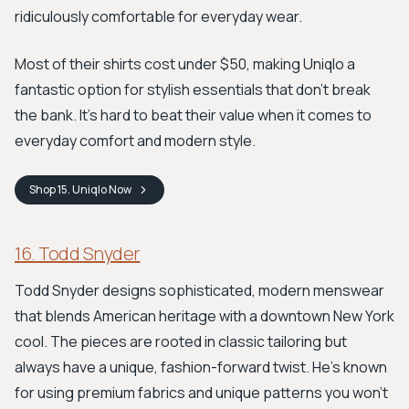
ridiculously comfortable for everyday wear.
Most of their shirts cost under $50, making Uniqlo a
fantastic option for stylish essentials that don't break
the bank. It's hard to beat their value when it comes to
everyday comfort and modern style.
Shop
15. Uniqlo
Now
16. Todd Snyder
Todd Snyder designs sophisticated, modern menswear
that blends American heritage with a downtown New York
cool. The pieces are rooted in classic tailoring but
always have a unique, fashion-forward twist. He's known
for using premium fabrics and unique patterns you won't