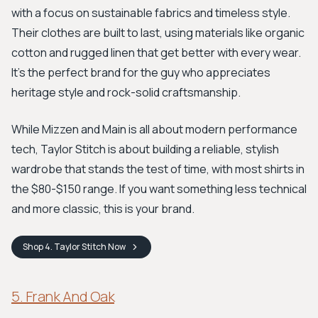
with a focus on sustainable fabrics and timeless style.
Their clothes are built to last, using materials like organic
cotton and rugged linen that get better with every wear.
It's the perfect brand for the guy who appreciates
heritage style and rock-solid craftsmanship.
While Mizzen and Main is all about modern performance
tech, Taylor Stitch is about building a reliable, stylish
wardrobe that stands the test of time, with most shirts in
the $80-$150 range. If you want something less technical
and more classic, this is your brand.
Shop
4. Taylor Stitch
Now
5. Frank And Oak