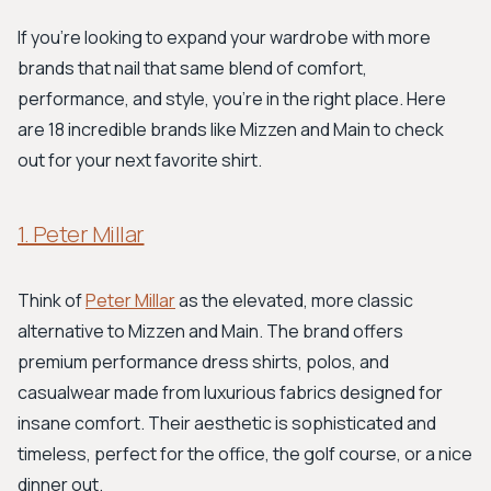
If you're looking to expand your wardrobe with more
brands that nail that same blend of comfort,
performance, and style, you're in the right place. Here
are 18 incredible brands like Mizzen and Main to check
out for your next favorite shirt.
1. Peter Millar
Think of
Peter Millar
as the elevated, more classic
alternative to Mizzen and Main. The brand offers
premium performance dress shirts, polos, and
casualwear made from luxurious fabrics designed for
insane comfort. Their aesthetic is sophisticated and
timeless, perfect for the office, the golf course, or a nice
dinner out.