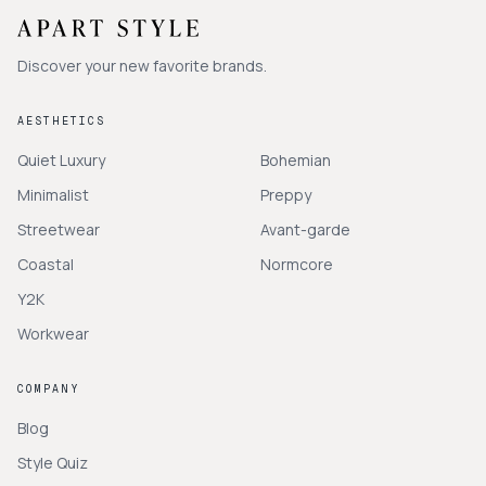
Discover your new favorite brands.
AESTHETICS
Quiet Luxury
Bohemian
Minimalist
Preppy
Streetwear
Avant-garde
Coastal
Normcore
Y2K
Workwear
COMPANY
Blog
Style Quiz