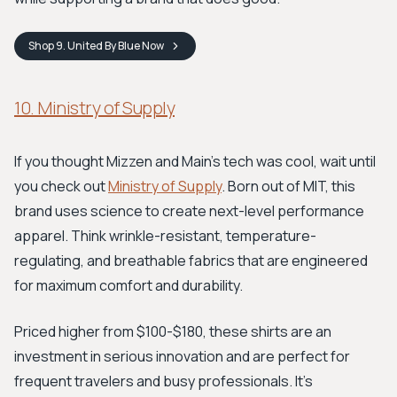
Shop
9. United By Blue
Now
10. Ministry of Supply
If you thought Mizzen and Main's tech was cool, wait until
you check out
Ministry of Supply
. Born out of MIT, this
brand uses science to create next-level performance
apparel. Think wrinkle-resistant, temperature-
regulating, and breathable fabrics that are engineered
for maximum comfort and durability.
Priced higher from $100-$180, these shirts are an
investment in serious innovation and are perfect for
frequent travelers and busy professionals. It's