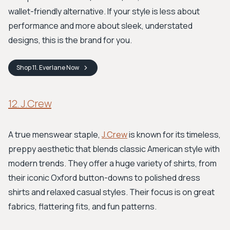
wallet-friendly alternative. If your style is less about
performance and more about sleek, understated
designs, this is the brand for you.
Shop
11. Everlane
Now
12. J.Crew
A true menswear staple,
J.Crew
is known for its timeless,
preppy aesthetic that blends classic American style with
modern trends. They offer a huge variety of shirts, from
their iconic Oxford button-downs to polished dress
shirts and relaxed casual styles. Their focus is on great
fabrics, flattering fits, and fun patterns.