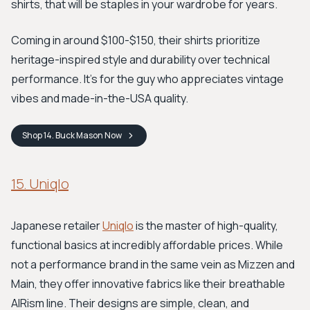
shirts, that will be staples in your wardrobe for years.
Coming in around $100-$150, their shirts prioritize
heritage-inspired style and durability over technical
performance. It's for the guy who appreciates vintage
vibes and made-in-the-USA quality.
Shop
14. Buck Mason
Now
15. Uniqlo
Japanese retailer
Uniqlo
is the master of high-quality,
functional basics at incredibly affordable prices. While
not a performance brand in the same vein as Mizzen and
Main, they offer innovative fabrics like their breathable
AIRism line. Their designs are simple, clean, and