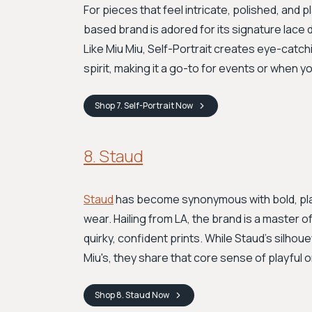
For pieces that feel intricate, polished, and p
based brand is adored for its signature lace
Like Miu Miu, Self-Portrait creates eye-catch
spirit, making it a go-to for events or when yo
Shop
7. Self-Portrait
Now
8. Staud
Staud
has become synonymous with bold, pla
wear. Hailing from LA, the brand is a master
quirky, confident prints. While Staud's silho
Miu's, they share that core sense of playful ori
Shop
8. Staud
Now