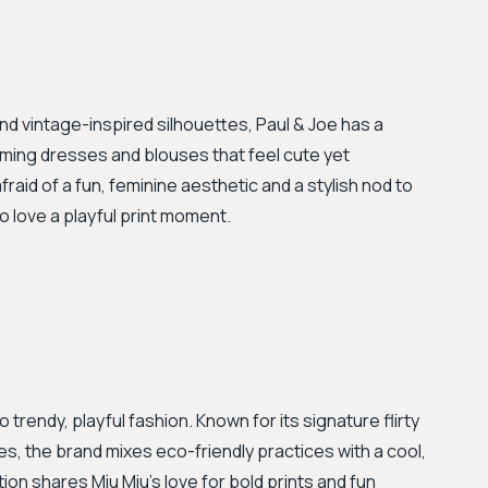
and vintage-inspired silhouettes, Paul & Joe has a
harming dresses and blouses that feel cute yet
afraid of a fun, feminine aesthetic and a stylish nod to
o love a playful print moment.
trendy, playful fashion. Known for its signature flirty
s, the brand mixes eco-friendly practices with a cool,
on shares Miu Miu's love for bold prints and fun