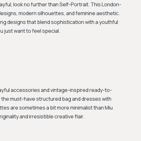
layful, look no further than Self-Portrait. This London-
 designs, modern silhouettes, and feminine aesthetic.
ing designs that blend sophistication with a youthful
u just want to feel special.
yful accessories and vintage-inspired ready-to-
 of the must-have structured bag and dresses with
uettes are sometimes a bit more minimalist than Miu
ginality and irresistible creative flair.