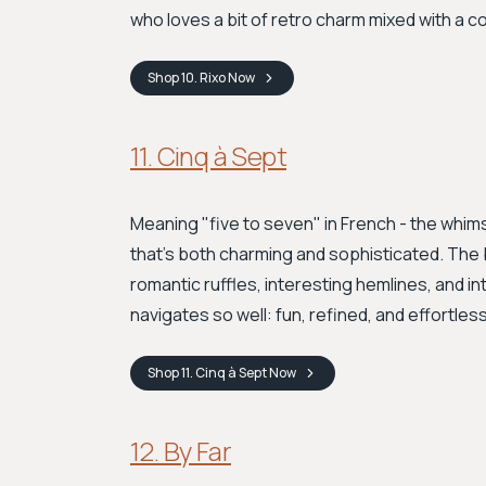
who loves a bit of retro charm mixed with a 
Shop
10. Rixo
Now
11. Cinq à Sept
Meaning "five to seven" in French - the whimsi
that's both charming and sophisticated. The b
romantic ruffles, interesting hemlines, and intr
navigates so well: fun, refined, and effortle
Shop
11. Cinq à Sept
Now
12. By Far