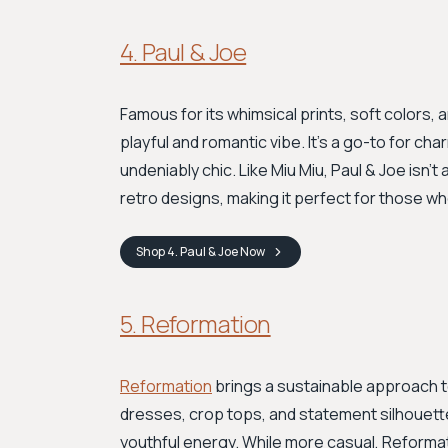
4. Paul & Joe
Famous for its whimsical prints, soft colors, 
playful and romantic vibe. It's a go-to for c
undeniably chic. Like Miu Miu, Paul & Joe isn't 
retro designs, making it perfect for those wh
Shop
4. Paul & Joe
Now
5. Reformation
Reformation
brings a sustainable approach to 
dresses, crop tops, and statement silhouette
youthful energy. While more casual, Reformati