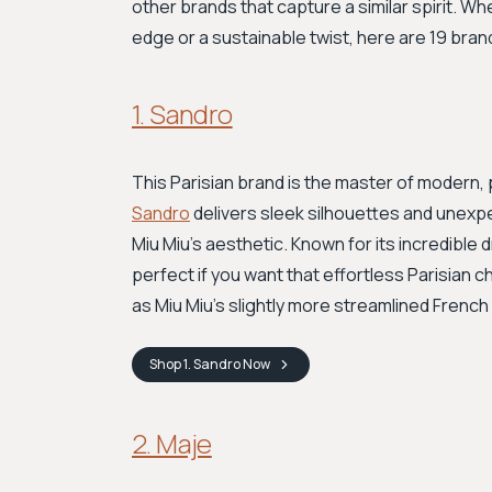
other brands that capture a similar spirit. Wh
edge or a sustainable twist, here are 19 brand
1. Sandro
This Parisian brand is the master of modern, p
Sandro
delivers sleek silhouettes and unexpec
Miu Miu's aesthetic. Known for its incredible
perfect if you want that effortless Parisian ch
as Miu Miu's slightly more streamlined French
Shop
1. Sandro
Now
2. Maje