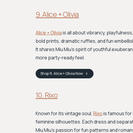
9. Alice + Olivia
Alice + Olivia
is all about vibrancy, playfulnes
bold prints, dramatic ruffles, and fun embel
It shares Miu Miu's spirit of youthful exubera
more party-ready feel.
Shop
9. Alice + Olivia
Now
10. Rixo
Known for its vintage soul,
Rixo
is famous for 
feminine silhouettes. Each dress and separa
Miu Miu's passion for fun patterns and roman