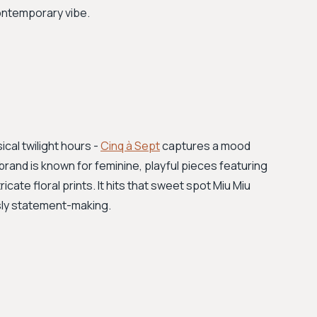
contemporary vibe.
cal twilight hours -
Cinq à Sept
captures a mood
rand is known for feminine, playful pieces featuring
icate floral prints. It hits that sweet spot Miu Miu
ssly statement-making.