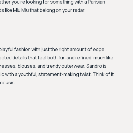
ether you're looking for something with a Parisian
s like Miu Miu that belong on your radar.
layful fashion with just the right amount of edge.
ted details that feel both fun and refined, much like
 dresses, blouses, and trendy outerwear, Sandro is
ic with a youthful, statement-making twist. Think of it
 cousin.