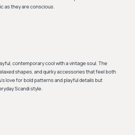
ic as they are conscious.
ayful, contemporary cool with a vintage soul. The
, relaxed shapes, and quirky accessories that feel both
's love for bold patterns and playful details but
eryday Scandi style.