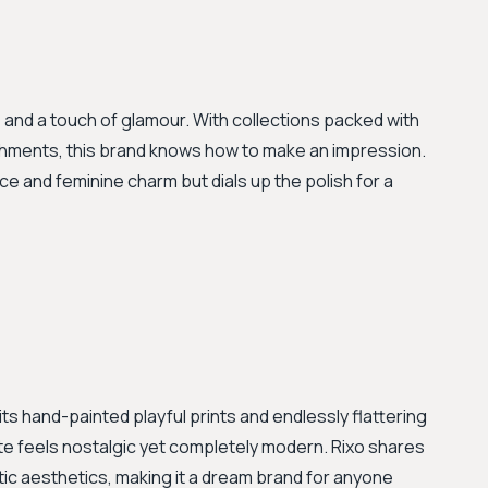
s, and a touch of glamour. With collections packed with
lishments, this brand knows how to make an impression.
nce and feminine charm but dials up the polish for a
its hand-painted playful prints and endlessly flattering
te feels nostalgic yet completely modern. Rixo shares
tic aesthetics, making it a dream brand for anyone