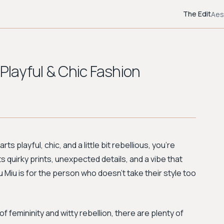
The Edit
Aes
 Playful & Chic Fashion
ts playful, chic, and a little bit rebellious, you're
ts quirky prints, unexpected details, and a vibe that
u Miu is for the person who doesn’t take their style too
f femininity and witty rebellion, there are plenty of