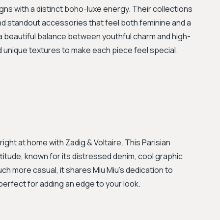
igns with a distinct boho-luxe energy. Their collections
, and standout accessories that feel both feminine and a
es a beautiful balance between youthful charm and high-
nd unique textures to make each piece feel special.
l right at home with Zadig & Voltaire. This Parisian
itude, known for its distressed denim, cool graphic
uch more casual, it shares Miu Miu's dedication to
 perfect for adding an edge to your look.