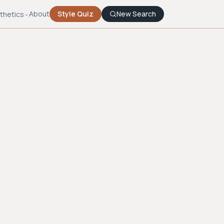
About
Style Quiz
New Search
thetics