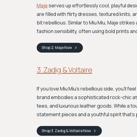
Maje
serves up effortlessly cool, playful des
are filled with flirty dresses, textured knits
bit rebellious. Similar to Miu Miu, Maje strik
fashion sensibility, often using bold prints a
Shop
2. Maje
Now
3. Zadig & Voltaire
If you love Miu Miu's rebellious side, you'll fee
brand embodies a sophisticated rock-chic att
tees, and luxurious leather goods. While a to
statement pieces and a youthful spirit that’s
Shop
3. Zadig & Voltaire
Now