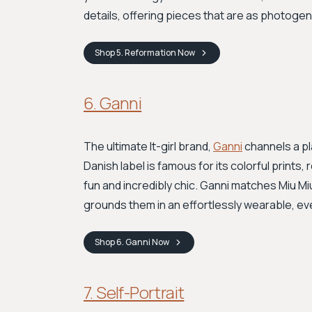
details, offering pieces that are as photogen
Shop
5. Reformation
Now
6. Ganni
The ultimate It-girl brand,
Ganni
channels a pl
Danish label is famous for its colorful prints
fun and incredibly chic. Ganni matches Miu Miu
grounds them in an effortlessly wearable, ev
Shop
6. Ganni
Now
7. Self-Portrait