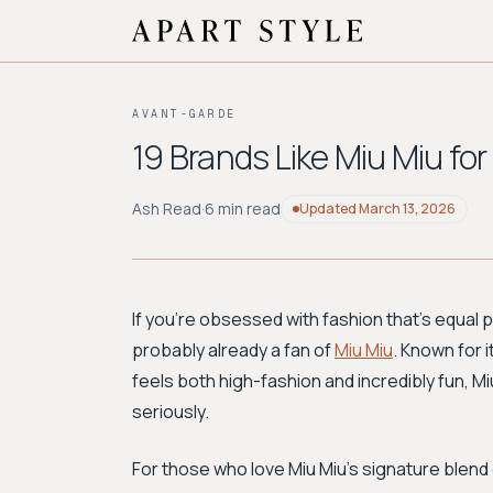
AVANT-GARDE
19 Brands Like Miu Miu for
Ash Read
·
6 min read
Updated
March 13, 2026
If you're obsessed with fashion that's equal par
probably already a fan of
Miu Miu
. Known for i
feels both high-fashion and incredibly fun, Mi
seriously.
For those who love Miu Miu's signature blend o