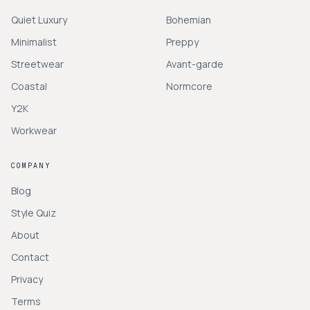
Quiet Luxury
Bohemian
Minimalist
Preppy
Streetwear
Avant-garde
Coastal
Normcore
Y2K
Workwear
COMPANY
Blog
Style Quiz
About
Contact
Privacy
Terms