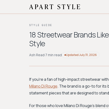
STYLE GUIDE
18 Streetwear Brands Like
Style
Ash Read
·
7 min read
Updated
July 31, 2026
If you're a fan of high-impact streetwear with
Milano Di Rouge
. The brand is a go-to for its
statement pieces that are designed to stand
For those who love Milano Di Rouge's blend o