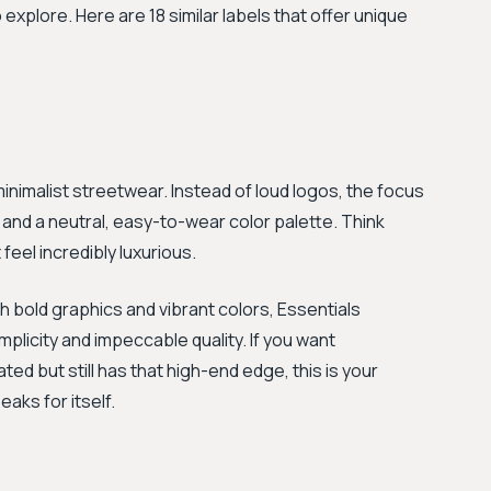
 explore. Here are 18 similar labels that offer unique
minimalist streetwear. Instead of loud logos, the focus
 and a neutral, easy-to-wear color palette. Think
feel incredibly luxurious.
 bold graphics and vibrant colors, Essentials
licity and impeccable quality. If you want
ed but still has that high-end edge, this is your
eaks for itself.