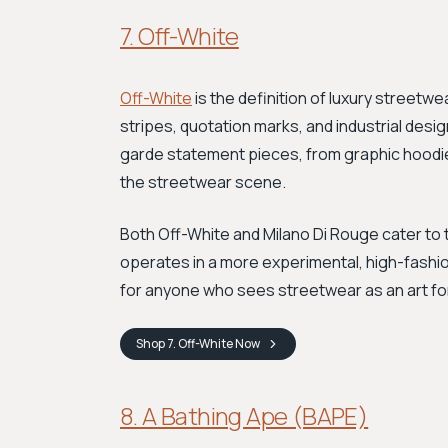
7. Off-White
Off-White
is the definition of luxury streetwe
stripes, quotation marks, and industrial desi
garde statement pieces, from graphic hoodi
the streetwear scene.
Both Off-White and Milano Di Rouge cater to
operates in a more experimental, high-fashion 
for anyone who sees streetwear as an art fo
Shop
7. Off-White
Now
8. A Bathing Ape (BAPE)