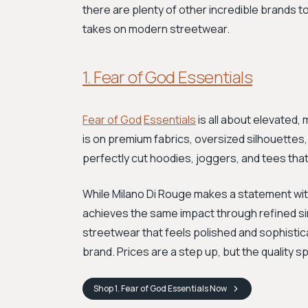
there are plenty of other incredible brands to
takes on modern streetwear.
1. Fear of God Essentials
Fear of God
Essentials
is all about elevated, 
is on premium fabrics, oversized silhouettes,
perfectly cut hoodies, joggers, and tees that 
While Milano Di Rouge makes a statement with
achieves the same impact through refined simp
streetwear that feels polished and sophisticat
brand. Prices are a step up, but the quality sp
Shop
1. Fear of God Essentials
Now