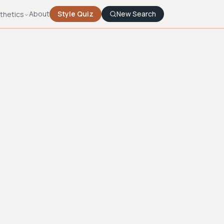
About
Style Quiz
New Search
thetics