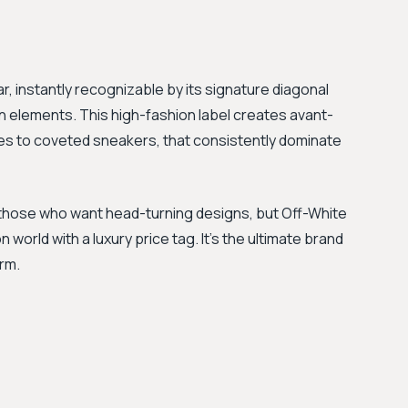
ar, instantly recognizable by its signature diagonal
gn elements. This high-fashion label creates avant-
es to coveted sneakers, that consistently dominate
 those who want head-turning designs, but Off-White
world with a luxury price tag. It's the ultimate brand
rm.