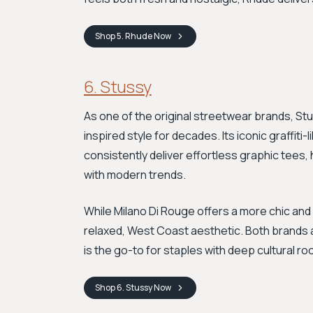
Shop
5. Rhude
Now
6. Stussy
As one of the original streetwear brands, St
inspired style for decades. Its iconic graffiti
consistently deliver effortless graphic tees
with modern trends.
While Milano Di Rouge offers a more chic and
relaxed, West Coast aesthetic. Both brands a
is the go-to for staples with deep cultural ro
Shop
6. Stussy
Now