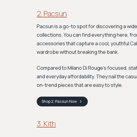
2. Pacsun
Pacsun is a go-to spot for discovering a wid
collections. You can find everything here, f
accessories that capture a cool, youthful Cali
wardrobe without breaking the bank.
Compared to Milano Di Rouge's focused, sta
and everyday affordability. They nail the cas
on-trend pieces that are easy to style.
Shop
2. Pacsun
Now
3. Kith