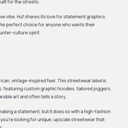
ilt for the streets.
xe vibe, Huf shares its love for statement graphics
s the perfect choice for anyone who wants their
unter-culture spirit.
ican, vintage-inspired feel. This streetwear label is
ns, featuring custom graphic hoodies, tailored joggers,
rable art and often tells a story.
 making a statement, but it does so with a high-fashion
f you’re looking for unique, upscale streetwear that
s.