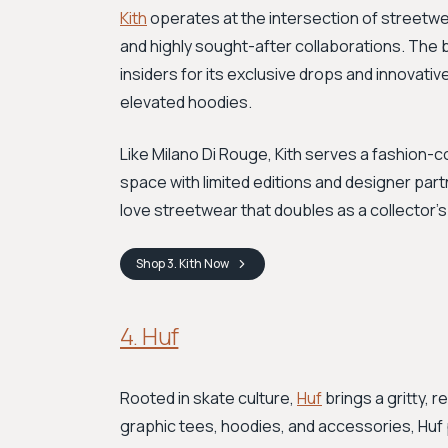
Kith
operates at the intersection of streetwe
and highly sought-after collaborations. The
insiders for its exclusive drops and innovativ
elevated hoodies.
Like Milano Di Rouge, Kith serves a fashion-c
space with limited editions and designer part
love streetwear that doubles as a collector's 
Shop
3. Kith
Now
4. Huf
Rooted in skate culture,
Huf
brings a gritty, r
graphic tees, hoodies, and accessories, Huf p