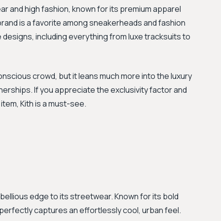
ar and high fashion, known for its premium apparel
 brand is a favorite among sneakerheads and fashion
e designs, including everything from luxe tracksuits to
onscious crowd, but it leans much more into the luxury
nerships. If you appreciate the exclusivity factor and
item, Kith is a must-see.
ebellious edge to its streetwear. Known for its bold
erfectly captures an effortlessly cool, urban feel.