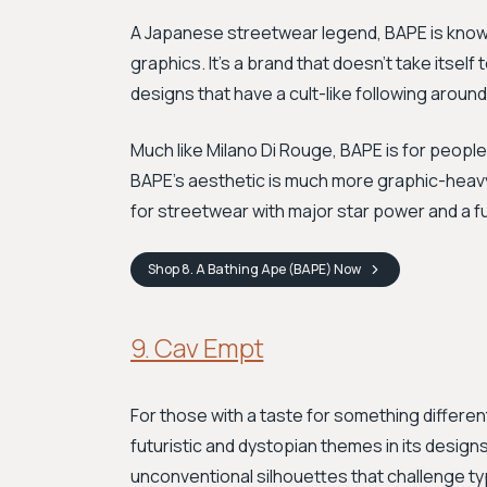
A Japanese streetwear legend, BAPE is known 
graphics. It's a brand that doesn't take itself 
designs that have a cult-like following around
Much like Milano Di Rouge, BAPE is for peopl
BAPE's aesthetic is much more graphic-heavy, 
for streetwear with major star power and a f
Shop
8. A Bathing Ape (BAPE)
Now
9. Cav Empt
For those with a taste for something differen
futuristic and dystopian themes in its design
unconventional silhouettes that challenge t