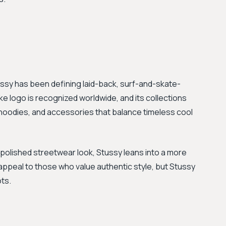
ussy has been defining laid-back, surf-and-skate-
-like logo is recognized worldwide, and its collections
, hoodies, and accessories that balance timeless cool
 polished streetwear look, Stussy leans into a more
ppeal to those who value authentic style, but Stussy
ots.