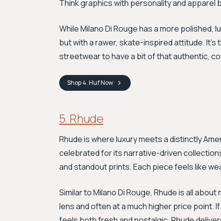
Think graphics with personality and apparel bu
While Milano Di Rouge has a more polished, lu
but with a rawer, skate-inspired attitude. It'
streetwear to have a bit of that authentic, co
Shop
4. Huf
Now
5. Rhude
Rhude is where luxury meets a distinctly Amer
celebrated for its narrative-driven collectio
and standout prints. Each piece feels like wea
Similar to Milano Di Rouge, Rhude is all about
lens and often at a much higher price point. I
feels both fresh and nostalgic, Rhude deliver