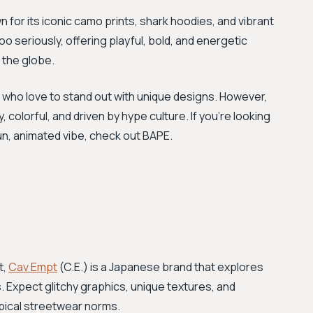
for its iconic camo prints, shark hoodies, and vibrant
too seriously, offering playful, bold, and energetic
 the globe.
e who love to stand out with unique designs. However,
colorful, and driven by hype culture. If you’re looking
un, animated vibe, check out BAPE.
t,
Cav Empt
(C.E.) is a Japanese brand that explores
s. Expect glitchy graphics, unique textures, and
ypical streetwear norms.