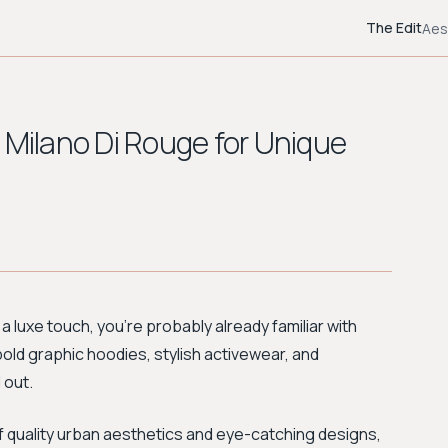
The Edit
Aes
 Milano Di Rouge for Unique
 a luxe touch, you're probably already familiar with
 bold graphic hoodies, stylish activewear, and
 out.
f quality urban aesthetics and eye-catching designs,