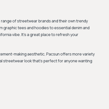
e range of streetwear brands and their own trendy
rom graphic tees and hoodies to essential denim and
fornia vibe. It's a great place to refresh your
tement-making aesthetic, Pacsun offers more variety
ual streetwear look that's perfect for anyone wanting