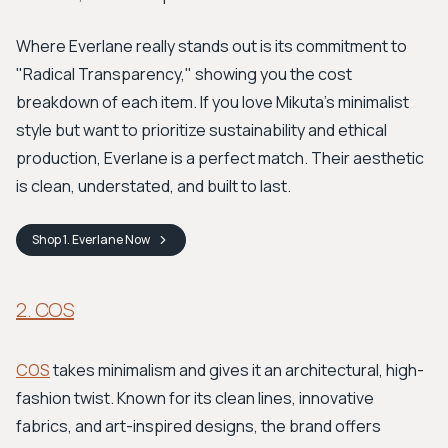
Where Everlane really stands out is its commitment to
"Radical Transparency," showing you the cost
breakdown of each item. If you love Mikuta's minimalist
style but want to prioritize sustainability and ethical
production, Everlane is a perfect match. Their aesthetic
is clean, understated, and built to last.
Shop
1. Everlane
Now
2. COS
COS
takes minimalism and gives it an architectural, high-
fashion twist. Known for its clean lines, innovative
fabrics, and art-inspired designs, the brand offers