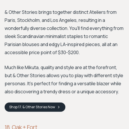
& Other Stories brings together distinct Ateliers from
Paris, Stockholm, and Los Angeles, resulting in a
wonderfully diverse collection. You'll find everything from
sleek Scandinavian minimalist staples to romantic
Parisian blouses and edgy LA-inspired pieces, all at an
accessible price point of $30-$200.
Much like Mikuta, quality and style are at the forefront,
but & Other Stories allows you to play with different style
personas. It's perfect for finding a versatile blazer while
also discovering a trendy dress or a unique accessory.
Shop
17. & Other Stories
Now
18. Oak + Fort