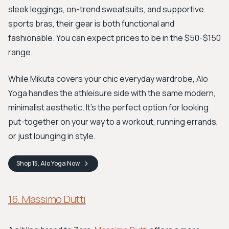
sleek leggings, on-trend sweatsuits, and supportive
sports bras, their gear is both functional and
fashionable. You can expect prices to be in the $50-$150
range.
While Mikuta covers your chic everyday wardrobe, Alo
Yoga handles the athleisure side with the same modern,
minimalist aesthetic. It's the perfect option for looking
put-together on your way to a workout, running errands,
or just lounging in style.
Shop
15. Alo Yoga
Now
16. Massimo Dutti