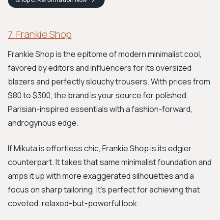
7. Frankie Shop
Frankie Shop is the epitome of modern minimalist cool,
favored by editors and influencers for its oversized
blazers and perfectly slouchy trousers. With prices from
$80 to $300, the brand is your source for polished,
Parisian-inspired essentials with a fashion-forward,
androgynous edge.
If Mikuta is effortless chic, Frankie Shop is its edgier
counterpart. It takes that same minimalist foundation and
amps it up with more exaggerated silhouettes and a
focus on sharp tailoring. It’s perfect for achieving that
coveted, relaxed-but-powerful look.