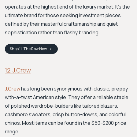
operates at the highest end of the luxury market. It's the
ultimate brand for those seeking investment pieces
defined by their masterful craftsmanship and quiet
sophistication rather than flashy branding.
Shop
11. The Row
Now
12. J.Crew
J.Crew
has long been synonymous with classic, preppy-
with-a-twist American style. They offer a reliable stable
of polished wardrobe-builders like tailored blazers,
cashmere sweaters, crisp button-downs, and colorful
chinos. Most items can be found in the $50-$200 price
range.