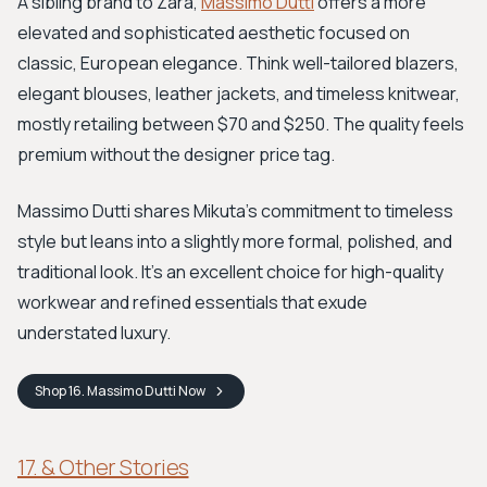
A sibling brand to Zara,
Massimo Dutti
offers a more
elevated and sophisticated aesthetic focused on
classic, European elegance. Think well-tailored blazers,
elegant blouses, leather jackets, and timeless knitwear,
mostly retailing between $70 and $250. The quality feels
premium without the designer price tag.
Massimo Dutti shares Mikuta’s commitment to timeless
style but leans into a slightly more formal, polished, and
traditional look. It's an excellent choice for high-quality
workwear and refined essentials that exude
understated luxury.
Shop
16. Massimo Dutti
Now
17. & Other Stories