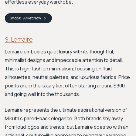
effortless everyday wardrobe.
Shop
8. Arket
Now
9. Lemaire
Lemaire embodies quiet luxury with its thoughtful,
minimalist designs and impeccable attention to detail.
This is high-fashion minimalism, focusing on fluid
silhouettes, neutral palettes, and luxurious fabrics. Price
points are in the luxury tier, often starting around $300
and going well into the thousands.
Lemaire represents the ultimate aspirational version of
Mikuta's pared-back elegance. Both brands shy away
from loud logos and trends, but Lemaire does so with an
artisanal, couture-like approach to everyday wardrobe