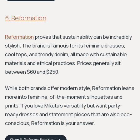
6. Reformation
Reformation
proves that sustainability can be incredibly
stylish. The brand is famous for its feminine dresses,
cool tops, and trendy denim, all made with sustainable
materials and ethical practices. Prices generally sit
between $60 and $250.
While both brands offer modern style, Reformation leans
more into feminine, of-the-moment silhouettes and
prints. If you love Mikuta's versatility but want party-
ready dresses and statement pieces that are also eco-
conscious, Reformation is your answer.
Shop
6. Reformation
Now