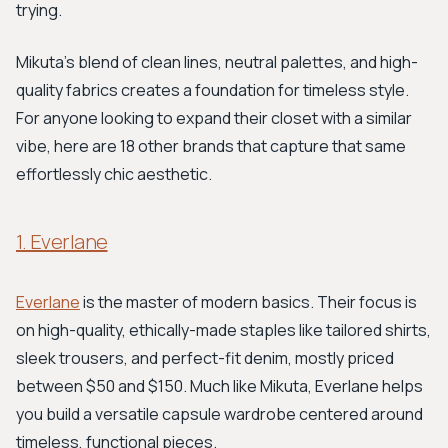
trying.
Mikuta's blend of clean lines, neutral palettes, and high-
quality fabrics creates a foundation for timeless style.
For anyone looking to expand their closet with a similar
vibe, here are 18 other brands that capture that same
effortlessly chic aesthetic.
1. Everlane
Everlane
is the master of modern basics. Their focus is
on high-quality, ethically-made staples like tailored shirts,
sleek trousers, and perfect-fit denim, mostly priced
between $50 and $150. Much like Mikuta, Everlane helps
you build a versatile capsule wardrobe centered around
timeless, functional pieces.