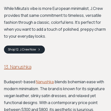
While Mikuta's vibe is more European minimalist, J.Crew
provides that same commitment to timeless, versatile
fashion through a classic, colorful lens. It's perfect for
when you want to add a touch of polished, preppy charm
to your everyday looks.
Shop
12. J.Crew
Now
13. Nanushka
Budapest-based
Nanushka
blends bohemian ease with
modern minimalism. The brand is known for its signature
vegan leather, slinky satin dresses, and relaxed yet
functional designs. With a contemporary price point
between $300 and $800, its aesthetic is luxurious,