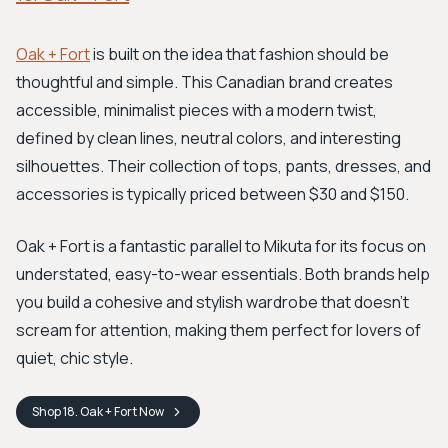
Oak + Fort
is built on the idea that fashion should be
thoughtful and simple. This Canadian brand creates
accessible, minimalist pieces with a modern twist,
defined by clean lines, neutral colors, and interesting
silhouettes. Their collection of tops, pants, dresses, and
accessories is typically priced between $30 and $150.
Oak + Fort is a fantastic parallel to Mikuta for its focus on
understated, easy-to-wear essentials. Both brands help
you build a cohesive and stylish wardrobe that doesn't
scream for attention, making them perfect for lovers of
quiet, chic style.
Shop
18. Oak + Fort
Now