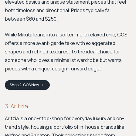
elevated basics and unique statement pieces that feel
both timeless and directional. Prices typically fall
between $60 and $250.
While Mikuta leans into a softer, more relaxed chic, COS
offers a more avant-garde take with exaggerated
shapes and refined textures. It's the ideal choice for
someone who loves a minimalist wardrobe but wants
pieces with a unique, design-forward edge.
Shop
2. COS
Now
3. Aritzia
Aritzia is a one-stop-shop for everyday luxury and on-
trend style, housing a portfolio of in-house brands like
Wilfred and Babaton. Their collections range from