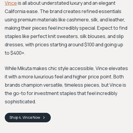
Vince
is all about understated luxury and an elegant
California ease. The brand creates refined essentials
using premium materials like cashmere, silk, and leather,
making their pieces feel incredibly special. Expect to find
staples like perfect knit sweaters, silk blouses, and slip
dresses, with prices starting around $100 and going up
to $400+.
While Mikuta makes chic style accessible, Vince elevates
it with a more luxurious feel and higher price point. Both
brands champion versatile, timeless pieces, but Vince is
the go-to for investment staples that feel incredibly
sophisticated.
Shop
4. Vince
Now