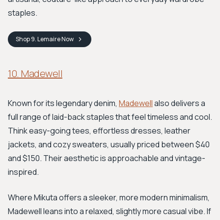
staples.
Shop
9. Lemaire
Now
10. Madewell
Known for its legendary denim,
Madewell
also delivers a
full range of laid-back staples that feel timeless and cool.
Think easy-going tees, effortless dresses, leather
jackets, and cozy sweaters, usually priced between $40
and $150. Their aesthetic is approachable and vintage-
inspired.
Where Mikuta offers a sleeker, more modern minimalism,
Madewell leans into a relaxed, slightly more casual vibe. If