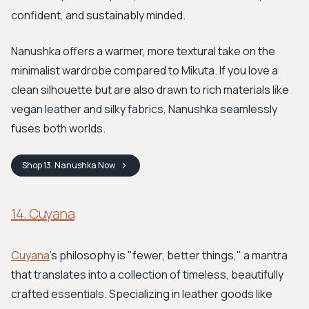
confident, and sustainably minded.
Nanushka offers a warmer, more textural take on the
minimalist wardrobe compared to Mikuta. If you love a
clean silhouette but are also drawn to rich materials like
vegan leather and silky fabrics, Nanushka seamlessly
fuses both worlds.
Shop
13. Nanushka
Now
14. Cuyana
Cuyana
’s philosophy is "fewer, better things," a mantra
that translates into a collection of timeless, beautifully
crafted essentials. Specializing in leather goods like