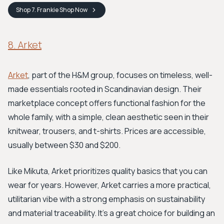
Shop
7. Frankie Shop
Now
8. Arket
Arket
, part of the H&M group, focuses on timeless, well-
made essentials rooted in Scandinavian design. Their
marketplace concept offers functional fashion for the
whole family, with a simple, clean aesthetic seen in their
knitwear, trousers, and t-shirts. Prices are accessible,
usually between $30 and $200.
Like Mikuta, Arket prioritizes quality basics that you can
wear for years. However, Arket carries a more practical,
utilitarian vibe with a strong emphasis on sustainability
and material traceability. It's a great choice for building an