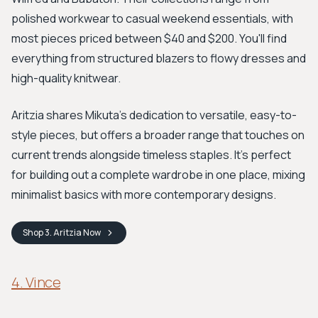
polished workwear to casual weekend essentials, with
most pieces priced between $40 and $200. You'll find
everything from structured blazers to flowy dresses and
high-quality knitwear.
Aritzia shares Mikuta’s dedication to versatile, easy-to-
style pieces, but offers a broader range that touches on
current trends alongside timeless staples. It's perfect
for building out a complete wardrobe in one place, mixing
minimalist basics with more contemporary designs.
Shop
3. Aritzia
Now
4. Vince