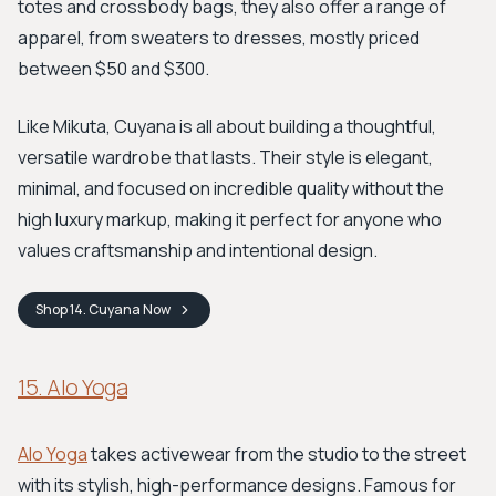
totes and crossbody bags, they also offer a range of
apparel, from sweaters to dresses, mostly priced
between $50 and $300.
Like Mikuta, Cuyana is all about building a thoughtful,
versatile wardrobe that lasts. Their style is elegant,
minimal, and focused on incredible quality without the
high luxury markup, making it perfect for anyone who
values craftsmanship and intentional design.
Shop
14. Cuyana
Now
15. Alo Yoga
Alo Yoga
takes activewear from the studio to the street
with its stylish, high-performance designs. Famous for