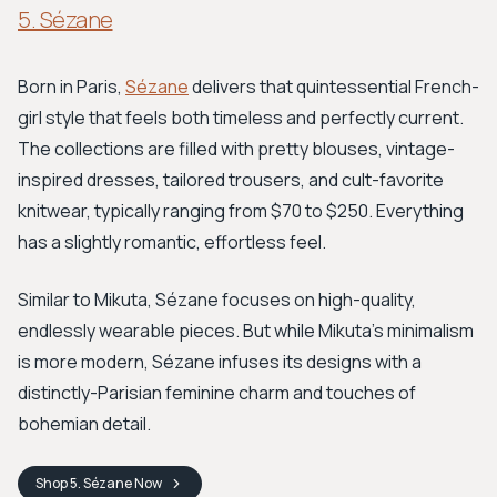
5. Sézane
Born in Paris,
Sézane
delivers that quintessential French-
girl style that feels both timeless and perfectly current.
The collections are filled with pretty blouses, vintage-
inspired dresses, tailored trousers, and cult-favorite
knitwear, typically ranging from $70 to $250. Everything
has a slightly romantic, effortless feel.
Similar to Mikuta, Sézane focuses on high-quality,
endlessly wearable pieces. But while Mikuta’s minimalism
is more modern, Sézane infuses its designs with a
distinctly-Parisian feminine charm and touches of
bohemian detail.
Shop
5. Sézane
Now