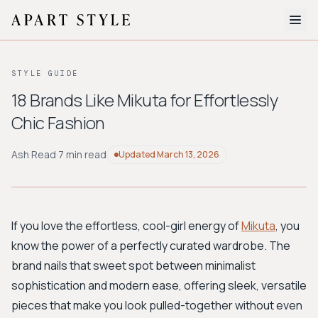
The Edit
STYLE GUIDE
About
18 Brands Like Mikuta for Effortlessly
Chic Fashion
Style Quiz
BROWSE BY AESTHETIC
Ash Read
·
7 min read
Updated
March 13, 2026
Quiet Luxury
Minimalist
Streetwear
Coastal
Y2K
Workwear
Bohemian
Preppy
Avant-garde
Normcore
If you love the effortless, cool-girl energy of
Mikuta
, you
know the power of a perfectly curated wardrobe. The
New Search
brand nails that sweet spot between minimalist
sophistication and modern ease, offering sleek, versatile
pieces that make you look pulled-together without even