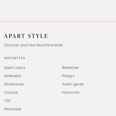
Discover your new favorite brands.
AESTHETICS
Quiet Luxury
Bohemian
Minimalist
Preppy
Streetwear
Avant-garde
Coastal
Normcore
Y2K
Workwear