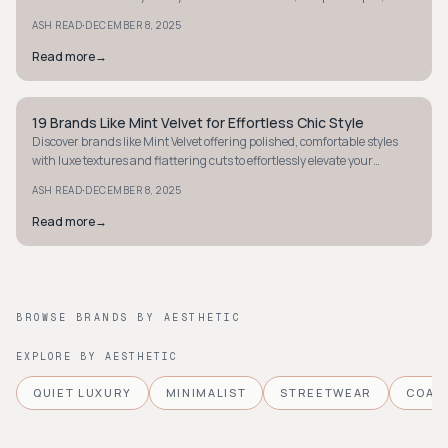
fun details.
·
ASH READ
DECEMBER 8, 2025
Read more
→
19 Brands Like Mint Velvet for Effortless Chic Style
STYLE GUIDE
Discover brands like Mint Velvet offering polished, comfortable styles
with luxe textures and flattering cuts to effortlessly elevate your
wardrobe.
·
ASH READ
DECEMBER 8, 2025
Read more
→
BROWSE BRANDS BY AESTHETIC
EXPLORE BY AESTHETIC
QUIET LUXURY
MINIMALIST
STREETWEAR
COAS