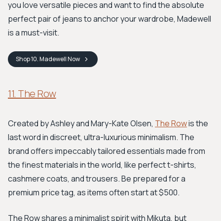
you love versatile pieces and want to find the absolute
perfect pair of jeans to anchor your wardrobe, Madewell
is a must-visit.
Shop
10. Madewell
Now
11. The Row
Created by Ashley and Mary-Kate Olsen,
The Row
is the
last word in discreet, ultra-luxurious minimalism. The
brand offers impeccably tailored essentials made from
the finest materials in the world, like perfect t-shirts,
cashmere coats, and trousers. Be prepared for a
premium price tag, as items often start at $500.
The Row shares a minimalist spirit with Mikuta, but