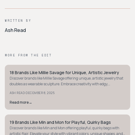
WRITTEN BY
Ash Read
MORE FROM THE EDIT
18 Brands Like Millie Savage for Unique, Artistic Jewelry
STYLE GUIDE
Discover brands like Millie Savage offering unique, artistic jewelry that
doubles as wearable sculpture. Embrace creativity with edgy,
affordable designs.
·
ASH READ
DECEMBER 8, 2025
Read more
→
19 Brands Like Min and Mon for Playful, Quirky Bags
STYLE GUIDE
Discover brands like Min and Mon offering playful, quirky bags with
artistic flair. Elevate your style with vibrant colors, unique shapes, and