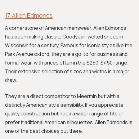
17. Allen Edmonds
A cornerstone of American menswear, Allen Edmonds
has been making classic, Goodyear-welted shoes in
Wisconsin for a century. Famous for iconic styles like the
Park Avenue oxford, they are a go-to for business and
formal wear, with prices often in the $250-$450 range.
Their extensive selection of sizes and widths is a major
draw.
They are a direct competitor to Meermin but with a
distinctly American style sensibility. If you appreciate
quality construction but need a wider range of fits or
prefer traditional American silhouettes, Allen Edmonds is
one of the best choices out there.