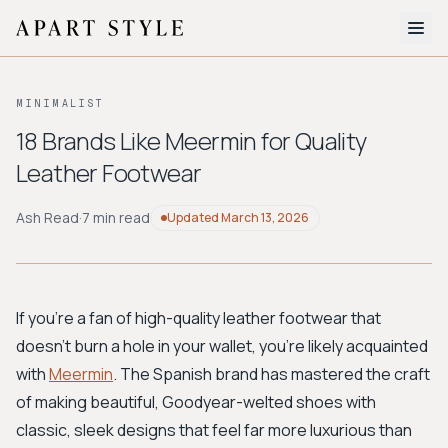
The Edit
MINIMALIST
About
18 Brands Like Meermin for Quality
Leather Footwear
Style Quiz
BROWSE BY AESTHETIC
Ash Read
·
7 min read
Updated
March 13, 2026
Quiet Luxury
Minimalist
Streetwear
Coastal
Y2K
Workwear
Bohemian
Preppy
Avant-garde
Normcore
If you're a fan of high-quality leather footwear that
doesn't burn a hole in your wallet, you're likely acquainted
New Search
with
Meermin
. The Spanish brand has mastered the craft
of making beautiful, Goodyear-welted shoes with
classic, sleek designs that feel far more luxurious than