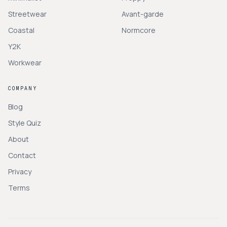
Streetwear
Avant-garde
Coastal
Normcore
Y2K
Workwear
COMPANY
Blog
Style Quiz
About
Contact
Privacy
Terms