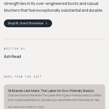
strength lies in its over-engineered boots and casual
bluchers that feel exceptionally substantial and durable.
Shop
18. Grant Stone
Now
WRITTEN BY
Ash Read
MORE FROM THE EDIT
18 Brands Like Mate The Label for Eco-Friendly Basics
MINIMALIST
Discover brands like Mate The Label offering eco-friendly basics crafted
from sustainable fabrics. Elevate your wardrobe with these stylish, feel-
good essentials.
·
ASH READ
DECEMBER 6, 2025