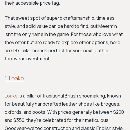
their accessible price tag.
That sweet spot of superb craftsmanship, timeless
style, and solid value can be hard to find, but Meermin
isn't the only name in the game. For those who love what
they offer but are ready to explore other options, here
are 18 similar brands perfect for your next leather
footwear investment.
1. Loake
Loake
is a pillar of traditional British shoemaking, known
for beautifully handcrafted leather shoes like brogues,
oxfords, and boots. With prices generally between $200
and $350, they're celebrated for their meticulous
Goodyear-welted construction and classic English style.