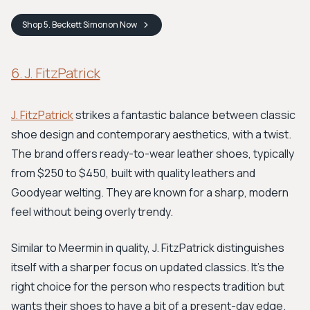
Shop
5. Beckett Simonon
Now
6. J. FitzPatrick
J. FitzPatrick
strikes a fantastic balance between classic
shoe design and contemporary aesthetics, with a twist.
The brand offers ready-to-wear leather shoes, typically
from $250 to $450, built with quality leathers and
Goodyear welting. They are known for a sharp, modern
feel without being overly trendy.
Similar to Meermin in quality, J. FitzPatrick distinguishes
itself with a sharper focus on updated classics. It's the
right choice for the person who respects tradition but
wants their shoes to have a bit of a present-day edge.