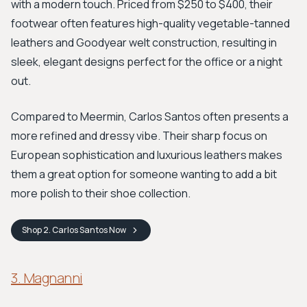
with a modern touch. Priced from $250 to $400, their
footwear often features high-quality vegetable-tanned
leathers and Goodyear welt construction, resulting in
sleek, elegant designs perfect for the office or a night
out.
Compared to Meermin, Carlos Santos often presents a
more refined and dressy vibe. Their sharp focus on
European sophistication and luxurious leathers makes
them a great option for someone wanting to add a bit
more polish to their shoe collection.
Shop
2. Carlos Santos
Now
3. Magnanni