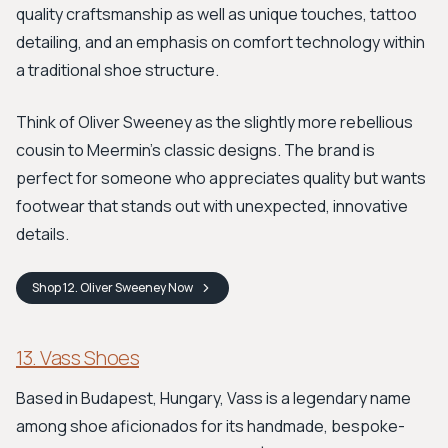
quality craftsmanship as well as unique touches, tattoo
detailing, and an emphasis on comfort technology within
a traditional shoe structure.
Think of Oliver Sweeney as the slightly more rebellious
cousin to Meermin's classic designs. The brand is
perfect for someone who appreciates quality but wants
footwear that stands out with unexpected, innovative
details.
Shop
12. Oliver Sweeney
Now
13. Vass Shoes
Based in Budapest, Hungary, Vass is a legendary name
among shoe aficionados for its handmade, bespoke-