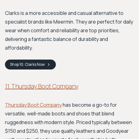
Clarks is a more accessible and casual alternative to
specialist brands like Meermin. They are perfect for daily
wear when comfort and reliability are top priorities,
delivering a fantastic balance of durability and
affordability.
Shop
10. Clarks
Now
11. Thursday Boot Company
Thursday Boot Company
has become a go-to for
versatile, well-made boots and shoes that blend
ruggedness with modern style. Priced typically between
$150 and $250, they use quality leathers and Goodyear