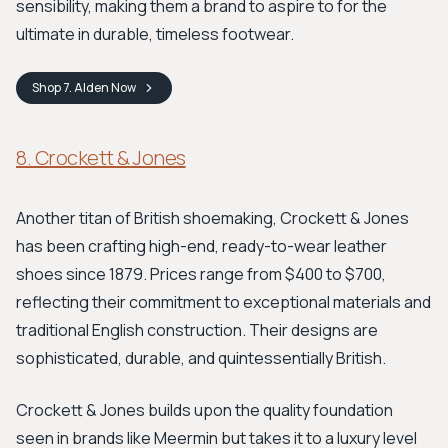
sensibility, making them a brand to aspire to for the
ultimate in durable, timeless footwear.
Shop
7. Alden
Now
8. Crockett & Jones
Another titan of British shoemaking, Crockett & Jones
has been crafting high-end, ready-to-wear leather
shoes since 1879. Prices range from $400 to $700,
reflecting their commitment to exceptional materials and
traditional English construction. Their designs are
sophisticated, durable, and quintessentially British.
Crockett & Jones builds upon the quality foundation
seen in brands like Meermin but takes it to a luxury level