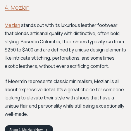
4. Mezlan
Mezlan
stands out with its luxurious leather footwear
that blends artisanal quality with distinctive, often bold,
styling. Based in Colombia, their shoes typically run from
$250 to $400 and are defined by unique design elements
like intricate stitching, perforations, and sometimes
exotic leathers, without ever sacrificing comfort.
If Meermin represents classic minimalism, Mezlan is all
about expressive detail. It's a great choice for someone
looking to elevate their style with shoes that have a
unique flair and personality while still being exceptionally
well-made.
Shop
4. Mezlan
Now