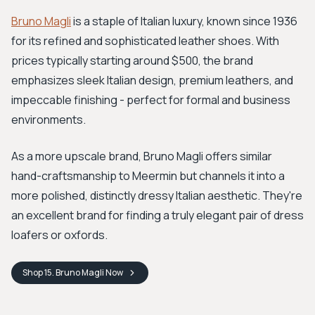
Bruno Magli
is a staple of Italian luxury, known since 1936
for its refined and sophisticated leather shoes. With
prices typically starting around $500, the brand
emphasizes sleek Italian design, premium leathers, and
impeccable finishing - perfect for formal and business
environments.
As a more upscale brand, Bruno Magli offers similar
hand-craftsmanship to Meermin but channels it into a
more polished, distinctly dressy Italian aesthetic. They're
an excellent brand for finding a truly elegant pair of dress
loafers or oxfords.
Shop
15. Bruno Magli
Now