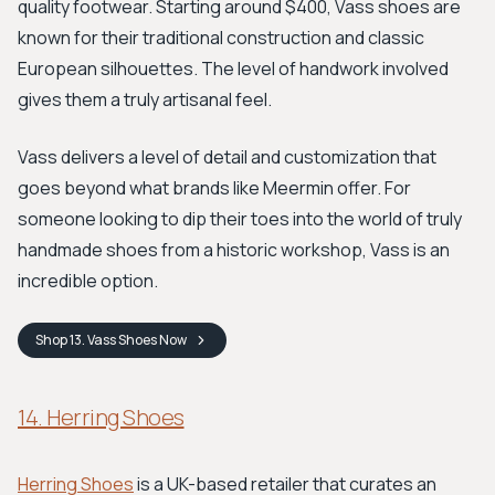
quality footwear. Starting around $400, Vass shoes are
known for their traditional construction and classic
European silhouettes. The level of handwork involved
gives them a truly artisanal feel.
Vass delivers a level of detail and customization that
goes beyond what brands like Meermin offer. For
someone looking to dip their toes into the world of truly
handmade shoes from a historic workshop, Vass is an
incredible option.
Shop
13. Vass Shoes
Now
14. Herring Shoes
Herring Shoes
is a UK-based retailer that curates an