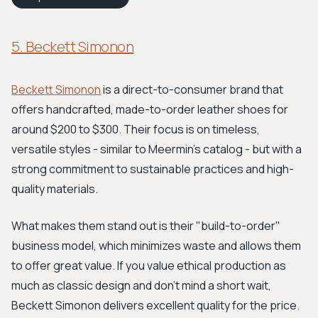
5. Beckett Simonon
Beckett Simonon
is a direct-to-consumer brand that
offers handcrafted, made-to-order leather shoes for
around $200 to $300. Their focus is on timeless,
versatile styles - similar to Meermin's catalog - but with a
strong commitment to sustainable practices and high-
quality materials.
What makes them stand out is their "build-to-order"
business model, which minimizes waste and allows them
to offer great value. If you value ethical production as
much as classic design and don't mind a short wait,
Beckett Simonon delivers excellent quality for the price.