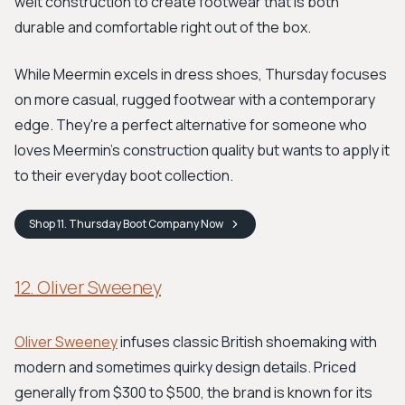
welt construction to create footwear that is both
durable and comfortable right out of the box.
While Meermin excels in dress shoes, Thursday focuses
on more casual, rugged footwear with a contemporary
edge. They're a perfect alternative for someone who
loves Meermin's construction quality but wants to apply it
to their everyday boot collection.
Shop
11. Thursday Boot Company
Now
12. Oliver Sweeney
Oliver Sweeney
infuses classic British shoemaking with
modern and sometimes quirky design details. Priced
generally from $300 to $500, the brand is known for its