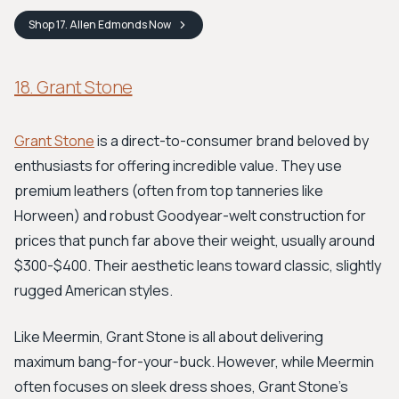
Shop
17. Allen Edmonds
Now
18. Grant Stone
Grant Stone
is a direct-to-consumer brand beloved by
enthusiasts for offering incredible value. They use
premium leathers (often from top tanneries like
Horween) and robust Goodyear-welt construction for
prices that punch far above their weight, usually around
$300-$400. Their aesthetic leans toward classic, slightly
rugged American styles.
Like Meermin, Grant Stone is all about delivering
maximum bang-for-your-buck. However, while Meermin
often focuses on sleek dress shoes, Grant Stone's