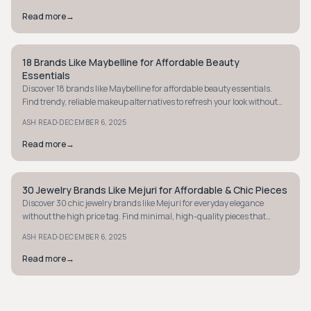
Read more
→
18 Brands Like Maybelline for Affordable Beauty
MINIMALIST
Essentials
Discover 18 brands like Maybelline for affordable beauty essentials.
Find trendy, reliable makeup alternatives to refresh your look without
breaking the bank.
·
ASH READ
DECEMBER 6, 2025
Read more
→
30 Jewelry Brands Like Mejuri for Affordable & Chic Pieces
MINIMALIST
Discover 30 chic jewelry brands like Mejuri for everyday elegance
without the high price tag. Find minimal, high-quality pieces that
redefine affordable luxury.
·
ASH READ
DECEMBER 6, 2025
Read more
→