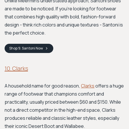
Unlike Meermin's understated approach, Santoni shoes
are made to be noticed. If you're looking for footwear
that combines high quality with bold, fashion-forward
design - think rich colors and unique textures - Santoni is
the perfect choice.
Shop
9. Santoni
Now
10. Clarks
A household name for good reason,
Clarks
offers a huge
range of footwear that champions comfort and
practicality, usually priced between $60 and $150. While
not a direct competitor in the high-end space, Clarks
produces reliable and classic leather styles, especially
their iconic Desert Boot and Wallabee.