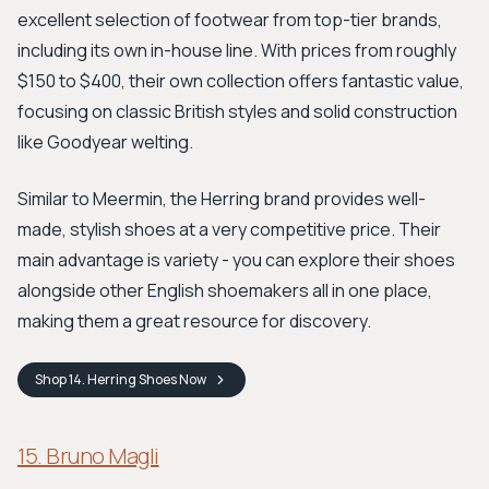
excellent selection of footwear from top-tier brands,
including its own in-house line. With prices from roughly
$150 to $400, their own collection offers fantastic value,
focusing on classic British styles and solid construction
like Goodyear welting.
Similar to Meermin, the Herring brand provides well-
made, stylish shoes at a very competitive price. Their
main advantage is variety - you can explore their shoes
alongside other English shoemakers all in one place,
making them a great resource for discovery.
Shop
14. Herring Shoes
Now
15. Bruno Magli