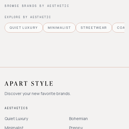
BROWSE BRANDS BY AESTHETIC
EXPLORE BY AESTHETIC
QUIET LUXURY
MINIMALIST
STREETWEAR
COAS
Discover your new favorite brands.
AESTHETICS
Quiet Luxury
Bohemian
Minimalist
Preppy