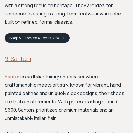
with a strong focus on heritage. They are ideal for
someone investing in a long-term footwear wardrobe
built on refined, formal classics.
Shop
8. Crockett & Jones
Now
9. Santoni
Santoni
is an Italian luxury shoemaker where
craftsmanship meets artistry. Known for vibrant, hand-
painted patinas and uniquely sleek designs, their shoes
are fashion statements. With prices starting around
$600, Santoni prioritizes premium materials and an
unmistakably Italian flair.