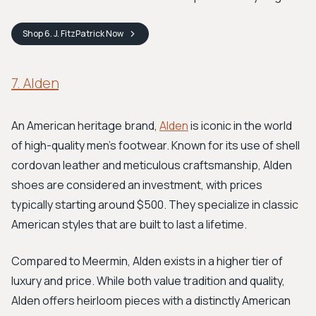
Shop
6. J. FitzPatrick
Now
7. Alden
An American heritage brand,
Alden
is iconic in the world
of high-quality men's footwear. Known for its use of shell
cordovan leather and meticulous craftsmanship, Alden
shoes are considered an investment, with prices
typically starting around $500. They specialize in classic
American styles that are built to last a lifetime.
Compared to Meermin, Alden exists in a higher tier of
luxury and price. While both value tradition and quality,
Alden offers heirloom pieces with a distinctly American