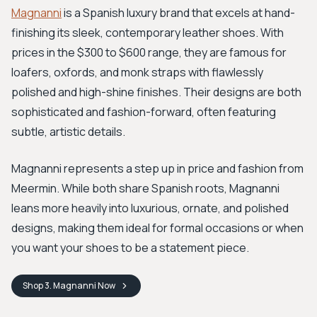
Magnanni
is a Spanish luxury brand that excels at hand-
finishing its sleek, contemporary leather shoes. With
prices in the $300 to $600 range, they are famous for
loafers, oxfords, and monk straps with flawlessly
polished and high-shine finishes. Their designs are both
sophisticated and fashion-forward, often featuring
subtle, artistic details.
Magnanni represents a step up in price and fashion from
Meermin. While both share Spanish roots, Magnanni
leans more heavily into luxurious, ornate, and polished
designs, making them ideal for formal occasions or when
you want your shoes to be a statement piece.
Shop
3. Magnanni
Now