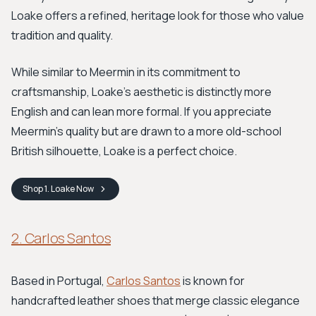
Loake offers a refined, heritage look for those who value
tradition and quality.
While similar to Meermin in its commitment to
craftsmanship, Loake’s aesthetic is distinctly more
English and can lean more formal. If you appreciate
Meermin's quality but are drawn to a more old-school
British silhouette, Loake is a perfect choice.
Shop
1. Loake
Now
2. Carlos Santos
Based in Portugal,
Carlos Santos
is known for
handcrafted leather shoes that merge classic elegance