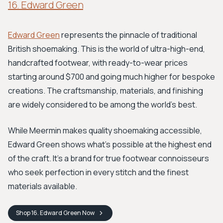
16. Edward Green
Edward Green
represents the pinnacle of traditional
British shoemaking. This is the world of ultra-high-end,
handcrafted footwear, with ready-to-wear prices
starting around $700 and going much higher for bespoke
creations. The craftsmanship, materials, and finishing
are widely considered to be among the world's best.
While Meermin makes quality shoemaking accessible,
Edward Green shows what's possible at the highest end
of the craft. It's a brand for true footwear connoisseurs
who seek perfection in every stitch and the finest
materials available.
Shop
16. Edward Green
Now