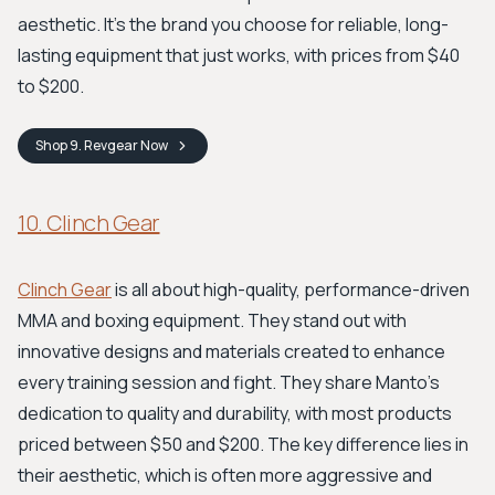
aesthetic. It’s the brand you choose for reliable, long-
lasting equipment that just works, with prices from $40
to $200.
Shop
9. Revgear
Now
10. Clinch Gear
Clinch Gear
is all about high-quality, performance-driven
MMA and boxing equipment. They stand out with
innovative designs and materials created to enhance
every training session and fight. They share Manto's
dedication to quality and durability, with most products
priced between $50 and $200. The key difference lies in
their aesthetic, which is often more aggressive and