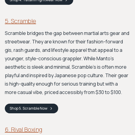
5. Scramble
Scramble bridges the gap between martial arts gear and
streetwear. They are known for their fashion-forward
gis, rash guards, and lifestyle apparel that appeal to a
younger, style-conscious grappler. While Manto's
aesthetic is sleek and minimal, Scramble's is often more
playful and inspired by Japanese pop culture. Their gear
is high-quality enough for serious training but with a
more casual vibe, priced accessibly from $30 to $100.
Shop
5. Scramble
Now
6. Rival Boxing