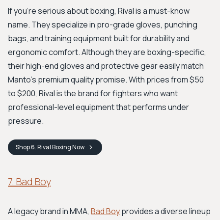
If you're serious about boxing, Rival is a must-know
name. They specialize in pro-grade gloves, punching
bags, and training equipment built for durability and
ergonomic comfort. Although they are boxing-specific,
their high-end gloves and protective gear easily match
Manto's premium quality promise. With prices from $50
to $200, Rival is the brand for fighters who want
professional-level equipment that performs under
pressure.
Shop
6. Rival Boxing
Now
7. Bad Boy
A legacy brand in MMA,
Bad Boy
provides a diverse lineup