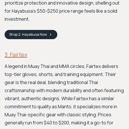
prioritize protection and innovative design, shelling out
for Hayabusa's $50-$250 price range feels like a solid
investment.
Shop
2. Hayabusa
Now
3. Fairtex
A legend in Muay Thai and MMA circles, Fairtex delivers
top-tier gloves, shorts, and training equipment. Their
gear is the real deal, blending traditional Thai
craftsmanship with modern durability and often featuring
vibrant, authentic designs. While Fairtex has a similar
commitment to quality as Manto, it specializes more in
Muay Thai-specific gear with classic styling. Prices
generally run from $40 to $200, making it a go-to for