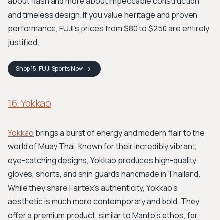
about flash and more about impeccable construction
and timeless design. If you value heritage and proven
performance, FUJI’s prices from $80 to $250 are entirely
justified.
Shop
15. FUJI Sports
Now
16. Yokkao
Yokkao
brings a burst of energy and modern flair to the
world of Muay Thai. Known for their incredibly vibrant,
eye-catching designs, Yokkao produces high-quality
gloves, shorts, and shin guards handmade in Thailand.
While they share Fairtex's authenticity, Yokkao's
aesthetic is much more contemporary and bold. They
offer a premium product, similar to Manto's ethos, for