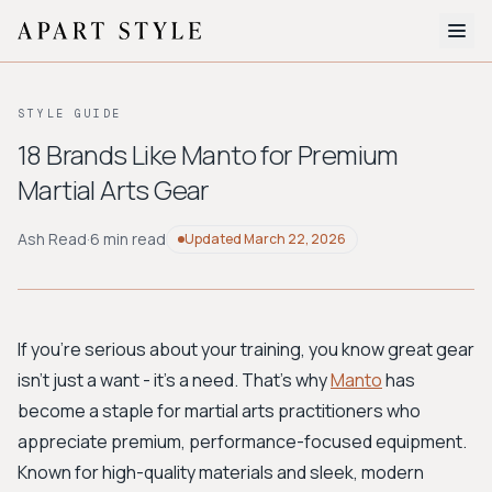
The Edit
STYLE GUIDE
About
18 Brands Like Manto for Premium
Martial Arts Gear
Style Quiz
BROWSE BY AESTHETIC
Ash Read
·
6 min read
Updated
March 22, 2026
Quiet Luxury
Minimalist
Streetwear
Coastal
Y2K
Workwear
Bohemian
Preppy
Avant-garde
Normcore
If you're serious about your training, you know great gear
isn't just a want - it's a need. That's why
Manto
has
New Search
become a staple for martial arts practitioners who
appreciate premium, performance-focused equipment.
Known for high-quality materials and sleek, modern