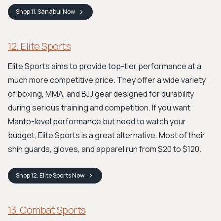
Shop
11. Sanabul
Now
12. Elite Sports
Elite Sports aims to provide top-tier performance at a
much more competitive price. They offer a wide variety
of boxing, MMA, and BJJ gear designed for durability
during serious training and competition. If you want
Manto-level performance but need to watch your
budget, Elite Sports is a great alternative. Most of their
shin guards, gloves, and apparel run from $20 to $120.
Shop
12. Elite Sports
Now
13. Combat Sports