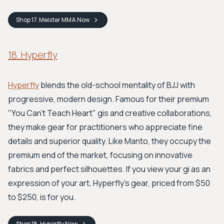
Shop
17. Meister MMA
Now
18. Hyperfly
Hyperfly
blends the old-school mentality of BJJ with
progressive, modern design. Famous for their premium
"You Can't Teach Heart" gis and creative collaborations,
they make gear for practitioners who appreciate fine
details and superior quality. Like Manto, they occupy the
premium end of the market, focusing on innovative
fabrics and perfect silhouettes. If you view your gi as an
expression of your art, Hyperfly's gear, priced from $50
to $250, is for you.
Shop
18. Hyperfly
Now