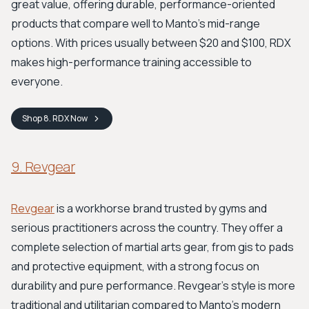
great value, offering durable, performance-oriented
products that compare well to Manto's mid-range
options. With prices usually between $20 and $100, RDX
makes high-performance training accessible to
everyone.
Shop
8. RDX
Now
9. Revgear
Revgear
is a workhorse brand trusted by gyms and
serious practitioners across the country. They offer a
complete selection of martial arts gear, from gis to pads
and protective equipment, with a strong focus on
durability and pure performance. Revgear’s style is more
traditional and utilitarian compared to Manto's modern