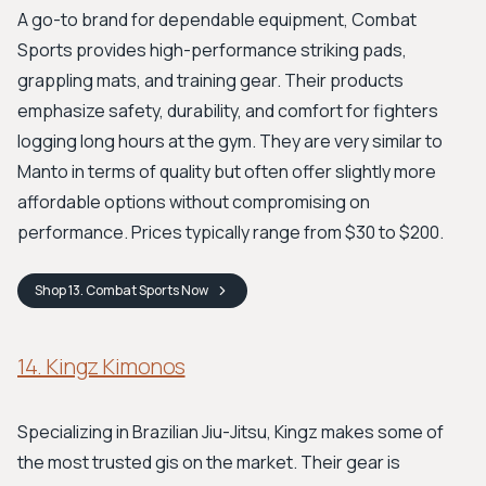
A go-to brand for dependable equipment, Combat
Sports provides high-performance striking pads,
grappling mats, and training gear. Their products
emphasize safety, durability, and comfort for fighters
logging long hours at the gym. They are very similar to
Manto in terms of quality but often offer slightly more
affordable options without compromising on
performance. Prices typically range from $30 to $200.
Shop
13. Combat Sports
Now
14. Kingz Kimonos
Specializing in Brazilian Jiu-Jitsu, Kingz makes some of
the most trusted gis on the market. Their gear is