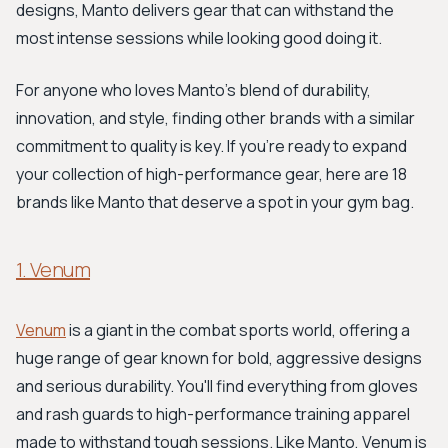
designs, Manto delivers gear that can withstand the
most intense sessions while looking good doing it.
For anyone who loves Manto’s blend of durability,
innovation, and style, finding other brands with a similar
commitment to quality is key. If you’re ready to expand
your collection of high-performance gear, here are 18
brands like Manto that deserve a spot in your gym bag.
1. Venum
Venum
is a giant in the combat sports world, offering a
huge range of gear known for bold, aggressive designs
and serious durability. You'll find everything from gloves
and rash guards to high-performance training apparel
made to withstand tough sessions. Like Manto, Venum is