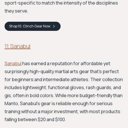
sport-specific to match the intensity of the disciplines
they serve.
Shop
10. Clinch Gear
Now
11. Sanabul
Sanabul
has earned a reputation for affordable yet
surprisingly high-quality martial arts gear that’s perfect
for beginners and intermediate athletes. Their collection
includes lightweight, functional gloves, rash guards, and
gis, often in bold colors. While more budget-friendly than
Manto, Sanabul's gear is reliable enough for serious
training without a major investment, with most products
falling between $20 and $100.