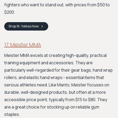
fighters who want to stand out, with prices from $50 to
$200.
Shop
16. Yokkao
Now
17. Meister MMA
Meister MMA excels at creating high-quality, practical
training equipment and accessories. They are
particularly well-regarded for their gear bags, hand wrap
rollers, and elastic hand wraps - essential items that
serious athletes need. Like Manto, Meister focuses on
durable, well-designed products, but often at a more
accessible price point, typically from $15 to $80. They
are a great choice for stocking up on reliable gym
staples.