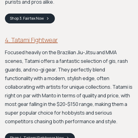
purists and pros alike.
Shop
3. Fairtex
Now
4. Tatami Fightwear
Focused heavily on the Brazilian Jiu-Jitsu and MMA
scenes, Tatami offers a fantastic selection of gis, rash
guards, and no-gi gear. They perfectly blend
functionality with a modern, stylish edge, often
collaborating with artists for unique collections. Tatami is
right on par with Manto in terms of quality and price, with
most gear falling in the $20-$150 range, making them a
super popular choice for hobbyists and serious
competitors chasing both performance and style.
Shop
4. Tatami Fightwear
Now