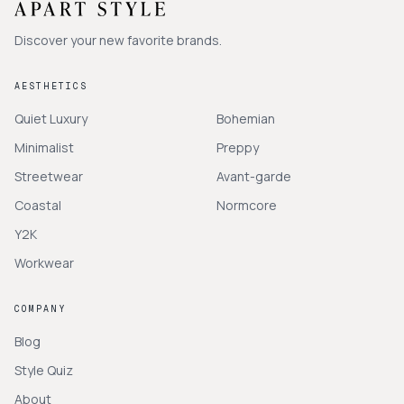
Discover your new favorite brands.
AESTHETICS
Quiet Luxury
Bohemian
Minimalist
Preppy
Streetwear
Avant-garde
Coastal
Normcore
Y2K
Workwear
COMPANY
Blog
Style Quiz
About