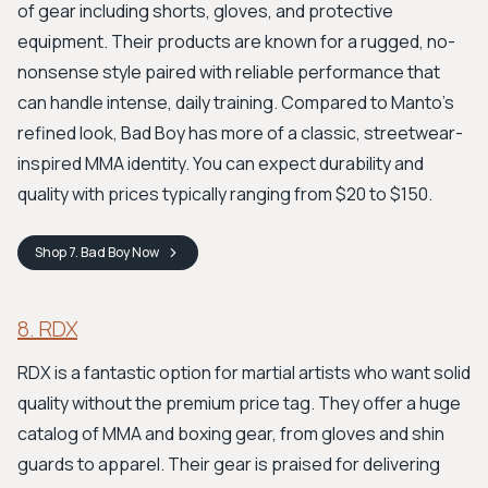
of gear including shorts, gloves, and protective
equipment. Their products are known for a rugged, no-
nonsense style paired with reliable performance that
can handle intense, daily training. Compared to Manto's
refined look, Bad Boy has more of a classic, streetwear-
inspired MMA identity. You can expect durability and
quality with prices typically ranging from $20 to $150.
Shop
7. Bad Boy
Now
8. RDX
RDX is a fantastic option for martial artists who want solid
quality without the premium price tag. They offer a huge
catalog of MMA and boxing gear, from gloves and shin
guards to apparel. Their gear is praised for delivering