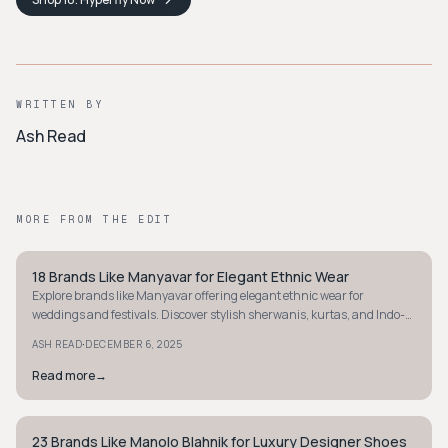
WRITTEN BY
Ash Read
MORE FROM THE EDIT
18 Brands Like Manyavar for Elegant Ethnic Wear
STYLE GUIDE
Explore brands like Manyavar offering elegant ethnic wear for
weddings and festivals. Discover stylish sherwanis, kurtas, and Indo-
western outfits today.
·
ASH READ
DECEMBER 6, 2025
Read more
→
23 Brands Like Manolo Blahnik for Luxury Designer Shoes
STYLE GUIDE