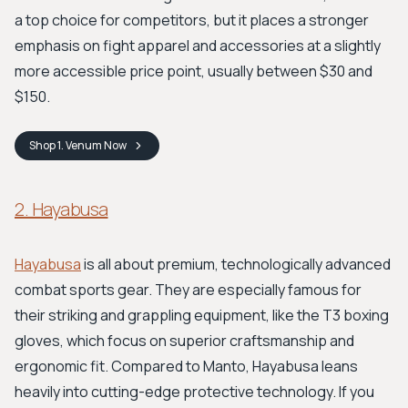
a top choice for competitors, but it places a stronger
emphasis on fight apparel and accessories at a slightly
more accessible price point, usually between $30 and
$150.
Shop
1. Venum
Now
2. Hayabusa
Hayabusa
is all about premium, technologically advanced
combat sports gear. They are especially famous for
their striking and grappling equipment, like the T3 boxing
gloves, which focus on superior craftsmanship and
ergonomic fit. Compared to Manto, Hayabusa leans
heavily into cutting-edge protective technology. If you