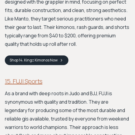
designed with the grappler in mind, focusing on perfect
fits, durable construction, and clean, strong aesthetics.
Like Manto, they target serious practitioners who need
their gear to last. Their kimonos, rash guards, and shorts
typically range from $40 to $200, offering premium
quality that holds up roll after roll.
Shop
14. Kingz Kimonos
Now
15. FUJI Sports
As a brand with deep roots in Judo and BJJ, FUJI is
synonymous with quality and tradition. They are
legendary for producing some of the most durable and
reliable gis available, trusted by everyone from weekend
warriors to world champions. Their approach is less