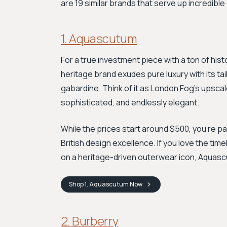
are 19 similar brands that serve up incredibl
1. Aquascutum
For a true investment piece with a ton of hist
heritage brand exudes pure luxury with its ta
gabardine. Think of it as London Fog’s upscale,
sophisticated, and endlessly elegant.
While the prices start around $500, you're p
British design excellence. If you love the ti
on a heritage-driven outerwear icon, Aquasc
Shop
1. Aquascutum
Now
2. Burberry