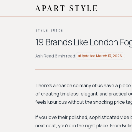
STYLE GUIDE
19 Brands Like London Fo
Ash Read
·
6 min read
Updated
March 13, 2026
There's a reason so many of us have a piece
of creating timeless, elegant, and practical o
feels luxurious without the shocking price ta
If you love their polished, sophisticated vib
next coat, you're in the right place. From Bri