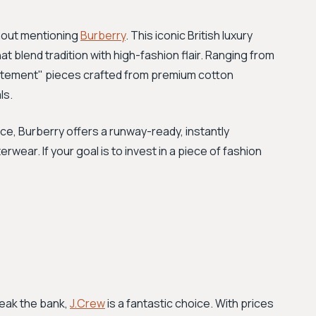
thout mentioning
Burberry
. This iconic British luxury
t blend tradition with high-fashion flair. Ranging from
statement" pieces crafted from premium cotton
ls.
e, Burberry offers a runway-ready, instantly
wear. If your goal is to invest in a piece of fashion
reak the bank,
J.Crew
is a fantastic choice. With prices