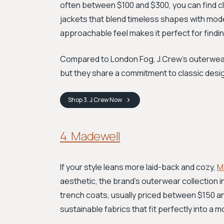
often between $100 and $300, you can find c
jackets that blend timeless shapes with mode
approachable feel makes it perfect for findi
Compared to London Fog, J.Crew’s outerwear o
but they share a commitment to classic desig
Shop
3. J.Crew
Now
4. Madewell
If your style leans more laid-back and cozy,
M
aesthetic, the brand’s outerwear collection 
trench coats, usually priced between $150 an
sustainable fabrics that fit perfectly into a