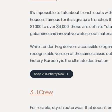
It's impossible to talk about trench coats wi
house is famous for its signature trenches tha
$1,000 to over $3,000, these are definite "
gabardine and innovative waterproof materia
While London Fog delivers accessible eleganc
recognizable version of the same classic outer
history, Burberry is the ultimate destination.
Shop
2. Burberry
Now
3. J.Crew
For reliable, stylish outerwear that doesn't b