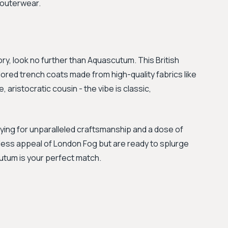
e outerwear.
ory, look no further than Aquascutum. This British
ilored trench coats made from high-quality fabrics like
 aristocratic cousin - the vibe is classic,
aying for unparalleled craftsmanship and a dose of
meless appeal of London Fog but are ready to splurge
utum is your perfect match.