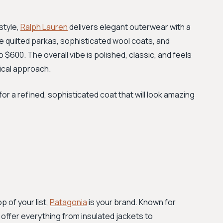
style,
Ralph Lauren
delivers elegant outerwear with a
ure quilted parkas, sophisticated wool coats, and
 $600. The overall vibe is polished, classic, and feels
tical approach.
for a refined, sophisticated coat that will look amazing
p of your list,
Patagonia
is your brand. Known for
 offer everything from insulated jackets to