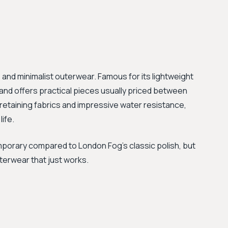
, and minimalist outerwear. Famous for its lightweight
and offers practical pieces usually priced between
-retaining fabrics and impressive water resistance,
life.
mporary compared to London Fog’s classic polish, but
terwear that just works.