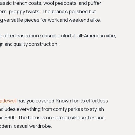
lassic trench coats, wool peacoats, and puffer
rn, preppy twists. The brand's polished but
ng versatile pieces for work and weekend alike.
ften has a more casual, colorful, all-American vibe,
n and quality construction.
adewell
has you covered. Known for its effortless
includes everything from comfy parkas to stylish
d $300. The focus is on relaxed silhouettes and
 modern, casual wardrobe.