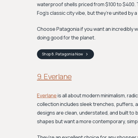
waterproof shells priced from $100 to $400. 
Fog’s classic city vibe, but they’re united by a
Choose Patagonia if you want an incredibly w
doing good for the planet.
Shop
8. Patagonia
Now
9. Everlane
Everlane
is all about modern minimalism, radi
collection includes sleek trenches, puffers, 
designs are clean, understated, and built to 
shapes but want a more contemporary, simplif
They’re an excellent choice for any shopper 