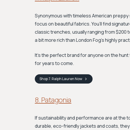
Synonymous with timeless American preppy 
focus on beautiful fabrics. You’ll find signat
classic trenches, usually ranging from $200 to
a bit more rich than London Fog’s highly prac
It's the perfect brand for anyone on the hunt 
for years to come.
Shop
7. Ralph Lauren
Now
8. Patagonia
If sustainability and performance are at the to
durable, eco-friendly jackets and coats, they