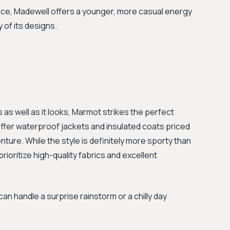
nce, Madewell offers a younger, more casual energy
of its designs.
s well as it looks, Marmot strikes the perfect
 offer waterproof jackets and insulated coats priced
nture. While the style is definitely more sporty than
ioritize high-quality fabrics and excellent
 can handle a surprise rainstorm or a chilly day