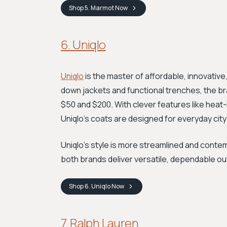
Shop
5. Marmot
Now
6. Uniqlo
Uniqlo
is the master of affordable, innovative
down jackets and functional trenches, the br
$50 and $200. With clever features like heat
Uniqlo’s coats are designed for everyday city 
Uniqlo's style is more streamlined and conte
both brands deliver versatile, dependable ou
Shop
6. Uniqlo
Now
7. Ralph Lauren