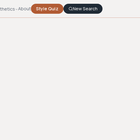
About
Style Quiz
New Search
thetics