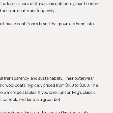
The look is more utilitarian and outdoorsy than London
 focus on quality and longevity.
ell-made coat from a brand that pours its heart into
cal transparency, and sustainability. Their outerwear
and wool coats, typically priced from $100 to $300. The
be wardrobe staples. If you love London Fog's classic
ied look, Everlane is a great bet.
who values ethical production and timeless-yet-