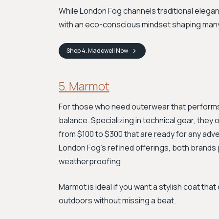
While London Fog channels traditional elega
with an eco-conscious mindset shaping many 
Shop
4. Madewell
Now
5. Marmot
For those who need outerwear that performs a
balance. Specializing in technical gear, they
from $100 to $300 that are ready for any adve
London Fog’s refined offerings, both brands pr
weatherproofing.
Marmot is ideal if you want a stylish coat that
outdoors without missing a beat.