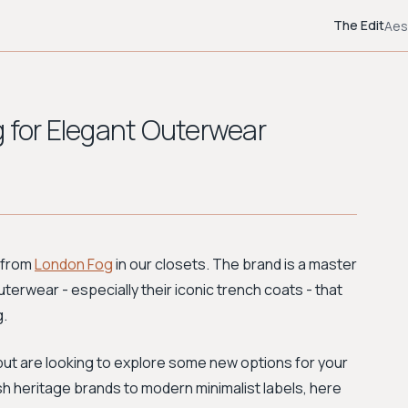
The Edit
Aes
g for Elegant Outerwear
 from
London Fog
in our closets. The brand is a master
uterwear - especially their iconic trench coats - that
g.
e but are looking to explore some new options for your
tish heritage brands to modern minimalist labels, here