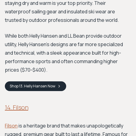
staying dry and warm is your top priority. Their
waterproof sailing gear and insulated ski wear are
trusted by outdoor professionals around the world.
While both Helly Hansen and LL Bean provide outdoor
utility, Helly Hansen's designs are far more specialized
and technical, with a sleek appearance built for high-
performance sports and often commanding higher
prices ($70-$400).
Shop
13. Helly Hansen
Now
14. Filson
Filson
is a heritage brand that makes unapologetically
rugged, premium gear built to last a lifetime. Famous for