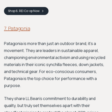
Shop
6. REI Co-op
Now
7. Patagonia
Patagonia is more than just an outdoor brand, it's a
movement. They are leaders in sustainable apparel,
championing environmental activism and using recycled
materials in their iconic synchilla fleeces, down jackets,
and technical gear. For eco-conscious consumers,
Patagonia is the top choice for performance with a
purpose.
They share LL Bean's commitment to durability and
quality, but truly set themselves apart with their