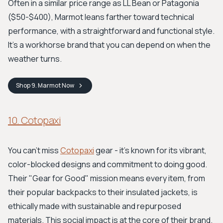
Often in a similar price range as LL Bean or Patagonia
($50-$400), Marmot leans farther toward technical
performance, with a straightforward and functional style.
It’s a workhorse brand that you can depend on when the
weather turns.
Shop
9. Marmot
Now
10. Cotopaxi
You can’t miss
Cotopaxi
gear - it’s known for its vibrant,
color-blocked designs and commitment to doing good.
Their "Gear for Good" mission means every item, from
their popular backpacks to their insulated jackets, is
ethically made with sustainable and repurposed
materials. This social impact is at the core of their brand.