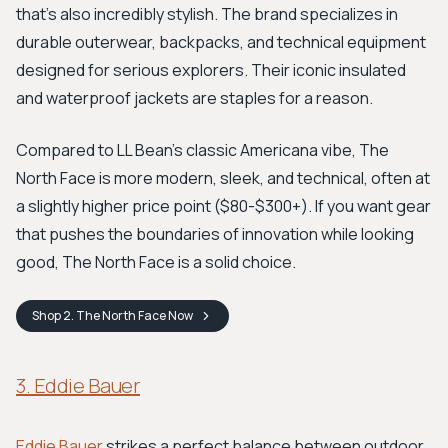
that’s also incredibly stylish. The brand specializes in
durable outerwear, backpacks, and technical equipment
designed for serious explorers. Their iconic insulated
and waterproof jackets are staples for a reason.
Compared to LL Bean’s classic Americana vibe, The
North Face is more modern, sleek, and technical, often at
a slightly higher price point ($80-$300+). If you want gear
that pushes the boundaries of innovation while looking
good, The North Face is a solid choice.
Shop
2. The North Face
Now
3. Eddie Bauer
Eddie Bauer
strikes a perfect balance between outdoor