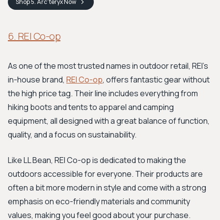
Shop
5. Arc’teryx
Now
6. REI Co-op
As one of the most trusted names in outdoor retail, REI’s
in-house brand,
REI Co-op
, offers fantastic gear without
the high price tag. Their line includes everything from
hiking boots and tents to apparel and camping
equipment, all designed with a great balance of function,
quality, and a focus on sustainability.
Like LL Bean, REI Co-op is dedicated to making the
outdoors accessible for everyone. Their products are
often a bit more modern in style and come with a strong
emphasis on eco-friendly materials and community
values, making you feel good about your purchase.