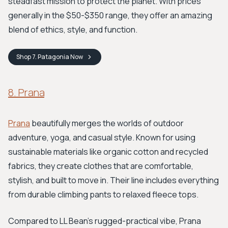
steadfast mission to protect the planet. With prices
generally in the $50-$350 range, they offer an amazing
blend of ethics, style, and function.
Shop
7. Patagonia
Now
8. Prana
Prana
beautifully merges the worlds of outdoor
adventure, yoga, and casual style. Known for using
sustainable materials like organic cotton and recycled
fabrics, they create clothes that are comfortable,
stylish, and built to move in. Their line includes everything
from durable climbing pants to relaxed fleece tops.
Compared to LL Bean’s rugged-practical vibe, Prana