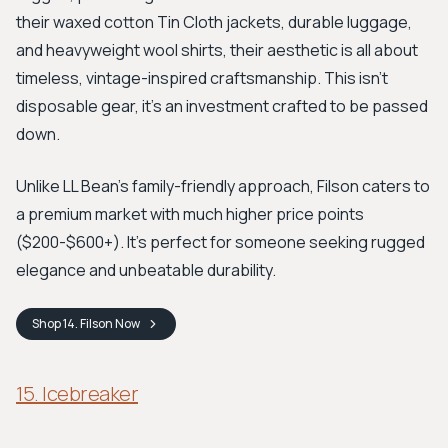
their waxed cotton Tin Cloth jackets, durable luggage,
and heavyweight wool shirts, their aesthetic is all about
timeless, vintage-inspired craftsmanship. This isn't
disposable gear, it's an investment crafted to be passed
down.
Unlike LL Bean’s family-friendly approach, Filson caters to
a premium market with much higher price points
($200-$600+). It’s perfect for someone seeking rugged
elegance and unbeatable durability.
Shop
14. Filson
Now
15. Icebreaker