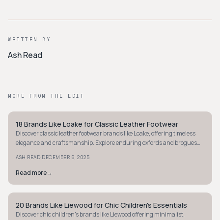
WRITTEN BY
Ash Read
MORE FROM THE EDIT
18 Brands Like Loake for Classic Leather Footwear
MINIMALIST
Discover classic leather footwear brands like Loake, offering timeless
elegance and craftsmanship. Explore enduring oxfords and brogues
that elevate your style.
·
ASH READ
DECEMBER 6, 2025
Read more
→
20 Brands Like Liewood for Chic Children's Essentials
MINIMALIST
Discover chic children's brands like Liewood offering minimalist,