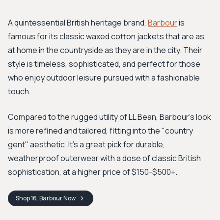
A quintessential British heritage brand,
Barbour
is
famous for its classic waxed cotton jackets that are as
at home in the countryside as they are in the city. Their
style is timeless, sophisticated, and perfect for those
who enjoy outdoor leisure pursued with a fashionable
touch.
Compared to the rugged utility of LL Bean, Barbour’s look
is more refined and tailored, fitting into the "country
gent" aesthetic. It's a great pick for durable,
weatherproof outerwear with a dose of classic British
sophistication, at a higher price of $150-$500+.
Shop
16. Barbour
Now