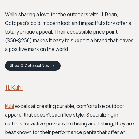
While sharing a love for the outdoors with LL Bean,
Cotopaxi’s bold, modern look and impactful story offer a
totally unique appeal. Their accessible price point
($50-$250) makes it easy to support a brand that leaves
a positive mark on the world.
Shop
10. Cotopaxi
Now
11. Kuhl
Kuhl
excels at creating durable, comfortable outdoor
apparel that doesn’t sacrifice style. Specializing in
clothes for active pursuits like hiking and fishing, they are
best known for their performance pants that offer an