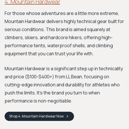
4. Mountain Hardwear
For those whose adventures are a little more extreme,
Mountain Hardwear delivers highly technical gear built for
serious conditions. This brand is aimed squarely at
climbers, skiers, and hardcore hikers, offering high-
performance tents, waterproof shells, and climbing
equipment that you can trust your life with.
Mountain Hardwear is a significant step up in technicality
and price ($100-$400+) from LL Bean, focusing on
cutting-edge innovation and durability for athletes who
push the limits. It's the brand you turn to when
performance is non-negotiable.
Shop
4. Mountain Hardwear
Now