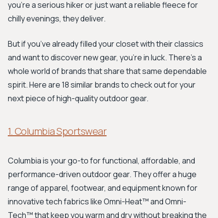
you're a serious hiker or just want a reliable fleece for
chilly evenings, they deliver.
But if you’ve already filled your closet with their classics
and want to discover new gear, you’re in luck. There’s a
whole world of brands that share that same dependable
spirit. Here are 18 similar brands to check out for your
next piece of high-quality outdoor gear.
1. Columbia Sportswear
Columbia is your go-to for functional, affordable, and
performance-driven outdoor gear. They offer a huge
range of apparel, footwear, and equipment known for
innovative tech fabrics like Omni-Heat™ and Omni-
Tech™ that keep you warm and dry without breaking the