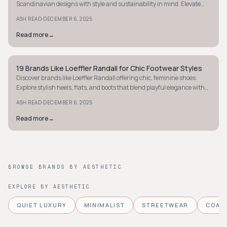
Scandinavian designs with style and sustainability in mind. Elevate
your child's essentials today.
·
ASH READ
DECEMBER 6, 2025
Read more
→
19 Brands Like Loeffler Randall for Chic Footwear Styles
MINIMALIST
Discover brands like Loeffler Randall offering chic, feminine shoes.
Explore stylish heels, flats, and boots that blend playful elegance with
everyday comfort.
·
ASH READ
DECEMBER 6, 2025
Read more
→
BROWSE BRANDS BY AESTHETIC
EXPLORE BY AESTHETIC
QUIET LUXURY
MINIMALIST
STREETWEAR
COAS