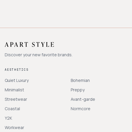
Discover your new favorite brands.
AESTHETICS
Quiet Luxury
Bohemian
Minimalist
Preppy
Streetwear
Avant-garde
Coastal
Normcore
Y2K
Workwear