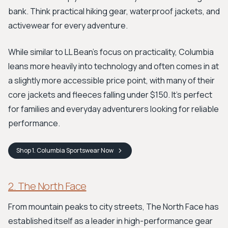
bank. Think practical hiking gear, waterproof jackets, and
activewear for every adventure.
While similar to LL Bean's focus on practicality, Columbia
leans more heavily into technology and often comes in at
a slightly more accessible price point, with many of their
core jackets and fleeces falling under $150. It’s perfect
for families and everyday adventurers looking for reliable
performance.
Shop
1. Columbia Sportswear
Now
2. The North Face
From mountain peaks to city streets, The North Face has
established itself as a leader in high-performance gear