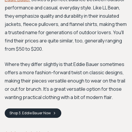
performance and casual, everyday style. Like LL Bean,
they emphasize quality and durability in their insulated
jackets, fleece pullovers, and flannel shirts, making them
a trusted name for generations of outdoor lovers. You'll
find their prices are quite similar, too, generally ranging
from $50 to $200.
Where they differ slightly is that Eddie Bauer sometimes
offers a more fashion-forward twist on classic designs,
making their pieces versatile enough to wear on the trail
or out for brunch. It’s a great versatile option for those
wanting practical clothing with a bit of modern flair.
Shop
3. Eddie Bauer
Now