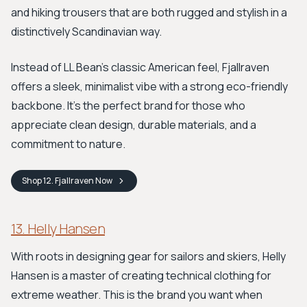
and hiking trousers that are both rugged and stylish in a
distinctively Scandinavian way.
Instead of LL Bean’s classic American feel, Fjallraven
offers a sleek, minimalist vibe with a strong eco-friendly
backbone. It’s the perfect brand for those who
appreciate clean design, durable materials, and a
commitment to nature.
Shop
12. Fjallraven
Now
13. Helly Hansen
With roots in designing gear for sailors and skiers, Helly
Hansen is a master of creating technical clothing for
extreme weather. This is the brand you want when