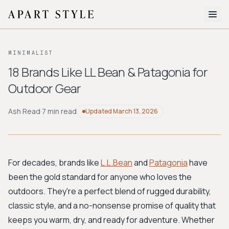
The Edit
MINIMALIST
About
18 Brands Like LL Bean & Patagonia for
Outdoor Gear
Style Quiz
BROWSE BY AESTHETIC
Ash Read
·
7 min read
Updated
March 13, 2026
Quiet Luxury
Minimalist
Streetwear
Coastal
Y2K
Workwear
Bohemian
Preppy
Avant-garde
Normcore
For decades, brands like
L.L.Bean
and
Patagonia
have
been the gold standard for anyone who loves the
New Search
outdoors. They're a perfect blend of rugged durability,
classic style, and a no-nonsense promise of quality that
keeps you warm, dry, and ready for adventure. Whether