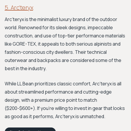
5. Arc’teryx
Arc’teryx is the minimalist luxury brand of the outdoor
world. Renowned for its sleek designs, impeccable
construction, and use of top-tier performance materials
like GORE-TEX, it appeals to both serious alpinists and
fashion-conscious city dwellers. Their technical
outerwear and backpacks are considered some of the
best in the industry.
While LL Bean prioritizes classic comfort, Arc’teryx is all
about streamlined performance and cutting-edge
design, with a premium price point to match
($200-$600+). If you're willing to invest in gear that looks
as good as it performs, Arc’teryx is unmatched.