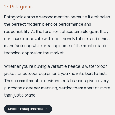
17. Patagonia
Patagonia earns a second mention because it embodies
the perfect modern blend of performance and
responsibility. At the forefront of sustainable gear, they
continue to innovate with eco-friendly fabrics and ethical
manufacturing while creating some of the most reliable
technical apparel on the market.
Whether you're buying a versatile fleece, a waterproof
jacket, or outdoor equipment, you know it's built to last.
Their commitment to environmental causes gives every
purchase a deeper meaning, setting them apart as more
than just a brand.
Shop
17. Patagonia
Now