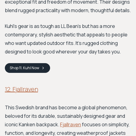
exceptional fit and freedom of movement. Their designs
blend rugged practicality with modern, thoughtful details.
Kuhl's gear is as tough as LL Bean’s but has a more
contemporary, stylish aesthetic that appeals to people
who want updated outdoor fits. It's rugged clothing
designed to look good wherever your day takes you.
Shop
11. Kuhl
Now
12. Fjallraven
This Swedish brand has become a global phenomenon,
beloved for its durable, sustainably designed gear and
iconic Kanken backpack.
Fjallraven
focuses on simplicity,
function, and longevity, creating weatherproof jackets