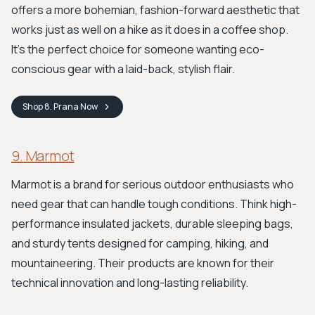
offers a more bohemian, fashion-forward aesthetic that
works just as well on a hike as it does in a coffee shop.
It's the perfect choice for someone wanting eco-
conscious gear with a laid-back, stylish flair.
Shop
8. Prana
Now
9. Marmot
Marmot is a brand for serious outdoor enthusiasts who
need gear that can handle tough conditions. Think high-
performance insulated jackets, durable sleeping bags,
and sturdy tents designed for camping, hiking, and
mountaineering. Their products are known for their
technical innovation and long-lasting reliability.