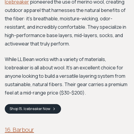
Icebreaker
pioneered the use of merino wool, creating
outdoor apparel that harnesses the natural benefits of
the fiber: it's breathable, moisture-wicking, odor-
resistant, and incredibly comfortable. They specialize in
high-performance base layers, mid-layers, socks, and
activewear that truly perform.
While LL Bean works with a variety of materials,
Icebreaker is all about wool. It's an excellent choice for
anyone looking to build a versatile layering system from
sustainable, natural fibers. Their gear carries a premium
feel at a mid-range price ($30-$200).
Shop
15. Icebreaker
Now
16. Barbour