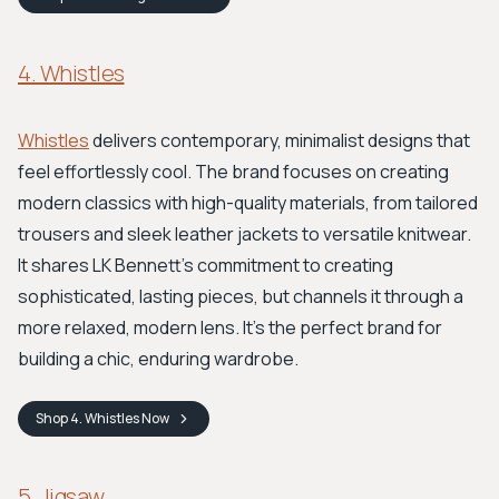
4. Whistles
Whistles
delivers contemporary, minimalist designs that
feel effortlessly cool. The brand focuses on creating
modern classics with high-quality materials, from tailored
trousers and sleek leather jackets to versatile knitwear.
It shares LK Bennett's commitment to creating
sophisticated, lasting pieces, but channels it through a
more relaxed, modern lens. It's the perfect brand for
building a chic, enduring wardrobe.
Shop
4. Whistles
Now
5. Jigsaw