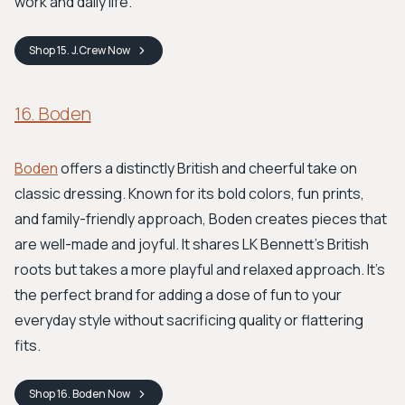
work and daily life.
Shop
15. J.Crew
Now
16. Boden
Boden
offers a distinctly British and cheerful take on
classic dressing. Known for its bold colors, fun prints,
and family-friendly approach, Boden creates pieces that
are well-made and joyful. It shares LK Bennett’s British
roots but takes a more playful and relaxed approach. It's
the perfect brand for adding a dose of fun to your
everyday style without sacrificing quality or flattering
fits.
Shop
16. Boden
Now