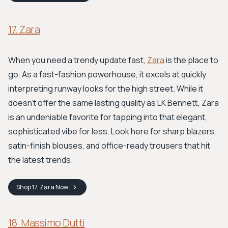
17. Zara
When you need a trendy update fast,
Zara
is the place to
go. As a fast-fashion powerhouse, it excels at quickly
interpreting runway looks for the high street. While it
doesn't offer the same lasting quality as LK Bennett, Zara
is an undeniable favorite for tapping into that elegant,
sophisticated vibe for less. Look here for sharp blazers,
satin-finish blouses, and office-ready trousers that hit
the latest trends.
Shop
17. Zara
Now
18. Massimo Dutti