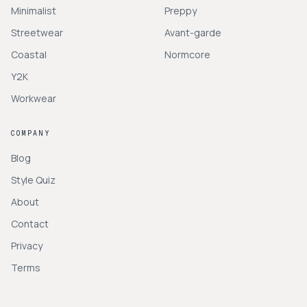
Minimalist
Preppy
Streetwear
Avant-garde
Coastal
Normcore
Y2K
Workwear
COMPANY
Blog
Style Quiz
About
Contact
Privacy
Terms