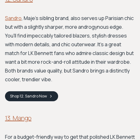
Sandro
, Maje's sibling brand, also serves up Parisian chic
but with a slightly sharper, more androgynous edge.
You'll find impeccably tailored blazers, stylish dresses
with modern details, and chic outerwear. It's a great
match for LK Bennett fans who admire classic design but
want a bit more rock-and-roll attitude in their wardrobe.
Both brands value quality, but Sandro brings a distinctly
cooler, trendier vibe.
Shop
12. Sandro
Now
13. Mango
For a budget-friendly way to get that polished LK Bennett