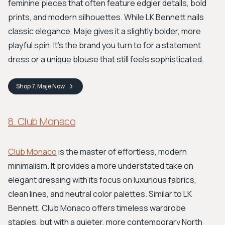
feminine pieces that often feature edgier details, bold
prints, and modern silhouettes. While LK Bennett nails
classic elegance, Maje gives it a slightly bolder, more
playful spin. It's the brand you turn to for a statement
dress or a unique blouse that still feels sophisticated.
Shop
7. Maje
Now
8. Club Monaco
Club Monaco
is the master of effortless, modern
minimalism. It provides a more understated take on
elegant dressing with its focus on luxurious fabrics,
clean lines, and neutral color palettes. Similar to LK
Bennett, Club Monaco offers timeless wardrobe
staples, but with a quieter, more contemporary North