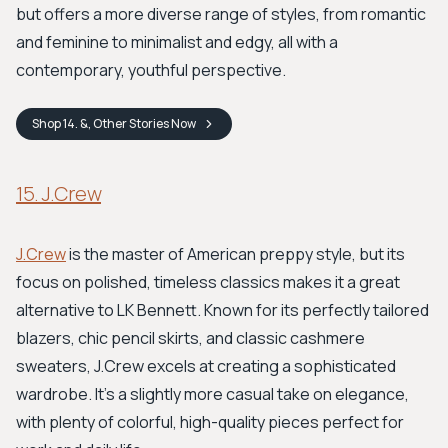
but offers a more diverse range of styles, from romantic
and feminine to minimalist and edgy, all with a
contemporary, youthful perspective.
Shop
14. &, Other Stories
Now
15. J.Crew
J.Crew
is the master of American preppy style, but its
focus on polished, timeless classics makes it a great
alternative to LK Bennett. Known for its perfectly tailored
blazers, chic pencil skirts, and classic cashmere
sweaters, J.Crew excels at creating a sophisticated
wardrobe. It’s a slightly more casual take on elegance,
with plenty of colorful, high-quality pieces perfect for