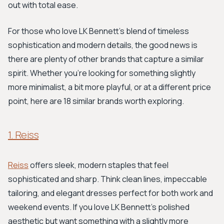
out with total ease.
For those who love LK Bennett's blend of timeless
sophistication and modern details, the good news is
there are plenty of other brands that capture a similar
spirit. Whether you're looking for something slightly
more minimalist, a bit more playful, or at a different price
point, here are 18 similar brands worth exploring.
1. Reiss
Reiss
offers sleek, modern staples that feel
sophisticated and sharp. Think clean lines, impeccable
tailoring, and elegant dresses perfect for both work and
weekend events. If you love LK Bennett's polished
aesthetic but want something with a slightly more