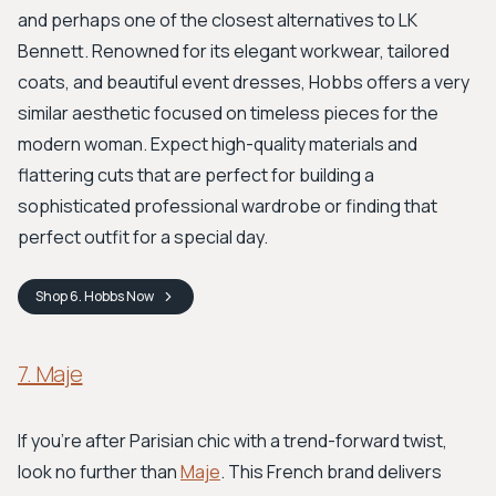
and perhaps one of the closest alternatives to LK
Bennett. Renowned for its elegant workwear, tailored
coats, and beautiful event dresses, Hobbs offers a very
similar aesthetic focused on timeless pieces for the
modern woman. Expect high-quality materials and
flattering cuts that are perfect for building a
sophisticated professional wardrobe or finding that
perfect outfit for a special day.
Shop
6. Hobbs
Now
7. Maje
If you're after Parisian chic with a trend-forward twist,
look no further than
Maje
. This French brand delivers