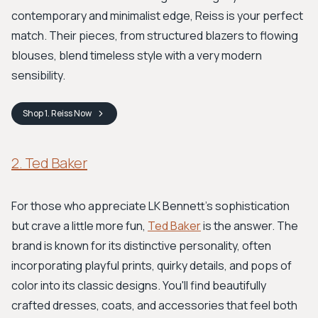
contemporary and minimalist edge, Reiss is your perfect
match. Their pieces, from structured blazers to flowing
blouses, blend timeless style with a very modern
sensibility.
Shop
1. Reiss
Now
2. Ted Baker
For those who appreciate LK Bennett's sophistication
but crave a little more fun,
Ted Baker
is the answer. The
brand is known for its distinctive personality, often
incorporating playful prints, quirky details, and pops of
color into its classic designs. You'll find beautifully
crafted dresses, coats, and accessories that feel both