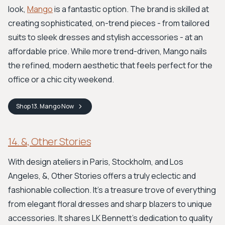
look,
Mango
is a fantastic option. The brand is skilled at
creating sophisticated, on-trend pieces - from tailored
suits to sleek dresses and stylish accessories - at an
affordable price. While more trend-driven, Mango nails
the refined, modern aesthetic that feels perfect for the
office or a chic city weekend.
Shop
13. Mango
Now
14. &, Other Stories
With design ateliers in Paris, Stockholm, and Los
Angeles, &, Other Stories offers a truly eclectic and
fashionable collection. It’s a treasure trove of everything
from elegant floral dresses and sharp blazers to unique
accessories. It shares LK Bennett's dedication to quality