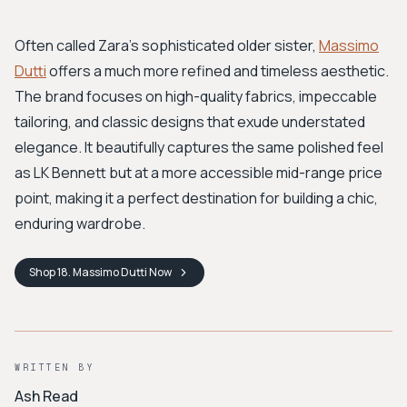
Often called Zara's sophisticated older sister,
Massimo
Dutti
offers a much more refined and timeless aesthetic.
The brand focuses on high-quality fabrics, impeccable
tailoring, and classic designs that exude understated
elegance. It beautifully captures the same polished feel
as LK Bennett but at a more accessible mid-range price
point, making it a perfect destination for building a chic,
enduring wardrobe.
Shop
18. Massimo Dutti
Now
WRITTEN BY
Ash Read