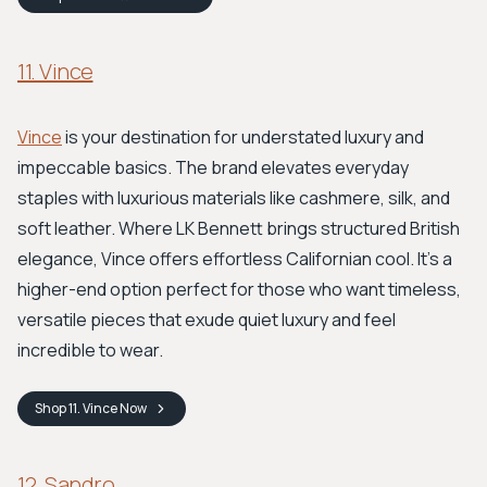
11. Vince
Vince
is your destination for understated luxury and
impeccable basics. The brand elevates everyday
staples with luxurious materials like cashmere, silk, and
soft leather. Where LK Bennett brings structured British
elegance, Vince offers effortless Californian cool. It’s a
higher-end option perfect for those who want timeless,
versatile pieces that exude quiet luxury and feel
incredible to wear.
Shop
11. Vince
Now
12. Sandro