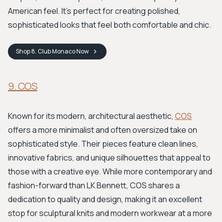
American feel. It’s perfect for creating polished,
sophisticated looks that feel both comfortable and chic.
Shop
8. Club Monaco
Now
9. COS
Known for its modern, architectural aesthetic,
COS
offers a more minimalist and often oversized take on
sophisticated style. Their pieces feature clean lines,
innovative fabrics, and unique silhouettes that appeal to
those with a creative eye. While more contemporary and
fashion-forward than LK Bennett, COS shares a
dedication to quality and design, making it an excellent
stop for sculptural knits and modern workwear at a more