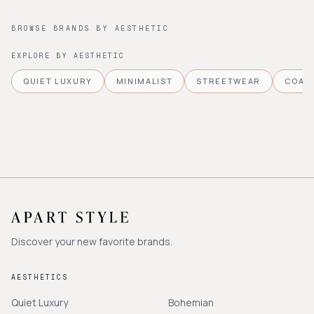
BROWSE BRANDS BY AESTHETIC
EXPLORE BY AESTHETIC
QUIET LUXURY
MINIMALIST
STREETWEAR
COAS
Discover your new favorite brands.
AESTHETICS
Quiet Luxury
Bohemian