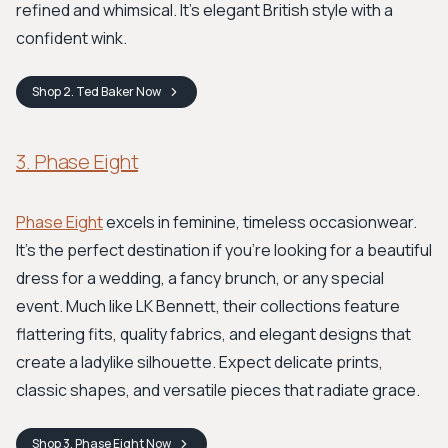
refined and whimsical. It’s elegant British style with a
confident wink.
Shop
2. Ted Baker
Now
3. Phase Eight
Phase Eight
excels in feminine, timeless occasionwear.
It's the perfect destination if you're looking for a beautiful
dress for a wedding, a fancy brunch, or any special
event. Much like LK Bennett, their collections feature
flattering fits, quality fabrics, and elegant designs that
create a ladylike silhouette. Expect delicate prints,
classic shapes, and versatile pieces that radiate grace.
Shop
3. Phase Eight
Now