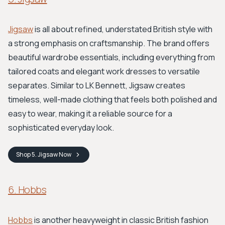
Jigsaw
is all about refined, understated British style with
a strong emphasis on craftsmanship. The brand offers
beautiful wardrobe essentials, including everything from
tailored coats and elegant work dresses to versatile
separates. Similar to LK Bennett, Jigsaw creates
timeless, well-made clothing that feels both polished and
easy to wear, making it a reliable source for a
sophisticated everyday look.
Shop
5. Jigsaw
Now
6. Hobbs
Hobbs
is another heavyweight in classic British fashion