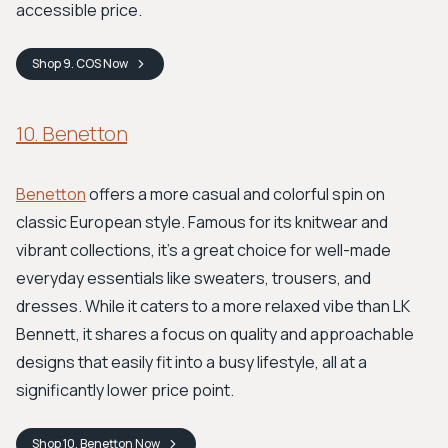
accessible price.
Shop
9. COS
Now
10. Benetton
Benetton
offers a more casual and colorful spin on
classic European style. Famous for its knitwear and
vibrant collections, it's a great choice for well-made
everyday essentials like sweaters, trousers, and
dresses. While it caters to a more relaxed vibe than LK
Bennett, it shares a focus on quality and approachable
designs that easily fit into a busy lifestyle, all at a
significantly lower price point.
Shop
10. Benetton
Now