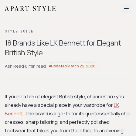
The Edit
STYLE GUIDE
About
18 Brands Like LK Bennett for Elegant
British Style
Style Quiz
BROWSE BY AESTHETIC
Ash Read
·
6 min read
Updated
March 22, 2026
Quiet Luxury
Minimalist
Streetwear
Coastal
Y2K
Workwear
Bohemian
Preppy
Avant-garde
Normcore
If you're a fan of elegant British style, chances are you
already have a special place in your wardrobe for
LK
New Search
Bennett
. The brand is a go-to for its quintessentially chic
dresses, sharp tailoring, and perfectly polished
footwear that takes you from the office to an evening