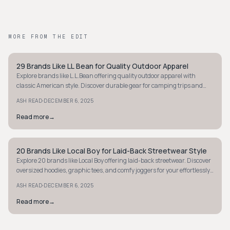
MORE FROM THE EDIT
29 Brands Like LL Bean for Quality Outdoor Apparel
STYLE GUIDE
Explore brands like L.L.Bean offering quality outdoor apparel with
classic American style. Discover durable gear for camping trips and
casual outings.
·
ASH READ
DECEMBER 6, 2025
Read more
→
20 Brands Like Local Boy for Laid-Back Streetwear Style
STYLE GUIDE
Explore 20 brands like Local Boy offering laid-back streetwear. Discover
oversized hoodies, graphic tees, and comfy joggers for your effortlessly
cool style.
·
ASH READ
DECEMBER 6, 2025
Read more
→