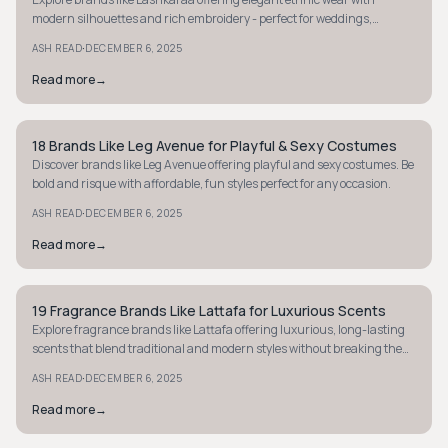
modern silhouettes and rich embroidery - perfect for weddings,
festivals, and standout occasions.
·
ASH READ
DECEMBER 6, 2025
Read more
→
18 Brands Like Leg Avenue for Playful & Sexy Costumes
STYLE GUIDE
Discover brands like Leg Avenue offering playful and sexy costumes. Be
bold and risque with affordable, fun styles perfect for any occasion.
·
ASH READ
DECEMBER 6, 2025
Read more
→
19 Fragrance Brands Like Lattafa for Luxurious Scents
STYLE GUIDE
Explore fragrance brands like Lattafa offering luxurious, long-lasting
scents that blend traditional and modern styles without breaking the
bank. Discover more today.
·
ASH READ
DECEMBER 6, 2025
Read more
→