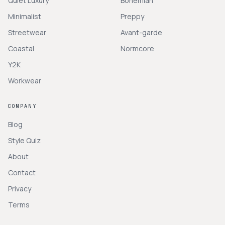
Quiet Luxury
Bohemian
Minimalist
Preppy
Streetwear
Avant-garde
Coastal
Normcore
Y2K
Workwear
COMPANY
Blog
Style Quiz
About
Contact
Privacy
Terms