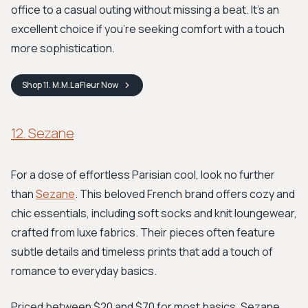
office to a casual outing without missing a beat. It's an
excellent choice if you're seeking comfort with a touch
more sophistication.
Shop
11. M.M.LaFleur
Now
12. Sezane
For a dose of effortless Parisian cool, look no further
than
Sezane
. This beloved French brand offers cozy and
chic essentials, including soft socks and knit loungewear,
crafted from luxe fabrics. Their pieces often feature
subtle details and timeless prints that add a touch of
romance to everyday basics.
Priced between $20 and $70 for most basics, Sezane