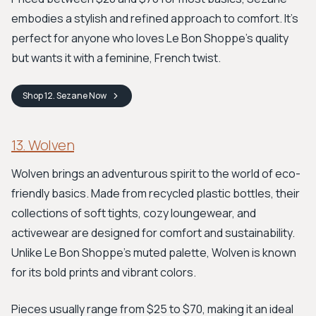
embodies a stylish and refined approach to comfort. It's
perfect for anyone who loves Le Bon Shoppe’s quality
but wants it with a feminine, French twist.
Shop
12. Sezane
Now
13. Wolven
Wolven brings an adventurous spirit to the world of eco-
friendly basics. Made from recycled plastic bottles, their
collections of soft tights, cozy loungewear, and
activewear are designed for comfort and sustainability.
Unlike Le Bon Shoppe's muted palette, Wolven is known
for its bold prints and vibrant colors.
Pieces usually range from $25 to $70, making it an ideal