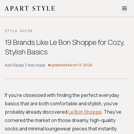
The Edit
STYLE GUIDE
About
19 Brands Like Le Bon Shoppe for Cozy,
Stylish Basics
Style Quiz
BROWSE BY AESTHETIC
Ash Read
·
7 min read
Updated
March 13, 2026
Quiet Luxury
Minimalist
Streetwear
Coastal
Y2K
Workwear
Bohemian
Preppy
Avant-garde
Normcore
If you're obsessed with finding the perfect everyday
basics that are both comfortable and stylish, you've
New Search
probably already discovered
Le Bon Shoppe
. They've
cornered the market on those dreamy, high-quality
socks and minimal loungewear pieces that instantly