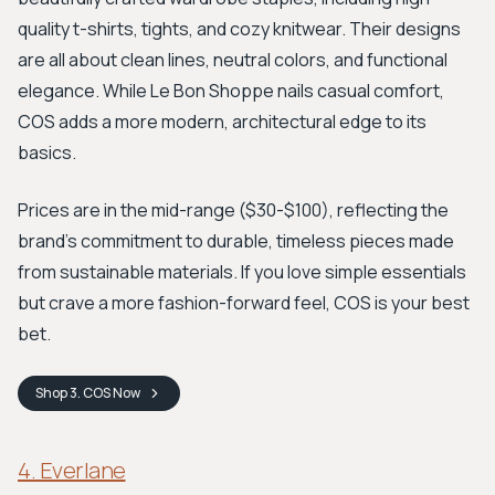
quality t-shirts, tights, and cozy knitwear. Their designs
are all about clean lines, neutral colors, and functional
elegance. While Le Bon Shoppe nails casual comfort,
COS adds a more modern, architectural edge to its
basics.
Prices are in the mid-range ($30-$100), reflecting the
brand's commitment to durable, timeless pieces made
from sustainable materials. If you love simple essentials
but crave a more fashion-forward feel, COS is your best
bet.
Shop
3. COS
Now
4. Everlane