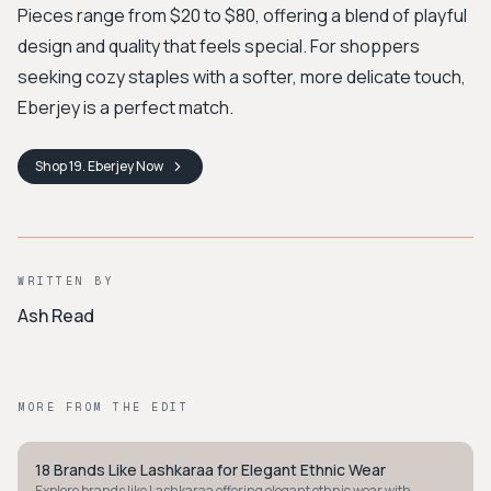
Pieces range from $20 to $80, offering a blend of playful
design and quality that feels special. For shoppers
seeking cozy staples with a softer, more delicate touch,
Eberjey is a perfect match.
Shop
19. Eberjey
Now
WRITTEN BY
Ash Read
MORE FROM THE EDIT
18 Brands Like Lashkaraa for Elegant Ethnic Wear
STYLE GUIDE
Explore brands like Lashkaraa offering elegant ethnic wear with