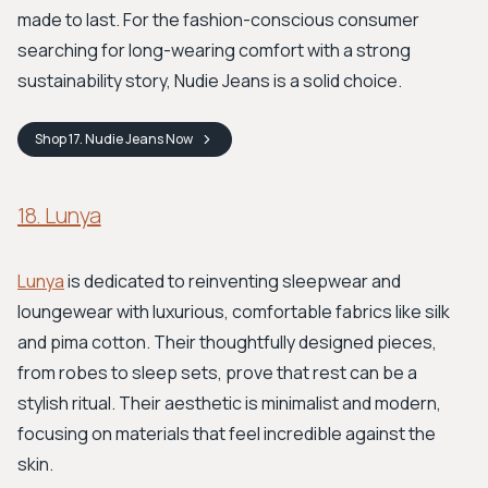
made to last. For the fashion-conscious consumer
searching for long-wearing comfort with a strong
sustainability story, Nudie Jeans is a solid choice.
Shop
17. Nudie Jeans
Now
18. Lunya
Lunya
is dedicated to reinventing sleepwear and
loungewear with luxurious, comfortable fabrics like silk
and pima cotton. Their thoughtfully designed pieces,
from robes to sleep sets, prove that rest can be a
stylish ritual. Their aesthetic is minimalist and modern,
focusing on materials that feel incredible against the
skin.