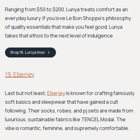
Ranging from $50 to $200, Lunya treats comfort as an
everyday luxury. If you love Le Bon Shoppe’s philosophy
of quality essentials that make you feel good, Lunya
takes that ethos to the next level of indulgence.
Shop
18. Lunya
Now
19. Eberjey
Last but not least,
Eberjey
is known for crafting famously
soft basics and sleepwear that have gained a cult
following. Their socks, robes, and pj sets are made from
luxurious, sustainable fabrics like TENCEL Modal. The
vibe is romantic, feminine, and supremely comfortable.