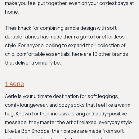
make you feel put together, even on your coziest days at
home.
Their knack for combining simple design with soft,
durable fabrics has made them a go-to for effortless
style. For anyone looking to expand their collection of
chic, comfortable essentials, here are 19 other brands
that deliver a similar vibe.
1. Aerie
Aerie is your ultimate destination for soft leggings,
comfy loungewear, and cozy socks that feel like a warm
hug. Known for their inclusive sizing and body-positive
message, they master the art of relaxed, everyday style.
Like Le Bon Shoppe, their pieces are made from soft,