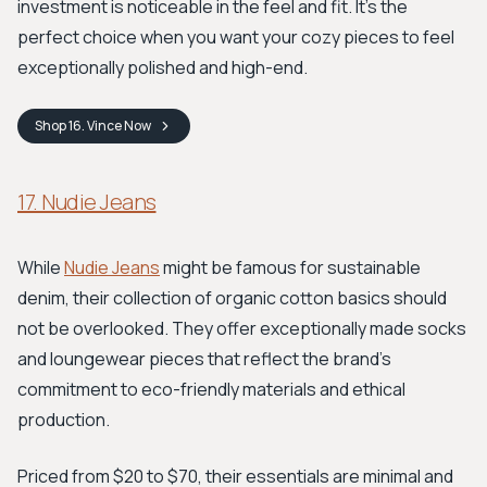
investment is noticeable in the feel and fit. It's the
perfect choice when you want your cozy pieces to feel
exceptionally polished and high-end.
Shop
16. Vince
Now
17. Nudie Jeans
While
Nudie Jeans
might be famous for sustainable
denim, their collection of organic cotton basics should
not be overlooked. They offer exceptionally made socks
and loungewear pieces that reflect the brand’s
commitment to eco-friendly materials and ethical
production.
Priced from $20 to $70, their essentials are minimal and