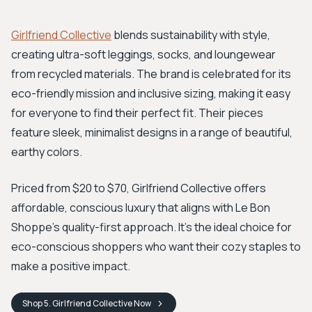
Girlfriend Collective
blends sustainability with style,
creating ultra-soft leggings, socks, and loungewear
from recycled materials. The brand is celebrated for its
eco-friendly mission and inclusive sizing, making it easy
for everyone to find their perfect fit. Their pieces
feature sleek, minimalist designs in a range of beautiful,
earthy colors.
Priced from $20 to $70, Girlfriend Collective offers
affordable, conscious luxury that aligns with Le Bon
Shoppe's quality-first approach. It's the ideal choice for
eco-conscious shoppers who want their cozy staples to
make a positive impact.
Shop
5. Girlfriend Collective
Now