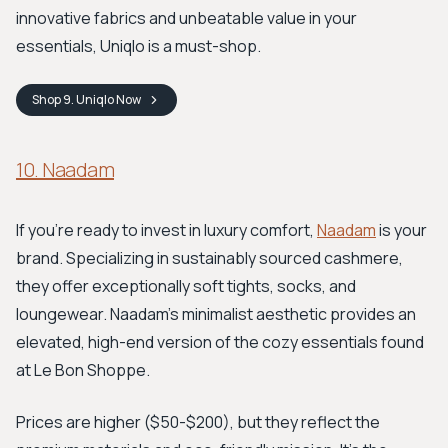
innovative fabrics and unbeatable value in your
essentials, Uniqlo is a must-shop.
Shop
9. Uniqlo
Now
10. Naadam
If you're ready to invest in luxury comfort,
Naadam
is your
brand. Specializing in sustainably sourced cashmere,
they offer exceptionally soft tights, socks, and
loungewear. Naadam’s minimalist aesthetic provides an
elevated, high-end version of the cozy essentials found
at Le Bon Shoppe.
Prices are higher ($50-$200), but they reflect the