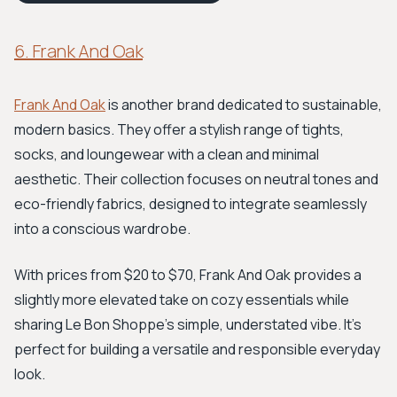
6. Frank And Oak
Frank And Oak
is another brand dedicated to sustainable,
modern basics. They offer a stylish range of tights,
socks, and loungewear with a clean and minimal
aesthetic. Their collection focuses on neutral tones and
eco-friendly fabrics, designed to integrate seamlessly
into a conscious wardrobe.
With prices from $20 to $70, Frank And Oak provides a
slightly more elevated take on cozy essentials while
sharing Le Bon Shoppe's simple, understated vibe. It’s
perfect for building a versatile and responsible everyday
look.