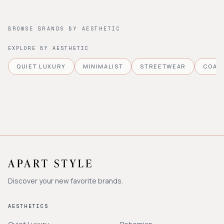
BROWSE BRANDS BY AESTHETIC
EXPLORE BY AESTHETIC
QUIET LUXURY
MINIMALIST
STREETWEAR
COAS
Discover your new favorite brands.
AESTHETICS