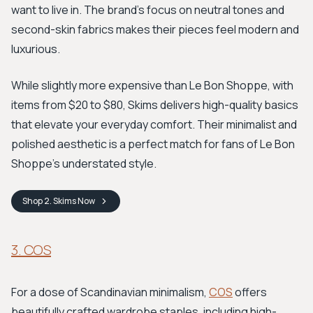
want to live in. The brand's focus on neutral tones and
second-skin fabrics makes their pieces feel modern and
luxurious.
While slightly more expensive than Le Bon Shoppe, with
items from $20 to $80, Skims delivers high-quality basics
that elevate your everyday comfort. Their minimalist and
polished aesthetic is a perfect match for fans of Le Bon
Shoppe’s understated style.
Shop
2. Skims
Now
3. COS
For a dose of Scandinavian minimalism,
COS
offers
beautifully crafted wardrobe staples, including high-