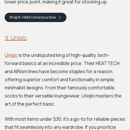
lower price point, making it great for stocking up.
Shop
8. H&M Conscious
Now
9. Uniqlo
Uniqlo
is the undisputed king of high-quality, tech-
forward basics at an incredible price. Their HEATTECH
and AIRism lines have become staples for a reason,
offering superior comfort and functionality in simple,
minimalist designs. From their famously comfortable
socks to their versatile loungewear, Uniqlo masters the
art of the perfect basic.
With most items under $30, it’s a go-to for reliable pieces
that fit seamlessly into any wardrobe. If you prioritize