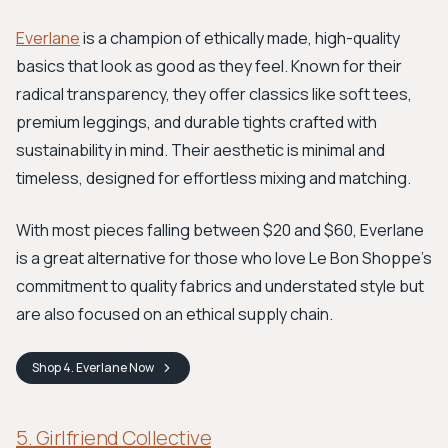
Everlane
is a champion of ethically made, high-quality
basics that look as good as they feel. Known for their
radical transparency, they offer classics like soft tees,
premium leggings, and durable tights crafted with
sustainability in mind. Their aesthetic is minimal and
timeless, designed for effortless mixing and matching.
With most pieces falling between $20 and $60, Everlane
is a great alternative for those who love Le Bon Shoppe’s
commitment to quality fabrics and understated style but
are also focused on an ethical supply chain.
Shop
4. Everlane
Now
5. Girlfriend Collective