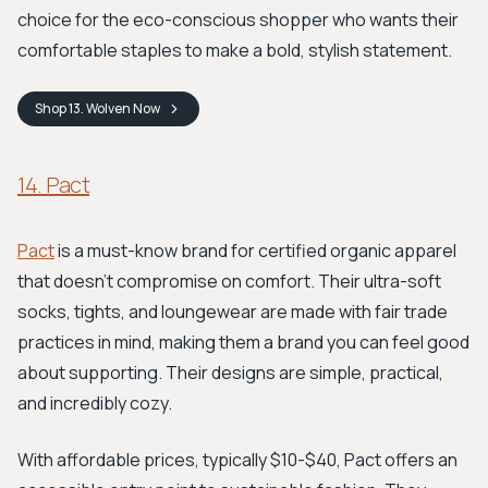
choice for the eco-conscious shopper who wants their
comfortable staples to make a bold, stylish statement.
Shop
13. Wolven
Now
14. Pact
Pact
is a must-know brand for certified organic apparel
that doesn't compromise on comfort. Their ultra-soft
socks, tights, and loungewear are made with fair trade
practices in mind, making them a brand you can feel good
about supporting. Their designs are simple, practical,
and incredibly cozy.
With affordable prices, typically $10-$40, Pact offers an