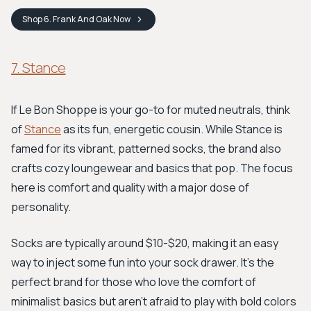
Shop
6. Frank And Oak
Now
7. Stance
If Le Bon Shoppe is your go-to for muted neutrals, think
of
Stance
as its fun, energetic cousin. While Stance is
famed for its vibrant, patterned socks, the brand also
crafts cozy loungewear and basics that pop. The focus
here is comfort and quality with a major dose of
personality.
Socks are typically around $10-$20, making it an easy
way to inject some fun into your sock drawer. It's the
perfect brand for those who love the comfort of
minimalist basics but aren't afraid to play with bold colors