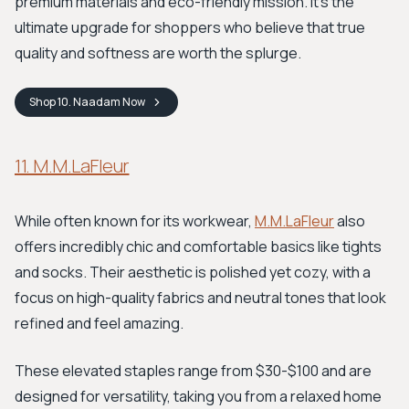
premium materials and eco-friendly mission. It's the
ultimate upgrade for shoppers who believe that true
quality and softness are worth the splurge.
Shop
10. Naadam
Now
11. M.M.LaFleur
While often known for its workwear,
M.M.LaFleur
also
offers incredibly chic and comfortable basics like tights
and socks. Their aesthetic is polished yet cozy, with a
focus on high-quality fabrics and neutral tones that look
refined and feel amazing.
These elevated staples range from $30-$100 and are
designed for versatility, taking you from a relaxed home