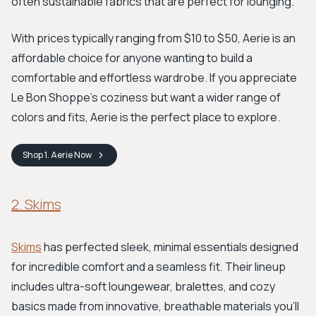
often sustainable fabrics that are perfect for lounging.
With prices typically ranging from $10 to $50, Aerie is an
affordable choice for anyone wanting to build a
comfortable and effortless wardrobe. If you appreciate
Le Bon Shoppe's coziness but want a wider range of
colors and fits, Aerie is the perfect place to explore.
Shop
1. Aerie
Now
2. Skims
Skims
has perfected sleek, minimal essentials designed
for incredible comfort and a seamless fit. Their lineup
includes ultra-soft loungewear, bralettes, and cozy
basics made from innovative, breathable materials you'll