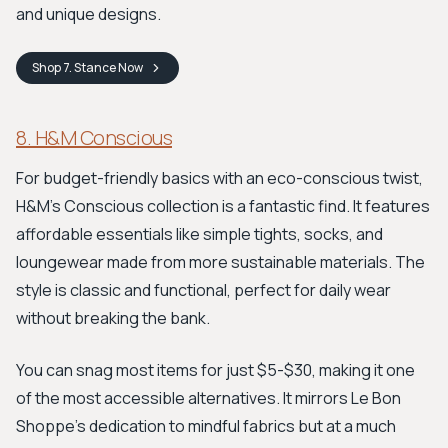
and unique designs.
Shop
7. Stance
Now
8. H&M Conscious
For budget-friendly basics with an eco-conscious twist,
H&M's Conscious collection is a fantastic find. It features
affordable essentials like simple tights, socks, and
loungewear made from more sustainable materials. The
style is classic and functional, perfect for daily wear
without breaking the bank.
You can snag most items for just $5-$30, making it one
of the most accessible alternatives. It mirrors Le Bon
Shoppe’s dedication to mindful fabrics but at a much