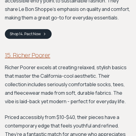
accessible entry point to sustainable fashion. They
share Le Bon Shoppe's emphasis on quality and comfort,
making them a great go-to for everyday essentials.
Shop
14. Pact
Now
15. Richer Poorer
Richer Poorer excels at creating relaxed, stylish basics
that master the California-cool aesthetic. Their
collection includes seriously comfortable socks, tees,
and fleecewear made from soft, durable fabrics. The
vibe is laid-back yet modern - perfect for everyday life.
Priced accessibly from $10-$40, their pieces have a
contemporary edge that feels youthful and refined.
They’re a fantastic match for anyone who appreciates