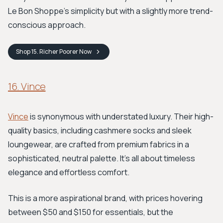
Le Bon Shoppe's simplicity but with a slightly more trend-
conscious approach.
Shop
15. Richer Poorer
Now
16. Vince
Vince
is synonymous with understated luxury. Their high-
quality basics, including cashmere socks and sleek
loungewear, are crafted from premium fabrics in a
sophisticated, neutral palette. It’s all about timeless
elegance and effortless comfort.
This is a more aspirational brand, with prices hovering
between $50 and $150 for essentials, but the