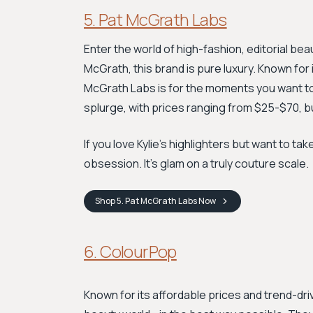
5. Pat McGrath Labs
Enter the world of high-fashion, editorial be
McGrath, this brand is pure luxury. Known for
McGrath Labs is for the moments you want to f
splurge, with prices ranging from $25-$70, b
If you love Kylie’s highlighters but want to tak
obsession. It's glam on a truly couture scale.
Shop
5. Pat McGrath Labs
Now
6. ColourPop
Known for its affordable prices and trend-dri