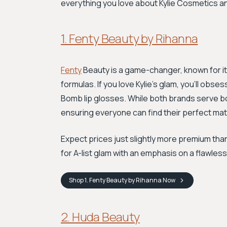
everything you love about Kylie Cosmetics a
1. Fenty Beauty by Rihanna
Fenty
Beauty is a game-changer, known for it
formulas. If you love Kylie's glam, you’ll obses
Bomb lip glosses. While both brands serve bol
ensuring everyone can find their perfect mat
Expect prices just slightly more premium than 
for A-list glam with an emphasis on a flawless
Shop
1. Fenty Beauty by Rihanna
Now
2. Huda Beauty