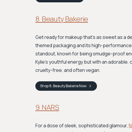
8. Beauty Bakerie
Get ready for makeup that's as sweet as a d
themed packaging and its high-performance, 
standout, known for being smudge-proof eno
Kylie’s youthful energy but with an adorable, 
cruelty-free, and often vegan.
Shop
8. Beauty Bakerie
Now
9. NARS
For a dose of sleek, sophisticated glamour,
N