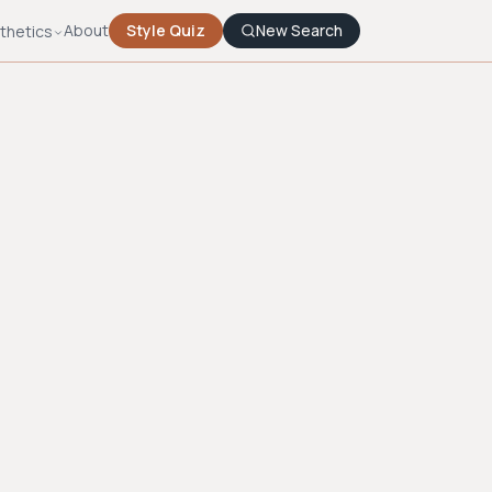
About
Style Quiz
New Search
thetics