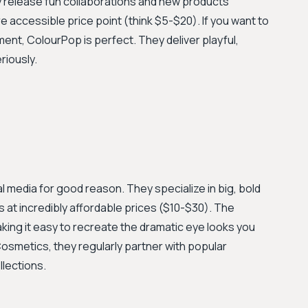
y release fun collaborations and new products
re accessible price point (think $5-$20). If you want to
ment, ColourPop is perfect. They deliver playful,
riously.
al media for good reason. They specialize in big, bold
at incredibly affordable prices ($10-$30). The
ing it easy to recreate the dramatic eye looks you
 Cosmetics, they regularly partner with popular
llections.