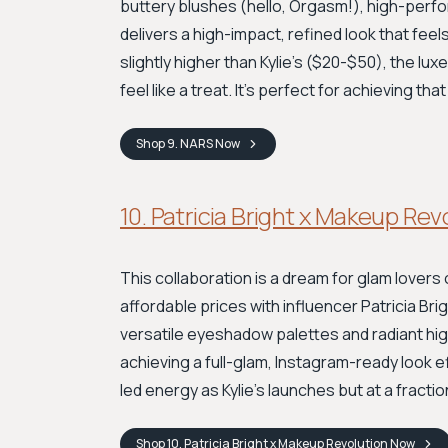
buttery blushes (hello, Orgasm!), high-perf
delivers a high-impact, refined look that feel
slightly higher than Kylie's ($20-$50), the l
feel like a treat. It’s perfect for achieving th
Shop
9. NARS
Now
10. Patricia Bright x Makeup Rev
This collaboration is a dream for glam lovers 
affordable prices with influencer Patricia Brig
versatile eyeshadow palettes and radiant hig
achieving a full-glam, Instagram-ready look e
led energy as Kylie's launches but at a fractio
Shop
10. Patricia Bright x Makeup Revolution
Now