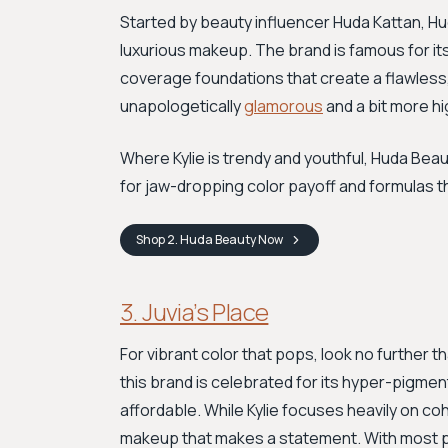
Started by beauty influencer Huda Kattan, H
luxurious makeup. The brand is famous for it
coverage foundations that create a flawless, fi
unapologetically
glamorous
and a bit more hi
Where Kylie is trendy and youthful, Huda Beau
for jaw-dropping color payoff and formulas th
Shop
2. Huda Beauty
Now
3. Juvia’s Place
For vibrant color that pops, look no further th
this brand is celebrated for its hyper-pigm
affordable. While Kylie focuses heavily on cohes
makeup that makes a statement. With most pa