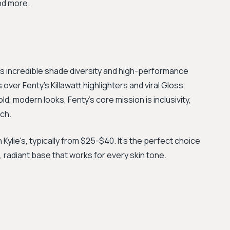
nd more.
s incredible shade diversity and high-performance
s over Fenty's Killawatt highlighters and viral Gloss
d, modern looks, Fenty's core mission is inclusivity,
ch.
Kylie's, typically from $25-$40. It's the perfect choice
, radiant base that works for every skin tone.