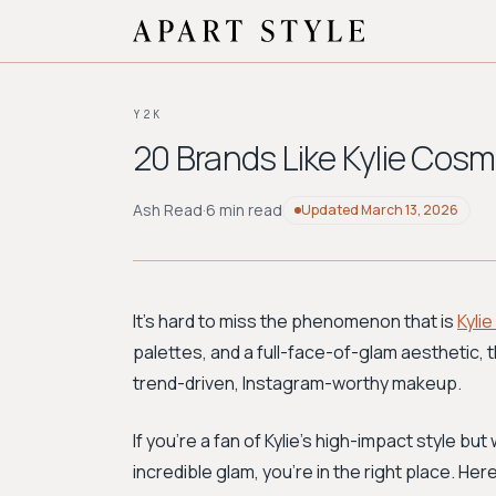
Y2K
20 Brands Like Kylie Cos
Ash Read
·
6 min read
Updated
March 13, 2026
It’s hard to miss the phenomenon that is
Kyli
palettes, and a full-face-of-glam aesthetic,
trend-driven, Instagram-worthy makeup.
If you’re a fan of Kylie's high-impact style b
incredible glam, you're in the right place. H