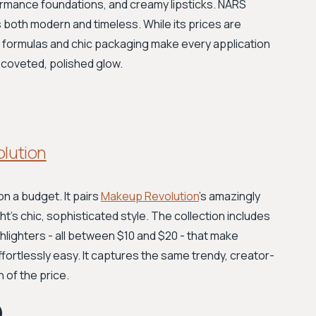
ormance foundations, and creamy lipsticks. NARS
s both modern and timeless. While its prices are
uxe formulas and chic packaging make every application
at coveted, polished glow.
olution
on a budget. It pairs
Makeup Revolution
's amazingly
ht's chic, sophisticated style. The collection includes
hlighters - all between $10 and $20 - that make
ffortlessly easy. It captures the same trendy, creator-
n of the price.