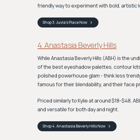
friendly way to experiment with bold, artistic 
Shop
3. Juvia’s Place
Now
4. Anastasia Beverly Hills
While Anastasia Beverly Hills (ABH) is the u
of the best eyeshadow palettes, contour kits, 
polished powerhouse glam - think less trend
famous for their blendability, and their face 
Priced similarly to Kylie at around $18-$48, 
and versatile for both day and night.
Shop
4. Anastasia Beverly Hills
Now