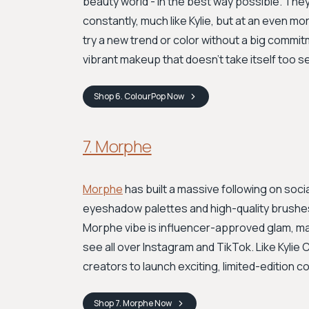
beauty world - in the best way possible. The
constantly, much like Kylie, but at an even mo
try a new trend or color without a big commit
vibrant makeup that doesn't take itself too se
Shop
6. ColourPop
Now
7. Morphe
Morphe
has built a massive following on soci
eyeshadow palettes and high-quality brushes 
Morphe vibe is influencer-approved glam, mak
see all over Instagram and TikTok. Like Kylie
creators to launch exciting, limited-edition co
Shop
7. Morphe
Now