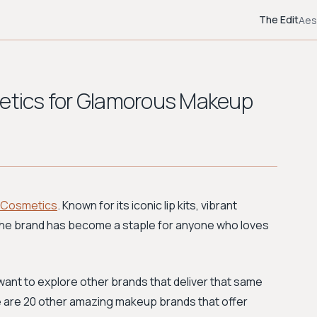
The Edit
Aes
metics for Glamorous Makeup
e Cosmetics
. Known for its iconic lip kits, vibrant
 the brand has become a staple for anyone who loves
ut want to explore other brands that deliver that same
ere are 20 other amazing makeup brands that offer