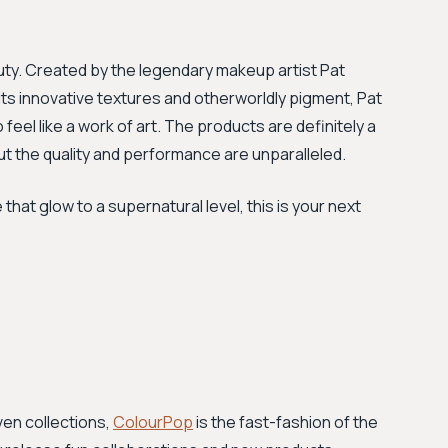
auty. Created by the legendary makeup artist Pat
 its innovative textures and otherworldly pigment, Pat
eel like a work of art. The products are definitely a
ut the quality and performance are unparalleled.
e that glow to a supernatural level, this is your next
ven collections,
ColourPop
is the fast-fashion of the