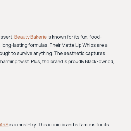
essert.
Beauty Bakerie
is known for its fun, food-
long-lasting formulas. Their Matte Lip Whips are a
ugh to survive anything. The aesthetic captures
charming twist. Plus, the brand is proudly Black-owned,
ARS
is a must-try. This iconic brand is famous for its