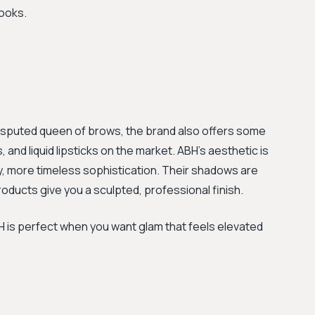
looks.
ndisputed queen of brows, the brand also offers some
and liquid lipsticks on the market. ABH's aesthetic is
y, more timeless sophistication. Their shadows are
products give you a sculpted, professional finish.
ABH is perfect when you want glam that feels elevated