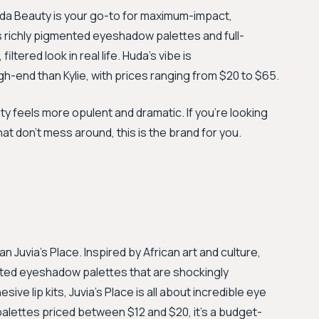
uda Beauty is your go-to for maximum-impact,
s richly pigmented eyeshadow palettes and full-
ltered look in real life. Huda's vibe is
gh-end than Kylie, with prices ranging from $20 to $65.
ty feels more opulent and dramatic. If you're looking
at don't mess around, this is the brand for you.
an Juvia's Place. Inspired by African art and culture,
ented eyeshadow palettes that are shockingly
ive lip kits, Juvia’s Place is all about incredible eye
lettes priced between $12 and $20, it’s a budget-