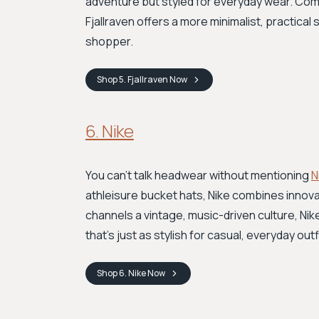
adventure but styled for everyday wear. Com
Fjallraven offers a more minimalist, practica
shopper.
Shop
5. Fjallraven
Now
6. Nike
You can't talk headwear without mentioning
N
athleisure bucket hats, Nike combines innovat
channels a vintage, music-driven culture, Ni
that’s just as stylish for casual, everyday outf
Shop
6. Nike
Now