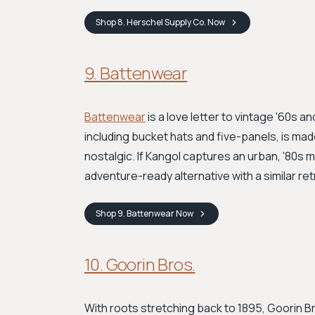
Shop
8. Herschel Supply Co.
Now
9. Battenwear
Battenwear
is a love letter to vintage '60s 
including bucket hats and five-panels, is made
nostalgic. If Kangol captures an urban, '80s 
adventure-ready alternative with a similar retr
Shop
9. Battenwear
Now
10. Goorin Bros.
With roots stretching back to 1895, Goorin Bro