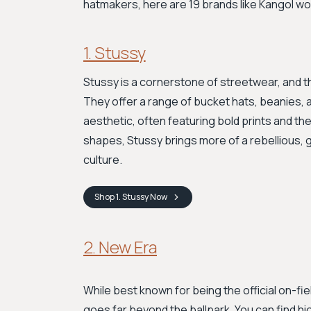
hatmakers, here are 19 brands like Kangol wo
1. Stussy
Stussy is a cornerstone of streetwear, and th
They offer a range of bucket hats, beanies, 
aesthetic, often featuring bold prints and thei
shapes, Stussy brings more of a rebellious, 
culture.
Shop
1. Stussy
Now
2. New Era
While best known for being the official on-fi
goes far beyond the ballpark. You can find h