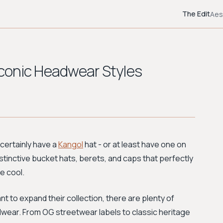
The Edit
Aes
 Iconic Headwear Styles
 certainly have a
Kangol
hat - or at least have one on
distinctive bucket hats, berets, and caps that perfectly
e cool.
nt to expand their collection, there are plenty of
dwear. From OG streetwear labels to classic heritage