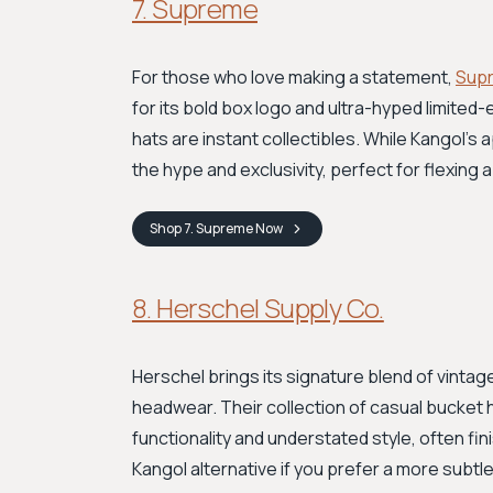
7. Supreme
For those who love making a statement,
Sup
for its bold box logo and ultra-hyped limited
hats are instant collectibles. While Kangol's 
the hype and exclusivity, perfect for flexing 
Shop
7. Supreme
Now
8. Herschel Supply Co.
Herschel brings its signature blend of vintage
headwear. Their collection of casual bucket h
functionality and understated style, often fin
Kangol alternative if you prefer a more subtle, 