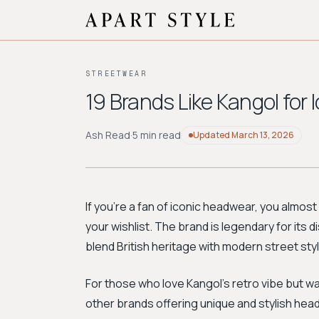
STREETWEAR
19 Brands Like Kangol for
Ash Read
·
5 min read
Updated
March 13, 2026
If you're a fan of iconic headwear, you almost
your wishlist. The brand is legendary for its 
blend British heritage with modern street styl
For those who love Kangol's retro vibe but wa
other brands offering unique and stylish hea