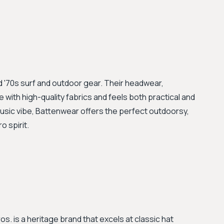
and '70s surf and outdoor gear. Their headwear,
 with high-quality fabrics and feels both practical and
music vibe, Battenwear offers the perfect outdoorsy,
o spirit.
s. is a heritage brand that excels at classic hat