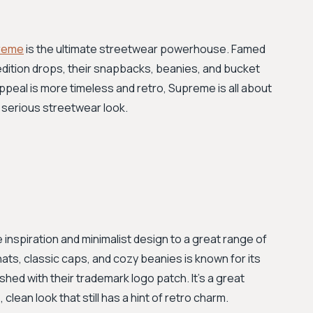
reme
is the ultimate streetwear powerhouse. Famed
-edition drops, their snapbacks, beanies, and bucket
appeal is more timeless and retro, Supreme is all about
a serious streetwear look.
 inspiration and minimalist design to a great range of
ats, classic caps, and cozy beanies is known for its
ished with their trademark logo patch. It’s a great
clean look that still has a hint of retro charm.