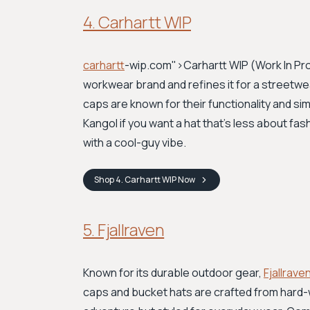
4. Carhartt WIP
carhartt
-wip.com">Carhartt WIP
(Work In Pro
workwear brand and refines it for a streetwe
caps are known for their functionality and sim
Kangol if you want a hat that's less about fash
with a cool-guy vibe.
Shop
4. Carhartt WIP
Now
5. Fjallraven
Known for its durable outdoor gear,
Fjallrave
caps and bucket hats are crafted from hard-w