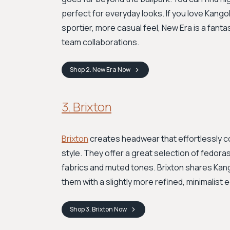
perfect for everyday looks. If you love Kango
sportier, more casual feel, New Era is a fanta
team collaborations.
Shop
2. New Era
Now
3. Brixton
Brixton
creates headwear that effortlessly c
style. They offer a great selection of fedoras
fabrics and muted tones. Brixton shares Kang
them with a slightly more refined, minimalist
Shop
3. Brixton
Now