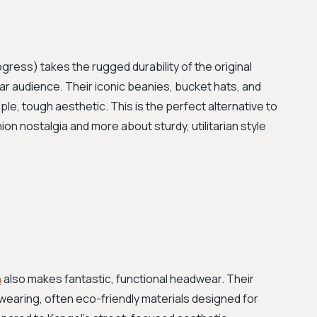
gress) takes the rugged durability of the original
ar audience. Their iconic beanies, bucket hats, and
ple, tough aesthetic. This is the perfect alternative to
ion nostalgia and more about sturdy, utilitarian style
n
also makes fantastic, functional headwear. Their
earing, often eco-friendly materials designed for