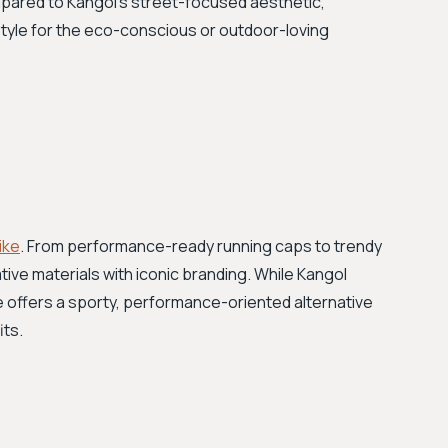
pared to Kangol's street-focused aesthetic,
l style for the eco-conscious or outdoor-loving
ike
. From performance-ready running caps to trendy
ive materials with iconic branding. While Kangol
ke offers a sporty, performance-oriented alternative
its.