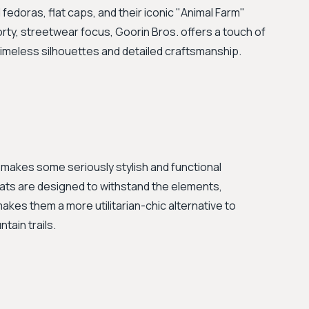
fedoras, flat caps, and their iconic "Animal Farm"
orty, streetwear focus, Goorin Bros. offers a touch of
imeless silhouettes and detailed craftsmanship.
 makes some seriously stylish and functional
ats are designed to withstand the elements,
makes them a more utilitarian-chic alternative to
tain trails.