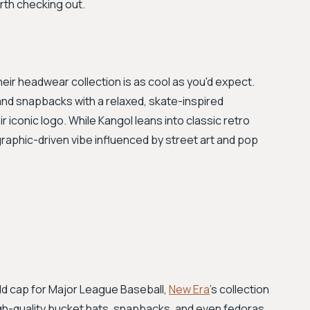
rth checking out.
eir headwear collection is as cool as you'd expect.
and snapbacks with a relaxed, skate-inspired
r iconic logo. While Kangol leans into classic retro
graphic-driven vibe influenced by street art and pop
eld cap for Major League Baseball,
New Era
's collection
igh-quality bucket hats, snapbacks, and even fedoras