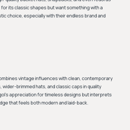
l for its classic shapes but want something with a
stic choice, especially with their endless brand and
ombines vintage influences with clean, contemporary
, wider-brimmed hats, and classic caps in quality
ol's appreciation for timeless designs but interprets
 edge that feels both modern and laid-back.