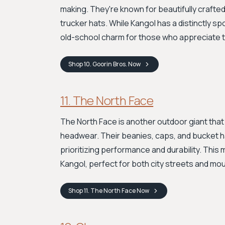
making. They're known for beautifully crafted 
trucker hats. While Kangol has a distinctly sp
old-school charm for those who appreciate t
Shop
10. Goorin Bros.
Now
11. The North Face
The North Face is another outdoor giant that
headwear. Their beanies, caps, and bucket h
prioritizing performance and durability. This 
Kangol, perfect for both city streets and moun
Shop
11. The North Face
Now