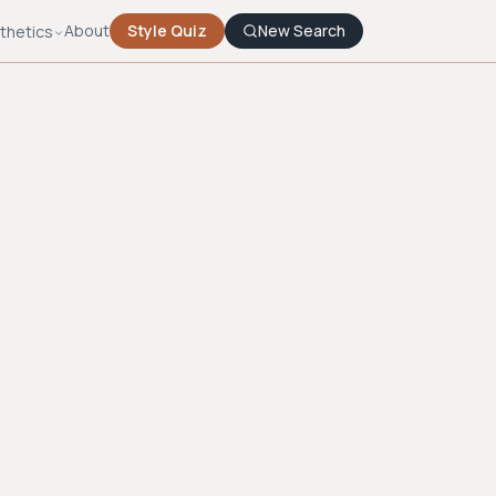
About
Style Quiz
New Search
thetics