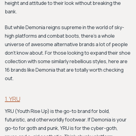
height and attitude to their look without breaking the
bank.
But while Demonia reigns supreme in the world of sky-
high platforms and combat boots, there's a whole
universe of awesome alternative brands a lot of people
don't know about. For those looking to expand their shoe
collection with some similarly rebellious styles, here are
16 brands like Demonia that are totally worth checking
out.
1. YRU
YRU (Youth Rise Up) is the go-to brand for bold,
futuristic, and otherworldly footwear. If Demonia is your
go-to for goth and punk, YRU is for the cyber-goth,