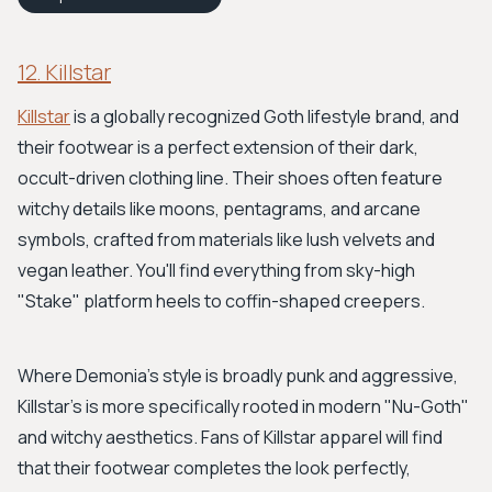
12. Killstar
Killstar
is a globally recognized Goth lifestyle brand, and
their footwear is a perfect extension of their dark,
occult-driven clothing line. Their shoes often feature
witchy details like moons, pentagrams, and arcane
symbols, crafted from materials like lush velvets and
vegan leather. You'll find everything from sky-high
"Stake" platform heels to coffin-shaped creepers.
Where Demonia's style is broadly punk and aggressive,
Killstar's is more specifically rooted in modern "Nu-Goth"
and witchy aesthetics. Fans of Killstar apparel will find
that their footwear completes the look perfectly,