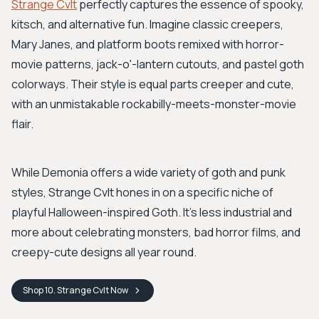
Strange Cvlt
perfectly captures the essence of spooky,
kitsch, and alternative fun. Imagine classic creepers,
Mary Janes, and platform boots remixed with horror-
movie patterns, jack-o'-lantern cutouts, and pastel goth
colorways. Their style is equal parts creeper and cute,
with an unmistakable rockabilly-meets-monster-movie
flair.
While Demonia offers a wide variety of goth and punk
styles, Strange Cvlt hones in on a specific niche of
playful Halloween-inspired Goth. It's less industrial and
more about celebrating monsters, bad horror films, and
creepy-cute designs all year round.
Shop
10. Strange Cvlt
Now