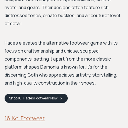
rivets, and gears. Their designs often feature rich,
distressed tones, ornate buckles, and a "couture" level
of detail.
Hades elevates the alternative footwear game with its
focus on craftsmanship and unique, sculpted
components, setting it apart from the more classic
platform shapes Demonia is known for. It's for the
discerning Goth who appreciates artistry, storytelling,
and high-quality construction in their shoes.
Shop
16. Hades Footwear
Now
16. Koi Footwear