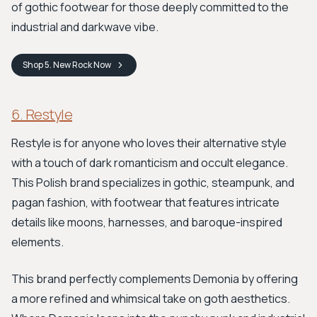
of gothic footwear for those deeply committed to the
industrial and darkwave vibe.
Shop
5. New Rock
Now
6. Restyle
Restyle is for anyone who loves their alternative style
with a touch of dark romanticism and occult elegance.
This Polish brand specializes in gothic, steampunk, and
pagan fashion, with footwear that features intricate
details like moons, harnesses, and baroque-inspired
elements.
This brand perfectly complements Demonia by offering
a more refined and whimsical take on goth aesthetics.