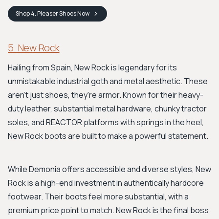
Shop
4. Pleaser Shoes
Now
5. New Rock
Hailing from Spain, New Rock is legendary for its
unmistakable industrial goth and metal aesthetic. These
aren't just shoes, they're armor. Known for their heavy-
duty leather, substantial metal hardware, chunky tractor
soles, and REACTOR platforms with springs in the heel,
New Rock boots are built to make a powerful statement.
While Demonia offers accessible and diverse styles, New
Rock is a high-end investment in authentically hardcore
footwear. Their boots feel more substantial, with a
premium price point to match. New Rock is the final boss