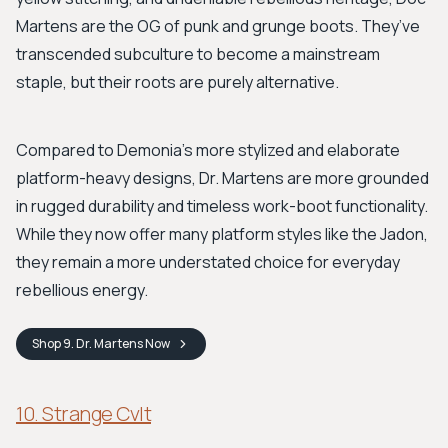
Martens are the OG of punk and grunge boots. They’ve
transcended subculture to become a mainstream
staple, but their roots are purely alternative.
Compared to Demonia's more stylized and elaborate
platform-heavy designs, Dr. Martens are more grounded
in rugged durability and timeless work-boot functionality.
While they now offer many platform styles like the Jadon,
they remain a more understated choice for everyday
rebellious energy.
Shop
9. Dr. Martens
Now
10. Strange Cvlt