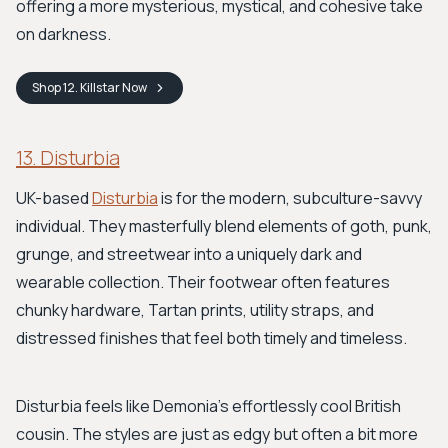
offering a more mysterious, mystical, and cohesive take
on darkness.
Shop
12. Killstar
Now
13. Disturbia
UK-based
Disturbia
is for the modern, subculture-savvy
individual. They masterfully blend elements of goth, punk,
grunge, and streetwear into a uniquely dark and
wearable collection. Their footwear often features
chunky hardware, Tartan prints, utility straps, and
distressed finishes that feel both timely and timeless.
Disturbia feels like Demonia's effortlessly cool British
cousin. The styles are just as edgy but often a bit more