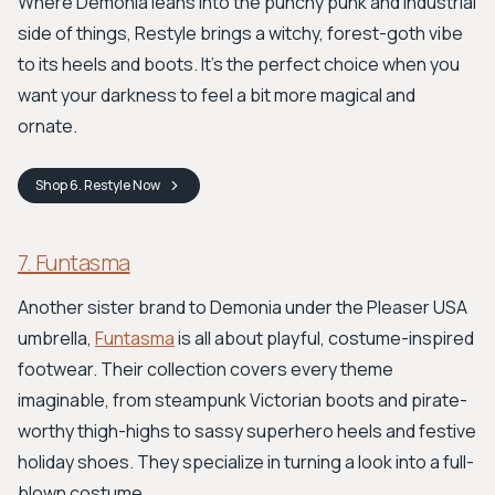
Where Demonia leans into the punchy punk and industrial
side of things, Restyle brings a witchy, forest-goth vibe
to its heels and boots. It's the perfect choice when you
want your darkness to feel a bit more magical and
ornate.
Shop
6. Restyle
Now
7. Funtasma
Another sister brand to Demonia under the Pleaser USA
umbrella,
Funtasma
is all about playful, costume-inspired
footwear. Their collection covers every theme
imaginable, from steampunk Victorian boots and pirate-
worthy thigh-highs to sassy superhero heels and festive
holiday shoes. They specialize in turning a look into a full-
blown costume.