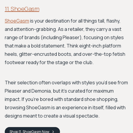
11. ShoeGasm
ShoeGasm
is your destination for all things tall, flashy,
and attention-grabbing. As a retailer, they carry a vast
range of brands (including Pleaser), focusing on styles
that make a bold statement. Think eight-inch platform
heels, glitter-encrusted boots, and over-the-top fetish
footwear ready for the stage or the club.
Their selection often overlaps with styles you’d see from
Pleaser and Demonia, but it’s curated for maximum
impact. If you're bored with standard shoe shopping,
browsing ShoeGasm is an experience in itself, filled with
designs meant to create a visual spectacle.
Shop
11. ShoeGasm
Now