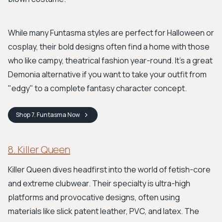
While many Funtasma styles are perfect for Halloween or
cosplay, their bold designs often find a home with those
who like campy, theatrical fashion year-round. It's a great
Demonia alternative if you want to take your outfit from
"edgy" to a complete fantasy character concept.
Shop
7. Funtasma
Now
8. Killer Queen
Killer Queen dives headfirst into the world of fetish-core
and extreme clubwear. Their specialty is ultra-high
platforms and provocative designs, often using
materials like slick patent leather, PVC, and latex. The