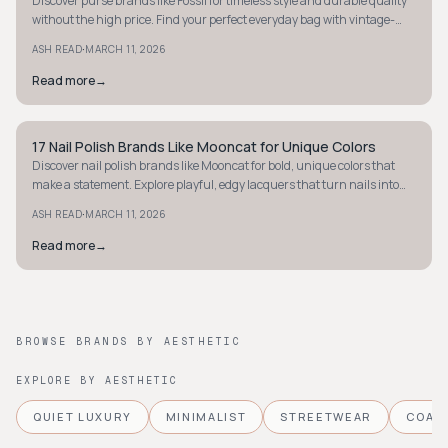
Discover purse brands like Fossil for timeless style and durable quality
without the high price. Find your perfect everyday bag with vintage-
inspired charm.
·
ASH READ
MARCH 11, 2026
Read more
→
17 Nail Polish Brands Like Mooncat for Unique Colors
STYLE GUIDE
Discover nail polish brands like Mooncat for bold, unique colors that
make a statement. Explore playful, edgy lacquers that turn nails into
standout accessories.
·
ASH READ
MARCH 11, 2026
Read more
→
BROWSE BRANDS BY AESTHETIC
EXPLORE BY AESTHETIC
QUIET LUXURY
MINIMALIST
STREETWEAR
COAS