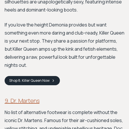
silhouettes are unapologetically sexy, featuring intense
heels and dominant-looking boots.
If you love the height Demonia provides but want
something even more daring and club-ready, Killer Queen
is your next stop. They share a passion for platforms,
but Killer Queen amps up the kink and fetish elements,
delivering a raw, powerful look built for unforgettable
nights out.
Shop
8. Killer Queen
Now
9. Dr. Martens
No list of alternative footwear is complete without the
iconic Dr. Martens. Famous for their air-cushioned soles,
yellow stitching, and undeniable rebellious heritage, Doc