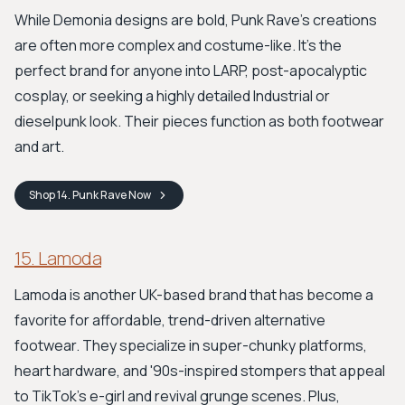
While Demonia designs are bold, Punk Rave’s creations
are often more complex and costume-like. It’s the
perfect brand for anyone into LARP, post-apocalyptic
cosplay, or seeking a highly detailed Industrial or
dieselpunk look. Their pieces function as both footwear
and art.
Shop
14. Punk Rave
Now
15. Lamoda
Lamoda is another UK-based brand that has become a
favorite for affordable, trend-driven alternative
footwear. They specialize in super-chunky platforms,
heart hardware, and '90s-inspired stompers that appeal
to TikTok's e-girl and revival grunge scenes. Plus,