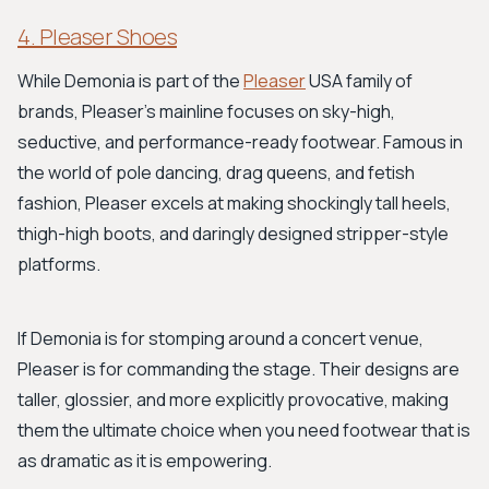
4. Pleaser Shoes
While Demonia is part of the
Pleaser
USA family of
brands, Pleaser’s mainline focuses on sky-high,
seductive, and performance-ready footwear. Famous in
the world of pole dancing, drag queens, and fetish
fashion, Pleaser excels at making shockingly tall heels,
thigh-high boots, and daringly designed stripper-style
platforms.
If Demonia is for stomping around a concert venue,
Pleaser is for commanding the stage. Their designs are
taller, glossier, and more explicitly provocative, making
them the ultimate choice when you need footwear that is
as dramatic as it is empowering.