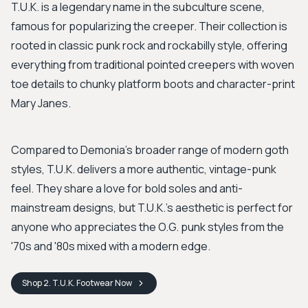
T.U.K. is a legendary name in the subculture scene,
famous for popularizing the creeper. Their collection is
rooted in classic punk rock and rockabilly style, offering
everything from traditional pointed creepers with woven
toe details to chunky platform boots and character-print
Mary Janes.
Compared to Demonia's broader range of modern goth
styles, T.U.K. delivers a more authentic, vintage-punk
feel. They share a love for bold soles and anti-
mainstream designs, but T.U.K.'s aesthetic is perfect for
anyone who appreciates the O.G. punk styles from the
'70s and '80s mixed with a modern edge.
Shop
2. T.U.K. Footwear
Now