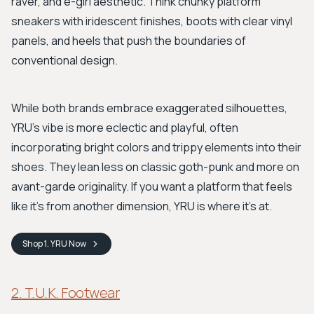
raver, and e-girl aesthetic. Think chunky platform
sneakers with iridescent finishes, boots with clear vinyl
panels, and heels that push the boundaries of
conventional design.
While both brands embrace exaggerated silhouettes,
YRU’s vibe is more eclectic and playful, often
incorporating bright colors and trippy elements into their
shoes. They lean less on classic goth-punk and more on
avant-garde originality. If you want a platform that feels
like it’s from another dimension, YRU is where it's at.
Shop
1. YRU
Now
2. T.U.K. Footwear