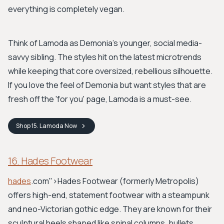
everything is completely vegan.
Think of Lamoda as Demonia's younger, social media-
savvy sibling. The styles hit on the latest microtrends
while keeping that core oversized, rebellious silhouette.
If you love the feel of Demonia but want styles that are
fresh off the 'for you' page, Lamoda is a must-see.
Shop
15. Lamoda
Now
16. Hades Footwear
hades
.com">Hades Footwear
(formerly Metropolis)
offers high-end, statement footwear with a steampunk
and neo-Victorian gothic edge. They are known for their
sculptural heels shaped like spinal columns, bullets,