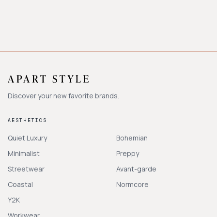
Discover your new favorite brands.
AESTHETICS
Quiet Luxury
Bohemian
Minimalist
Preppy
Streetwear
Avant-garde
Coastal
Normcore
Y2K
Workwear