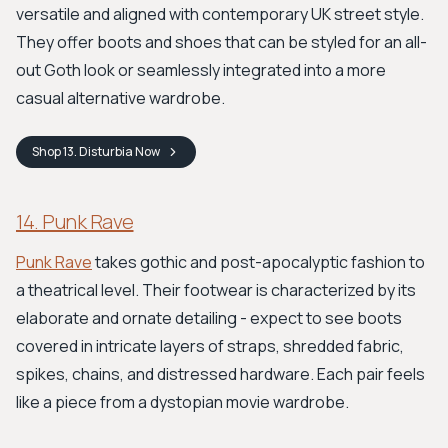
versatile and aligned with contemporary UK street style.
They offer boots and shoes that can be styled for an all-
out Goth look or seamlessly integrated into a more
casual alternative wardrobe.
Shop
13. Disturbia
Now
14. Punk Rave
Punk Rave
takes gothic and post-apocalyptic fashion to
a theatrical level. Their footwear is characterized by its
elaborate and ornate detailing - expect to see boots
covered in intricate layers of straps, shredded fabric,
spikes, chains, and distressed hardware. Each pair feels
like a piece from a dystopian movie wardrobe.