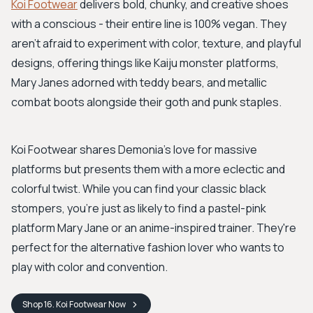
Koi Footwear
delivers bold, chunky, and creative shoes
with a conscious - their entire line is 100% vegan. They
aren’t afraid to experiment with color, texture, and playful
designs, offering things like Kaiju monster platforms,
Mary Janes adorned with teddy bears, and metallic
combat boots alongside their goth and punk staples.
Koi Footwear shares Demonia’s love for massive
platforms but presents them with a more eclectic and
colorful twist. While you can find your classic black
stompers, you're just as likely to find a pastel-pink
platform Mary Jane or an anime-inspired trainer. They're
perfect for the alternative fashion lover who wants to
play with color and convention.
Shop
16. Koi Footwear
Now