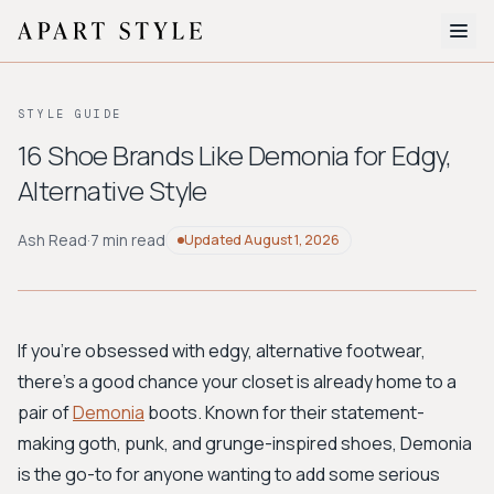
The Edit
STYLE GUIDE
About
16 Shoe Brands Like Demonia for Edgy,
Alternative Style
Style Quiz
BROWSE BY AESTHETIC
Ash Read
·
7 min read
Updated
August 1, 2026
Quiet Luxury
Minimalist
Streetwear
Coastal
Y2K
Workwear
Bohemian
Preppy
Avant-garde
Normcore
If you're obsessed with edgy, alternative footwear,
there's a good chance your closet is already home to a
New Search
pair of
Demonia
boots. Known for their statement-
making goth, punk, and grunge-inspired shoes, Demonia
is the go-to for anyone wanting to add some serious