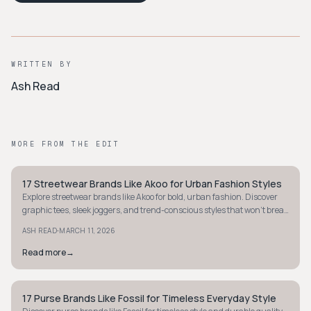
WRITTEN BY
Ash Read
MORE FROM THE EDIT
17 Streetwear Brands Like Akoo for Urban Fashion Styles
STYLE GUIDE
Explore streetwear brands like Akoo for bold, urban fashion. Discover
graphic tees, sleek joggers, and trend-conscious styles that won't break
the bank.
·
ASH READ
MARCH 11, 2026
Read more
→
17 Purse Brands Like Fossil for Timeless Everyday Style
STYLE GUIDE