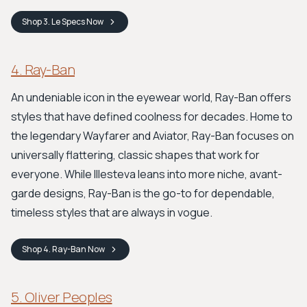
Shop
3. Le Specs
Now
4. Ray-Ban
An undeniable icon in the eyewear world, Ray-Ban offers
styles that have defined coolness for decades. Home to
the legendary Wayfarer and Aviator, Ray-Ban focuses on
universally flattering, classic shapes that work for
everyone. While Illesteva leans into more niche, avant-
garde designs, Ray-Ban is the go-to for dependable,
timeless styles that are always in vogue.
Shop
4. Ray-Ban
Now
5. Oliver Peoples