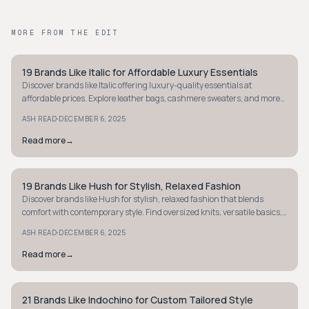
MORE FROM THE EDIT
19 Brands Like Italic for Affordable Luxury Essentials
MINIMALIST
Discover brands like Italic offering luxury-quality essentials at
affordable prices. Explore leather bags, cashmere sweaters, and more
for less today.
·
ASH READ
DECEMBER 6, 2025
Read more
→
19 Brands Like Hush for Stylish, Relaxed Fashion
MINIMALIST
Discover brands like Hush for stylish, relaxed fashion that blends
comfort with contemporary style. Find oversized knits, versatile basics,
and more.
·
ASH READ
DECEMBER 6, 2025
Read more
→
21 Brands Like Indochino for Custom Tailored Style
MINIMALIST