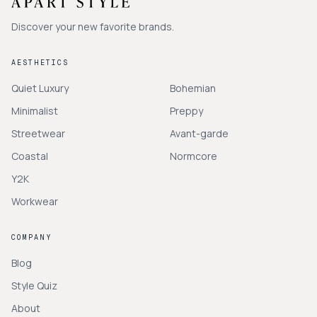
Discover your new favorite brands.
AESTHETICS
Quiet Luxury
Bohemian
Minimalist
Preppy
Streetwear
Avant-garde
Coastal
Normcore
Y2K
Workwear
COMPANY
Blog
Style Quiz
About