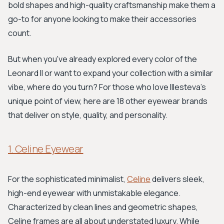
bold shapes and high-quality craftsmanship make them a
go-to for anyone looking to make their accessories
count.
But when you've already explored every color of the
Leonard II or want to expand your collection with a similar
vibe, where do you turn? For those who love Illesteva's
unique point of view, here are 18 other eyewear brands
that deliver on style, quality, and personality.
1. Celine Eyewear
For the sophisticated minimalist,
Celine
delivers sleek,
high-end eyewear with unmistakable elegance.
Characterized by clean lines and geometric shapes,
Celine frames are all about understated luxury. While