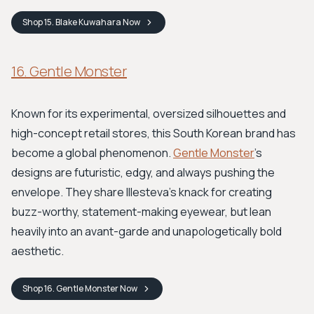
Shop
15. Blake Kuwahara
Now
16. Gentle Monster
Known for its experimental, oversized silhouettes and
high-concept retail stores, this South Korean brand has
become a global phenomenon.
Gentle Monster
’s
designs are futuristic, edgy, and always pushing the
envelope. They share Illesteva's knack for creating
buzz-worthy, statement-making eyewear, but lean
heavily into an avant-garde and unapologetically bold
aesthetic.
Shop
16. Gentle Monster
Now