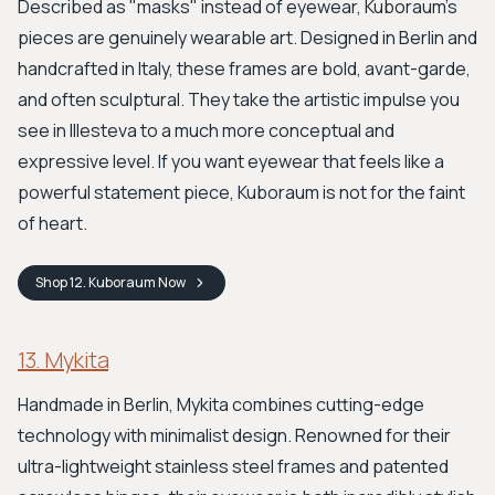
Described as "masks" instead of eyewear, Kuboraum’s
pieces are genuinely wearable art. Designed in Berlin and
handcrafted in Italy, these frames are bold, avant-garde,
and often sculptural. They take the artistic impulse you
see in Illesteva to a much more conceptual and
expressive level. If you want eyewear that feels like a
powerful statement piece, Kuboraum is not for the faint
of heart.
Shop
12. Kuboraum
Now
13. Mykita
Handmade in Berlin, Mykita combines cutting-edge
technology with minimalist design. Renowned for their
ultra-lightweight stainless steel frames and patented