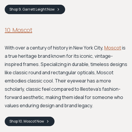
Shop
9. Garrett Leight
Now
10. Moscot
With over a century of history in New York City,
Moscot
is
a true heritage brand known for its iconic, vintage-
inspired frames. Specializing in durable, timeless designs
like classic round and rectangular opticals, Moscot
embodies classic cool. Their eyewear has a more
scholarly, classic feel compared to Illesteva's fashion-
forward aesthetic, making them ideal for someone who
values enduring design and brand legacy.
Shop
10. Moscot
Now