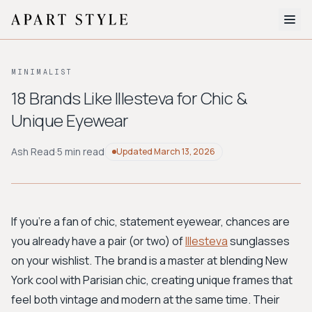
The Edit
MINIMALIST
About
18 Brands Like Illesteva for Chic &
Unique Eyewear
Style Quiz
BROWSE BY AESTHETIC
Ash Read
·
5 min read
Updated
March 13, 2026
Quiet Luxury
Minimalist
Streetwear
Coastal
Y2K
Workwear
Bohemian
Preppy
Avant-garde
Normcore
If you're a fan of chic, statement eyewear, chances are
you already have a pair (or two) of
Illesteva
sunglasses
New Search
on your wishlist. The brand is a master at blending New
York cool with Parisian chic, creating unique frames that
feel both vintage and modern at the same time. Their