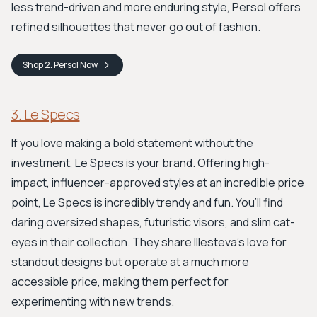
less trend-driven and more enduring style, Persol offers
refined silhouettes that never go out of fashion.
Shop
2. Persol
Now
3. Le Specs
If you love making a bold statement without the
investment, Le Specs is your brand. Offering high-
impact, influencer-approved styles at an incredible price
point, Le Specs is incredibly trendy and fun. You’ll find
daring oversized shapes, futuristic visors, and slim cat-
eyes in their collection. They share Illesteva's love for
standout designs but operate at a much more
accessible price, making them perfect for
experimenting with new trends.