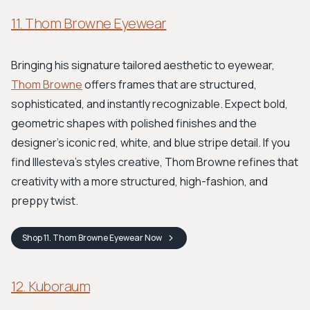
11. Thom Browne Eyewear
Bringing his signature tailored aesthetic to eyewear,
Thom Browne
offers frames that are structured,
sophisticated, and instantly recognizable. Expect bold,
geometric shapes with polished finishes and the
designer's iconic red, white, and blue stripe detail. If you
find Illesteva’s styles creative, Thom Browne refines that
creativity with a more structured, high-fashion, and
preppy twist.
Shop
11. Thom Browne Eyewear
Now
12. Kuboraum