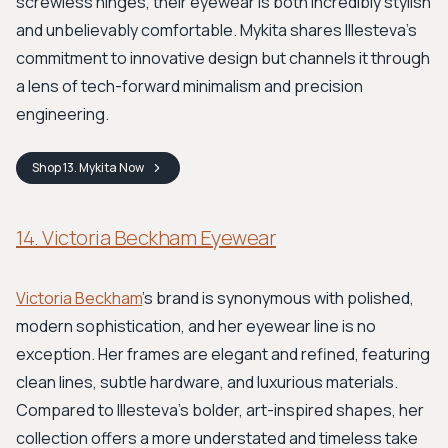
screwless hinges, their eyewear is both incredibly stylish
and unbelievably comfortable. Mykita shares Illesteva’s
commitment to innovative design but channels it through
a lens of tech-forward minimalism and precision
engineering.
Shop
13. Mykita
Now
14. Victoria Beckham Eyewear
Victoria Beckham
’s brand is synonymous with polished,
modern sophistication, and her eyewear line is no
exception. Her frames are elegant and refined, featuring
clean lines, subtle hardware, and luxurious materials.
Compared to Illesteva’s bolder, art-inspired shapes, her
collection offers a more understated and timeless take