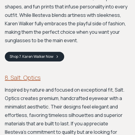
shapes, and fun prints that infuse personality into every
outfit. While Illesteva blends artiness with sleekness,
Karen Walker fully embraces the playful side of fashion,
making them the perfect choice when you want your
sunglasses to be the main event.
Shop
7. Karen Walker
Now
8. Salt. Optics
Inspired by nature and focused on exceptional fit, Salt.
Optics creates premium, handcrafted eyewear with a
minimalist aesthetic. Their designs feel elegant and
effortless, favoring timeless silhouettes and superior
materials that are built to last. If you appreciate
Illesteva's commitment to quality but are looking for