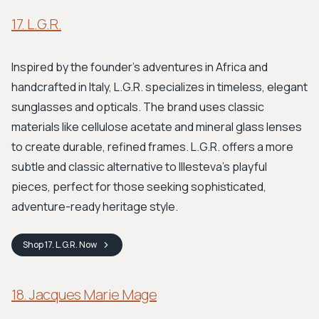
17. L.G.R.
Inspired by the founder's adventures in Africa and
handcrafted in Italy, L.G.R. specializes in timeless, elegant
sunglasses and opticals. The brand uses classic
materials like cellulose acetate and mineral glass lenses
to create durable, refined frames. L.G.R. offers a more
subtle and classic alternative to Illesteva’s playful
pieces, perfect for those seeking sophisticated,
adventure-ready heritage style.
Shop
17. L.G.R.
Now
18. Jacques Marie Mage