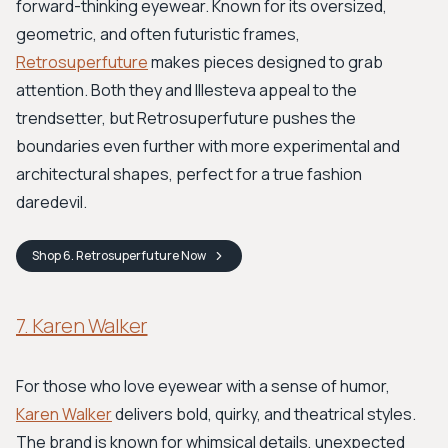
forward-thinking eyewear. Known for its oversized,
geometric, and often futuristic frames,
Retrosuperfuture
makes pieces designed to grab
attention. Both they and Illesteva appeal to the
trendsetter, but Retrosuperfuture pushes the
boundaries even further with more experimental and
architectural shapes, perfect for a true fashion
daredevil.
Shop
6. Retrosuperfuture
Now
7. Karen Walker
For those who love eyewear with a sense of humor,
Karen Walker
delivers bold, quirky, and theatrical styles.
The brand is known for whimsical details, unexpected