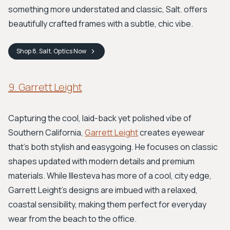
something more understated and classic, Salt. offers
beautifully crafted frames with a subtle, chic vibe.
Shop
8. Salt. Optics
Now
9. Garrett Leight
Capturing the cool, laid-back yet polished vibe of
Southern California,
Garrett Leight
creates eyewear
that's both stylish and easygoing. He focuses on classic
shapes updated with modern details and premium
materials. While Illesteva has more of a cool, city edge,
Garrett Leight's designs are imbued with a relaxed,
coastal sensibility, making them perfect for everyday
wear from the beach to the office.