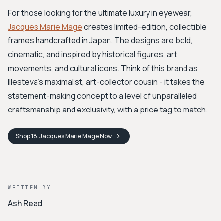
For those looking for the ultimate luxury in eyewear,
Jacques Marie Mage
creates limited-edition, collectible
frames handcrafted in Japan. The designs are bold,
cinematic, and inspired by historical figures, art
movements, and cultural icons. Think of this brand as
Illesteva's maximalist, art-collector cousin - it takes the
statement-making concept to a level of unparalleled
craftsmanship and exclusivity, with a price tag to match.
Shop
18. Jacques Marie Mage
Now
WRITTEN BY
Ash Read