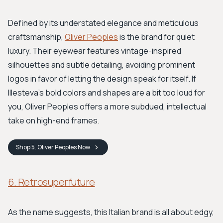
Defined by its understated elegance and meticulous
craftsmanship,
Oliver Peoples
is the brand for quiet
luxury. Their eyewear features vintage-inspired
silhouettes and subtle detailing, avoiding prominent
logos in favor of letting the design speak for itself. If
Illesteva's bold colors and shapes are a bit too loud for
you, Oliver Peoples offers a more subdued, intellectual
take on high-end frames.
Shop
5. Oliver Peoples
Now
6. Retrosuperfuture
As the name suggests, this Italian brand is all about edgy,