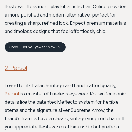
Illesteva offers more playful, artistic flair, Celine provides
a more polished and modern alternative, perfect for
creating a sharp, refined look. Expect premium materials
and timeless designs that feel effortlessly chic.
Shop
1. Celine Eyewear
Now
2. Persol
Loved for its Italian heritage and handcrafted quality,
Persol
is a master of timeless eyewear. Known for iconic
details like the patented Meflecto system for flexible
stems and the signature silver Supreme Arrow, the
brand’s frames have a classic, vintage-inspired charm. If
you appreciate Illesteva’s craftsmanship but prefer a