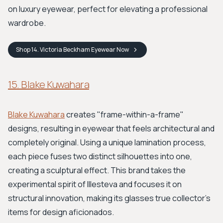
on luxury eyewear, perfect for elevating a professional
wardrobe.
Shop
14. Victoria Beckham Eyewear
Now
15. Blake Kuwahara
Blake Kuwahara
creates "frame-within-a-frame"
designs, resulting in eyewear that feels architectural and
completely original. Using a unique lamination process,
each piece fuses two distinct silhouettes into one,
creating a sculptural effect. This brand takes the
experimental spirit of Illesteva and focuses it on
structural innovation, making its glasses true collector's
items for design aficionados.