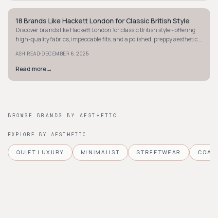
18 Brands Like Hackett London for Classic British Style
PREPPY
Discover brands like Hackett London for classic British style - offering
high-quality fabrics, impeccable fits, and a polished, preppy aesthetic.
Explore your next favorite today.
·
ASH READ
DECEMBER 6, 2025
Read more
→
BROWSE BRANDS BY AESTHETIC
EXPLORE BY AESTHETIC
QUIET LUXURY
MINIMALIST
STREETWEAR
COAS