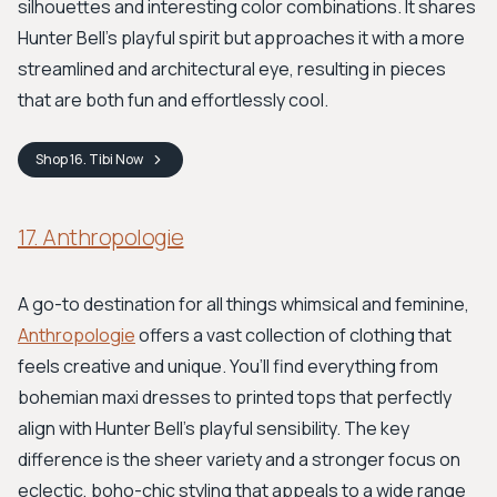
silhouettes and interesting color combinations. It shares
Hunter Bell's playful spirit but approaches it with a more
streamlined and architectural eye, resulting in pieces
that are both fun and effortlessly cool.
Shop
16. Tibi
Now
17. Anthropologie
A go-to destination for all things whimsical and feminine,
Anthropologie
offers a vast collection of clothing that
feels creative and unique. You’ll find everything from
bohemian maxi dresses to printed tops that perfectly
align with Hunter Bell's playful sensibility. The key
difference is the sheer variety and a stronger focus on
eclectic, boho-chic styling that appeals to a wide range