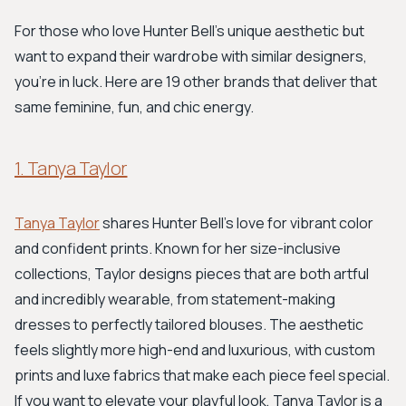
For those who love Hunter Bell's unique aesthetic but
want to expand their wardrobe with similar designers,
you're in luck. Here are 19 other brands that deliver that
same feminine, fun, and chic energy.
1. Tanya Taylor
Tanya Taylor
shares Hunter Bell's love for vibrant color
and confident prints. Known for her size-inclusive
collections, Taylor designs pieces that are both artful
and incredibly wearable, from statement-making
dresses to perfectly tailored blouses. The aesthetic
feels slightly more high-end and luxurious, with custom
prints and luxe fabrics that make each piece feel special.
If you want to elevate your playful look, Tanya Taylor is a