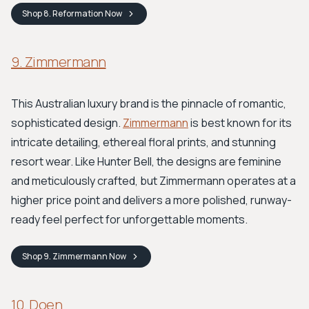
Shop
8. Reformation
Now
9. Zimmermann
This Australian luxury brand is the pinnacle of romantic,
sophisticated design.
Zimmermann
is best known for its
intricate detailing, ethereal floral prints, and stunning
resort wear. Like Hunter Bell, the designs are feminine
and meticulously crafted, but Zimmermann operates at a
higher price point and delivers a more polished, runway-
ready feel perfect for unforgettable moments.
Shop
9. Zimmermann
Now
10. Doen