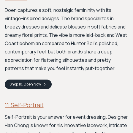
Doen captures a soft, nostalgic femininity with its
vintage-inspired designs. The brand specializes in
breezy dresses and delicate blouses in soft fabrics and
dreamy floral prints. The vibe is more laid-back and West
Coast bohemian compared to Hunter Bell's polished,
contemporary feel, but both brands share a deep
appreciation for flattering silhouettes and pretty
patterns that make you feel instantly put-together.
Shop
10. Doen
Now
11. Self-Portrait
Self-Portrait is your answer for event dressing. Designer
Han Chong is known for his innovative lacework, intricate