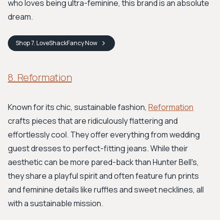
who loves being ultra-feminine, this brand is an absolute
dream.
Shop
7. LoveShackFancy
Now
8. Reformation
Known for its chic, sustainable fashion,
Reformation
crafts pieces that are ridiculously flattering and
effortlessly cool. They offer everything from wedding
guest dresses to perfect-fitting jeans. While their
aesthetic can be more pared-back than Hunter Bell's,
they share a playful spirit and often feature fun prints
and feminine details like ruffles and sweet necklines, all
with a sustainable mission.