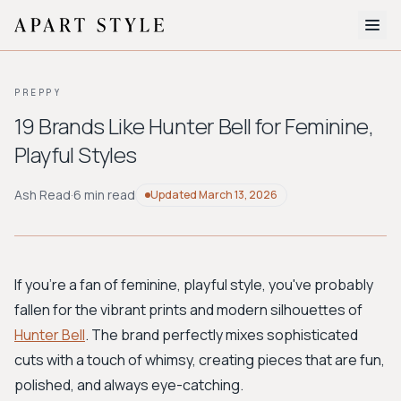
The Edit
PREPPY
About
19 Brands Like Hunter Bell for Feminine,
Playful Styles
Style Quiz
BROWSE BY AESTHETIC
Ash Read
·
6 min read
Updated
March 13, 2026
Quiet Luxury
Minimalist
Streetwear
Coastal
Y2K
Workwear
Bohemian
Preppy
Avant-garde
Normcore
If you're a fan of feminine, playful style, you've probably
fallen for the vibrant prints and modern silhouettes of
New Search
Hunter Bell
. The brand perfectly mixes sophisticated
cuts with a touch of whimsy, creating pieces that are fun,
polished, and always eye-catching.