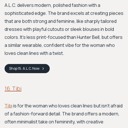
A.L.C. delivers modern, polished fashion with a
sophisticated edge. The brand excels at creating pieces
that are both strong and feminine, like sharply tailored
dresses with playful cutouts or sleek blouses in bold
colors. It’s less print-focused than Hunter Bell, but offers
a similar wearable, confident vibe for the woman who
loves clean lines with a twist.
Shop
15. A.L.C.
Now
16. Tibi
Tibi
is for the woman who loves clean lines but isn't afraid
of a fashion-forward detail. The brand offers a modern,
often minimalist take on femininity, with creative