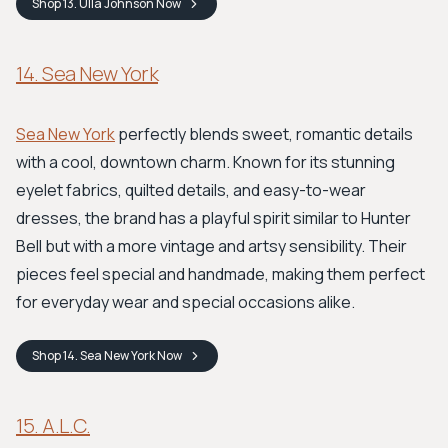
Shop
13. Ulla Johnson
Now
14. Sea New York
Sea New York
perfectly blends sweet, romantic details
with a cool, downtown charm. Known for its stunning
eyelet fabrics, quilted details, and easy-to-wear
dresses, the brand has a playful spirit similar to Hunter
Bell but with a more vintage and artsy sensibility. Their
pieces feel special and handmade, making them perfect
for everyday wear and special occasions alike.
Shop
14. Sea New York
Now
15. A.L.C.