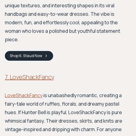
unique textures, and interesting shapes in its viral
handbags and easy-to-wear dresses. The vibe is
modern, fun, and effortlessly cool, appealing to the
woman who loves a polished but youthful statement
piece.
Shop
6. Staud
Now
7. LoveShackFancy
LoveShackFancy
is unabashedly romantic, creating a
fairy-tale world of ruffles, florals, and dreamy pastel
hues. If Hunter Bell is playful, LoveShackFancy is pure
whimsical fantasy. Their dresses, skirts, and knits are
vintage-inspired and dripping with charm. For anyone