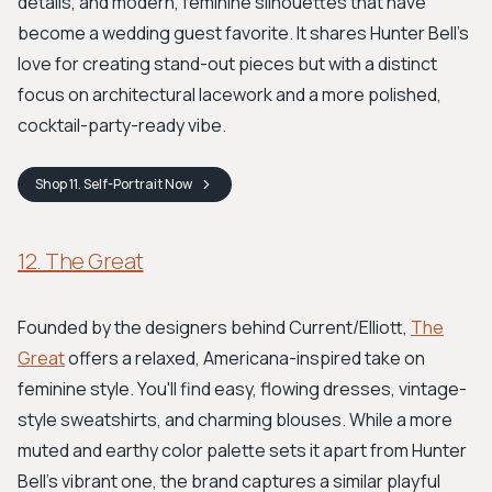
details, and modern, feminine silhouettes that have
become a wedding guest favorite. It shares Hunter Bell’s
love for creating stand-out pieces but with a distinct
focus on architectural lacework and a more polished,
cocktail-party-ready vibe.
Shop
11. Self-Portrait
Now
12. The Great
Founded by the designers behind Current/Elliott,
The
Great
offers a relaxed, Americana-inspired take on
feminine style. You'll find easy, flowing dresses, vintage-
style sweatshirts, and charming blouses. While a more
muted and earthy color palette sets it apart from Hunter
Bell's vibrant one, the brand captures a similar playful