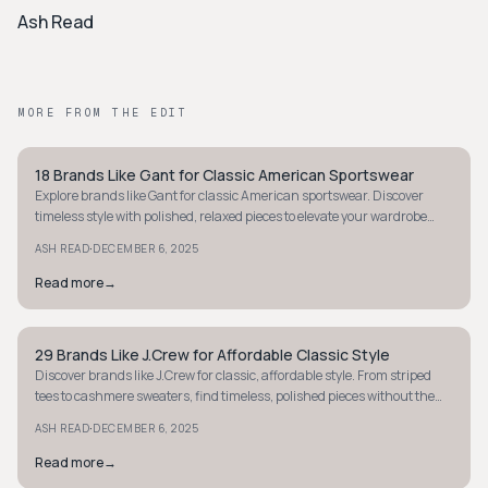
Ash Read
MORE FROM THE EDIT
18 Brands Like Gant for Classic American Sportswear
PREPPY
Explore brands like Gant for classic American sportswear. Discover
timeless style with polished, relaxed pieces to elevate your wardrobe
effortlessly.
·
ASH READ
DECEMBER 6, 2025
Read more
→
29 Brands Like J.Crew for Affordable Classic Style
PREPPY
Discover brands like J.Crew for classic, affordable style. From striped
tees to cashmere sweaters, find timeless, polished pieces without the
splurge.
·
ASH READ
DECEMBER 6, 2025
Read more
→