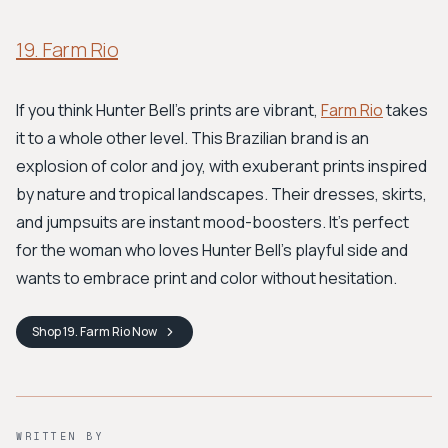
19. Farm Rio
If you think Hunter Bell's prints are vibrant,
Farm Rio
takes
it to a whole other level. This Brazilian brand is an
explosion of color and joy, with exuberant prints inspired
by nature and tropical landscapes. Their dresses, skirts,
and jumpsuits are instant mood-boosters. It’s perfect
for the woman who loves Hunter Bell’s playful side and
wants to embrace print and color without hesitation.
Shop
19. Farm Rio
Now
WRITTEN BY