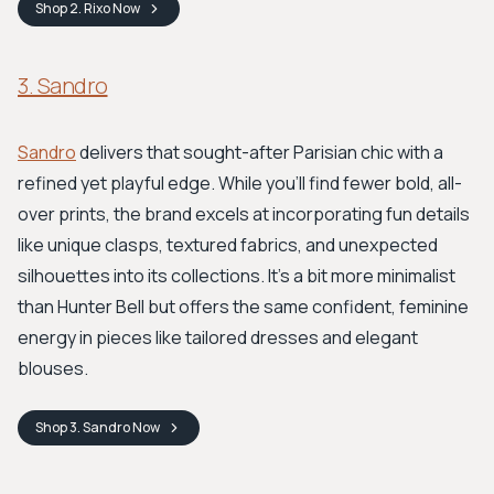
Shop
2. Rixo
Now
3. Sandro
Sandro
delivers that sought-after Parisian chic with a
refined yet playful edge. While you'll find fewer bold, all-
over prints, the brand excels at incorporating fun details
like unique clasps, textured fabrics, and unexpected
silhouettes into its collections. It's a bit more minimalist
than Hunter Bell but offers the same confident, feminine
energy in pieces like tailored dresses and elegant
blouses.
Shop
3. Sandro
Now