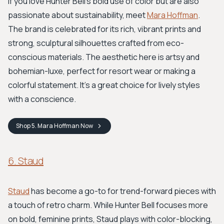
If you love Hunter Bell's bold use of color but are also
passionate about sustainability, meet
Mara Hoffman
.
The brand is celebrated for its rich, vibrant prints and
strong, sculptural silhouettes crafted from eco-
conscious materials. The aesthetic here is artsy and
bohemian-luxe, perfect for resort wear or making a
colorful statement. It’s a great choice for lively styles
with a conscience.
Shop
5. Mara Hoffman
Now
6. Staud
Staud
has become a go-to for trend-forward pieces with
a touch of retro charm. While Hunter Bell focuses more
on bold, feminine prints, Staud plays with color-blocking,