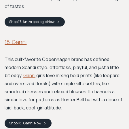
of tastes.
Shop
17. Anthropologie
Now
18. Ganni
This cult-favorite Copenhagen brand has defined
modern Scandi style: effortless, playful, and just a little
bit edgy.
Ganni
girls love mixing bold prints (like leopard
and oversized florals) with simple silhouettes, like
smocked dresses and relaxed blouses. It channels a
similar love for patterns as Hunter Bell but with a dose of
laid-back, cool-girl attitude.
Shop
18. Ganni
Now