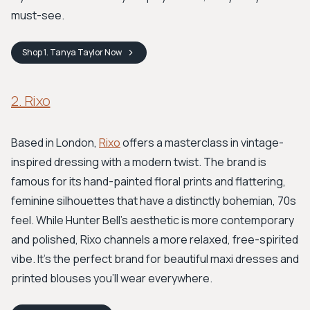
must-see.
Shop
1. Tanya Taylor
Now
2. Rixo
Based in London,
Rixo
offers a masterclass in vintage-
inspired dressing with a modern twist. The brand is
famous for its hand-painted floral prints and flattering,
feminine silhouettes that have a distinctly bohemian, 70s
feel. While Hunter Bell's aesthetic is more contemporary
and polished, Rixo channels a more relaxed, free-spirited
vibe. It's the perfect brand for beautiful maxi dresses and
printed blouses you'll wear everywhere.