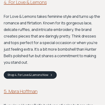
4. For Love & Lemons
For Love & Lemons takes feminine style and turns up the
romance and flirtation. Known for its gorgeous lace,
delicate ruffles, and intricate embroidery, the brand
creates pieces that are daringly pretty. Think dresses
and tops perfect for a special occasion or when you're
just feeling extra. It’s a bit more bombshell than Hunter
Bell’s polished fun but shares a commitment to making
you stand out.
Shop
4. For Love & Lemons
Now
5. Mara Hoffman