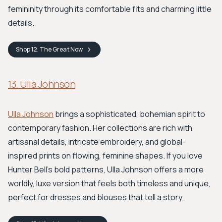
femininity through its comfortable fits and charming little
details.
Shop
12. The Great
Now
13. Ulla Johnson
Ulla Johnson
brings a sophisticated, bohemian spirit to
contemporary fashion. Her collections are rich with
artisanal details, intricate embroidery, and global-
inspired prints on flowing, feminine shapes. If you love
Hunter Bell's bold patterns, Ulla Johnson offers a more
worldly, luxe version that feels both timeless and unique,
perfect for dresses and blouses that tell a story.