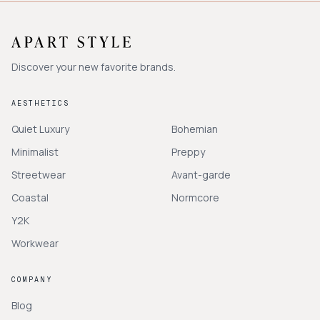
Discover your new favorite brands.
AESTHETICS
Quiet Luxury
Bohemian
Minimalist
Preppy
Streetwear
Avant-garde
Coastal
Normcore
Y2K
Workwear
COMPANY
Blog