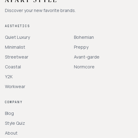
Discover your new favorite brands.
AESTHETICS
Quiet Luxury
Bohemian
Minimalist
Preppy
Streetwear
Avant-garde
Coastal
Normcore
Y2K
Workwear
COMPANY
Blog
Style Quiz
About