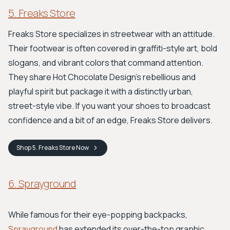
5. Freaks Store
Freaks Store specializes in streetwear with an attitude.
Their footwear is often covered in graffiti-style art, bold
slogans, and vibrant colors that command attention.
They share Hot Chocolate Design's rebellious and
playful spirit but package it with a distinctly urban,
street-style vibe. If you want your shoes to broadcast
confidence and a bit of an edge, Freaks Store delivers.
Shop
5. Freaks Store
Now
6. Sprayground
While famous for their eye-popping backpacks,
Sprayground
has extended its over-the-top graphic