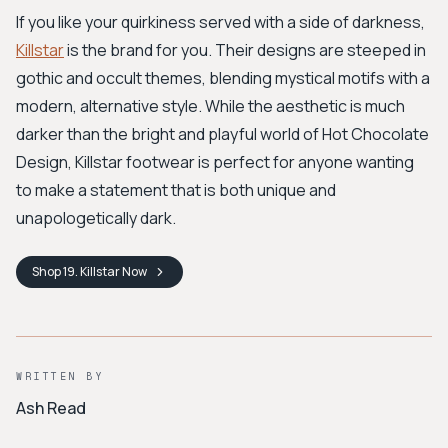
If you like your quirkiness served with a side of darkness,
Killstar
is the brand for you. Their designs are steeped in
gothic and occult themes, blending mystical motifs with a
modern, alternative style. While the aesthetic is much
darker than the bright and playful world of Hot Chocolate
Design, Killstar footwear is perfect for anyone wanting
to make a statement that is both unique and
unapologetically dark.
Shop
19. Killstar
Now
WRITTEN BY
Ash Read