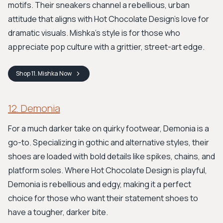
motifs. Their sneakers channel a rebellious, urban
attitude that aligns with Hot Chocolate Design's love for
dramatic visuals. Mishka’s style is for those who
appreciate pop culture with a grittier, street-art edge.
Shop
11. Mishka
Now
12. Demonia
For a much darker take on quirky footwear, Demonia is a
go-to. Specializing in gothic and alternative styles, their
shoes are loaded with bold details like spikes, chains, and
platform soles. Where Hot Chocolate Design is playful,
Demonia is rebellious and edgy, making it a perfect
choice for those who want their statement shoes to
have a tougher, darker bite.