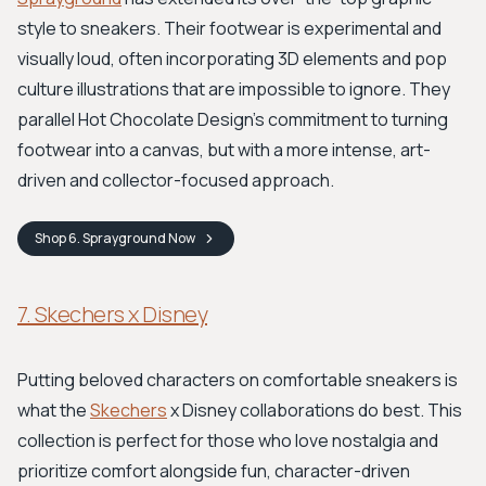
style to sneakers. Their footwear is experimental and
visually loud, often incorporating 3D elements and pop
culture illustrations that are impossible to ignore. They
parallel Hot Chocolate Design's commitment to turning
footwear into a canvas, but with a more intense, art-
driven and collector-focused approach.
Shop
6. Sprayground
Now
7. Skechers x Disney
Putting beloved characters on comfortable sneakers is
what the
Skechers
x Disney collaborations do best. This
collection is perfect for those who love nostalgia and
prioritize comfort alongside fun, character-driven