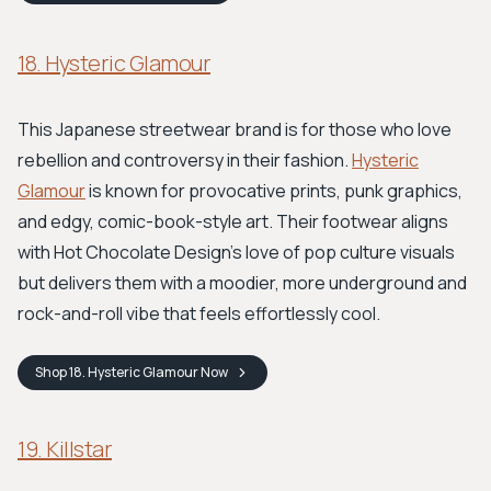
18. Hysteric Glamour
This Japanese streetwear brand is for those who love
rebellion and controversy in their fashion.
Hysteric
Glamour
is known for provocative prints, punk graphics,
and edgy, comic-book-style art. Their footwear aligns
with Hot Chocolate Design's love of pop culture visuals
but delivers them with a moodier, more underground and
rock-and-roll vibe that feels effortlessly cool.
Shop
18. Hysteric Glamour
Now
19. Killstar