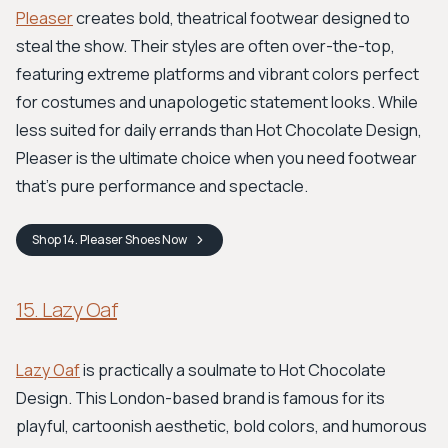
Pleaser
creates bold, theatrical footwear designed to
steal the show. Their styles are often over-the-top,
featuring extreme platforms and vibrant colors perfect
for costumes and unapologetic statement looks. While
less suited for daily errands than Hot Chocolate Design,
Pleaser is the ultimate choice when you need footwear
that's pure performance and spectacle.
Shop
14. Pleaser Shoes
Now
15. Lazy Oaf
Lazy Oaf
is practically a soulmate to Hot Chocolate
Design. This London-based brand is famous for its
playful, cartoonish aesthetic, bold colors, and humorous