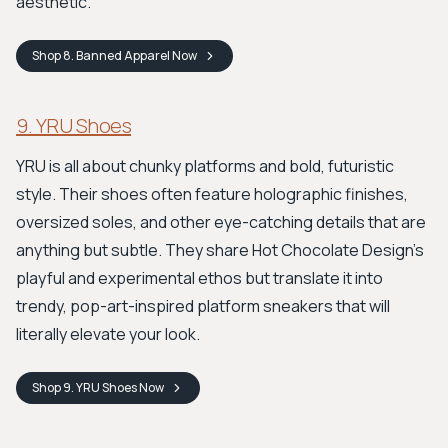
aesthetic.
Shop
8. Banned Apparel
Now
9. YRU Shoes
YRU is all about chunky platforms and bold, futuristic
style. Their shoes often feature holographic finishes,
oversized soles, and other eye-catching details that are
anything but subtle. They share Hot Chocolate Design's
playful and experimental ethos but translate it into
trendy, pop-art-inspired platform sneakers that will
literally elevate your look.
Shop
9. YRU Shoes
Now