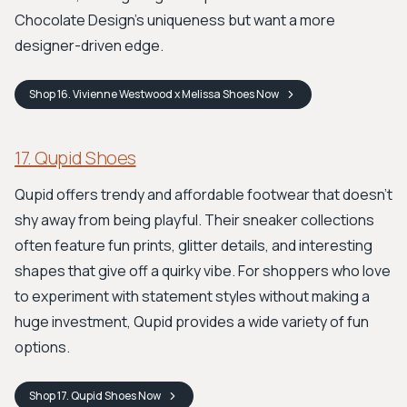
Chocolate Design's uniqueness but want a more
designer-driven edge.
Shop
16. Vivienne Westwood x Melissa Shoes
Now
17. Qupid Shoes
Qupid offers trendy and affordable footwear that doesn't
shy away from being playful. Their sneaker collections
often feature fun prints, glitter details, and interesting
shapes that give off a quirky vibe. For shoppers who love
to experiment with statement styles without making a
huge investment, Qupid provides a wide variety of fun
options.
Shop
17. Qupid Shoes
Now