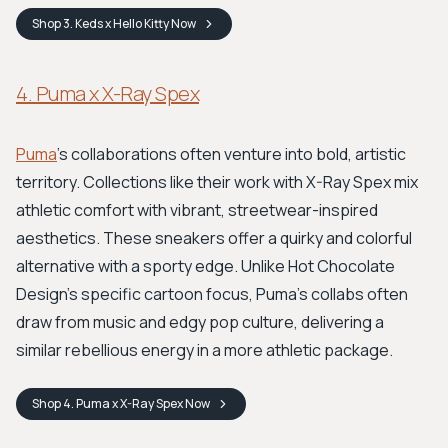
Shop
3. Keds x Hello Kitty
Now
4. Puma x X-Ray Spex
Puma
's collaborations often venture into bold, artistic
territory. Collections like their work with X-Ray Spex mix
athletic comfort with vibrant, streetwear-inspired
aesthetics. These sneakers offer a quirky and colorful
alternative with a sporty edge. Unlike Hot Chocolate
Design's specific cartoon focus, Puma's collabs often
draw from music and edgy pop culture, delivering a
similar rebellious energy in a more athletic package.
Shop
4. Puma x X-Ray Spex
Now