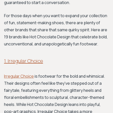
guaranteed to start a conversation.
For those days when you want to expand your collection
of fun, statement-making shoes, there are plenty of
other brands that share that same quirky spirit. Here are
19 brands like Hot Chocolate Design that celebrate bold,
unconventional, and unapologetically fun footwear.
1. Irregular Choice
Irregular Choice
is footwear for the bold and whimsical.
Their designs often feel like they've stepped out of a
fairytale, featuring everything from glittery heels and
floral embellishments to sculptural, character-themed
heels. While Hot Chocolate Design leans into playful,
pop-art graphics, Irregular Choice takes a more