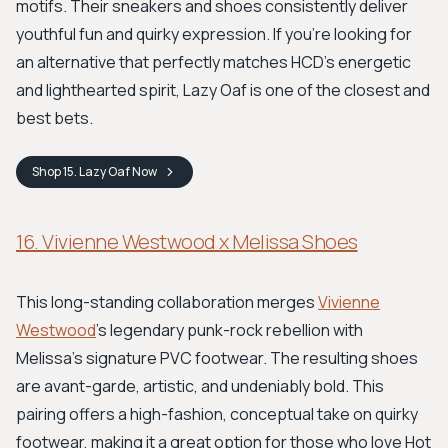
motifs. Their sneakers and shoes consistently deliver
youthful fun and quirky expression. If you're looking for
an alternative that perfectly matches HCD's energetic
and lighthearted spirit, Lazy Oaf is one of the closest and
best bets.
Shop
15. Lazy Oaf
Now
16. Vivienne Westwood x Melissa Shoes
This long-standing collaboration merges
Vivienne
Westwood
's legendary punk-rock rebellion with
Melissa's signature PVC footwear. The resulting shoes
are avant-garde, artistic, and undeniably bold. This
pairing offers a high-fashion, conceptual take on quirky
footwear, making it a great option for those who love Hot