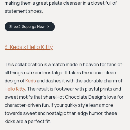
making them a great palate cleanser in a closet full of
statement shoes.
Shop
2. Superga
Now
3. Keds x Hello Kitty
This collaboration is a match made in heaven for fans of
all things cute and nostalgic. It takes the iconic, clean
design of
Keds
and dashes it with the adorable charm of
Hello Kitty
. The result is footwear with playful prints and
sweet motifs that share Hot Chocolate Design's love for
character-driven fun. If your quirky style leans more
towards sweet and nostalgic than edgy humor, these
kicks are a perfect fit.