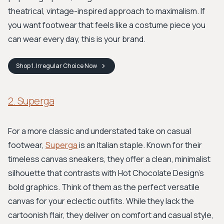
theatrical, vintage-inspired approach to maximalism. If
you want footwear that feels like a costume piece you
can wear every day, this is your brand.
Shop
1. Irregular Choice
Now
2. Superga
For a more classic and understated take on casual
footwear,
Superga
is an Italian staple. Known for their
timeless canvas sneakers, they offer a clean, minimalist
silhouette that contrasts with Hot Chocolate Design's
bold graphics. Think of them as the perfect versatile
canvas for your eclectic outfits. While they lack the
cartoonish flair, they deliver on comfort and casual style,