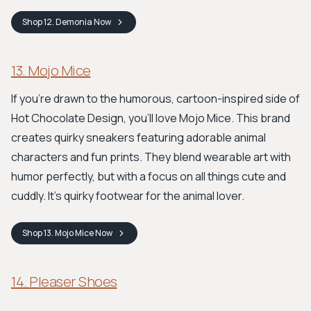
Shop
12. Demonia
Now
13. Mojo Mice
If you're drawn to the humorous, cartoon-inspired side of
Hot Chocolate Design, you'll love Mojo Mice. This brand
creates quirky sneakers featuring adorable animal
characters and fun prints. They blend wearable art with
humor perfectly, but with a focus on all things cute and
cuddly. It's quirky footwear for the animal lover.
Shop
13. Mojo Mice
Now
14. Pleaser Shoes