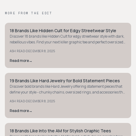
MORE FROM THE EDIT
18 Brands Like Hidden Cult for Edgy Streetwear Style
STYLE GUIDE
Discover 18 brands like Hidden Cult for edgy streetwear style with dark,
rebellious vibes. Find your next killer graphic tee and perfect oversized
look.
·
ASH READ
DECEMBER 8, 2025
Read more
→
19 Brands Like Hard Jewelry for Bold Statement Pieces
STYLE GUIDE
Discover bold brands like Hard Jewelry offering statement pieces that
define your style - chunky chains, oversized rings, and accessories that
demand attention.
·
ASH READ
DECEMBER 8, 2025
Read more
→
18 Brands Like Into the AM for Stylish Graphic Tees
STYLE GUIDE