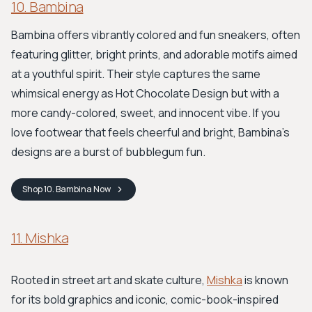
10. Bambina
Bambina offers vibrantly colored and fun sneakers, often
featuring glitter, bright prints, and adorable motifs aimed
at a youthful spirit. Their style captures the same
whimsical energy as Hot Chocolate Design but with a
more candy-colored, sweet, and innocent vibe. If you
love footwear that feels cheerful and bright, Bambina's
designs are a burst of bubblegum fun.
Shop
10. Bambina
Now
11. Mishka
Rooted in street art and skate culture,
Mishka
is known
for its bold graphics and iconic, comic-book-inspired