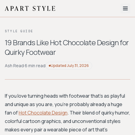
The Edit
STYLE GUIDE
About
19 Brands Like Hot Chocolate Design for
Quirky Footwear
Style Quiz
BROWSE BY AESTHETIC
Ash Read
·
6 min read
Updated
July 31, 2026
Quiet Luxury
Minimalist
Streetwear
Coastal
Y2K
Workwear
Bohemian
Preppy
Avant-garde
Normcore
If you love turning heads with footwear that's as playful
and unique as you are, you're probably already a huge
New Search
fan of
Hot Chocolate Design
. Their blend of quirky humor,
colorful cartoon graphics, and unconventional styles
makes every pair a wearable piece of art that's