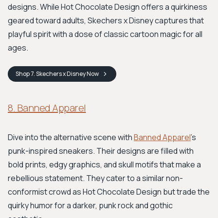
designs. While Hot Chocolate Design offers a quirkiness
geared toward adults, Skechers x Disney captures that
playful spirit with a dose of classic cartoon magic for all
ages.
Shop
7. Skechers x Disney
Now
8. Banned Apparel
Dive into the alternative scene with
Banned Apparel
's
punk-inspired sneakers. Their designs are filled with
bold prints, edgy graphics, and skull motifs that make a
rebellious statement. They cater to a similar non-
conformist crowd as Hot Chocolate Design but trade the
quirky humor for a darker, punk rock and gothic