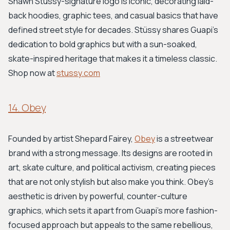
Shawn Stussy-signature logo is iconic, decorating laid-
back hoodies, graphic tees, and casual basics that have
defined street style for decades. Stüssy shares Guapi’s
dedication to bold graphics but with a sun-soaked,
skate-inspired heritage that makes it a timeless classic.
Shop now at
stussy.com
14. Obey
Founded by artist Shepard Fairey,
Obey
is a streetwear
brand with a strong message. Its designs are rooted in
art, skate culture, and political activism, creating pieces
that are not only stylish but also make you think. Obey’s
aesthetic is driven by powerful, counter-culture
graphics, which sets it apart from Guapi's more fashion-
focused approach but appeals to the same rebellious,