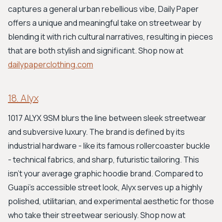
captures a general urban rebellious vibe, Daily Paper
offers a unique and meaningful take on streetwear by
blending it with rich cultural narratives, resulting in pieces
that are both stylish and significant. Shop now at
dailypaperclothing.com
18. Alyx
1017 ALYX 9SM blurs the line between sleek streetwear
and subversive luxury. The brand is defined by its
industrial hardware - like its famous rollercoaster buckle
- technical fabrics, and sharp, futuristic tailoring. This
isn't your average graphic hoodie brand. Compared to
Guapi's accessible street look, Alyx serves up a highly
polished, utilitarian, and experimental aesthetic for those
who take their streetwear seriously. Shop now at