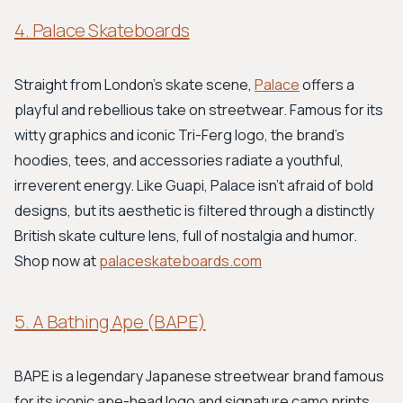
4. Palace Skateboards
Straight from London's skate scene,
Palace
offers a
playful and rebellious take on streetwear. Famous for its
witty graphics and iconic Tri-Ferg logo, the brand's
hoodies, tees, and accessories radiate a youthful,
irreverent energy. Like Guapi, Palace isn't afraid of bold
designs, but its aesthetic is filtered through a distinctly
British skate culture lens, full of nostalgia and humor.
Shop now at
palaceskateboards.com
5. A Bathing Ape (BAPE)
BAPE is a legendary Japanese streetwear brand famous
for its iconic ape-head logo and signature camo prints.