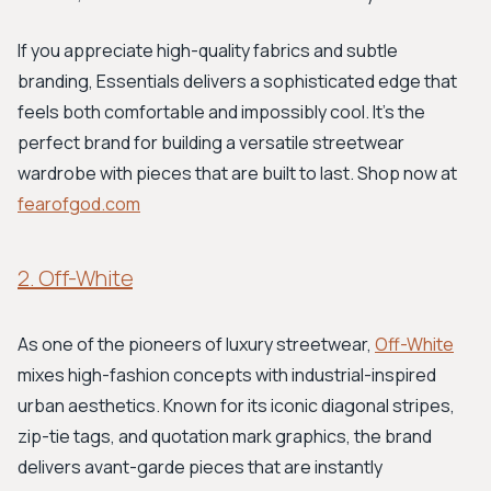
If you appreciate high-quality fabrics and subtle
branding, Essentials delivers a sophisticated edge that
feels both comfortable and impossibly cool. It’s the
perfect brand for building a versatile streetwear
wardrobe with pieces that are built to last. Shop now at
fearofgod.com
2. Off-White
As one of the pioneers of luxury streetwear,
Off-White
mixes high-fashion concepts with industrial-inspired
urban aesthetics. Known for its iconic diagonal stripes,
zip-tie tags, and quotation mark graphics, the brand
delivers avant-garde pieces that are instantly