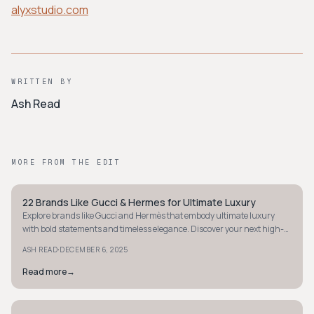
alyxstudio.com
WRITTEN BY
Ash Read
MORE FROM THE EDIT
22 Brands Like Gucci & Hermes for Ultimate Luxury
STYLE GUIDE
Explore brands like Gucci and Hermès that embody ultimate luxury
with bold statements and timeless elegance. Discover your next high-
fashion investment.
·
ASH READ
DECEMBER 6, 2025
Read more
→