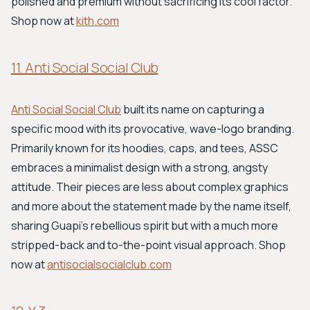
polished and premium without sacrificing its cool factor.
Shop now at
kith.com
11. Anti Social Social Club
Anti Social Social Club
built its name on capturing a
specific mood with its provocative, wave-logo branding.
Primarily known for its hoodies, caps, and tees, ASSC
embraces a minimalist design with a strong, angsty
attitude. Their pieces are less about complex graphics
and more about the statement made by the name itself,
sharing Guapi's rebellious spirit but with a much more
stripped-back and to-the-point visual approach. Shop
now at
antisocialsocialclub.com