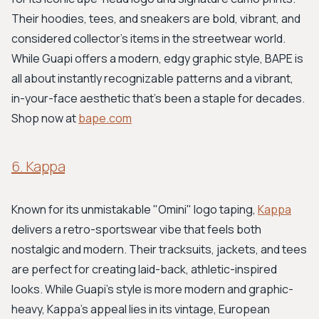
Their hoodies, tees, and sneakers are bold, vibrant, and
considered collector's items in the streetwear world.
While Guapi offers a modern, edgy graphic style, BAPE is
all about instantly recognizable patterns and a vibrant,
in-your-face aesthetic that's been a staple for decades.
Shop now at
bape.com
6. Kappa
Known for its unmistakable "Omini" logo taping,
Kappa
delivers a retro-sportswear vibe that feels both
nostalgic and modern. Their tracksuits, jackets, and tees
are perfect for creating laid-back, athletic-inspired
looks. While Guapi's style is more modern and graphic-
heavy, Kappa’s appeal lies in its vintage, European