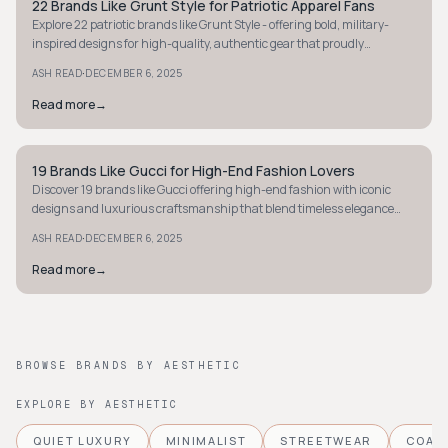
22 Brands Like Grunt Style for Patriotic Apparel Fans
STYLE GUIDE
Explore 22 patriotic brands like Grunt Style - offering bold, military-
inspired designs for high-quality, authentic gear that proudly
showcases American pride.
·
ASH READ
DECEMBER 6, 2025
Read more
→
19 Brands Like Gucci for High-End Fashion Lovers
STYLE GUIDE
Discover 19 brands like Gucci offering high-end fashion with iconic
designs and luxurious craftsmanship that blend timeless elegance
with modern flair.
·
ASH READ
DECEMBER 6, 2025
Read more
→
BROWSE BRANDS BY AESTHETIC
EXPLORE BY AESTHETIC
QUIET LUXURY
MINIMALIST
STREETWEAR
COAS