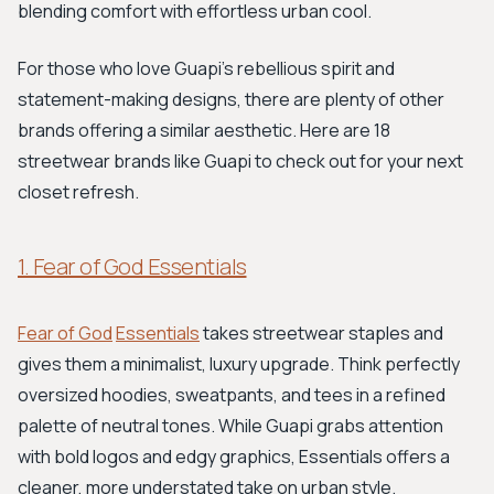
blending comfort with effortless urban cool.
For those who love Guapi's rebellious spirit and
statement-making designs, there are plenty of other
brands offering a similar aesthetic. Here are 18
streetwear brands like Guapi to check out for your next
closet refresh.
1. Fear of God Essentials
Fear of God
Essentials
takes streetwear staples and
gives them a minimalist, luxury upgrade. Think perfectly
oversized hoodies, sweatpants, and tees in a refined
palette of neutral tones. While Guapi grabs attention
with bold logos and edgy graphics, Essentials offers a
cleaner, more understated take on urban style.