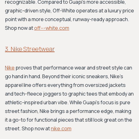
recognizable. Compared to Guapi's more accessible,
graphic-driven style, Off-White operates at a luxury price
point with a more conceptual, runway-ready approach.
Shop now at
off---white.com
3. Nike Streetwear
Nike
proves that performance wear and street style can
go hand in hand. Beyond their iconic sneakers, Nike's
apparel line offers everything from oversized jackets
and tech-fleece joggers to graphic tees that embody an
athletic-inspired urban vibe. While Guapi’s focus is pure
street fashion, Nike brings a performance edge, making
it a go-to for functional pieces that still look great on the
street. Shop now at
nike.com