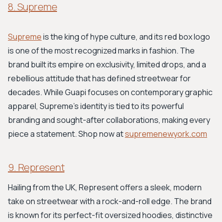
8. Supreme
Supreme
is the king of hype culture, and its red box logo
is one of the most recognized marks in fashion. The
brand built its empire on exclusivity, limited drops, and a
rebellious attitude that has defined streetwear for
decades. While Guapi focuses on contemporary graphic
apparel, Supreme’s identity is tied to its powerful
branding and sought-after collaborations, making every
piece a statement. Shop now at
supremenewyork.com
9. Represent
Hailing from the UK, Represent offers a sleek, modern
take on streetwear with a rock-and-roll edge. The brand
is known for its perfect-fit oversized hoodies, distinctive