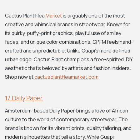
Cactus Plant Flea
Market
is arguably one of the most
creative and whimsical brands in streetwear. Known for
its quirky, puffy-print graphics, playful use of smiley
faces, and unique color combinations, CPFM feels hand-
crafted and unpredictable. Unlike Guapi’s more defined
urban edge, Cactus Plant champions a free-spirited, DIY
aesthetic that's beloved by artists and fashion insiders.
Shop now at
cactusplantfleamarket.com
17. Daily Paper
Amsterdam-based Daily Paper brings a love of African
culture to the world of contemporary streetwear. The
brand is known for its vibrant prints, quality tailoring, and
modern silhouettes that tell a story. While Guapi