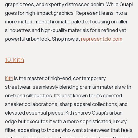
graphic tees, and expertly distressed denim. While Guapi
goes for high-impact graphics, Represent leans into a
more muted, monochromatic palette, focusing on killer
silhouettes and high-quality materials for a refined yet
powerful urban look. Shop now at
representclo.com
10. Kith
Kith
is the master of high-end, contemporary
streetwear, seamlessly blending premium materials with
on-trend silhouettes. It's best known for its coveted
sneaker collaborations, sharp apparel collections, and
elevated essential pieces. Kith shares Guapi's urban
edge but executes it with a more sophisticated, luxury
filter, appealing to those who want streetwear that feels