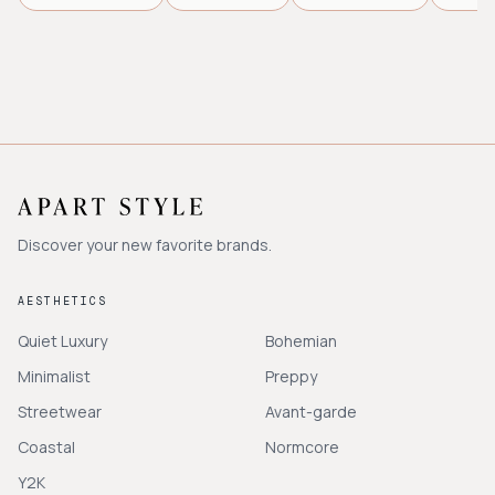
Discover your new favorite brands.
AESTHETICS
Quiet Luxury
Bohemian
Minimalist
Preppy
Streetwear
Avant-garde
Coastal
Normcore
Y2K