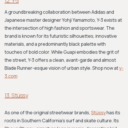
12. Y-3
A groundbreaking collaboration between Adidas and
Japanese master designer Yohji Yamamoto, Y-3 exists at
the intersection of high fashion and sportswear. The
brand is known for its futuristic silhouettes, innovative
materials, and a predominantly black palette with
touches of bold color. While Guapi embodies the grit of
the street, Y-3 offers a clean, avant-garde and almost
Blade Runner-esque vision of urban style. Shop now at
y-
3.com
13. Stüssy
As one of the original streetwear brands,
Stüssy
has its
roots in Southern California's surf and skate culture. Its