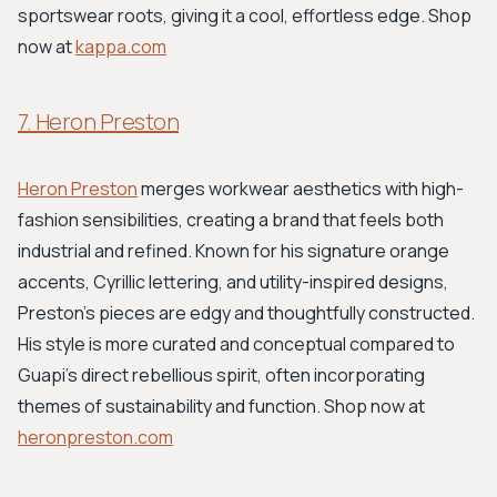
sportswear roots, giving it a cool, effortless edge. Shop
now at
kappa.com
7. Heron Preston
Heron Preston
merges workwear aesthetics with high-
fashion sensibilities, creating a brand that feels both
industrial and refined. Known for his signature orange
accents, Cyrillic lettering, and utility-inspired designs,
Preston’s pieces are edgy and thoughtfully constructed.
His style is more curated and conceptual compared to
Guapi's direct rebellious spirit, often incorporating
themes of sustainability and function. Shop now at
heronpreston.com