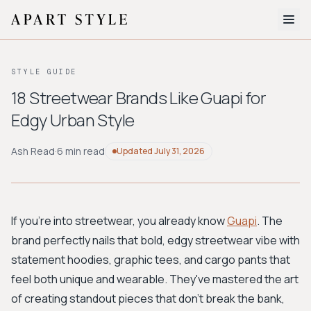
The Edit
STYLE GUIDE
About
18 Streetwear Brands Like Guapi for
Edgy Urban Style
Style Quiz
BROWSE BY AESTHETIC
Ash Read
·
6 min read
Updated
July 31, 2026
Quiet Luxury
Minimalist
Streetwear
Coastal
Y2K
Workwear
Bohemian
Preppy
Avant-garde
Normcore
If you're into streetwear, you already know
Guapi
. The
brand perfectly nails that bold, edgy streetwear vibe with
New Search
statement hoodies, graphic tees, and cargo pants that
feel both unique and wearable. They've mastered the art
of creating standout pieces that don't break the bank,