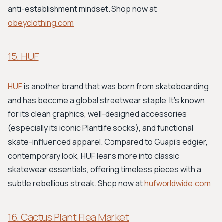
anti-establishment mindset. Shop now at
obeyclothing.com
15. HUF
HUF
is another brand that was born from skateboarding
and has become a global streetwear staple. It's known
for its clean graphics, well-designed accessories
(especially its iconic Plantlife socks), and functional
skate-influenced apparel. Compared to Guapi’s edgier,
contemporary look, HUF leans more into classic
skatewear essentials, offering timeless pieces with a
subtle rebellious streak. Shop now at
hufworldwide.com
16. Cactus Plant Flea Market