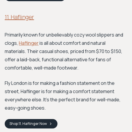
11. Haflinger
Primarily known for unbelievably cozy wool slippers and
clogs,
Haflinger
is all about comfort and natural
materials. Their casual shoes, priced from $70 to $150,
offer a laid-back, functional alternative for fans of
comfortable, well-made footwear.
Fly London is for making a fashion statement on the
street, Haflinger is for making a comfort statement
everywhere else. It's the perfect brand for well-made,
easy-going shoes.
Shop
11. Haflinger
Now