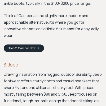
ankle boots, typically in the $100-$200 price range.
Think of Camper as the slightly more modern and
approachable alternative. It’s where you go for
innovative shapes and artistic flair meant for easy, daily
wear.
Shop
2. Camper
Now
3. Jeep
Drawing inspiration from rugged, outdoor durability, Jeep
footwear offers sturdy boots and casual sneakers that
share Fly London’s utilitarian, chunky feel. With prices
mostly falling between $80 and $150, Jeep focuses on
functional, tough-as-nails design that doesn't skimp on