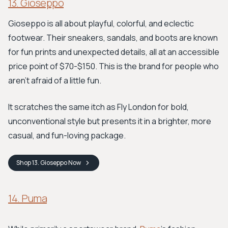
13. Gioseppo
Gioseppo is all about playful, colorful, and eclectic
footwear. Their sneakers, sandals, and boots are known
for fun prints and unexpected details, all at an accessible
price point of $70-$150. This is the brand for people who
aren't afraid of a little fun.
It scratches the same itch as Fly London for bold,
unconventional style but presents it in a brighter, more
casual, and fun-loving package.
Shop
13. Gioseppo
Now
14. Puma