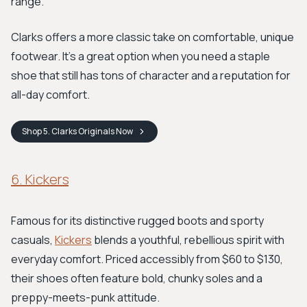
range.
Clarks offers a more classic take on comfortable, unique
footwear. It's a great option when you need a staple
shoe that still has tons of character and a reputation for
all-day comfort.
Shop
5. Clarks Originals
Now
6. Kickers
Famous for its distinctive rugged boots and sporty
casuals,
Kickers
blends a youthful, rebellious spirit with
everyday comfort. Priced accessibly from $60 to $130,
their shoes often feature bold, chunky soles and a
preppy-meets-punk attitude.