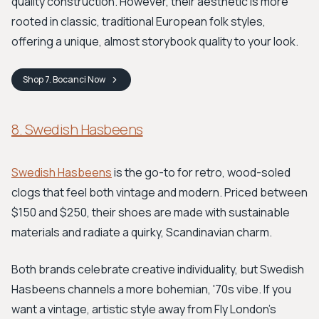
quality construction. However, their aesthetic is more
rooted in classic, traditional European folk styles,
offering a unique, almost storybook quality to your look.
Shop
7. Bocanci
Now
8. Swedish Hasbeens
Swedish Hasbeens
is the go-to for retro, wood-soled
clogs that feel both vintage and modern. Priced between
$150 and $250, their shoes are made with sustainable
materials and radiate a quirky, Scandinavian charm.
Both brands celebrate creative individuality, but Swedish
Hasbeens channels a more bohemian, '70s vibe. If you
want a vintage, artistic style away from Fly London's