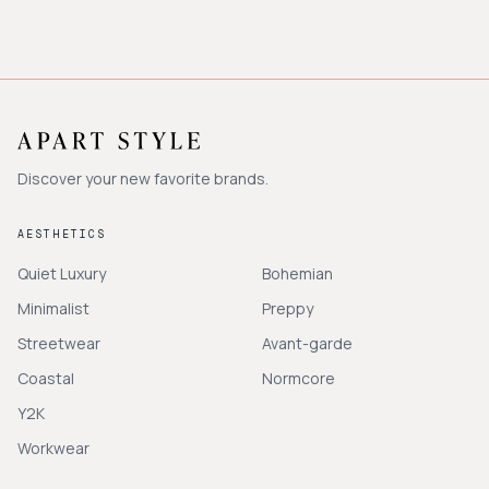
Discover your new favorite brands.
AESTHETICS
Quiet Luxury
Bohemian
Minimalist
Preppy
Streetwear
Avant-garde
Coastal
Normcore
Y2K
Workwear