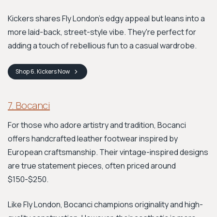
Kickers shares Fly London's edgy appeal but leans into a
more laid-back, street-style vibe. They're perfect for
adding a touch of rebellious fun to a casual wardrobe.
Shop
6. Kickers
Now
7. Bocanci
For those who adore artistry and tradition, Bocanci
offers handcrafted leather footwear inspired by
European craftsmanship. Their vintage-inspired designs
are true statement pieces, often priced around
$150-$250.
Like Fly London, Bocanci champions originality and high-