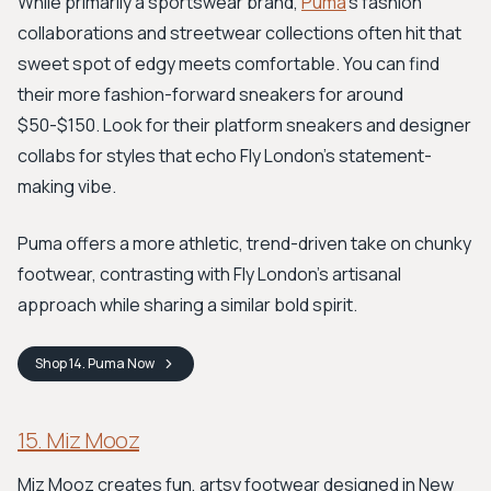
While primarily a sportswear brand,
Puma
's fashion
collaborations and streetwear collections often hit that
sweet spot of edgy meets comfortable. You can find
their more fashion-forward sneakers for around
$50-$150. Look for their platform sneakers and designer
collabs for styles that echo Fly London's statement-
making vibe.
Puma offers a more athletic, trend-driven take on chunky
footwear, contrasting with Fly London's artisanal
approach while sharing a similar bold spirit.
Shop
14. Puma
Now
15. Miz Mooz
Miz Mooz creates fun, artsy footwear designed in New