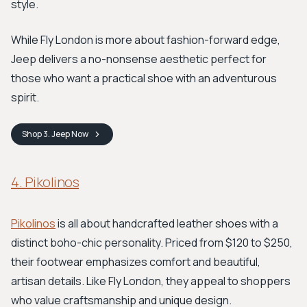
style.
While Fly London is more about fashion-forward edge,
Jeep delivers a no-nonsense aesthetic perfect for
those who want a practical shoe with an adventurous
spirit.
Shop
3. Jeep
Now
4. Pikolinos
Pikolinos
is all about handcrafted leather shoes with a
distinct boho-chic personality. Priced from $120 to $250,
their footwear emphasizes comfort and beautiful,
artisan details. Like Fly London, they appeal to shoppers
who value craftsmanship and unique design.