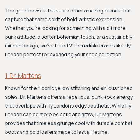
The good news is, there are other amazing brands that
capture that same spirit of bold, artistic expression.
Whether you’re looking for something with a bit more
punk attitude, a softer bohemian touch, or a sustainably-
minded design, we’ve found 20 incredible brands like Fly
London perfect for expanding your shoe collection.
1. Dr. Martens
Known for their iconic yellow stitching and air-cushioned
soles, Dr. Martens offers a rebellious, punk-rock energy
that overlaps with Fly London's edgy aesthetic. While Fly
London can be more eclectic and artsy, Dr. Martens
provides that timeless grunge cool with durable combat
boots and bold loafers made to last a lifetime.