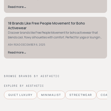
Read more
→
18 Brands Like Free People Movement for Boho
BOHEMIAN
Activewear
Discover brands like Free People Movement for boho activewear that
blends cool, flowy silhouettes with comfort. Perfect for yoga or lounging.
Explore now!
·
ASH READ
DECEMBER 6, 2025
Read more
→
BROWSE BRANDS BY AESTHETIC
EXPLORE BY AESTHETIC
QUIET LUXURY
MINIMALIST
STREETWEAR
COAS