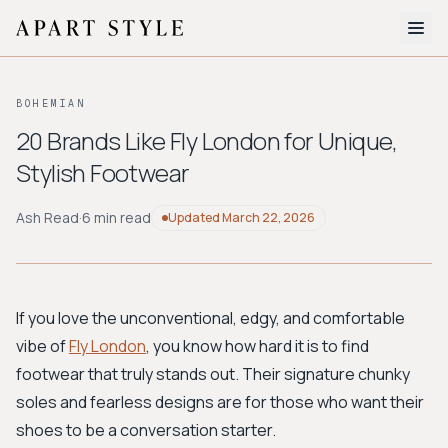
The Edit
BOHEMIAN
About
20 Brands Like Fly London for Unique,
Stylish Footwear
Style Quiz
BROWSE BY AESTHETIC
Ash Read
·
6 min read
Updated
March 22, 2026
Quiet Luxury
Minimalist
Streetwear
Coastal
Y2K
Workwear
Bohemian
Preppy
Avant-garde
Normcore
If you love the unconventional, edgy, and comfortable
vibe of
Fly London
, you know how hard it is to find
New Search
footwear that truly stands out. Their signature chunky
soles and fearless designs are for those who want their
shoes to be a conversation starter.