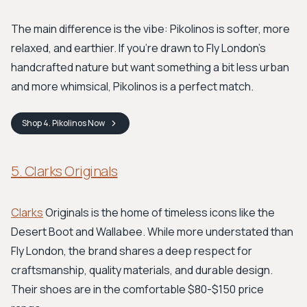
The main difference is the vibe: Pikolinos is softer, more
relaxed, and earthier. If you’re drawn to Fly London's
handcrafted nature but want something a bit less urban
and more whimsical, Pikolinos is a perfect match.
Shop
4. Pikolinos
Now
5. Clarks Originals
Clarks
Originals is the home of timeless icons like the
Desert Boot and Wallabee. While more understated than
Fly London, the brand shares a deep respect for
craftsmanship, quality materials, and durable design.
Their shoes are in the comfortable $80-$150 price