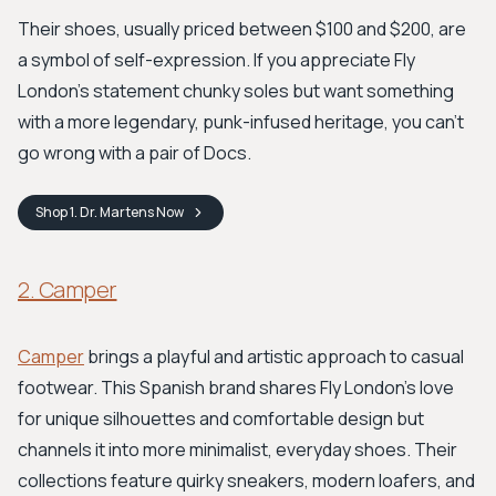
Their shoes, usually priced between $100 and $200, are
a symbol of self-expression. If you appreciate Fly
London's statement chunky soles but want something
with a more legendary, punk-infused heritage, you can't
go wrong with a pair of Docs.
Shop
1. Dr. Martens
Now
2. Camper
Camper
brings a playful and artistic approach to casual
footwear. This Spanish brand shares Fly London's love
for unique silhouettes and comfortable design but
channels it into more minimalist, everyday shoes. Their
collections feature quirky sneakers, modern loafers, and