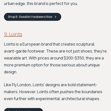
urban edge, this brand is perfect for you.
Shop
8. Swedish Hasbeens
Now
9. Loints
Loints is a European brand that creates sculptural,
avant-garde footwear. These are not just shoes, they're
wearable art. With prices around $200-$350, they are a
more premium option for those serious about unique
design.
Like Fly London, Loints' designs are bold statement-
makers. However, Loints often pushes the boundaries
even further with experimental, architectural shapes.