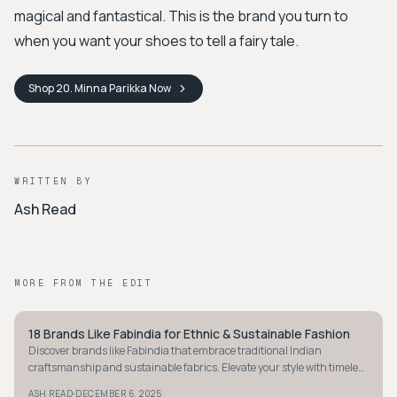
magical and fantastical. This is the brand you turn to
when you want your shoes to tell a fairy tale.
Shop
20. Minna Parikka
Now
WRITTEN BY
Ash Read
MORE FROM THE EDIT
18 Brands Like Fabindia for Ethnic & Sustainable Fashion
BOHEMIAN
Discover brands like Fabindia that embrace traditional Indian
craftsmanship and sustainable fabrics. Elevate your style with timeless
ethnic fashion today.
·
ASH READ
DECEMBER 6, 2025