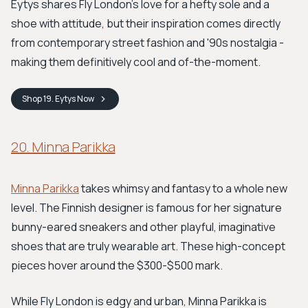
Eytys shares Fly London's love for a hefty sole and a
shoe with attitude, but their inspiration comes directly
from contemporary street fashion and '90s nostalgia -
making them definitively cool and of-the-moment.
Shop
19. Eytys
Now
20. Minna Parikka
Minna Parikka
takes whimsy and fantasy to a whole new
level. The Finnish designer is famous for her signature
bunny-eared sneakers and other playful, imaginative
shoes that are truly wearable art. These high-concept
pieces hover around the $300-$500 mark.
While Fly London is edgy and urban, Minna Parikka is