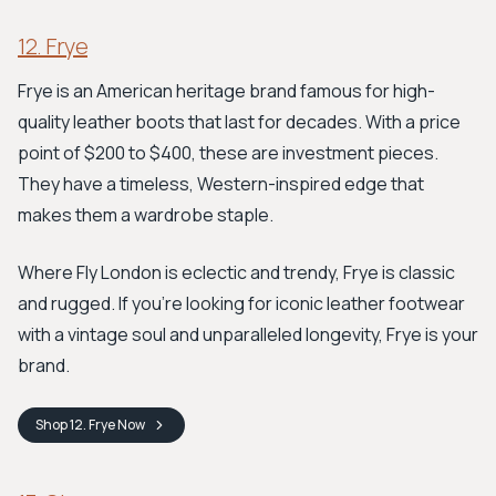
12. Frye
Frye is an American heritage brand famous for high-
quality leather boots that last for decades. With a price
point of $200 to $400, these are investment pieces.
They have a timeless, Western-inspired edge that
makes them a wardrobe staple.
Where Fly London is eclectic and trendy, Frye is classic
and rugged. If you're looking for iconic leather footwear
with a vintage soul and unparalleled longevity, Frye is your
brand.
Shop
12. Frye
Now