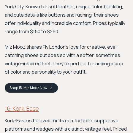
York City. Known for soft leather, unique color blocking,
and cute details like buttons and ruching, their shoes
offer individuality and incredible comfort. Prices typically
range from $150 to $250.
Miz Mooz shares Fly London's love for creative, eye-
catching shoes but does so with a softer, sometimes
vintage-inspired feel. They’re perfect for adding a pop
of color and personality to your outfit.
Shop
15. Miz Mooz
Now
16. Kork-Ease
Kork-Ease is beloved for its comfortable, supportive
platforms and wedges with a distinct vintage feel. Priced