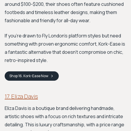
around $100-$200, their shoes often feature cushioned
footbeds and timeless leather designs, making them
fashionable and friendly for all-day wear.
If you're drawn to Fly London's platform styles but need
something with proven ergonomic comfort, Kork-Ease is
a fantastic alternative that doesn't compromise on chic,
retro-inspired style.
Shop
16. Kork-Ease
Now
17. Eliza Davis
Eliza Davis is a boutique brand delivering handmade,
artistic shoes with a focus on rich textures and intricate
detailing. This is luxury craftsmanship, with a price range