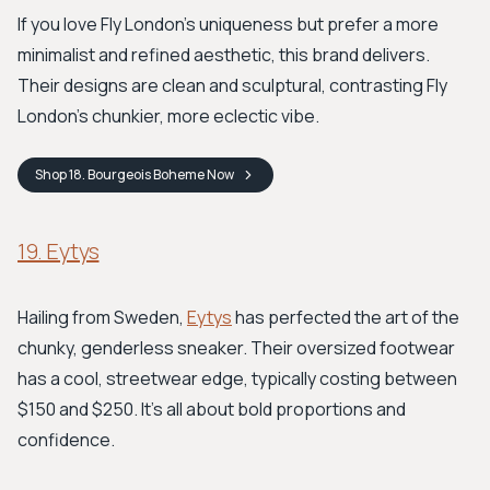
If you love Fly London's uniqueness but prefer a more
minimalist and refined aesthetic, this brand delivers.
Their designs are clean and sculptural, contrasting Fly
London’s chunkier, more eclectic vibe.
Shop
18. Bourgeois Boheme
Now
19. Eytys
Hailing from Sweden,
Eytys
has perfected the art of the
chunky, genderless sneaker. Their oversized footwear
has a cool, streetwear edge, typically costing between
$150 and $250. It’s all about bold proportions and
confidence.