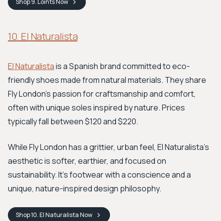
Shop
9. Loints
Now
10. El Naturalista
El Naturalista
is a Spanish brand committed to eco-
friendly shoes made from natural materials. They share
Fly London's passion for craftsmanship and comfort,
often with unique soles inspired by nature. Prices
typically fall between $120 and $220.
While Fly London has a grittier, urban feel, El Naturalista’s
aesthetic is softer, earthier, and focused on
sustainability. It's footwear with a conscience and a
unique, nature-inspired design philosophy.
Shop
10. El Naturalista
Now