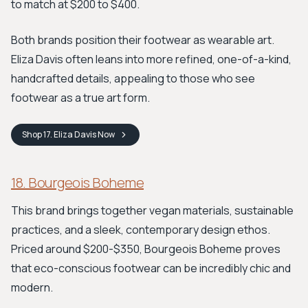
to match at $200 to $400.
Both brands position their footwear as wearable art.
Eliza Davis often leans into more refined, one-of-a-kind,
handcrafted details, appealing to those who see
footwear as a true art form.
Shop
17. Eliza Davis
Now
18. Bourgeois Boheme
This brand brings together vegan materials, sustainable
practices, and a sleek, contemporary design ethos.
Priced around $200-$350, Bourgeois Boheme proves
that eco-conscious footwear can be incredibly chic and
modern.