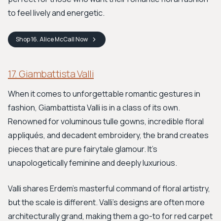
to feel lively and energetic.
Shop
16. Alice McCall
Now
17. Giambattista Valli
When it comes to unforgettable romantic gestures in
fashion, Giambattista Valli is in a class of its own.
Renowned for voluminous tulle gowns, incredible floral
appliqués, and decadent embroidery, the brand creates
pieces that are pure fairytale glamour. It's
unapologetically feminine and deeply luxurious.
Valli shares Erdem’s masterful command of floral artistry,
but the scale is different. Valli's designs are often more
architecturally grand, making them a go-to for red carpet