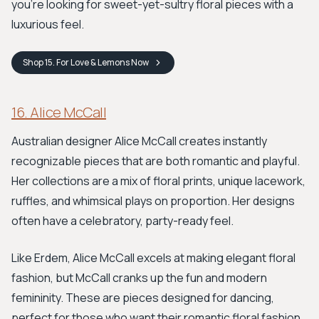
you're looking for sweet-yet-sultry floral pieces with a
luxurious feel.
Shop
15. For Love & Lemons
Now
16. Alice McCall
Australian designer Alice McCall creates instantly
recognizable pieces that are both romantic and playful.
Her collections are a mix of floral prints, unique lacework,
ruffles, and whimsical plays on proportion. Her designs
often have a celebratory, party-ready feel.
Like Erdem, Alice McCall excels at making elegant floral
fashion, but McCall cranks up the fun and modern
femininity. These are pieces designed for dancing,
perfect for those who want their romantic floral fashion