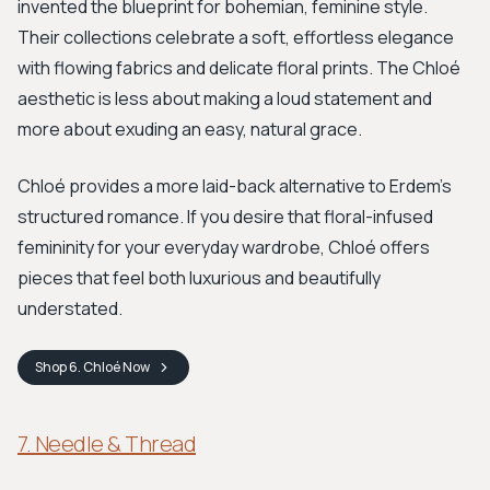
invented the blueprint for bohemian, feminine style.
Their collections celebrate a soft, effortless elegance
with flowing fabrics and delicate floral prints. The Chloé
aesthetic is less about making a loud statement and
more about exuding an easy, natural grace.
Chloé provides a more laid-back alternative to Erdem's
structured romance. If you desire that floral-infused
femininity for your everyday wardrobe, Chloé offers
pieces that feel both luxurious and beautifully
understated.
Shop
6. Chloé
Now
7. Needle & Thread