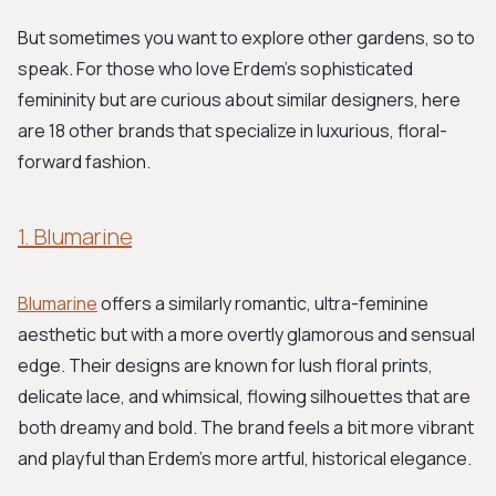
But sometimes you want to explore other gardens, so to
speak. For those who love Erdem's sophisticated
femininity but are curious about similar designers, here
are 18 other brands that specialize in luxurious, floral-
forward fashion.
1. Blumarine
Blumarine
offers a similarly romantic, ultra-feminine
aesthetic but with a more overtly glamorous and sensual
edge. Their designs are known for lush floral prints,
delicate lace, and whimsical, flowing silhouettes that are
both dreamy and bold. The brand feels a bit more vibrant
and playful than Erdem’s more artful, historical elegance.