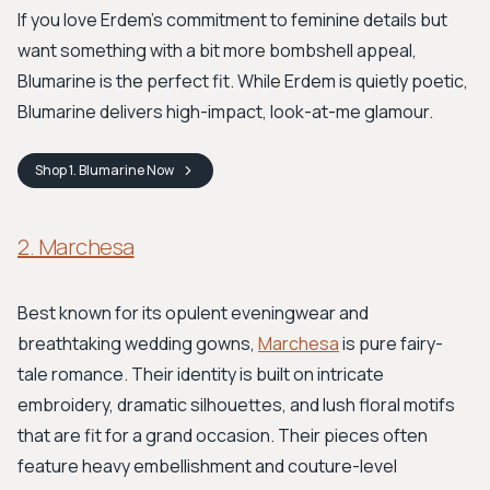
If you love Erdem's commitment to feminine details but
want something with a bit more bombshell appeal,
Blumarine is the perfect fit. While Erdem is quietly poetic,
Blumarine delivers high-impact, look-at-me glamour.
Shop
1. Blumarine
Now
2. Marchesa
Best known for its opulent eveningwear and
breathtaking wedding gowns,
Marchesa
is pure fairy-
tale romance. Their identity is built on intricate
embroidery, dramatic silhouettes, and lush floral motifs
that are fit for a grand occasion. Their pieces often
feature heavy embellishment and couture-level