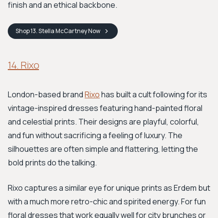
finish and an ethical backbone.
Shop
13. Stella McCartney
Now
14. Rixo
London-based brand
Rixo
has built a cult following for its
vintage-inspired dresses featuring hand-painted floral
and celestial prints. Their designs are playful, colorful,
and fun without sacrificing a feeling of luxury. The
silhouettes are often simple and flattering, letting the
bold prints do the talking.
Rixo captures a similar eye for unique prints as Erdem but
with a much more retro-chic and spirited energy. For fun
floral dresses that work equally well for city brunches or