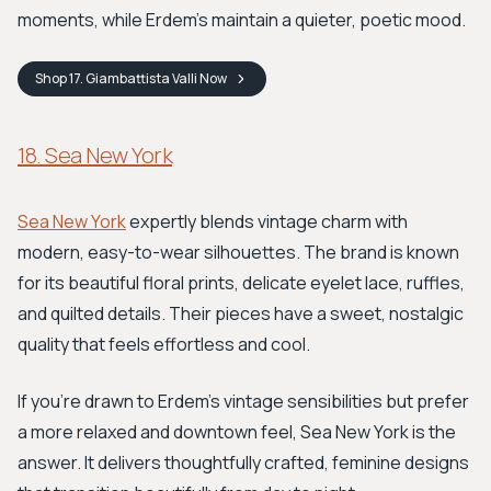
moments, while Erdem’s maintain a quieter, poetic mood.
Shop
17. Giambattista Valli
Now
18. Sea New York
Sea New York
expertly blends vintage charm with
modern, easy-to-wear silhouettes. The brand is known
for its beautiful floral prints, delicate eyelet lace, ruffles,
and quilted details. Their pieces have a sweet, nostalgic
quality that feels effortless and cool.
If you're drawn to Erdem's vintage sensibilities but prefer
a more relaxed and downtown feel, Sea New York is the
answer. It delivers thoughtfully crafted, feminine designs