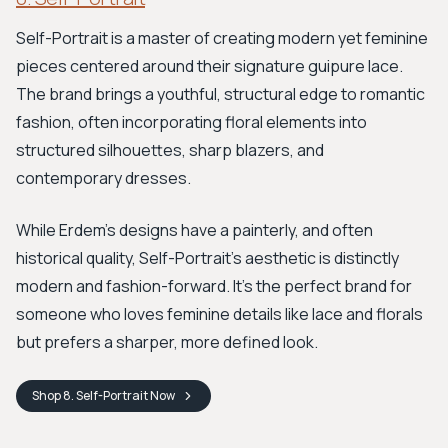
Self-Portrait is a master of creating modern yet feminine
pieces centered around their signature guipure lace.
The brand brings a youthful, structural edge to romantic
fashion, often incorporating floral elements into
structured silhouettes, sharp blazers, and
contemporary dresses.
While Erdem's designs have a painterly, and often
historical quality, Self-Portrait’s aesthetic is distinctly
modern and fashion-forward. It's the perfect brand for
someone who loves feminine details like lace and florals
but prefers a sharper, more defined look.
Shop
8. Self-Portrait
Now