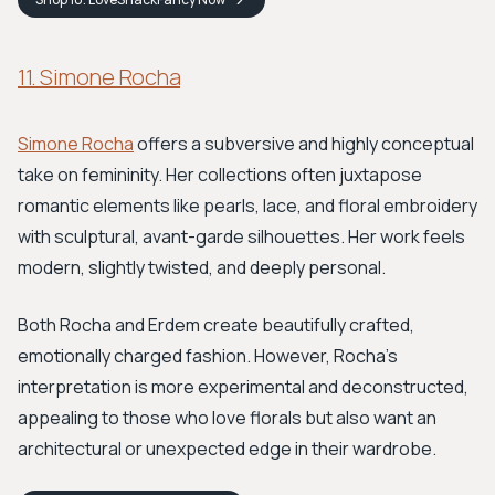
11. Simone Rocha
Simone Rocha
offers a subversive and highly conceptual
take on femininity. Her collections often juxtapose
romantic elements like pearls, lace, and floral embroidery
with sculptural, avant-garde silhouettes. Her work feels
modern, slightly twisted, and deeply personal.
Both Rocha and Erdem create beautifully crafted,
emotionally charged fashion. However, Rocha’s
interpretation is more experimental and deconstructed,
appealing to those who love florals but also want an
architectural or unexpected edge in their wardrobe.