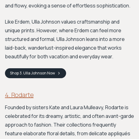
and flowy, evoking a sense of effortless sophistication.
Like Erdem, Ulla Johnson values craftsmanship and
unique prints. However, where Erdem can feel more
structured and formal, Ulla Johnson leans into a more
laid-back, wanderlust-inspired elegance that works
beautifully for both vacation and everyday wear.
Shop
3. Ulla Johnson
Now
4. Rodarte
Founded by sisters Kate and Laura Mulleavy, Rodarte is
celebrated for its dreamy, artistic, and often avant-garde
approach to fashion. Their collections frequently
feature elaborate floral details, from delicate appliqués