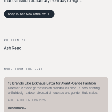
that transition beautifully from day to night.
Shop
18. Sea New York
Now
WRITTEN BY
Ash Read
MORE FROM THE EDIT
18 Brands Like Eckhaus Latta for Avant-Garde Fashion
AVANT-GARDE
Discover 18 avant-garde fashion brands like Eckhaus Latta, offering
artful designs, deconstructed silhouettes, and gender-fluid styles
you'll love to wear.
·
ASH READ
DECEMBER 6, 2025
Read more
→