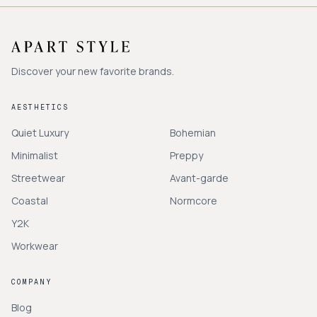
Discover your new favorite brands.
AESTHETICS
Quiet Luxury
Bohemian
Minimalist
Preppy
Streetwear
Avant-garde
Coastal
Normcore
Y2K
Workwear
COMPANY
Blog