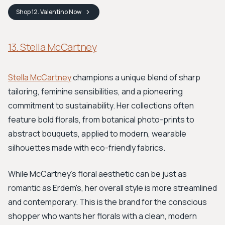
Shop
12. Valentino
Now
13. Stella McCartney
Stella McCartney
champions a unique blend of sharp
tailoring, feminine sensibilities, and a pioneering
commitment to sustainability. Her collections often
feature bold florals, from botanical photo-prints to
abstract bouquets, applied to modern, wearable
silhouettes made with eco-friendly fabrics.
While McCartney's floral aesthetic can be just as
romantic as Erdem's, her overall style is more streamlined
and contemporary. This is the brand for the conscious
shopper who wants her florals with a clean, modern