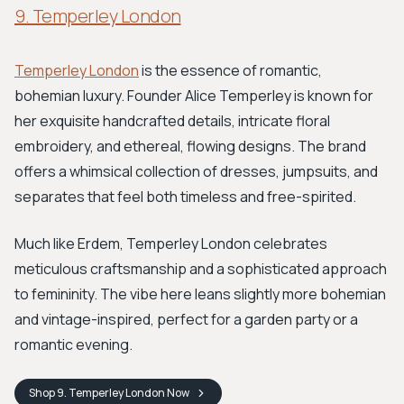
9. Temperley London
Temperley London
is the essence of romantic,
bohemian luxury. Founder Alice Temperley is known for
her exquisite handcrafted details, intricate floral
embroidery, and ethereal, flowing designs. The brand
offers a whimsical collection of dresses, jumpsuits, and
separates that feel both timeless and free-spirited.
Much like Erdem, Temperley London celebrates
meticulous craftsmanship and a sophisticated approach
to femininity. The vibe here leans slightly more bohemian
and vintage-inspired, perfect for a garden party or a
romantic evening.
Shop
9. Temperley London
Now