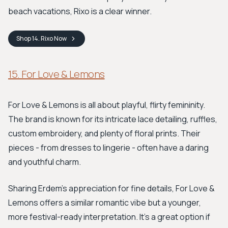
beach vacations, Rixo is a clear winner.
Shop
14. Rixo
Now
15. For Love & Lemons
For Love & Lemons is all about playful, flirty femininity.
The brand is known for its intricate lace detailing, ruffles,
custom embroidery, and plenty of floral prints. Their
pieces - from dresses to lingerie - often have a daring
and youthful charm.
Sharing Erdem's appreciation for fine details, For Love &
Lemons offers a similar romantic vibe but a younger,
more festival-ready interpretation. It's a great option if