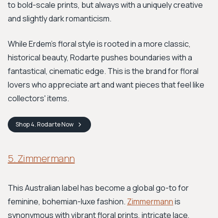
to bold-scale prints, but always with a uniquely creative
and slightly dark romanticism.
While Erdem's floral style is rooted in a more classic,
historical beauty, Rodarte pushes boundaries with a
fantastical, cinematic edge. This is the brand for floral
lovers who appreciate art and want pieces that feel like
collectors' items.
Shop
4. Rodarte
Now
5. Zimmermann
This Australian label has become a global go-to for
feminine, bohemian-luxe fashion.
Zimmermann
is
synonymous with vibrant floral prints, intricate lace,