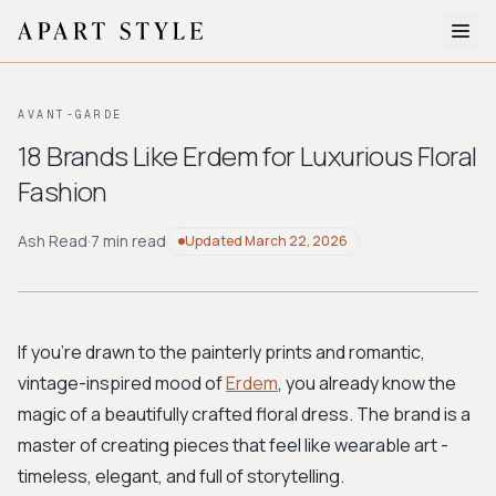
The Edit
AVANT-GARDE
About
18 Brands Like Erdem for Luxurious Floral
Fashion
Style Quiz
BROWSE BY AESTHETIC
Ash Read
·
7 min read
Updated
March 22, 2026
Quiet Luxury
Minimalist
Streetwear
Coastal
Y2K
Workwear
Bohemian
Preppy
Avant-garde
Normcore
If you're drawn to the painterly prints and romantic,
vintage-inspired mood of
Erdem
, you already know the
New Search
magic of a beautifully crafted floral dress. The brand is a
master of creating pieces that feel like wearable art -
timeless, elegant, and full of storytelling.