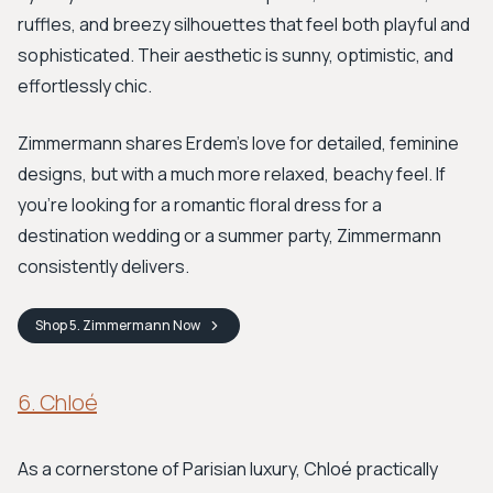
ruffles, and breezy silhouettes that feel both playful and
sophisticated. Their aesthetic is sunny, optimistic, and
effortlessly chic.
Zimmermann shares Erdem's love for detailed, feminine
designs, but with a much more relaxed, beachy feel. If
you’re looking for a romantic floral dress for a
destination wedding or a summer party, Zimmermann
consistently delivers.
Shop
5. Zimmermann
Now
6. Chloé
As a cornerstone of Parisian luxury, Chloé practically