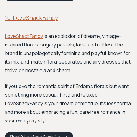
10. LoveShackFancy
LoveShackFancy
is an explosion of dreamy, vintage-
inspired florals, sugary pastels, lace, and ruffles. The
brand is unapologetically feminine and playful, known for
its mix-and-match floral separates and airy dresses that
thrive on nostalgia and charm.
If you love the romantic spirit of Erdem’s florals but want
something more casual, flirty, and relaxed,
LoveShackFancy is your dream come true. It’s less formal
and more about embracing a fun, carefree romance in
your everyday style.
Shop
10. LoveShackFancy
Now