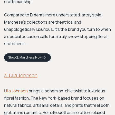
craftsmanship.
Compared to Erdem’s more understated, artsy style,
Marchesa’s collections are theatrical and
unapologetically luxurious. It’s the brand you turn to when
a special occasion calls for a truly show-stopping floral
statement.
Shop
2. Marchesa
Now
3. Ulla Johnson
Ulla Johnson
brings a bohemian-chic twist to luxurious
floral fashion. The New York-based brand focuses on
natural fabrics, artisanal details, and prints that feel both
global and romantic. Her silhouettes are often relaxed