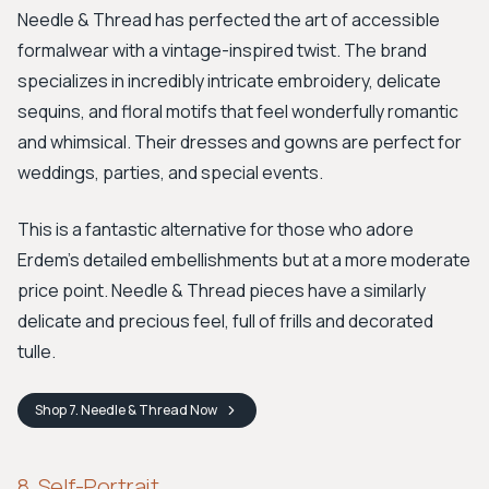
Needle & Thread has perfected the art of accessible
formalwear with a vintage-inspired twist. The brand
specializes in incredibly intricate embroidery, delicate
sequins, and floral motifs that feel wonderfully romantic
and whimsical. Their dresses and gowns are perfect for
weddings, parties, and special events.
This is a fantastic alternative for those who adore
Erdem's detailed embellishments but at a more moderate
price point. Needle & Thread pieces have a similarly
delicate and precious feel, full of frills and decorated
tulle.
Shop
7. Needle & Thread
Now
8. Self-Portrait