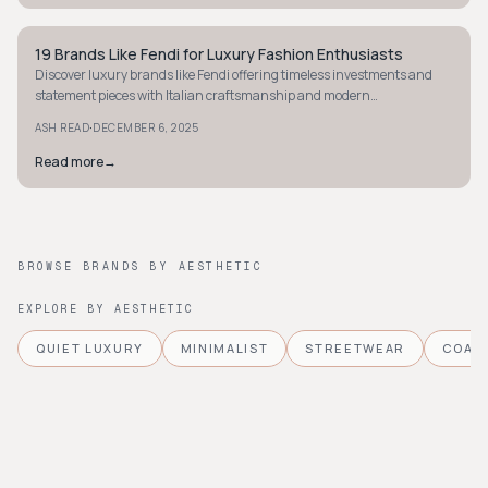
19 Brands Like Fendi for Luxury Fashion Enthusiasts
AVANT-GARDE
Discover luxury brands like Fendi offering timeless investments and
statement pieces with Italian craftsmanship and modern
sophistication for fashion enthusiasts.
·
ASH READ
DECEMBER 6, 2025
Read more
→
BROWSE BRANDS BY AESTHETIC
EXPLORE BY AESTHETIC
QUIET LUXURY
MINIMALIST
STREETWEAR
COAS