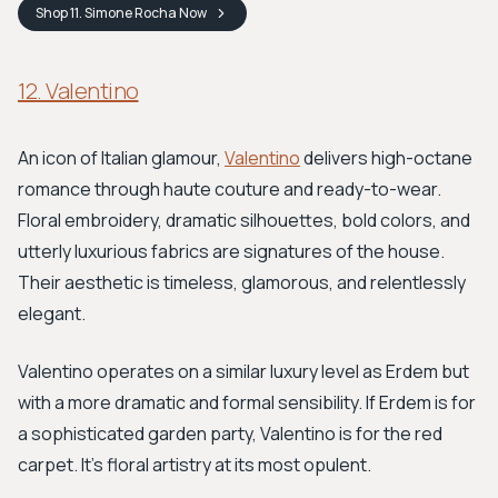
Shop
11. Simone Rocha
Now
12. Valentino
An icon of Italian glamour,
Valentino
delivers high-octane
romance through haute couture and ready-to-wear.
Floral embroidery, dramatic silhouettes, bold colors, and
utterly luxurious fabrics are signatures of the house.
Their aesthetic is timeless, glamorous, and relentlessly
elegant.
Valentino operates on a similar luxury level as Erdem but
with a more dramatic and formal sensibility. If Erdem is for
a sophisticated garden party, Valentino is for the red
carpet. It's floral artistry at its most opulent.