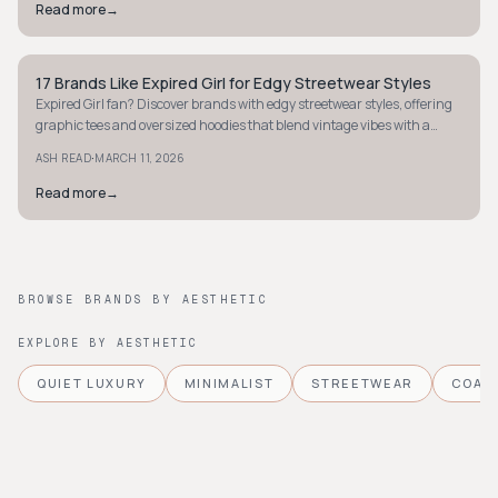
Read more
→
17 Brands Like Expired Girl for Edgy Streetwear Styles
STYLE GUIDE
Expired Girl fan? Discover brands with edgy streetwear styles, offering
graphic tees and oversized hoodies that blend vintage vibes with a
modern edge.
·
ASH READ
MARCH 11, 2026
Read more
→
BROWSE BRANDS BY AESTHETIC
EXPLORE BY AESTHETIC
QUIET LUXURY
MINIMALIST
STREETWEAR
COAS