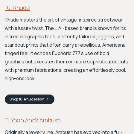
10. Rhude
Rhude masters the art of vintage-inspired streetwear
with a luxury twist. The L.A.-based brand is known for its
incredible graphic tees, perfectly tailored joggers, and
standout prints that often carry a rebellious, Americana-
tinged feel. It echoes Euphoric 777's use of bold
graphics but executes them on more sophisticated cuts
with premium fabrications, creating an effortlessly cool,
high-end look.
Shop
10. Rhude
Now
11. Yoon Ahn’s Ambush
Originally a jewelry line, Ambush has evolved into a full-