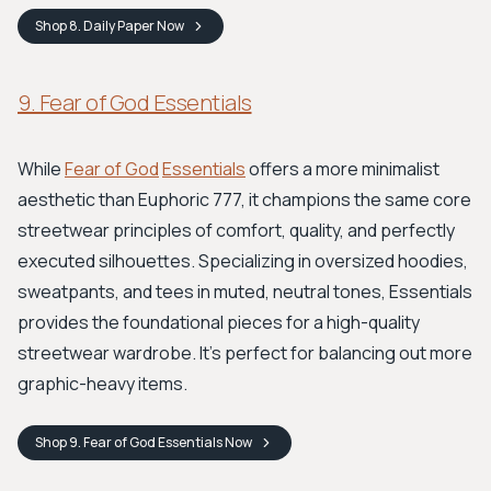
Shop
8. Daily Paper
Now
9. Fear of God Essentials
While
Fear of God
Essentials
offers a more minimalist
aesthetic than Euphoric 777, it champions the same core
streetwear principles of comfort, quality, and perfectly
executed silhouettes. Specializing in oversized hoodies,
sweatpants, and tees in muted, neutral tones, Essentials
provides the foundational pieces for a high-quality
streetwear wardrobe. It’s perfect for balancing out more
graphic-heavy items.
Shop
9. Fear of God Essentials
Now