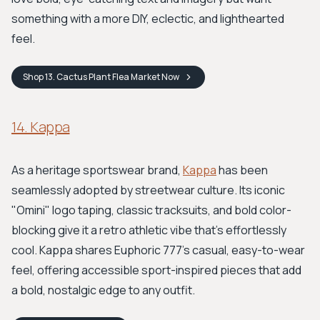
something with a more DIY, eclectic, and lighthearted
feel.
Shop
13. Cactus Plant Flea Market
Now
14. Kappa
As a heritage sportswear brand,
Kappa
has been
seamlessly adopted by streetwear culture. Its iconic
"Omini" logo taping, classic tracksuits, and bold color-
blocking give it a retro athletic vibe that's effortlessly
cool. Kappa shares Euphoric 777's casual, easy-to-wear
feel, offering accessible sport-inspired pieces that add
a bold, nostalgic edge to any outfit.