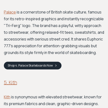
Palace
is a cornerstone of British skate culture, famous
for its retro-inspired graphics and instantly recognizable
"Tri-Ferg" logo. The brand has a playful, witty approach
to streetwear, offering relaxed-fit tees, sweatshirts, and
accessories with serious street cred. It shares Euphoric
777's appreciation for attention-grabbing visuals but
grounds its style firmly in the world of skateboarding.
Shop
4. Palace Skateboards
Now
5. Kith
Kith
is synonymous with elevated streetwear, known for
its premium fabrics and clean, graphic-driven designs.