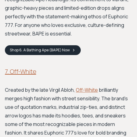
graphic-heavy pieces and limited-edition drops aligns
perfectly with the statement-making ethos of Euphoric
777. For anyone who loves exclusive, culture-defining
streetwear, BAPE is essential.
Shop
6. A Bathing Ape (BAPE)
Now
7. Off-White
Created by the late Virgil Abloh,
Off-White
brilliantly
merges high fashion with street sensibility. The brand’s
use of quotation marks, industrial zip-ties, and distinct
arrow logos has made its hoodies, tees, and sneakers
some of the most recognizable pieces in modern
fashion. It shares Euphoric 777's love for bold branding