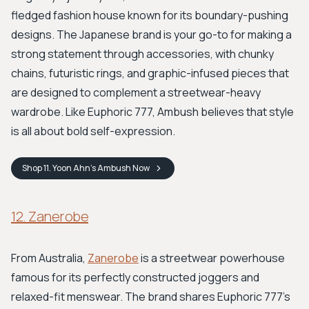
fledged fashion house known for its boundary-pushing
designs. The Japanese brand is your go-to for making a
strong statement through accessories, with chunky
chains, futuristic rings, and graphic-infused pieces that
are designed to complement a streetwear-heavy
wardrobe. Like Euphoric 777, Ambush believes that style
is all about bold self-expression.
Shop
11. Yoon Ahn’s Ambush
Now
12. Zanerobe
From Australia,
Zanerobe
is a streetwear powerhouse
famous for its perfectly constructed joggers and
relaxed-fit menswear. The brand shares Euphoric 777's