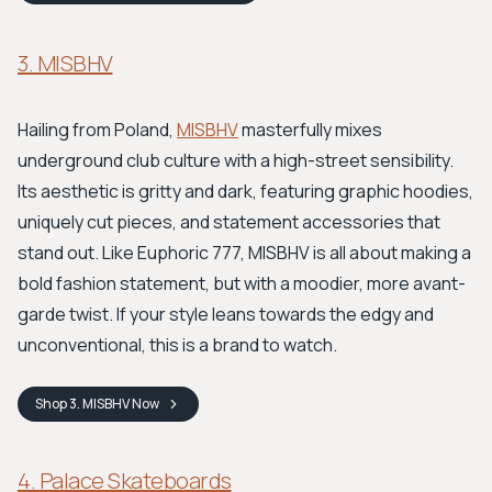
3. MISBHV
Hailing from Poland,
MISBHV
masterfully mixes
underground club culture with a high-street sensibility.
Its aesthetic is gritty and dark, featuring graphic hoodies,
uniquely cut pieces, and statement accessories that
stand out. Like Euphoric 777, MISBHV is all about making a
bold fashion statement, but with a moodier, more avant-
garde twist. If your style leans towards the edgy and
unconventional, this is a brand to watch.
Shop
3. MISBHV
Now
4. Palace Skateboards