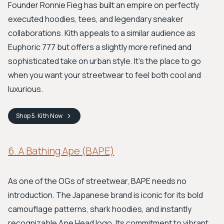
Founder Ronnie Fieg has built an empire on perfectly
executed hoodies, tees, and legendary sneaker
collaborations. Kith appeals to a similar audience as
Euphoric 777 but offers a slightly more refined and
sophisticated take on urban style. It's the place to go
when you want your streetwear to feel both cool and
luxurious.
Shop
5. Kith
Now
6. A Bathing Ape (BAPE)
As one of the OGs of streetwear, BAPE needs no
introduction. The Japanese brand is iconic for its bold
camouflage patterns, shark hoodies, and instantly
recognizable Ape Head logo. Its commitment to vibrant,