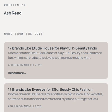
WRITTEN BY
Ash Read
MORE FROM THE EDIT
17 Brands Like Etude House for Playful K-Beauty Finds
STYLE GUIDE
Discover brands like Etude House for playful K-Beauty finds - embrace
fun, whimsical products to elevate your makeup routine with
affordable, vibrant options.
·
ASH READ
MARCH 11, 2026
Read more
→
17 Brands Like Evereve for Effortlessly Chic Fashion
STYLE GUIDE
Discover brands like Evereve for effortlessly chic fashion. Find versatile,
on-trend outfits that blend comfort and style for a put-together look
every day.
·
ASH READ
MARCH 11, 2026