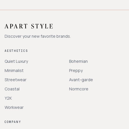
Discover your new favorite brands.
AESTHETICS
Quiet Luxury
Bohemian
Minimalist
Preppy
Streetwear
Avant-garde
Coastal
Normcore
Y2K
Workwear
COMPANY