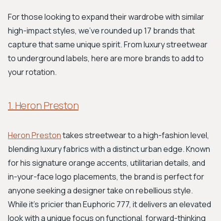
For those looking to expand their wardrobe with similar
high-impact styles, we've rounded up 17 brands that
capture that same unique spirit. From luxury streetwear
to underground labels, here are more brands to add to
your rotation.
1. Heron Preston
Heron Preston
takes streetwear to a high-fashion level,
blending luxury fabrics with a distinct urban edge. Known
for his signature orange accents, utilitarian details, and
in-your-face logo placements, the brand is perfect for
anyone seeking a designer take on rebellious style.
While it's pricier than Euphoric 777, it delivers an elevated
look with a unique focus on functional, forward-thinking