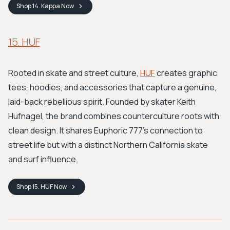
Shop
14. Kappa
Now
15. HUF
Rooted in skate and street culture,
HUF
creates graphic
tees, hoodies, and accessories that capture a genuine,
laid-back rebellious spirit. Founded by skater Keith
Hufnagel, the brand combines counterculture roots with
clean design. It shares Euphoric 777's connection to
street life but with a distinct Northern California skate
and surf influence.
Shop
15. HUF
Now