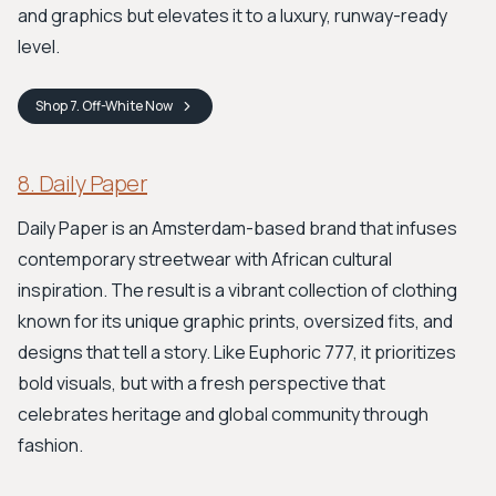
and graphics but elevates it to a luxury, runway-ready
level.
Shop
7. Off-White
Now
8. Daily Paper
Daily Paper is an Amsterdam-based brand that infuses
contemporary streetwear with African cultural
inspiration. The result is a vibrant collection of clothing
known for its unique graphic prints, oversized fits, and
designs that tell a story. Like Euphoric 777, it prioritizes
bold visuals, but with a fresh perspective that
celebrates heritage and global community through
fashion.