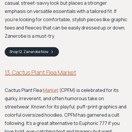
casual, street-savvy look but places a stronger
emphasis on versatile essentials with a tailored fit. If
you're looking for comfortable, stylish pieces like graphic
tees and fleeces that can be easily dressed up or down,
Zanerobe is a must-try.
Shop
12. Zanerobe
Now
13. Cactus Plant Flea Market
Cactus Plant Flea
Market
(CPFM) is celebrated for its
quirky, irreverent, and often humorous take on
streetwear. Known for its playful, puff-print graphics and
colorful oversized hoodies, CPFM has garnered a cult
following. It’s a great alternative to Euphoric 777 if you
love bold, eye-catching text and imagery but want