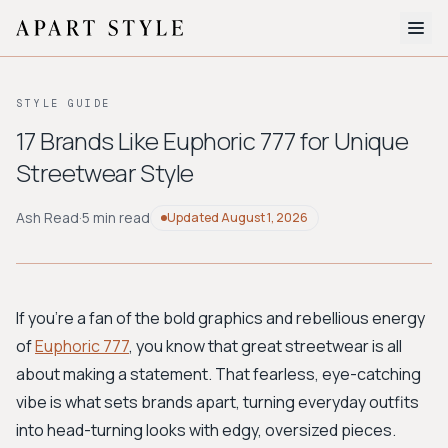
The Edit
STYLE GUIDE
About
17 Brands Like Euphoric 777 for Unique
Streetwear Style
Style Quiz
BROWSE BY AESTHETIC
Ash Read
·
5 min read
Updated
August 1, 2026
Quiet Luxury
Minimalist
Streetwear
Coastal
Y2K
Workwear
Bohemian
Preppy
Avant-garde
Normcore
If you're a fan of the bold graphics and rebellious energy
of
Euphoric 777
, you know that great streetwear is all
New Search
about making a statement. That fearless, eye-catching
vibe is what sets brands apart, turning everyday outfits
into head-turning looks with edgy, oversized pieces.