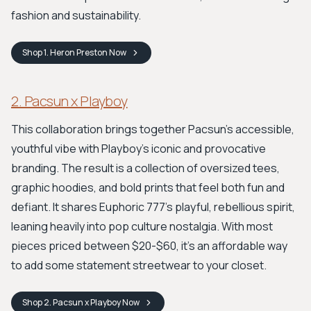
fashion and sustainability.
Shop
1. Heron Preston
Now
2. Pacsun x Playboy
This collaboration brings together Pacsun's accessible,
youthful vibe with Playboy's iconic and provocative
branding. The result is a collection of oversized tees,
graphic hoodies, and bold prints that feel both fun and
defiant. It shares Euphoric 777's playful, rebellious spirit,
leaning heavily into pop culture nostalgia. With most
pieces priced between $20-$60, it's an affordable way
to add some statement streetwear to your closet.
Shop
2. Pacsun x Playboy
Now