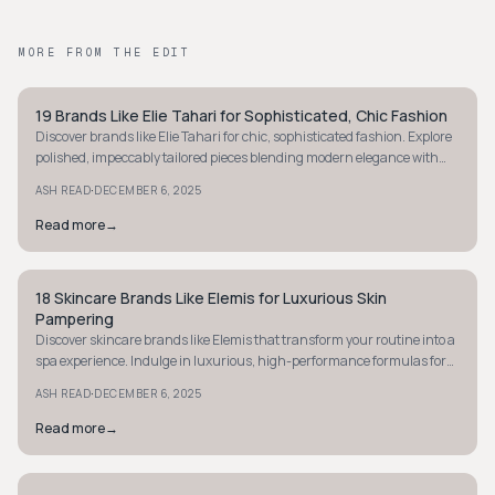
MORE FROM THE EDIT
19 Brands Like Elie Tahari for Sophisticated, Chic Fashion
STYLE GUIDE
Discover brands like Elie Tahari for chic, sophisticated fashion. Explore
polished, impeccably tailored pieces blending modern elegance with
timeless design.
·
ASH READ
DECEMBER 6, 2025
Read more
→
18 Skincare Brands Like Elemis for Luxurious Skin
STYLE GUIDE
Pampering
Discover skincare brands like Elemis that transform your routine into a
spa experience. Indulge in luxurious, high-performance formulas for
radiant skin.
·
ASH READ
DECEMBER 6, 2025
Read more
→