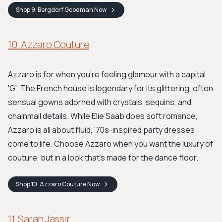
Shop
9. Bergdorf Goodman
Now
10. Azzaro Couture
Azzaro is for when you're feeling glamour with a capital
'G'. The French house is legendary for its glittering, often
sensual gowns adorned with crystals, sequins, and
chainmail details. While Elie Saab does soft romance,
Azzaro is all about fluid, '70s-inspired party dresses
come to life. Choose Azzaro when you want the luxury of
couture, but in a look that’s made for the dance floor.
Shop
10. Azzaro Couture
Now
11. Sarah Jassir