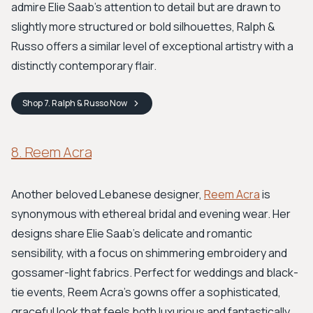
admire Elie Saab's attention to detail but are drawn to
slightly more structured or bold silhouettes, Ralph &
Russo offers a similar level of exceptional artistry with a
distinctly contemporary flair.
Shop
7. Ralph & Russo
Now
8. Reem Acra
Another beloved Lebanese designer,
Reem Acra
is
synonymous with ethereal bridal and evening wear. Her
designs share Elie Saab’s delicate and romantic
sensibility, with a focus on shimmering embroidery and
gossamer-light fabrics. Perfect for weddings and black-
tie events, Reem Acra’s gowns offer a sophisticated,
graceful look that feels both luxurious and fantastically