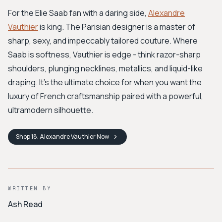
For the Elie Saab fan with a daring side,
Alexandre
Vauthier
is king. The Parisian designer is a master of
sharp, sexy, and impeccably tailored couture. Where
Saab is softness, Vauthier is edge - think razor-sharp
shoulders, plunging necklines, metallics, and liquid-like
draping. It's the ultimate choice for when you want the
luxury of French craftsmanship paired with a powerful,
ultramodern silhouette.
Shop
18. Alexandre Vauthier
Now
WRITTEN BY
Ash Read