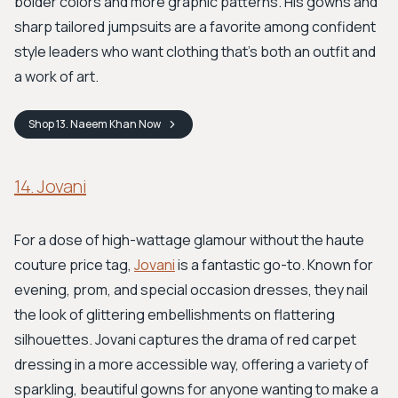
bolder colors and more graphic patterns. His gowns and
sharp tailored jumpsuits are a favorite among confident
style leaders who want clothing that’s both an outfit and
a work of art.
Shop
13. Naeem Khan
Now
14. Jovani
For a dose of high-wattage glamour without the haute
couture price tag,
Jovani
is a fantastic go-to. Known for
evening, prom, and special occasion dresses, they nail
the look of glittering embellishments on flattering
silhouettes. Jovani captures the drama of red carpet
dressing in a more accessible way, offering a variety of
sparkling, beautiful gowns for anyone wanting to make a