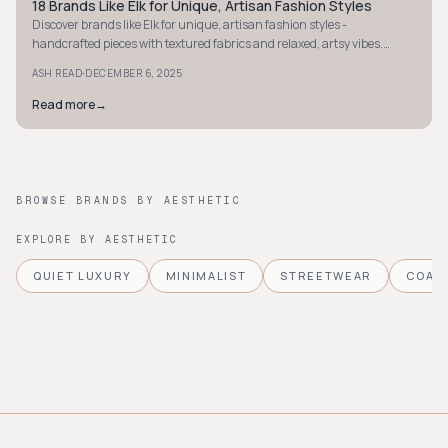
18 Brands Like Elk for Unique, Artisan Fashion Styles
STYLE GUIDE
Discover brands like Elk for unique, artisan fashion styles -
handcrafted pieces with textured fabrics and relaxed, artsy vibes.
Elevate your wardrobe today.
·
ASH READ
DECEMBER 6, 2025
Read more
→
BROWSE BRANDS BY AESTHETIC
EXPLORE BY AESTHETIC
QUIET LUXURY
MINIMALIST
STREETWEAR
COAS