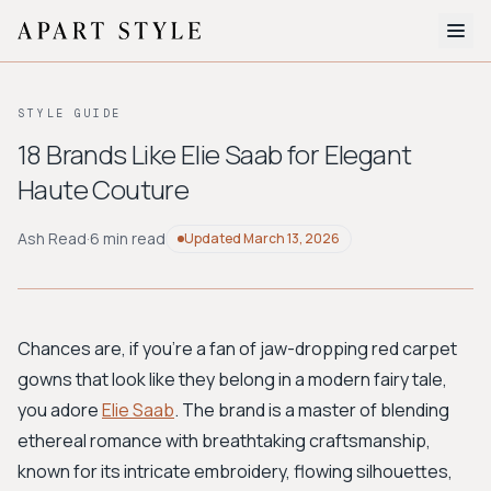
The Edit
STYLE GUIDE
About
18 Brands Like Elie Saab for Elegant
Haute Couture
Style Quiz
BROWSE BY AESTHETIC
Ash Read
·
6 min read
Updated
March 13, 2026
Quiet Luxury
Minimalist
Streetwear
Coastal
Y2K
Workwear
Bohemian
Preppy
Avant-garde
Normcore
Chances are, if you're a fan of jaw-dropping red carpet
gowns that look like they belong in a modern fairy tale,
New Search
you adore
Elie Saab
. The brand is a master of blending
ethereal romance with breathtaking craftsmanship,
known for its intricate embroidery, flowing silhouettes,