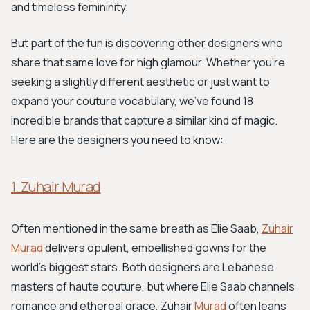
and timeless femininity.
But part of the fun is discovering other designers who
share that same love for high glamour. Whether you're
seeking a slightly different aesthetic or just want to
expand your couture vocabulary, we've found 18
incredible brands that capture a similar kind of magic.
Here are the designers you need to know:
1. Zuhair Murad
Often mentioned in the same breath as Elie Saab,
Zuhair
Murad
delivers opulent, embellished gowns for the
world’s biggest stars. Both designers are Lebanese
masters of haute couture, but where Elie Saab channels
romance and ethereal grace, Zuhair
Murad
often leans