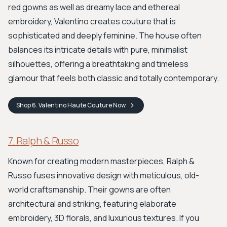
red gowns as well as dreamy lace and ethereal
embroidery, Valentino creates couture that is
sophisticated and deeply feminine. The house often
balances its intricate details with pure, minimalist
silhouettes, offering a breathtaking and timeless
glamour that feels both classic and totally contemporary.
Shop
6. Valentino Haute Couture
Now
7. Ralph & Russo
Known for creating modern masterpieces, Ralph &
Russo fuses innovative design with meticulous, old-
world craftsmanship. Their gowns are often
architectural and striking, featuring elaborate
embroidery, 3D florals, and luxurious textures. If you