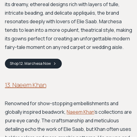
its dreamy, ethereal designs rich with layers of tulle,
intricate beading, and delicate appliqués, the brand
resonates deeply with lovers of Elie Saab. Marchesa
tends to lean into a more opulent, theatrical style, making
its gowns perfect for creating an unforgettable modern
fairy-tale moment on any red carpet or wedding aisle.
Shop
12. Marchesa
Now
13. Naeem Khan
Renowned for show-stopping embellishments and
globally inspired beadwork,
Naeem Khan
's collections are
pure eye candy. The craftsmanship and meticulous
detailing echo the work of Elie Saab, but Khan often uses