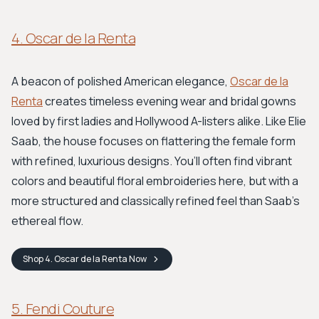
4. Oscar de la Renta
A beacon of polished American elegance,
Oscar de la
Renta
creates timeless evening wear and bridal gowns
loved by first ladies and Hollywood A-listers alike. Like Elie
Saab, the house focuses on flattering the female form
with refined, luxurious designs. You’ll often find vibrant
colors and beautiful floral embroideries here, but with a
more structured and classically refined feel than Saab's
ethereal flow.
Shop
4. Oscar de la Renta
Now
5. Fendi Couture