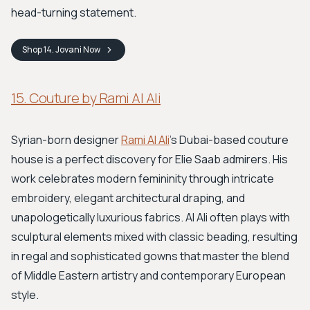
head-turning statement.
Shop
14. Jovani
Now
15. Couture by Rami Al Ali
Syrian-born designer
Rami Al Ali
’s Dubai-based couture
house is a perfect discovery for Elie Saab admirers. His
work celebrates modern femininity through intricate
embroidery, elegant architectural draping, and
unapologetically luxurious fabrics. Al Ali often plays with
sculptural elements mixed with classic beading, resulting
in regal and sophisticated gowns that master the blend
of Middle Eastern artistry and contemporary European
style.