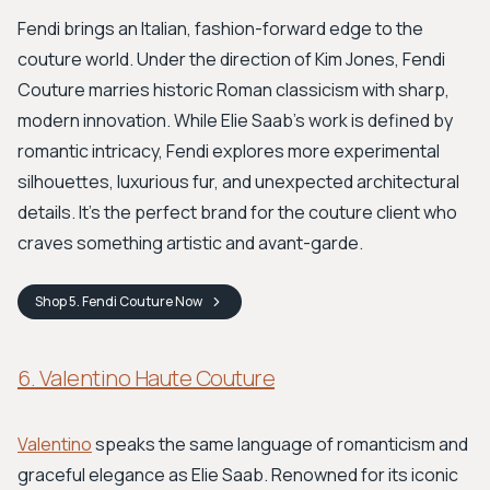
Fendi brings an Italian, fashion-forward edge to the
couture world. Under the direction of Kim Jones, Fendi
Couture marries historic Roman classicism with sharp,
modern innovation. While Elie Saab's work is defined by
romantic intricacy, Fendi explores more experimental
silhouettes, luxurious fur, and unexpected architectural
details. It’s the perfect brand for the couture client who
craves something artistic and avant-garde.
Shop
5. Fendi Couture
Now
6. Valentino Haute Couture
Valentino
speaks the same language of romanticism and
graceful elegance as Elie Saab. Renowned for its iconic