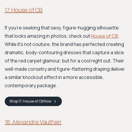
17. House of CB
If you're seeking that sexy, figure-hugging silhouette
that looks amazing in photos, check out
House of CB
.
While it’s not couture, the brand has perfected creating
dramatic, body-contouring dresses that capture a slice
of the red carpet glamour, but for a cool night out. Their
well-made corsetry and figure-flattering draping deliver
a similar knockout effect in a more accessible,
contemporary package.
Shop
17. House of CB
Now
18. Alexandre Vauthier