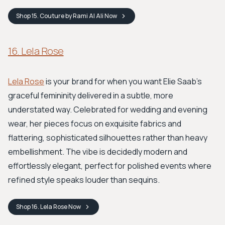
Shop
15. Couture by Rami Al Ali
Now
16. Lela Rose
Lela Rose
is your brand for when you want Elie Saab’s
graceful femininity delivered in a subtle, more
understated way. Celebrated for wedding and evening
wear, her pieces focus on exquisite fabrics and
flattering, sophisticated silhouettes rather than heavy
embellishment. The vibe is decidedly modern and
effortlessly elegant, perfect for polished events where
refined style speaks louder than sequins.
Shop
16. Lela Rose
Now