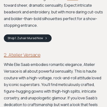
toward sheer, dramatic sensuality. Expect intricate
beadwork and embroidery, but with more daring cut-outs
and bolder-than-bold silhouettes perfect for a show-
stopping entrance.
Shop
1. Zuhair Murad
Now
2. Atelier Versace
While Elie Saab embodies romantic elegance, Atelier
Versace is all about powerful sensuality. This is haute
couture with a high-voltage, rock-and-roll attitude loved
by iconic superstars. You’ll find meticulously crafted,
figure-hugging gowns with thigh-high splits, intricate
corsetry, and unapologetic glamour. If you love Saab's
dedication to craftsmanship but want a look that feels