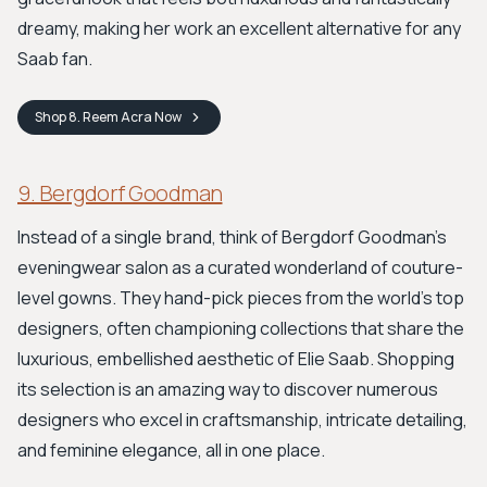
dreamy, making her work an excellent alternative for any
Saab fan.
Shop
8. Reem Acra
Now
9. Bergdorf Goodman
Instead of a single brand, think of Bergdorf Goodman’s
eveningwear salon as a curated wonderland of couture-
level gowns. They hand-pick pieces from the world's top
designers, often championing collections that share the
luxurious, embellished aesthetic of Elie Saab. Shopping
its selection is an amazing way to discover numerous
designers who excel in craftsmanship, intricate detailing,
and feminine elegance, all in one place.