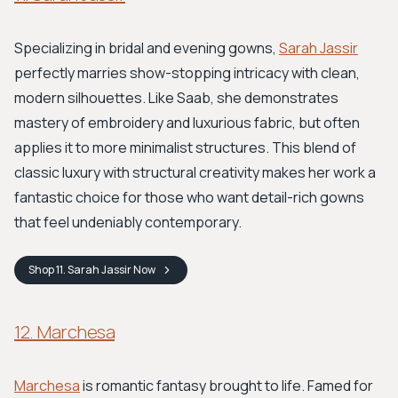
Specializing in bridal and evening gowns,
Sarah Jassir
perfectly marries show-stopping intricacy with clean,
modern silhouettes. Like Saab, she demonstrates
mastery of embroidery and luxurious fabric, but often
applies it to more minimalist structures. This blend of
classic luxury with structural creativity makes her work a
fantastic choice for those who want detail-rich gowns
that feel undeniably contemporary.
Shop
11. Sarah Jassir
Now
12. Marchesa
Marchesa
is romantic fantasy brought to life. Famed for