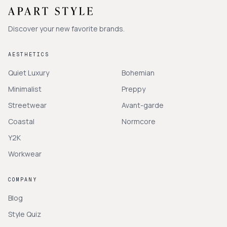
Discover your new favorite brands.
AESTHETICS
Quiet Luxury
Bohemian
Minimalist
Preppy
Streetwear
Avant-garde
Coastal
Normcore
Y2K
Workwear
COMPANY
Blog
Style Quiz