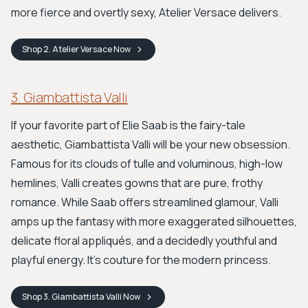
more fierce and overtly sexy, Atelier Versace delivers.
Shop
2. Atelier Versace
Now
3. Giambattista Valli
If your favorite part of Elie Saab is the fairy-tale
aesthetic, Giambattista Valli will be your new obsession.
Famous for its clouds of tulle and voluminous, high-low
hemlines, Valli creates gowns that are pure, frothy
romance. While Saab offers streamlined glamour, Valli
amps up the fantasy with more exaggerated silhouettes,
delicate floral appliqués, and a decidedly youthful and
playful energy. It’s couture for the modern princess.
Shop
3. Giambattista Valli
Now