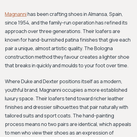
Magnanni
has been crafting shoes in Almansa, Spain,
since 1954, and the family-run operation has refined its
approach over three generations. Their loafers are
known for hand-burnished patina finishes that give each
pair a unique, almost artistic quality. The Bologna
construction method they favour creates a lighter shoe
that breaks in quickly and moulds to your foot over time.
Where Duke and Dexter positions itself as a modern,
youthful brand, Magnanni occupies a more established
luxury space. Their loafers tend toward richer leather
finishes and dressier silhouettes that pair naturally with
tailored suits and sport coats. The hand-painting
process means no two pairs are identical, which appeals
to men who view their shoes as an expression of