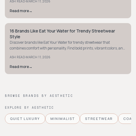
·
ASH READ
MARCH 11, 2026
Read more
→
16 Brands Like Eat Your Water for Trendy Streetwear
STYLE GUIDE
Style
Discover brands like Eat Your Water for trendy streetwear that
combines comfort with personality. Find bold prints, vibrant colors, and
oversized styles today.
·
ASH READ
MARCH 11, 2026
Read more
→
BROWSE BRANDS BY AESTHETIC
EXPLORE BY AESTHETIC
QUIET LUXURY
MINIMALIST
STREETWEAR
COAS