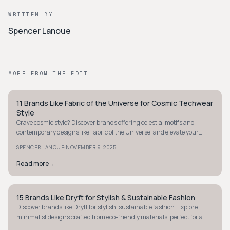
WRITTEN BY
Spencer Lanoue
MORE FROM THE EDIT
11 Brands Like Fabric of the Universe for Cosmic Techwear
STYLE GUIDE
Style
Crave cosmic style? Discover brands offering celestial motifs and
contemporary designs like Fabric of the Universe, and elevate your
wardrobe with galactic flair.
·
SPENCER LANOUE
NOVEMBER 9, 2025
Read more
→
15 Brands Like Dryft for Stylish & Sustainable Fashion
STYLE GUIDE
Discover brands like Dryft for stylish, sustainable fashion. Explore
minimalist designs crafted from eco-friendly materials, perfect for a
modern wardrobe.