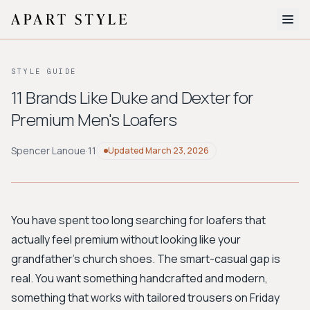
The Edit
STYLE GUIDE
About
11 Brands Like Duke and Dexter for
Premium Men's Loafers
Style Quiz
BROWSE BY AESTHETIC
Spencer Lanoue
·
11
Updated
March 23, 2026
Quiet Luxury
Minimalist
Streetwear
Coastal
Y2K
Workwear
Bohemian
Preppy
Avant-garde
Normcore
You have spent too long searching for loafers that
actually feel premium without looking like your
New Search
grandfather's church shoes. The smart-casual gap is
real. You want something handcrafted and modern,
something that works with tailored trousers on Friday