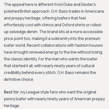
The appeal here is different from Duke and Dexter's
polished British approach. G.H. Bass trades in Americana
and preppy heritage, offering loafers that feel
effortlessly cool with chinos and Oxford shirts or rolled-
up selvedge denim. The brand sits at a more accessible
price point too, making it a solid entry into the premium
loafer world. Recent collaborations with fashion houses
have brought renewed energy to the line without losing
the classic identity. For the man who wants the loafer
that started it all, with nearly ninety years of cultural
credibility behind every stitch, G.H. Bass remains the
definitive choice.
Best for:
Ivy League style fans who want the original
penny loafer with nearly ninety years of American preppy
heritage.