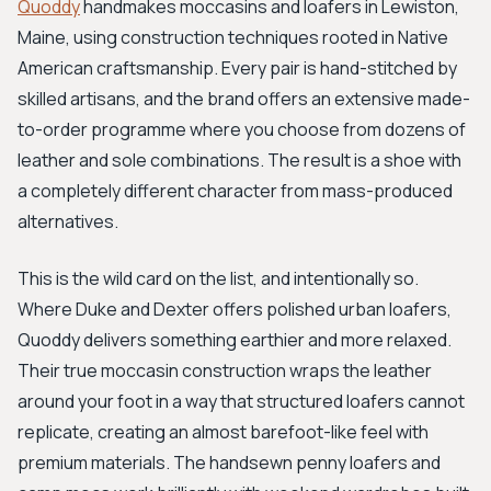
Quoddy
handmakes moccasins and loafers in Lewiston,
Maine, using construction techniques rooted in Native
American craftsmanship. Every pair is hand-stitched by
skilled artisans, and the brand offers an extensive made-
to-order programme where you choose from dozens of
leather and sole combinations. The result is a shoe with
a completely different character from mass-produced
alternatives.
This is the wild card on the list, and intentionally so.
Where Duke and Dexter offers polished urban loafers,
Quoddy delivers something earthier and more relaxed.
Their true moccasin construction wraps the leather
around your foot in a way that structured loafers cannot
replicate, creating an almost barefoot-like feel with
premium materials. The handsewn penny loafers and