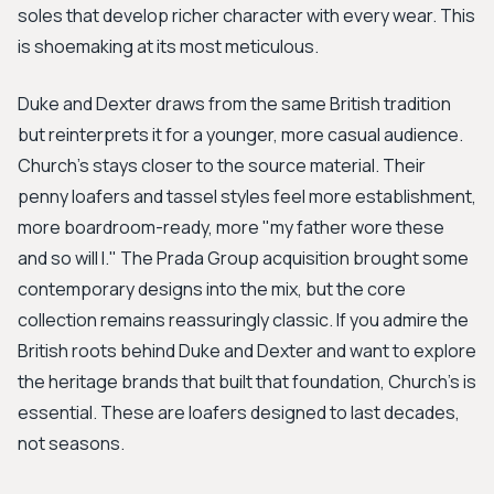
soles that develop richer character with every wear. This
is shoemaking at its most meticulous.
Duke and Dexter draws from the same British tradition
but reinterprets it for a younger, more casual audience.
Church's stays closer to the source material. Their
penny loafers and tassel styles feel more establishment,
more boardroom-ready, more "my father wore these
and so will I." The Prada Group acquisition brought some
contemporary designs into the mix, but the core
collection remains reassuringly classic. If you admire the
British roots behind Duke and Dexter and want to explore
the heritage brands that built that foundation, Church's is
essential. These are loafers designed to last decades,
not seasons.