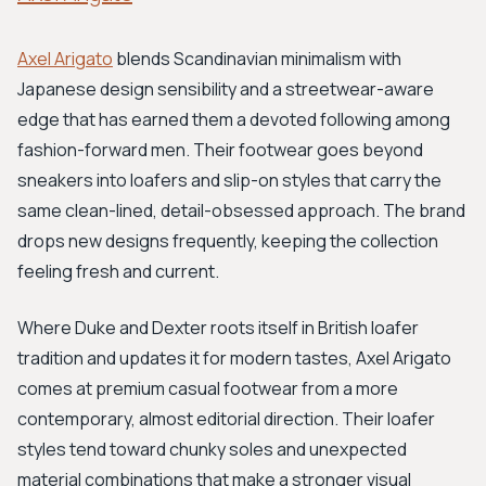
Axel Arigato
blends Scandinavian minimalism with
Japanese design sensibility and a streetwear-aware
edge that has earned them a devoted following among
fashion-forward men. Their footwear goes beyond
sneakers into loafers and slip-on styles that carry the
same clean-lined, detail-obsessed approach. The brand
drops new designs frequently, keeping the collection
feeling fresh and current.
Where Duke and Dexter roots itself in British loafer
tradition and updates it for modern tastes, Axel Arigato
comes at premium casual footwear from a more
contemporary, almost editorial direction. Their loafer
styles tend toward chunky soles and unexpected
material combinations that make a stronger visual