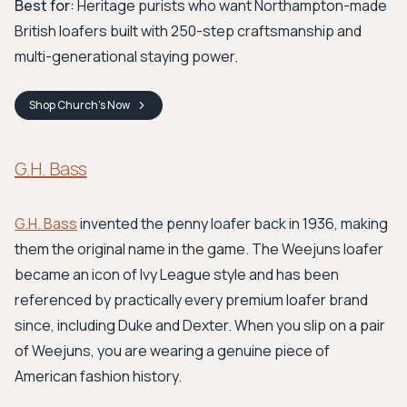
Best for:
Heritage purists who want Northampton-made
British loafers built with 250-step craftsmanship and
multi-generational staying power.
Shop
Church's
Now
G.H. Bass
G.H. Bass
invented the penny loafer back in 1936, making
them the original name in the game. The Weejuns loafer
became an icon of Ivy League style and has been
referenced by practically every premium loafer brand
since, including Duke and Dexter. When you slip on a pair
of Weejuns, you are wearing a genuine piece of
American fashion history.