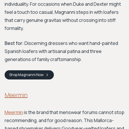
individuality. For occasions when Duke and Dexter might
feel a touch too casual, Magnanni steps in with loafers
that carry genuine gravitas without crossing into stiff
formality.
Best for:
Discerning dressers who want hand-painted
Spanish loafers with artisanal patina and three
generations of family craftsmanship.
Shop
Magnanni
Now
Meermin
Meermin
is the brand that menswear forums cannot stop
recommending, and for good reason. This Mallorca-
based shoemaker delivers Goodyear-welted loafers and