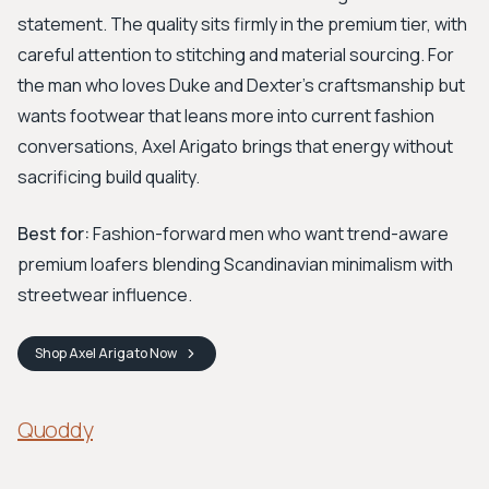
statement. The quality sits firmly in the premium tier, with
careful attention to stitching and material sourcing. For
the man who loves Duke and Dexter's craftsmanship but
wants footwear that leans more into current fashion
conversations, Axel Arigato brings that energy without
sacrificing build quality.
Best for:
Fashion-forward men who want trend-aware
premium loafers blending Scandinavian minimalism with
streetwear influence.
Shop
Axel Arigato
Now
Quoddy