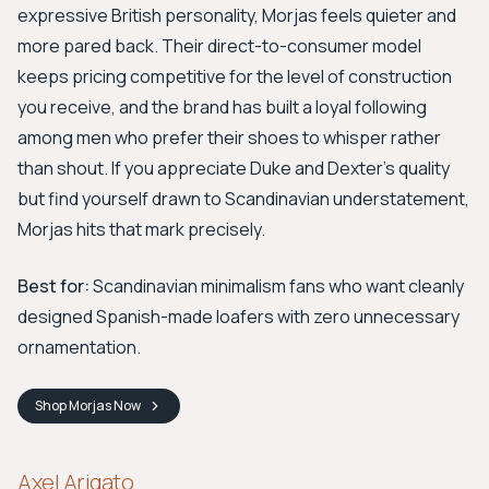
expressive British personality, Morjas feels quieter and
more pared back. Their direct-to-consumer model
keeps pricing competitive for the level of construction
you receive, and the brand has built a loyal following
among men who prefer their shoes to whisper rather
than shout. If you appreciate Duke and Dexter's quality
but find yourself drawn to Scandinavian understatement,
Morjas hits that mark precisely.
Best for:
Scandinavian minimalism fans who want cleanly
designed Spanish-made loafers with zero unnecessary
ornamentation.
Shop
Morjas
Now
Axel Arigato