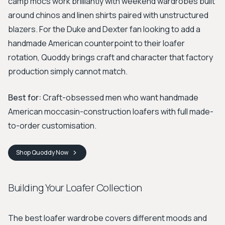
camp mocs work brilliantly with weekend wardrobes built
around chinos and linen shirts paired with unstructured
blazers. For the Duke and Dexter fan looking to add a
handmade American counterpoint to their loafer
rotation, Quoddy brings craft and character that factory
production simply cannot match.
Best for:
Craft-obsessed men who want handmade
American moccasin-construction loafers with full made-
to-order customisation.
Shop
Quoddy
Now
Building Your Loafer Collection
The best loafer wardrobe covers different moods and