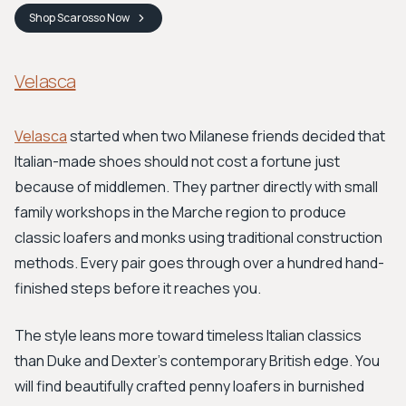
Shop
Scarosso
Now
Velasca
Velasca
started when two Milanese friends decided that
Italian-made shoes should not cost a fortune just
because of middlemen. They partner directly with small
family workshops in the Marche region to produce
classic loafers and monks using traditional construction
methods. Every pair goes through over a hundred hand-
finished steps before it reaches you.
The style leans more toward timeless Italian classics
than Duke and Dexter's contemporary British edge. You
will find beautifully crafted penny loafers in burnished