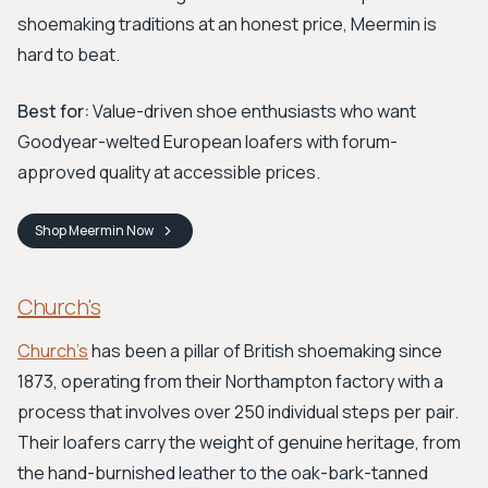
shoemaking traditions at an honest price, Meermin is
hard to beat.
Best for:
Value-driven shoe enthusiasts who want
Goodyear-welted European loafers with forum-
approved quality at accessible prices.
Shop
Meermin
Now
Church's
Church's
has been a pillar of British shoemaking since
1873, operating from their Northampton factory with a
process that involves over 250 individual steps per pair.
Their loafers carry the weight of genuine heritage, from
the hand-burnished leather to the oak-bark-tanned