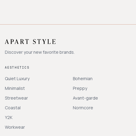
Discover your new favorite brands.
AESTHETICS
Quiet Luxury
Bohemian
Minimalist
Preppy
Streetwear
Avant-garde
Coastal
Normcore
Y2K
Workwear