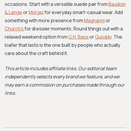
occasions. Start with a versatile suede pair from
Baudoin
& Lange
or
Morjas
for everyday smart-casual wear. Add
something with more presence from
Magnanni
or
Church's
for dressier moments. Round things out with a
relaxed weekend option from
G.H. Bass
or
Quoddy
. The
loafer that lasts is the one built by people who actually
care about the craft behind it.
This article includes affiliate links. Our editorial team
independently selects every brand we feature, and we
may earn a commission on purchases made through our
links.