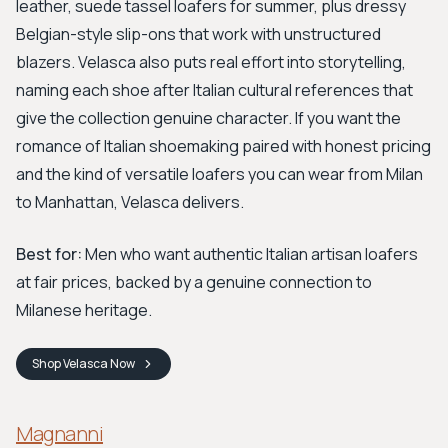
leather, suede tassel loafers for summer, plus dressy
Belgian-style slip-ons that work with unstructured
blazers. Velasca also puts real effort into storytelling,
naming each shoe after Italian cultural references that
give the collection genuine character. If you want the
romance of Italian shoemaking paired with honest pricing
and the kind of versatile loafers you can wear from Milan
to Manhattan, Velasca delivers.
Best for:
Men who want authentic Italian artisan loafers
at fair prices, backed by a genuine connection to
Milanese heritage.
Shop
Velasca
Now
Magnanni