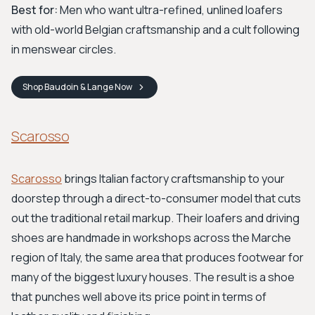
Best for:
Men who want ultra-refined, unlined loafers
with old-world Belgian craftsmanship and a cult following
in menswear circles.
Shop
Baudoin & Lange
Now
Scarosso
Scarosso
brings Italian factory craftsmanship to your
doorstep through a direct-to-consumer model that cuts
out the traditional retail markup. Their loafers and driving
shoes are handmade in workshops across the Marche
region of Italy, the same area that produces footwear for
many of the biggest luxury houses. The result is a shoe
that punches well above its price point in terms of