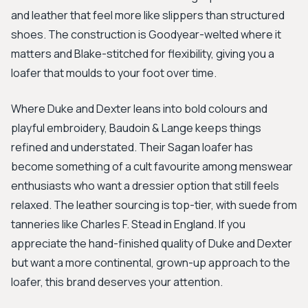
and leather that feel more like slippers than structured
shoes. The construction is Goodyear-welted where it
matters and Blake-stitched for flexibility, giving you a
loafer that moulds to your foot over time.
Where Duke and Dexter leans into bold colours and
playful embroidery, Baudoin & Lange keeps things
refined and understated. Their Sagan loafer has
become something of a cult favourite among menswear
enthusiasts who want a dressier option that still feels
relaxed. The leather sourcing is top-tier, with suede from
tanneries like Charles F. Stead in England. If you
appreciate the hand-finished quality of Duke and Dexter
but want a more continental, grown-up approach to the
loafer, this brand deserves your attention.