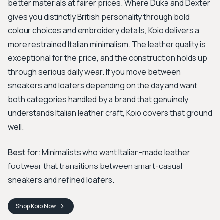
better materials at fairer prices. Where Duke and Dexter
gives you distinctly British personality through bold
colour choices and embroidery details, Koio delivers a
more restrained Italian minimalism. The leather quality is
exceptional for the price, and the construction holds up
through serious daily wear. If you move between
sneakers and loafers depending on the day and want
both categories handled by a brand that genuinely
understands Italian leather craft, Koio covers that ground
well.
Best for:
Minimalists who want Italian-made leather
footwear that transitions between smart-casual
sneakers and refined loafers.
Shop
Koio
Now