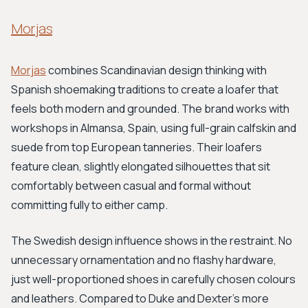
Morjas
Morjas
combines Scandinavian design thinking with
Spanish shoemaking traditions to create a loafer that
feels both modern and grounded. The brand works with
workshops in Almansa, Spain, using full-grain calfskin and
suede from top European tanneries. Their loafers
feature clean, slightly elongated silhouettes that sit
comfortably between casual and formal without
committing fully to either camp.
The Swedish design influence shows in the restraint. No
unnecessary ornamentation and no flashy hardware,
just well-proportioned shoes in carefully chosen colours
and leathers. Compared to Duke and Dexter's more