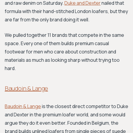
and raw denim on Saturday.
Duke and Dexter
nailed that
formula with their hand-stitched London loafers, but they
are far from the only brand doing it well.
We pulled together 11 brands that compete in the same
space. Every one of them builds premium casual
footwear for men who care about construction and
materials as much as looking sharp without trying too
hard.
Baudoin & Lange
Baudoin & Lange
is the closest direct competitor to Duke
and Dexter in the premium loafer world, and some would
argue they do it even better. Founded in Belgium, the
brand builds unlined loafers from single pieces of suede