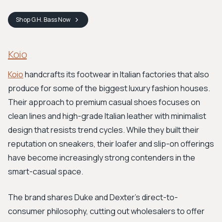
Shop
G.H. Bass
Now
Koio
Koio
handcrafts its footwear in Italian factories that also
produce for some of the biggest luxury fashion houses.
Their approach to premium casual shoes focuses on
clean lines and high-grade Italian leather with minimalist
design that resists trend cycles. While they built their
reputation on sneakers, their loafer and slip-on offerings
have become increasingly strong contenders in the
smart-casual space.
The brand shares Duke and Dexter's direct-to-
consumer philosophy, cutting out wholesalers to offer