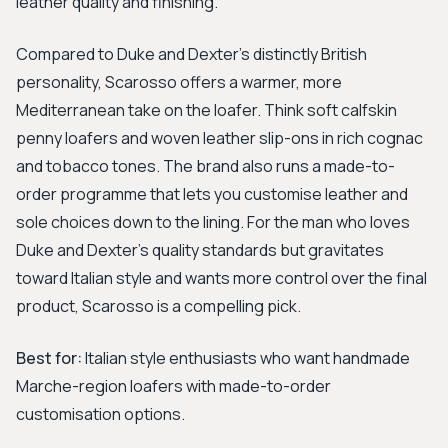
leather quality and finishing.
Compared to Duke and Dexter's distinctly British
personality, Scarosso offers a warmer, more
Mediterranean take on the loafer. Think soft calfskin
penny loafers and woven leather slip-ons in rich cognac
and tobacco tones. The brand also runs a made-to-
order programme that lets you customise leather and
sole choices down to the lining. For the man who loves
Duke and Dexter's quality standards but gravitates
toward Italian style and wants more control over the final
product, Scarosso is a compelling pick.
Best for:
Italian style enthusiasts who want handmade
Marche-region loafers with made-to-order
customisation options.