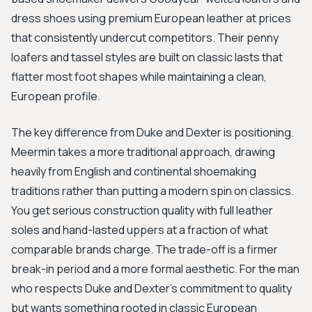
dress shoes using premium European leather at prices
that consistently undercut competitors. Their penny
loafers and tassel styles are built on classic lasts that
flatter most foot shapes while maintaining a clean,
European profile.
The key difference from Duke and Dexter is positioning.
Meermin takes a more traditional approach, drawing
heavily from English and continental shoemaking
traditions rather than putting a modern spin on classics.
You get serious construction quality with full leather
soles and hand-lasted uppers at a fraction of what
comparable brands charge. The trade-off is a firmer
break-in period and a more formal aesthetic. For the man
who respects Duke and Dexter's commitment to quality
but wants something rooted in classic European