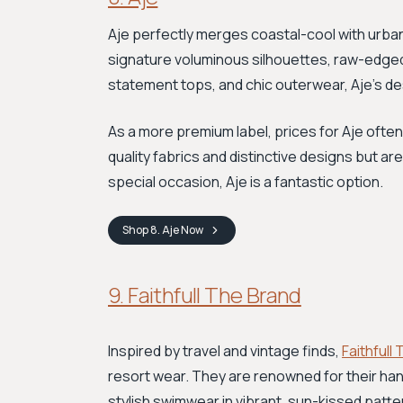
Aje perfectly merges coastal-cool with urban 
signature voluminous silhouettes, raw-edged f
statement tops, and chic outerwear, Aje’s de
As a more premium label, prices for Aje often
quality fabrics and distinctive designs but ar
special occasion, Aje is a fantastic option.
Shop
8. Aje
Now
9. Faithfull The Brand
Inspired by travel and vintage finds,
Faithfull
resort wear. They are renowned for their ha
stylish swimwear in vibrant, sun-kissed patte