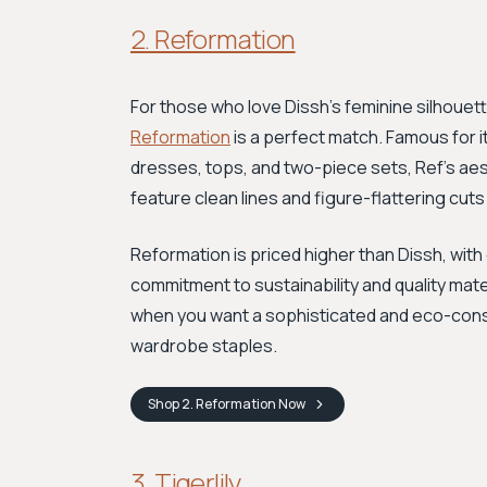
2. Reformation
For those who love Dissh's feminine silhouett
Reformation
is a perfect match. Famous for it
dresses, tops, and two-piece sets, Ref’s aes
feature clean lines and figure-flattering cuts
Reformation is priced higher than Dissh, wit
commitment to sustainability and quality mater
when you want a sophisticated and eco-consc
wardrobe staples.
Shop
2. Reformation
Now
3. Tigerlily