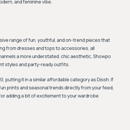
odern, and feminine vibe.
ive range of fun, youthful, and on-trend pieces that
hing from dresses and tops to accessories, all
 channels a more understated, chic aesthetic, Showpo
ment styles and party-ready outfits.
utting it in a similar affordable category as Dissh. If
fun prints and seasonal trends directly from your feed,
 for adding a bit of excitement to your wardrobe