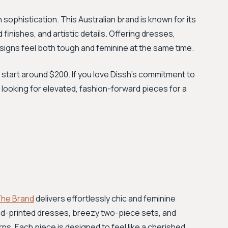
sophistication. This Australian brand is known for its
inishes, and artistic details. Offering dresses,
signs feel both tough and feminine at the same time.
 start around $200. If you love Dissh's commitment to
e looking for elevated, fashion-forward pieces for a
 The Brand
delivers effortlessly chic and feminine
nd-printed dresses, breezy two-piece sets, and
rns. Each piece is designed to feel like a cherished