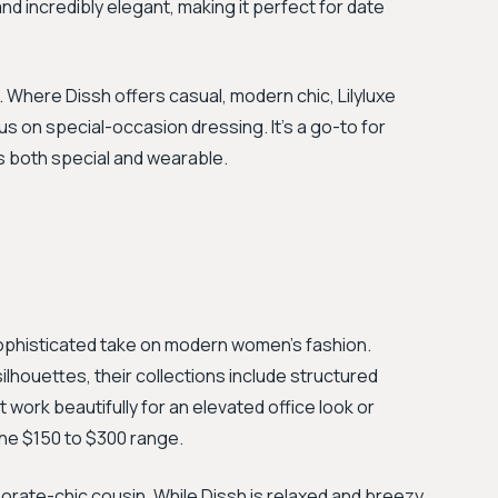
and incredibly elegant, making it perfect for date
 Where Dissh offers casual, modern chic, Lilyluxe
cus on special-occasion dressing. It's a go-to for
ls both special and wearable.
ophisticated take on modern women's fashion.
ilhouettes, their collections include structured
 work beautifully for an elevated office look or
the $150 to $300 range.
orate-chic cousin. While Dissh is relaxed and breezy,