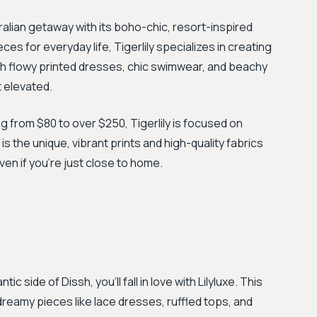
ralian getaway with its boho-chic, resort-inspired
ces for everyday life, Tigerlily specializes in creating
h flowy printed dresses, chic swimwear, and beachy
t elevated.
 from $80 to over $250, Tigerlily is focused on
s the unique, vibrant prints and high-quality fabrics
even if you’re just close to home.
c side of Dissh, you'll fall in love with Lilyluxe. This
 dreamy pieces like lace dresses, ruffled tops, and