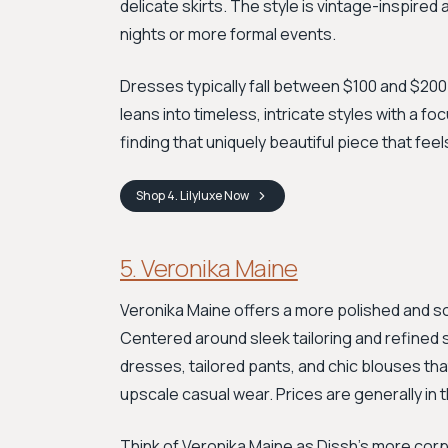
delicate skirts. The style is vintage-inspired 
nights or more formal events.
Dresses typically fall between $100 and $200.
leans into timeless, intricate styles with a fo
finding that uniquely beautiful piece that fee
Shop
4. Lilyluxe
Now
5. Veronika Maine
Veronika Maine offers a more polished and s
Centered around sleek tailoring and refined s
dresses, tailored pants, and chic blouses that
upscale casual wear. Prices are generally in 
Think of Veronika Maine as Dissh’s more corp