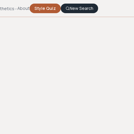
About
Style Quiz
New Search
thetics