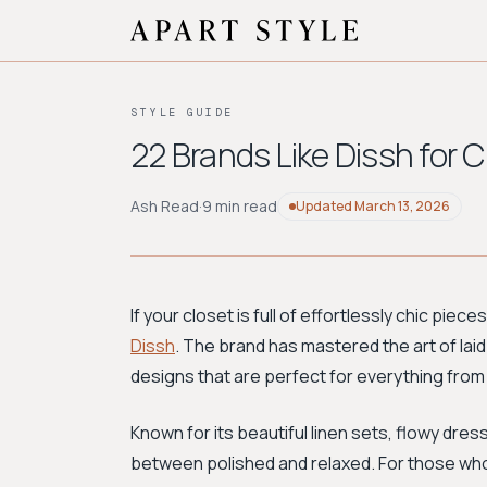
STYLE GUIDE
22 Brands Like Dissh for
Ash Read
·
9 min read
Updated
March 13, 2026
If your closet is full of effortlessly chic piec
Dissh
. The brand has mastered the art of laid
designs that are perfect for everything fro
Known for its beautiful linen sets, flowy dres
between polished and relaxed. For those who 