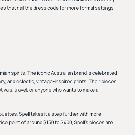
es that nail the dress code for more formal settings
emian spirits. The iconic Australian brand is celebrated
ery, and eclectic, vintage-inspired prints. Their pieces
stivals, travel, or anyone who wants to make a
houettes, Spell takes it a step further with more
rice point of around $150 to $400, Spell's pieces are