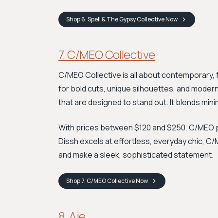
Shop
6. Spell & The Gypsy Collective
Now
7. C/MEO Collective
C/MEO Collective is all about contemporary,
for bold cuts, unique silhouettes, and modern
that are designed to stand out. It blends mini
With prices between $120 and $250, C/MEO p
Dissh excels at effortless, everyday chic, C/
and make a sleek, sophisticated statement.
Shop
7. C/MEO Collective
Now
8. Aje