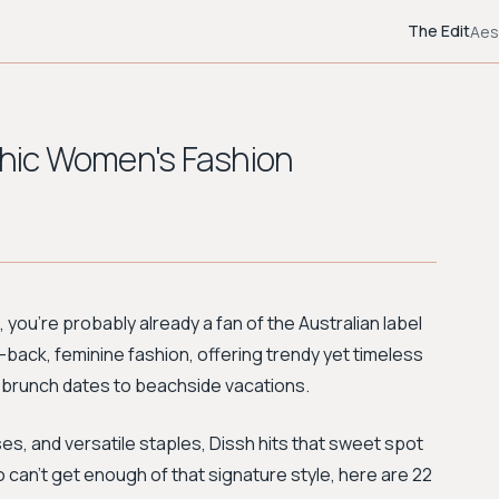
The Edit
Aes
 Chic Women's Fashion
es, you're probably already a fan of the Australian label
-back, feminine fashion, offering trendy yet timeless
m brunch dates to beachside vacations.
ses, and versatile staples, Dissh hits that sweet spot
can't get enough of that signature style, here are 22