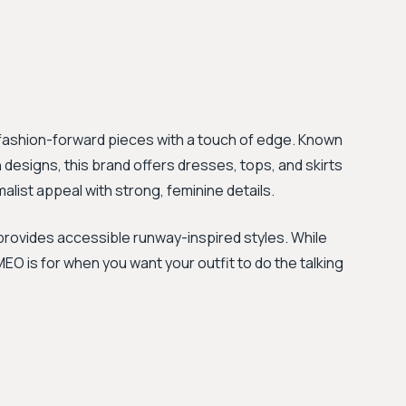
 fashion-forward pieces with a touch of edge. Known
 designs, this brand offers dresses, tops, and skirts
malist appeal with strong, feminine details.
rovides accessible runway-inspired styles. While
MEO is for when you want your outfit to do the talking