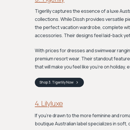
Tigerlily captures the essence of a luxe Aust
collections. While Dissh provides versatile pie
the perfect vacation wardrobe, complete wit
accessories. Their designs feel laid-back ye
With prices for dresses and swimwear ranging
premium resort wear. Their standout feature i
that will make you feel like you’re on holiday, 
Shop
3. Tigerlily
Now
4. Lilyluxe
If you're drawn to the more feminine and romanti
boutique Australian label specializes in soft,