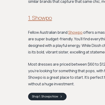
similar brands that capture that same chic, m
1. Showpo
Fellow Australian brand
Showpo
offers a mass
are super budget-friendly. You'll find everyt
designed with a playful energy. While Dissh
is its bold, vibrant sister, excelling at state
Most dresses are priced between $60 to $120, p
you're looking for something that pops, with 
Showpo is a great place to start. It’s perfect
without a huge investment.
Shop
1. Showpo
Now