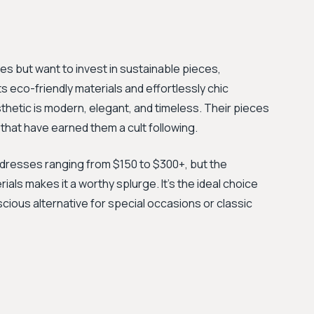
es but want to invest in sustainable pieces,
s eco-friendly materials and effortlessly chic
thetic is modern, elegant, and timeless. Their pieces
 that have earned them a cult following.
h dresses ranging from $150 to $300+, but the
ials makes it a worthy splurge. It's the ideal choice
ious alternative for special occasions or classic