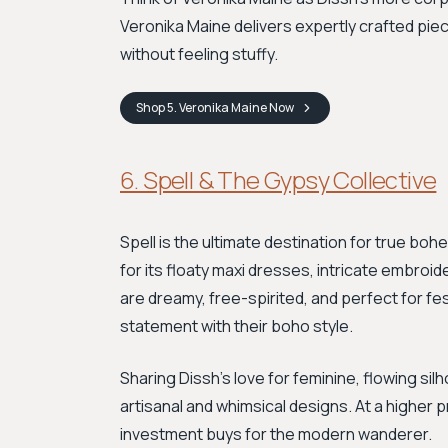
Veronika Maine delivers expertly crafted piec
without feeling stuffy.
Shop
5. Veronika Maine
Now
6. Spell & The Gypsy Collective
Spell is the ultimate destination for true boh
for its floaty maxi dresses, intricate embroid
are dreamy, free-spirited, and perfect for fe
statement with their boho style.
Sharing Dissh’s love for feminine, flowing sil
artisanal and whimsical designs. At a higher p
investment buys for the modern wanderer.