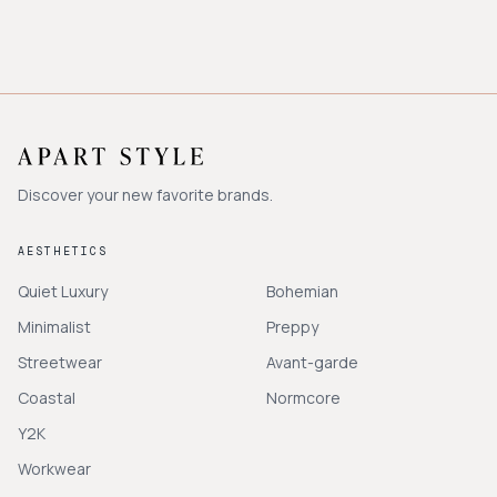
Discover your new favorite brands.
AESTHETICS
Quiet Luxury
Bohemian
Minimalist
Preppy
Streetwear
Avant-garde
Coastal
Normcore
Y2K
Workwear