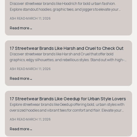
Discover streetwear brands like Hoodrich for bold urban fashion.
Explore standout hoodies, graphic tees, and joggers to elevate your
street style game.
·
ASH READ
MARCH 11, 2026
Read more
→
17 Streetwear Brands Like Harsh and Cruel to Check Out
STYLE GUIDE
Discover streetwear brands like Harsh and Cruel that offer bold
graphics, edgy silhouettes, and rebellious styles. Stand out with high-
impact fashion today.
·
ASH READ
MARCH 11, 2026
Read more
→
17 Streetwear Brands Like Geedup for Urban Style Lovers
STYLE GUIDE
Explore streetwear brands like Geedup offering bold, urban styles with
oversized hoodies and vibrant tees for comfort and flair. Elevate your
street-luxe wardrobe.
·
ASH READ
MARCH 11, 2026
Read more
→