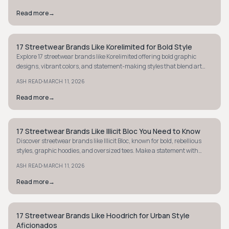
Read more
→
17 Streetwear Brands Like Korelimited for Bold Style
STYLE GUIDE
Explore 17 streetwear brands like Korelimited offering bold graphic
designs, vibrant colors, and statement-making styles that blend art
with street culture.
·
ASH READ
MARCH 11, 2026
Read more
→
17 Streetwear Brands Like Illicit Bloc You Need to Know
STYLE GUIDE
Discover streetwear brands like Illicit Bloc, known for bold, rebellious
styles, graphic hoodies, and oversized tees. Make a statement with
unique, edgy fashion.
·
ASH READ
MARCH 11, 2026
Read more
→
17 Streetwear Brands Like Hoodrich for Urban Style
STREETWEAR
Aficionados