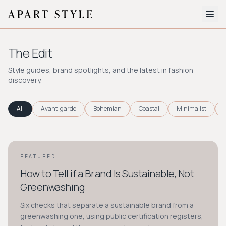
The Edit
The Edit
About
Style guides, brand spotlights, and the latest in fashion
discovery.
Style Quiz
BROWSE BY AESTHETIC
All
Avant-garde
Bohemian
Coastal
Minimalist
Quiet Luxury
Minimalist
Streetwear
Coastal
Y2K
Workwear
Bohemian
Preppy
Avant-garde
Normcore
FEATURED
STYLE GUIDE
How to Tell if a Brand Is Sustainable, Not
New Search
Greenwashing
Six checks that separate a sustainable brand from a
greenwashing one, using public certification registers,