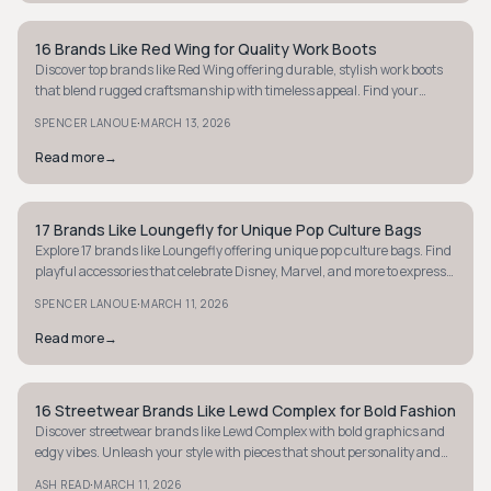
16 Brands Like Red Wing for Quality Work Boots
STYLE GUIDE
Discover top brands like Red Wing offering durable, stylish work boots
that blend rugged craftsmanship with timeless appeal. Find your
perfect pair today.
·
SPENCER LANOUE
MARCH 13, 2026
Read more
→
17 Brands Like Loungefly for Unique Pop Culture Bags
STYLE GUIDE
Explore 17 brands like Loungefly offering unique pop culture bags. Find
playful accessories that celebrate Disney, Marvel, and more to express
your fandom.
·
SPENCER LANOUE
MARCH 11, 2026
Read more
→
16 Streetwear Brands Like Lewd Complex for Bold Fashion
STYLE GUIDE
Discover streetwear brands like Lewd Complex with bold graphics and
edgy vibes. Unleash your style with pieces that shout personality and
attitude.
·
ASH READ
MARCH 11, 2026