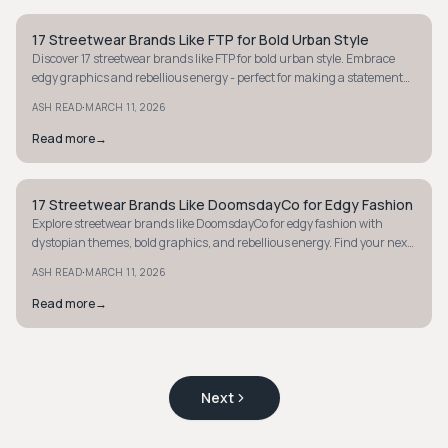
17 Streetwear Brands Like FTP for Bold Urban Style
STYLE GUIDE
Discover 17 streetwear brands like FTP for bold urban style. Embrace
edgy graphics and rebellious energy - perfect for making a statement
with your wardrobe.
·
ASH READ
MARCH 11, 2026
Read more
→
17 Streetwear Brands Like DoomsdayCo for Edgy Fashion
STYLE GUIDE
Explore streetwear brands like DoomsdayCo for edgy fashion with
dystopian themes, bold graphics, and rebellious energy. Find your next
statement piece today.
·
ASH READ
MARCH 11, 2026
Read more
→
Next