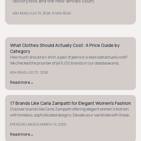
factory lists and the new-arrivals count.
·
·
ASH READ
JULY 31, 2026
9 MIN READ
What Clothes Should Actually Cost: A Price Guide by
STYLE GUIDE
Category
How much should a t-shirt, a pair of jeans or a wool coat actually cost?
We checked the price tier of all 6,012 brands in our database and
verified real prices on brand sites to give you a fair price range for eight
·
ASH READ
JULY 31, 2026
categories.
Read more
→
17 Brands Like Carla Zampatti for Elegant Women's Fashion
STYLE GUIDE
Discover brands like Carla Zampatti offering elegant women's fashion
with timeless, sophisticated designs. Elevate your wardrobe with these
luxurious finds.
·
SPENCER LANOUE
MARCH 14, 2026
Read more
→