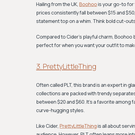
Hailing from the UK,
Boohoo
is your go-to for
prices consistently fall between $15 and $50,
statement top on a whim. Think bold cut-outs
Compared to Cider's playful charm, Boohoo br
perfect for when you want your outfit to m
3. PrettyLittleThing
Often called PLT, this brand is an expert in 
collections are packed with trendy separates,
between $20 and $60. It’s a favorite among f
curve-hugging styles.
Like Cider,
PrettyLittleThing
is all about serv
audience. However, PLT often leans more into