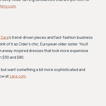
ething.com
.
,
Zara
’s trend-driven pieces and fast-fashion business
nk of it as Cider’s chic, European older sister. You’ll
and runway-inspired dresses that look more expensive
en $30 and $80.
ends but want something a bit more sophisticated and
now at
zara.com
.