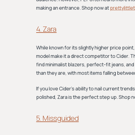
making an entrance. Shop now at
prettylittl
4. Zara
While known for its slightly higher price point
model make it a direct competitor to Cider. Thi
find minimalist blazers, perfect-fit jeans, 
than they are, with most items falling betwe
If you love Cider’s ability to nail current tr
polished, Zara is the perfect step up. Shop 
5. Missguided