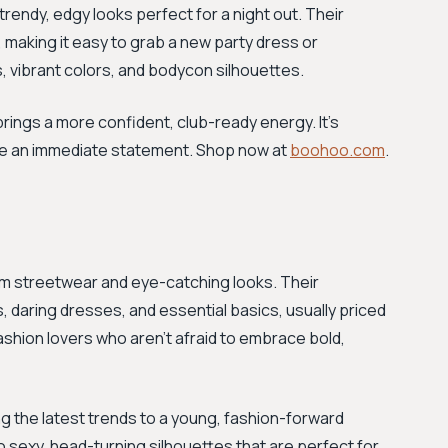
 trendy, edgy looks perfect for a night out. Their
 making it easy to grab a new party dress or
, vibrant colors, and bodycon silhouettes.
ings a more confident, club-ready energy. It’s
ake an immediate statement. Shop now at
boohoo.com
.
glam streetwear and eye-catching looks. Their
 daring dresses, and essential basics, usually priced
ashion lovers who aren't afraid to embrace bold,
ing the latest trends to a young, fashion-forward
 sexy, head-turning silhouettes that are perfect for