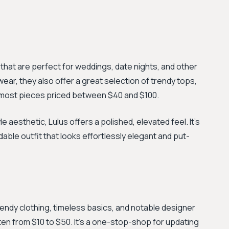
s that are perfect for weddings, date nights, and other
ear, they also offer a great selection of trendy tops,
h most pieces priced between $40 and $100.
aesthetic, Lulus offers a polished, elevated feel. It’s
able outfit that looks effortlessly elegant and put-
rendy clothing, timeless basics, and notable designer
ten from $10 to $50. It’s a one-stop-shop for updating