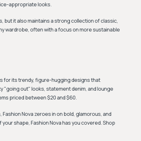
fice-appropriate looks.
, but it also maintains a strong collection of classic,
 any wardrobe, often with a focus on more sustainable
for its trendy, figure-hugging designs that
xy "going out" looks, statement denim, and lounge
items priced between $20 and $60.
, Fashion Nova zeroes in on bold, glamorous, and
off your shape, Fashion Nova has you covered. Shop