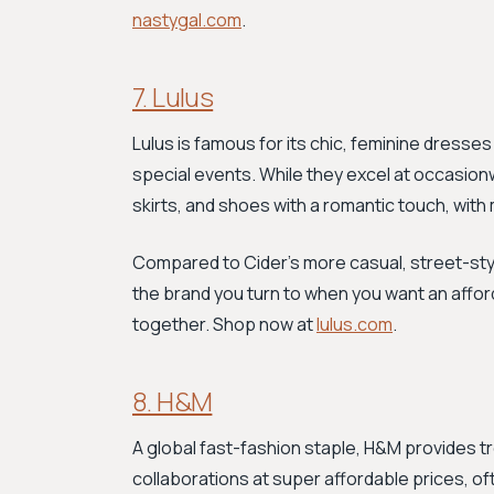
nastygal.com
.
7. Lulus
Lulus is famous for its chic, feminine dresse
special events. While they excel at occasionw
skirts, and shoes with a romantic touch, wit
Compared to Cider’s more casual, street-style 
the brand you turn to when you want an afford
together. Shop now at
lulus.com
.
8. H&M
A global fast-fashion staple, H&M provides t
collaborations at super affordable prices, of