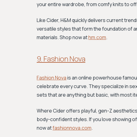
your entire wardrobe, from comfy knits to of
Like Cider, H&M quickly delivers current trends
versatile styles that form the foundation of
materials. Shop now at
hm.com
.
9. Fashion Nova
Fashion Nova
is an online powerhouse famous 
celebrate every curve. They specialize in se
sets that are anything but basic, with most 
Where Cider offers playful, gen-Z aesthetics
body-confident styles. If you love showing 
now at
fashionnova.com
.