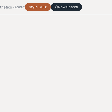
About
Style Quiz
New Search
thetics