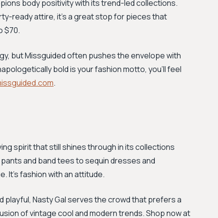
pions body positivity with its trend-led collections.
ty-ready attire, it’s a great stop for pieces that
o $70.
energy, but Missguided often pushes the envelope with
pologetically bold is your fashion motto, you'll feel
issguided.com
.
g spirit that still shines through in its collections
er pants and band tees to sequin dresses and
 It's fashion with an attitude.
d playful, Nasty Gal serves the crowd that prefers a
 fusion of vintage cool and modern trends. Shop now at