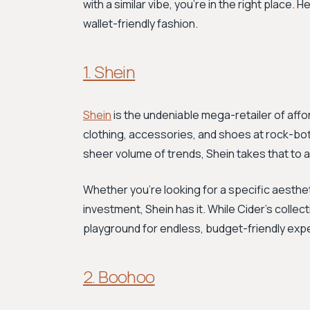
with a similar vibe, you're in the right place.
wallet-friendly fashion.
1. Shein
Shein
is the undeniable mega-retailer of affor
clothing, accessories, and shoes at rock-bott
sheer volume of trends, Shein takes that to a
Whether you're looking for a specific aestheti
investment, Shein has it. While Cider's collect
playground for endless, budget-friendly exp
2. Boohoo