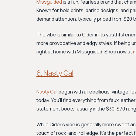
Missguided
is a fun, fearless brand that cham
Known for bold prints, daring designs, and par
demand attention, typically priced from $20 t
The vibe is similar to Cider in its youthful 
more provocative and edgy styles. If being una
right at home with Missguided. Shop now at
m
6. Nasty Gal
Nasty Gal
began with a rebellious, vintage-lovin
today. You’ll find everything from faux leath
statement boots, usually in the $30-$70 range.
While Cider’s vibe is generally more sweet an
touch of rock-and-roll edge. It's the perfect