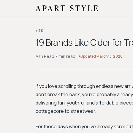
Y2K
19 Brands Like Cider for T
Ash Read
·
7 min read
Updated
March 13, 2026
If you love scrolling through endless new arri
don't break the bank, you’re probably already
delivering fun, youthful, and affordable piec
cottagecore to streetwear.
For those days when you've already scrolled 