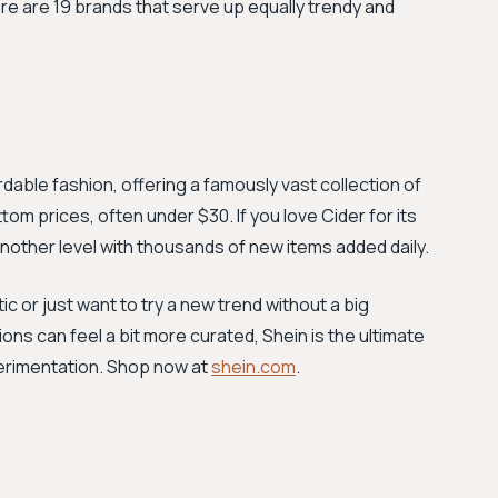
 Here are 19 brands that serve up equally trendy and
dable fashion, offering a famously vast collection of
om prices, often under $30. If you love Cider for its
nother level with thousands of new items added daily.
c or just want to try a new trend without a big
ions can feel a bit more curated, Shein is the ultimate
erimentation. Shop now at
shein.com
.