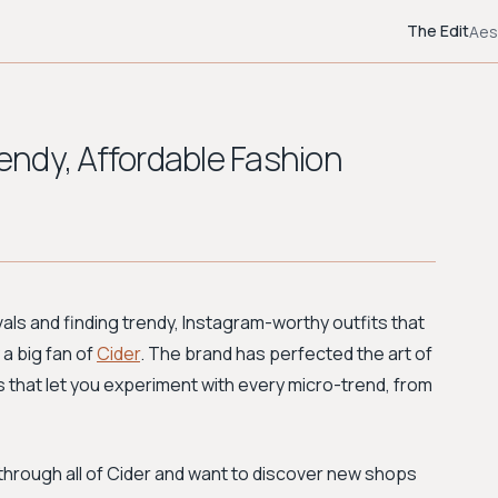
The Edit
Aes
rendy, Affordable Fashion
vals and finding trendy, Instagram-worthy outfits that
 a big fan of
Cider
. The brand has perfected the art of
es that let you experiment with every micro-trend, from
through all of Cider and want to discover new shops