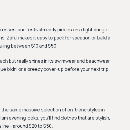
dresses, and festival-ready pieces on a tight budget.
ns, Zaful makes it easy to pack for vacation or build a
alling between $10 and $50.
oach but really shines in its swimwear and beachwear
ique bikini or a breezy cover-up before your next trip.
s the same massive selection of on-trend styles in
am evening looks, you'll find clothes that are stylish,
n line - around $20 to $50.