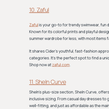
10. Zaful
Zaful
is your go-to for trendy swimwear, fun 
Known for its colorful prints and playful desig
summer wardrobe for less, with most items f
It shares Cider’s youthful, fast-fashion appr
categories. It's the perfect spot to find a un
Shop now at
zaful.com
.
11. SheIn Curve
SheIn’s plus-size section, SheIn Curve, offer
inclusive sizing. From casual day dresses to gl
well-fitting, and just as affordable as the mai