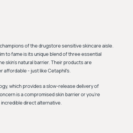
champions of the drugstore sensitive skincare aisle.
 to fame is its unique blend of three essential
e skin's natural barrier. Their products are
ffordable - just like Cetaphil's.
gy, which provides a slow-release delivery of
 concern is a compromised skin barrier or you're
incredible direct alternative.