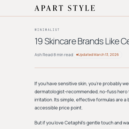
MINIMALIST
19 Skincare Brands Like Ce
Ash Read
·
8 min read
Updated
March 13, 2026
If you have sensitive skin, you're probably we
dermatologist-recommended, no-fuss hero t
irritation. Its simple, effective formulas are a
accessible price point.
But if you love Cetaphil’s gentle touch and wa