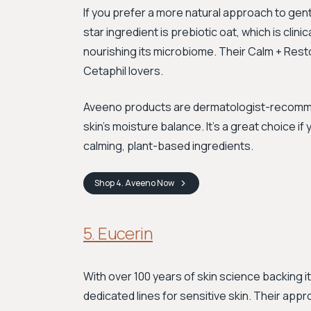
If you prefer a more natural approach to gen
star ingredient is prebiotic oat, which is clinic
nourishing its microbiome. Their Calm + Restore
Cetaphil lovers.
Aveeno products are dermatologist-recomme
skin's moisture balance. It's a great choice if 
calming, plant-based ingredients.
Shop
4. Aveeno
Now
5. Eucerin
With over 100 years of skin science backing it
dedicated lines for sensitive skin. Their app