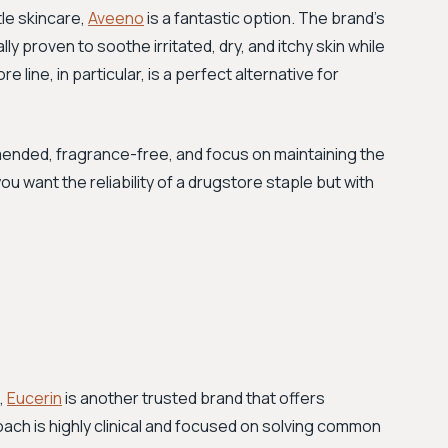
tle skincare,
Aveeno
is a fantastic option. The brand's
ally proven to soothe irritated, dry, and itchy skin while
 line, in particular, is a perfect alternative for
nded, fragrance-free, and focus on maintaining the
you want the reliability of a drugstore staple but with
,
Eucerin
is another trusted brand that offers
roach is highly clinical and focused on solving common