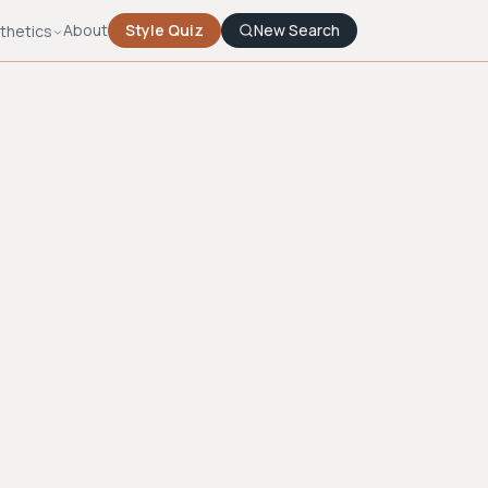
About
Style Quiz
New Search
thetics