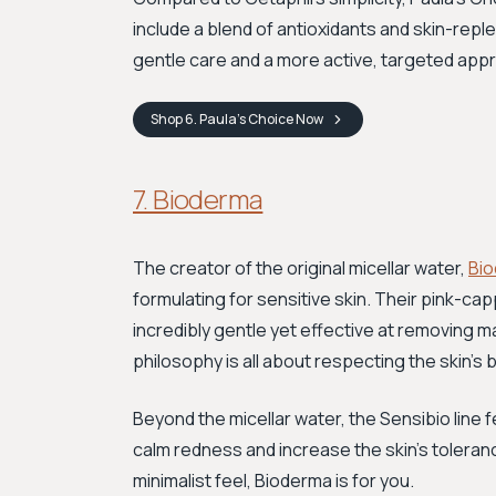
include a blend of antioxidants and skin-repl
gentle care and a more active, targeted appro
Shop
6. Paula’s Choice
Now
7. Bioderma
The creator of the original micellar water,
Bi
formulating for sensitive skin. Their pink-c
incredibly gentle yet effective at removing m
philosophy is all about respecting the skin's b
Beyond the micellar water, the Sensibio line
calm redness and increase the skin's toleran
minimalist feel, Bioderma is for you.