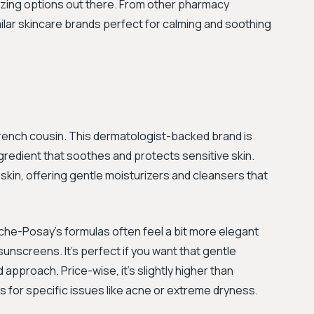
azing options out there. From other pharmacy
imilar skincare brands perfect for calming and soothing
French cousin. This dermatologist-backed brand is
gredient that soothes and protects sensitive skin.
e skin, offering gentle moisturizers and cleansers that
oche-Posay's formulas often feel a bit more elegant
sunscreens. It’s perfect if you want that gentle
approach. Price-wise, it's slightly higher than
 for specific issues like acne or extreme dryness.