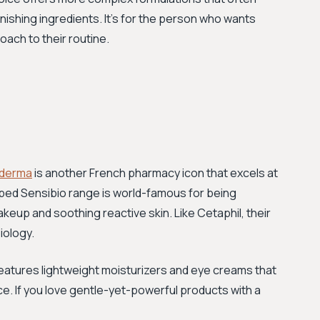
enishing ingredients. It's for the person who wants
ach to their routine.
oderma
is another French pharmacy icon that excels at
apped Sensibio range is world-famous for being
akeup and soothing reactive skin. Like Cetaphil, their
iology.
 features lightweight moisturizers and eye creams that
ce. If you love gentle-yet-powerful products with a