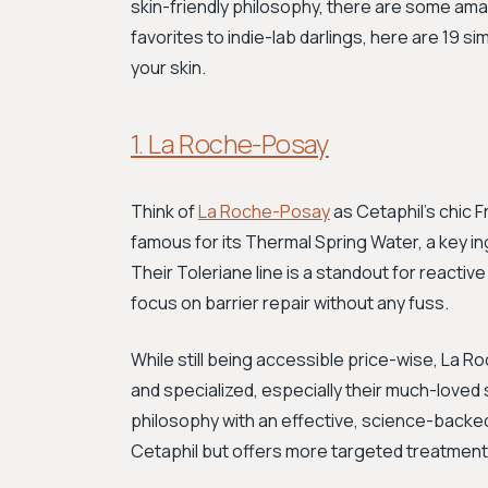
skin-friendly philosophy, there are some am
favorites to indie-lab darlings, here are 19 s
your skin.
1. La Roche-Posay
Think of
La Roche-Posay
as Cetaphil's chic 
famous for its Thermal Spring Water, a key in
Their Toleriane line is a standout for reactiv
focus on barrier repair without any fuss.
While still being accessible price-wise, La R
and specialized, especially their much-loved 
philosophy with an effective, science-backed 
Cetaphil but offers more targeted treatments