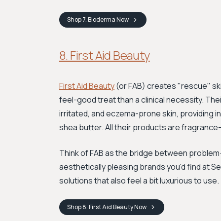
Shop
7. Bioderma
Now
8. First Aid Beauty
First Aid Beauty
(or FAB) creates "rescue" ski
feel-good treat than a clinical necessity. The
irritated, and eczema-prone skin, providing ins
shea butter. All their products are fragrance
Think of FAB as the bridge between problem-s
aesthetically pleasing brands you'd find at S
solutions that also feel a bit luxurious to use.
Shop
8. First Aid Beauty
Now