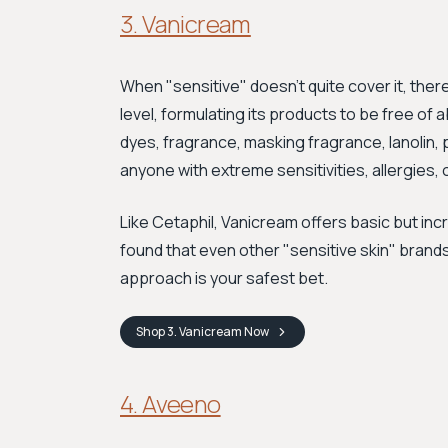
3. Vanicream
When "sensitive" doesn't quite cover it, ther
level, formulating its products to be free of 
dyes, fragrance, masking fragrance, lanolin, 
anyone with extreme sensitivities, allergies, 
Like Cetaphil, Vanicream offers basic but incr
found that even other "sensitive skin" brands
approach is your safest bet.
Shop
3. Vanicream
Now
4. Aveeno