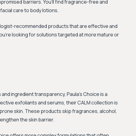
promised barriers. You’ll find fragrance-free and
acial care to body lotions.
tologist-recommended products that are effective and
 you're looking for solutions targeted at more mature or
and ingredient transparency, Paula's Choice is a
fective exfoliants and serums, their CALM collection is
-prone skin. These products skip fragrances, alcohol,
engthen the skin barrier.
hoice offers more complex formulations that often