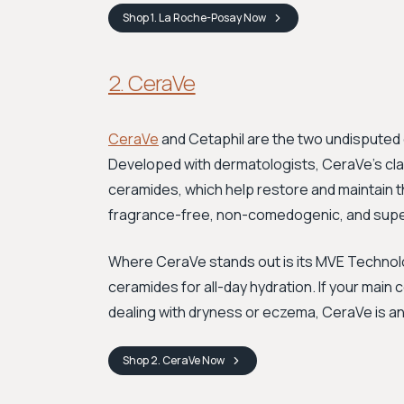
Shop
1. La Roche-Posay
Now
2. CeraVe
CeraVe
and Cetaphil are the two undisputed 
Developed with dermatologists, CeraVe’s claim
ceramides, which help restore and maintain th
fragrance-free, non-comedogenic, and super a
Where CeraVe stands out is its MVE Technolo
ceramides for all-day hydration. If your main
dealing with dryness or eczema, CeraVe is an 
Shop
2. CeraVe
Now