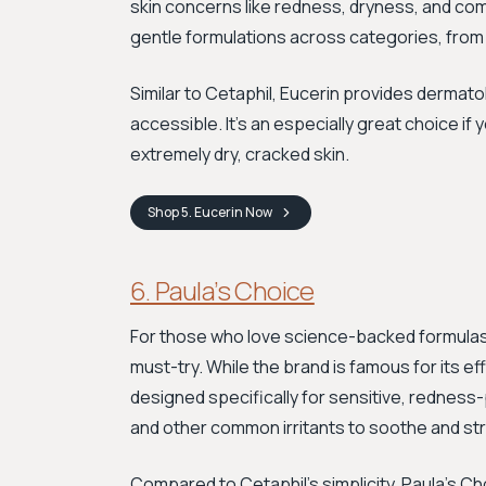
skin concerns like redness, dryness, and com
gentle formulations across categories, from f
Similar to Cetaphil, Eucerin provides derma
accessible. It’s an especially great choice if
extremely dry, cracked skin.
Shop
5. Eucerin
Now
6. Paula’s Choice
For those who love science-backed formulas 
must-try. While the brand is famous for its ef
designed specifically for sensitive, redness
and other common irritants to soothe and str
Compared to Cetaphil's simplicity, Paula's C