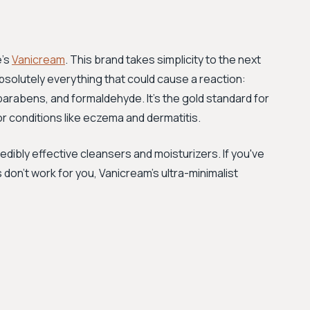
e's
Vanicream
. This brand takes simplicity to the next
absolutely everything that could cause a reaction:
parabens, and formaldehyde. It's the gold standard for
or conditions like eczema and dermatitis.
edibly effective cleansers and moisturizers. If you've
 don't work for you, Vanicream's ultra-minimalist