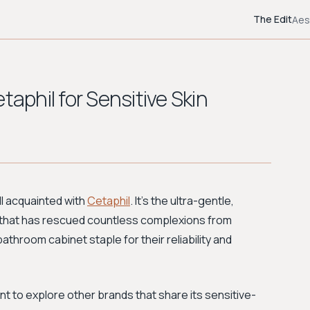
The Edit
Aes
taphil for Sensitive Skin
ll acquainted with
Cetaphil
. It's the ultra-gentle,
hat has rescued countless complexions from
 bathroom cabinet staple for their reliability and
nt to explore other brands that share its sensitive-