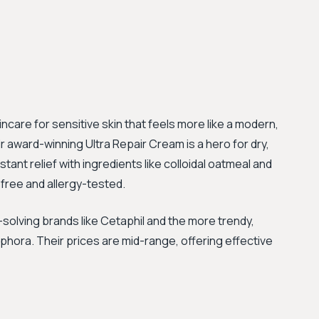
ncare for sensitive skin that feels more like a modern,
ir award-winning Ultra Repair Cream is a hero for dry,
tant relief with ingredients like colloidal oatmeal and
-free and allergy-tested.
olving brands like Cetaphil and the more trendy,
ephora. Their prices are mid-range, offering effective