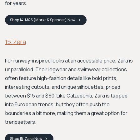
for years.
Shop
14. M&S (Marks & Spencer)
Now
15. Zara
For runway-inspired looks at an accessible price, Zara is
unparalleled. Their legwear and swimwear collections
often feature high-fashion details like bold prints,
interesting cutouts, and unique silhouettes, priced
between $15 and $50. Like Calzedonia, Zara is tapped
into European trends, but they often push the
boundaries a bit more, making them a great option for
trendsetters.
Shop
15. Zara
Now