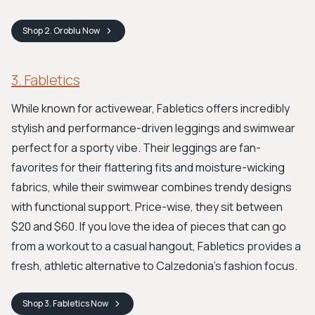
Shop
2. Oroblu
Now
3. Fabletics
While known for activewear, Fabletics offers incredibly
stylish and performance-driven leggings and swimwear
perfect for a sporty vibe. Their leggings are fan-
favorites for their flattering fits and moisture-wicking
fabrics, while their swimwear combines trendy designs
with functional support. Price-wise, they sit between
$20 and $60. If you love the idea of pieces that can go
from a workout to a casual hangout, Fabletics provides a
fresh, athletic alternative to Calzedonia's fashion focus.
Shop
3. Fabletics
Now