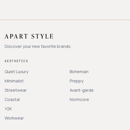
Discover your new favorite brands.
AESTHETICS
Quiet Luxury
Bohemian
Minimalist
Preppy
Streetwear
Avant-garde
Coastal
Normcore
Y2K
Workwear