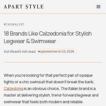
The Edit
MINIMALIST
About
18 Brands Like Calzedonia for Stylish
Legwear & Swimwear
Style Quiz
BROWSE BY AESTHETIC
Ash Read
·
5 min read
Updated
March 22, 2026
Quiet Luxury
Minimalist
Streetwear
Coastal
Y2K
Workwear
Bohemian
Preppy
Avant-garde
Normcore
When you're looking for that perfect pair of opaque
tights or a chic swimsuit that doesn't break the bank,
New Search
Calzedonia
is an obvious choice. The Italian brand is a
master at delivering stylish, trend-forward legwear and
swimwear that feels both modern and reliable.