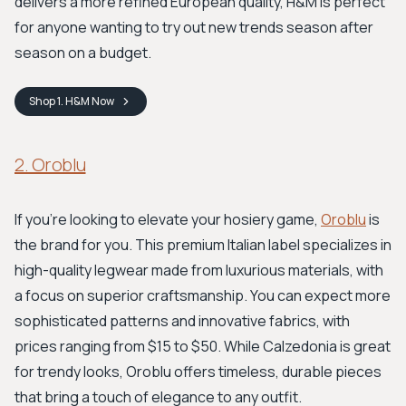
delivers a more refined European quality, H&M is perfect
for anyone wanting to try out new trends season after
season on a budget.
Shop
1. H&M
Now
2. Oroblu
If you're looking to elevate your hosiery game,
Oroblu
is
the brand for you. This premium Italian label specializes in
high-quality legwear made from luxurious materials, with
a focus on superior craftsmanship. You can expect more
sophisticated patterns and innovative fabrics, with
prices ranging from $15 to $50. While Calzedonia is great
for trendy looks, Oroblu offers timeless, durable pieces
that bring a touch of elegance to any outfit.