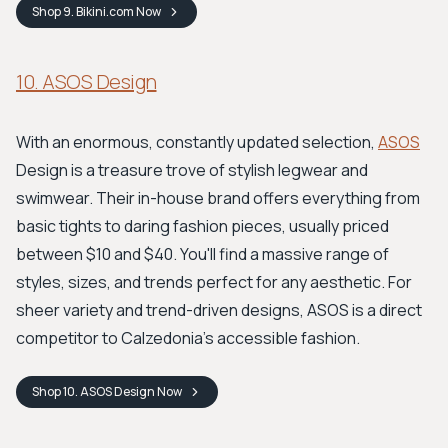
Shop
9. Bikini.com
Now
10. ASOS Design
With an enormous, constantly updated selection,
ASOS
Design is a treasure trove of stylish legwear and
swimwear. Their in-house brand offers everything from
basic tights to daring fashion pieces, usually priced
between $10 and $40. You'll find a massive range of
styles, sizes, and trends perfect for any aesthetic. For
sheer variety and trend-driven designs, ASOS is a direct
competitor to Calzedonia's accessible fashion.
Shop
10. ASOS Design
Now