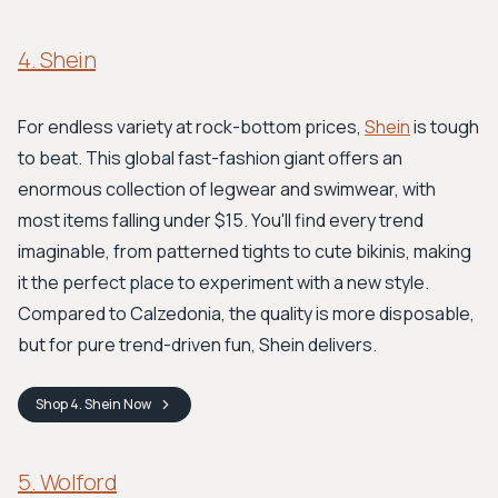
4. Shein
For endless variety at rock-bottom prices,
Shein
is tough
to beat. This global fast-fashion giant offers an
enormous collection of legwear and swimwear, with
most items falling under $15. You'll find every trend
imaginable, from patterned tights to cute bikinis, making
it the perfect place to experiment with a new style.
Compared to Calzedonia, the quality is more disposable,
but for pure trend-driven fun, Shein delivers.
Shop
4. Shein
Now
5. Wolford