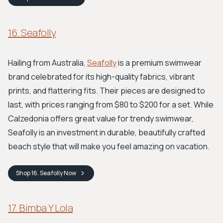
16. Seafolly
Hailing from Australia,
Seafolly
is a premium swimwear
brand celebrated for its high-quality fabrics, vibrant
prints, and flattering fits. Their pieces are designed to
last, with prices ranging from $80 to $200 for a set. While
Calzedonia offers great value for trendy swimwear,
Seafolly is an investment in durable, beautifully crafted
beach style that will make you feel amazing on vacation.
Shop
16. Seafolly
Now
17. Bimba Y Lola