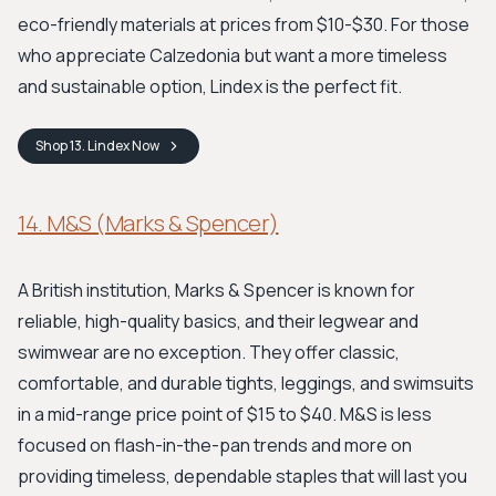
eco-friendly materials at prices from $10-$30. For those
who appreciate Calzedonia but want a more timeless
and sustainable option, Lindex is the perfect fit.
Shop
13. Lindex
Now
14. M&S (Marks & Spencer)
A British institution, Marks & Spencer is known for
reliable, high-quality basics, and their legwear and
swimwear are no exception. They offer classic,
comfortable, and durable tights, leggings, and swimsuits
in a mid-range price point of $15 to $40. M&S is less
focused on flash-in-the-pan trends and more on
providing timeless, dependable staples that will last you