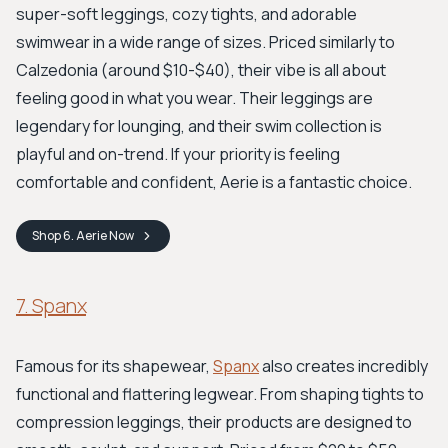
super-soft leggings, cozy tights, and adorable
swimwear in a wide range of sizes. Priced similarly to
Calzedonia (around $10-$40), their vibe is all about
feeling good in what you wear. Their leggings are
legendary for lounging, and their swim collection is
playful and on-trend. If your priority is feeling
comfortable and confident, Aerie is a fantastic choice.
Shop
6. Aerie
Now
7. Spanx
Famous for its shapewear,
Spanx
also creates incredibly
functional and flattering legwear. From shaping tights to
compression leggings, their products are designed to