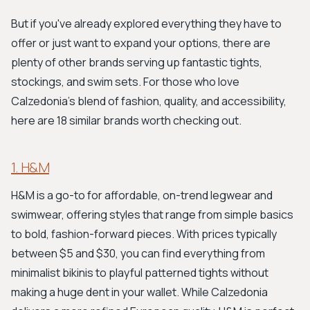
But if you've already explored everything they have to
offer or just want to expand your options, there are
plenty of other brands serving up fantastic tights,
stockings, and swim sets. For those who love
Calzedonia's blend of fashion, quality, and accessibility,
here are 18 similar brands worth checking out.
1. H&M
H&M is a go-to for affordable, on-trend legwear and
swimwear, offering styles that range from simple basics
to bold, fashion-forward pieces. With prices typically
between $5 and $30, you can find everything from
minimalist bikinis to playful patterned tights without
making a huge dent in your wallet. While Calzedonia