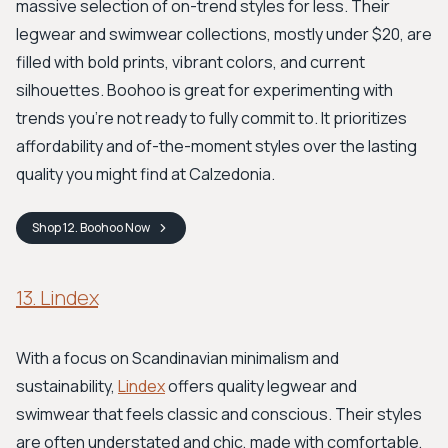
massive selection of on-trend styles for less. Their
legwear and swimwear collections, mostly under $20, are
filled with bold prints, vibrant colors, and current
silhouettes. Boohoo is great for experimenting with
trends you're not ready to fully commit to. It prioritizes
affordability and of-the-moment styles over the lasting
quality you might find at Calzedonia.
Shop
12. Boohoo
Now
13. Lindex
With a focus on Scandinavian minimalism and
sustainability,
Lindex
offers quality legwear and
swimwear that feels classic and conscious. Their styles
are often understated and chic, made with comfortable,