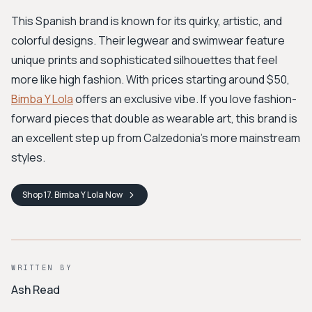
This Spanish brand is known for its quirky, artistic, and
colorful designs. Their legwear and swimwear feature
unique prints and sophisticated silhouettes that feel
more like high fashion. With prices starting around $50,
Bimba Y Lola
offers an exclusive vibe. If you love fashion-
forward pieces that double as wearable art, this brand is
an excellent step up from Calzedonia's more mainstream
styles.
Shop
17. Bimba Y Lola
Now
WRITTEN BY
Ash Read