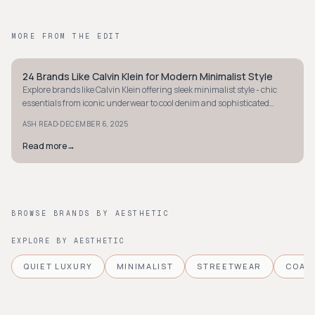
MORE FROM THE EDIT
24 Brands Like Calvin Klein for Modern Minimalist Style
MINIMALIST
Explore brands like Calvin Klein offering sleek minimalist style - chic
essentials from iconic underwear to cool denim and sophisticated
ready-to-wear pieces.
·
ASH READ
DECEMBER 6, 2025
Read more
→
BROWSE BRANDS BY AESTHETIC
EXPLORE BY AESTHETIC
QUIET LUXURY
MINIMALIST
STREETWEAR
COAS