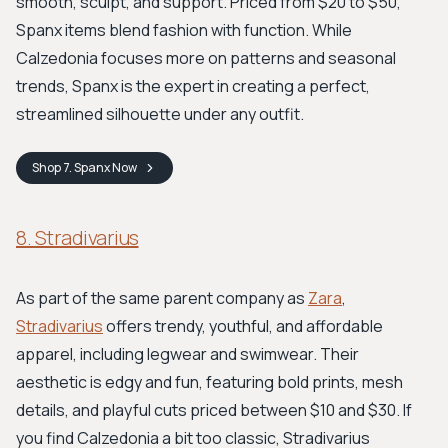
smooth, sculpt, and support. Priced from $20 to $50,
Spanx items blend fashion with function. While
Calzedonia focuses more on patterns and seasonal
trends, Spanx is the expert in creating a perfect,
streamlined silhouette under any outfit.
Shop
7. Spanx
Now
8. Stradivarius
As part of the same parent company as
Zara
,
Stradivarius
offers trendy, youthful, and affordable
apparel, including legwear and swimwear. Their
aesthetic is edgy and fun, featuring bold prints, mesh
details, and playful cuts priced between $10 and $30. If
you find Calzedonia a bit too classic, Stradivarius