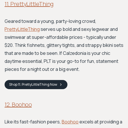
11. PrettyLittleThing
Geared toward a young, party-loving crowd,
PrettyLittleThing
serves up bold and sexy legwear and
swimwear at super-affordable prices - typically under
$20. Think fishnets, glittery tights, and strappy bikini sets
that are made to be seen. If Calzedonia is your chic
daytime essential, PLT is your go-to for fun, statement
pieces for a night out or a big event.
Shop
11. PrettyLittleThing
Now
12. Boohoo
Like its fast-fashion peers,
Boohoo
excels at providing a