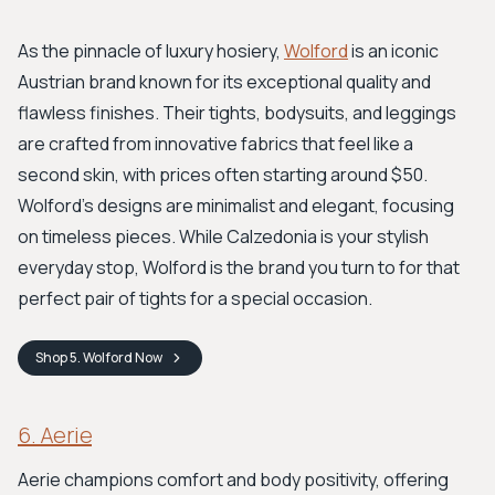
As the pinnacle of luxury hosiery,
Wolford
is an iconic
Austrian brand known for its exceptional quality and
flawless finishes. Their tights, bodysuits, and leggings
are crafted from innovative fabrics that feel like a
second skin, with prices often starting around $50.
Wolford’s designs are minimalist and elegant, focusing
on timeless pieces. While Calzedonia is your stylish
everyday stop, Wolford is the brand you turn to for that
perfect pair of tights for a special occasion.
Shop
5. Wolford
Now
6. Aerie
Aerie champions comfort and body positivity, offering