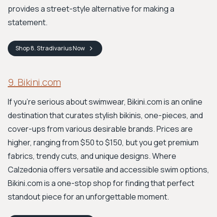
provides a street-style alternative for making a
statement.
Shop
8. Stradivarius
Now
9. Bikini.com
If you're serious about swimwear, Bikini.com is an online
destination that curates stylish bikinis, one-pieces, and
cover-ups from various desirable brands. Prices are
higher, ranging from $50 to $150, but you get premium
fabrics, trendy cuts, and unique designs. Where
Calzedonia offers versatile and accessible swim options,
Bikini.com is a one-stop shop for finding that perfect
standout piece for an unforgettable moment.