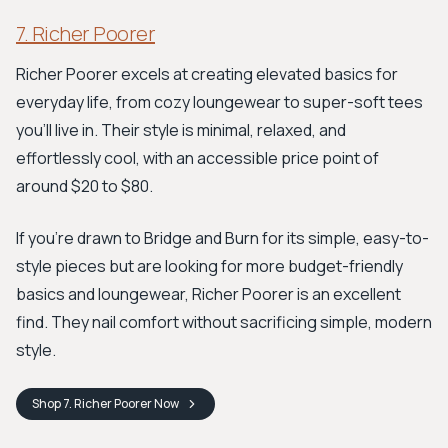
7. Richer Poorer
Richer Poorer excels at creating elevated basics for
everyday life, from cozy loungewear to super-soft tees
you’ll live in. Their style is minimal, relaxed, and
effortlessly cool, with an accessible price point of
around $20 to $80.
If you're drawn to Bridge and Burn for its simple, easy-to-
style pieces but are looking for more budget-friendly
basics and loungewear, Richer Poorer is an excellent
find. They nail comfort without sacrificing simple, modern
style.
Shop
7. Richer Poorer
Now