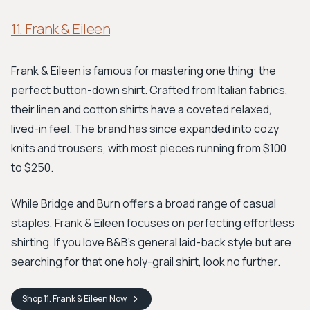
11. Frank & Eileen
Frank & Eileen is famous for mastering one thing: the
perfect button-down shirt. Crafted from Italian fabrics,
their linen and cotton shirts have a coveted relaxed,
lived-in feel. The brand has since expanded into cozy
knits and trousers, with most pieces running from $100
to $250.
While Bridge and Burn offers a broad range of casual
staples, Frank & Eileen focuses on perfecting effortless
shirting. If you love B&B’s general laid-back style but are
searching for that one holy-grail shirt, look no further.
Shop
11. Frank & Eileen
Now