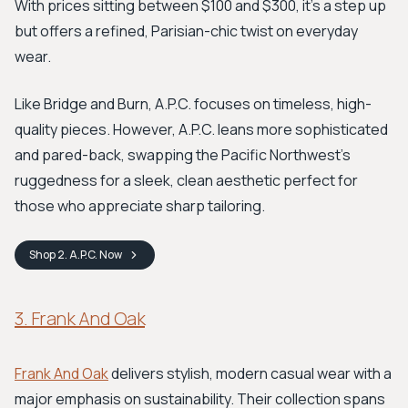
With prices sitting between $100 and $300, it’s a step up
but offers a refined, Parisian-chic twist on everyday
wear.
Like Bridge and Burn, A.P.C. focuses on timeless, high-
quality pieces. However, A.P.C. leans more sophisticated
and pared-back, swapping the Pacific Northwest’s
ruggedness for a sleek, clean aesthetic perfect for
those who appreciate sharp tailoring.
Shop
2. A.P.C.
Now
3. Frank And Oak
Frank And Oak
delivers stylish, modern casual wear with a
major emphasis on sustainability. Their collection spans