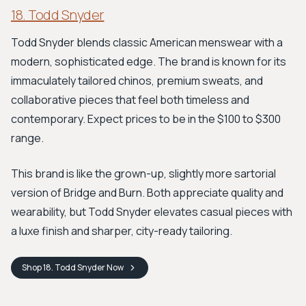
18. Todd Snyder
Todd Snyder blends classic American menswear with a
modern, sophisticated edge. The brand is known for its
immaculately tailored chinos, premium sweats, and
collaborative pieces that feel both timeless and
contemporary. Expect prices to be in the $100 to $300
range.
This brand is like the grown-up, slightly more sartorial
version of Bridge and Burn. Both appreciate quality and
wearability, but Todd Snyder elevates casual pieces with
a luxe finish and sharper, city-ready tailoring.
Shop
18. Todd Snyder
Now