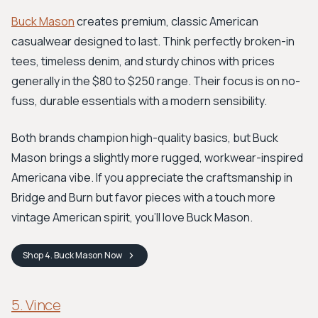
Buck Mason
creates premium, classic American
casualwear designed to last. Think perfectly broken-in
tees, timeless denim, and sturdy chinos with prices
generally in the $80 to $250 range. Their focus is on no-
fuss, durable essentials with a modern sensibility.
Both brands champion high-quality basics, but Buck
Mason brings a slightly more rugged, workwear-inspired
Americana vibe. If you appreciate the craftsmanship in
Bridge and Burn but favor pieces with a touch more
vintage American spirit, you'll love Buck Mason.
Shop
4. Buck Mason
Now
5. Vince