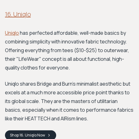
16. Uniqlo
Uniqlo
has perfected affordable, well-made basics by
combining simplicity with innovative fabric technology.
Offering everything from tees ($10-$25) to outerwear,
their "LifeWear" concept is all about functional, high-
quality clothes for everyone.
Uniqlo shares Bridge and Burn's minimalist aesthetic but
excels at a much more accessible price point thanks to
its global scale. They are the masters of utilitarian
basics, especially when it comes to performance fabrics
like their HEATTECH and AIRism lines.
Shop
16. Uniqlo
Now