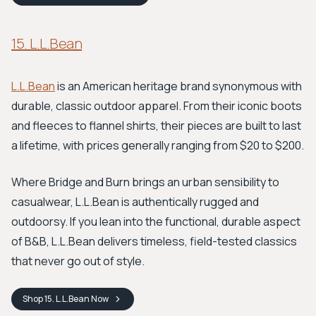
15. L.L.Bean
L.L.Bean
is an American heritage brand synonymous with
durable, classic outdoor apparel. From their iconic boots
and fleeces to flannel shirts, their pieces are built to last
a lifetime, with prices generally ranging from $20 to $200.
Where Bridge and Burn brings an urban sensibility to
casualwear, L.L.Bean is authentically rugged and
outdoorsy. If you lean into the functional, durable aspect
of B&B, L.L.Bean delivers timeless, field-tested classics
that never go out of style.
Shop
15. L.L.Bean
Now