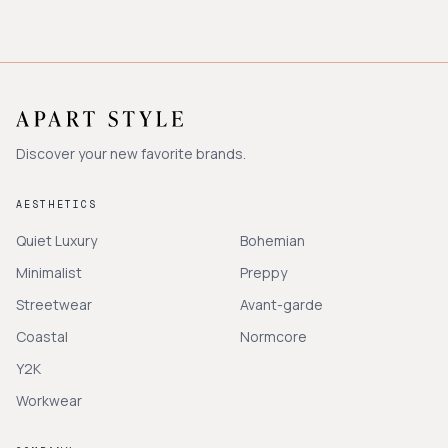
Discover your new favorite brands.
AESTHETICS
Quiet Luxury
Bohemian
Minimalist
Preppy
Streetwear
Avant-garde
Coastal
Normcore
Y2K
Workwear