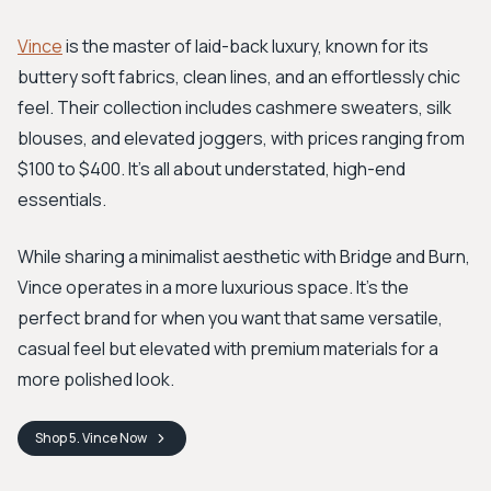
Vince
is the master of laid-back luxury, known for its
buttery soft fabrics, clean lines, and an effortlessly chic
feel. Their collection includes cashmere sweaters, silk
blouses, and elevated joggers, with prices ranging from
$100 to $400. It’s all about understated, high-end
essentials.
While sharing a minimalist aesthetic with Bridge and Burn,
Vince operates in a more luxurious space. It's the
perfect brand for when you want that same versatile,
casual feel but elevated with premium materials for a
more polished look.
Shop
5. Vince
Now