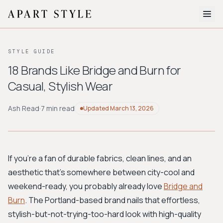
The Edit
STYLE GUIDE
About
18 Brands Like Bridge and Burn for
Casual, Stylish Wear
Style Quiz
BROWSE BY AESTHETIC
Ash Read
·
7 min read
Updated
March 13, 2026
Quiet Luxury
Minimalist
Streetwear
Coastal
Y2K
Workwear
Bohemian
Preppy
Avant-garde
Normcore
If you're a fan of durable fabrics, clean lines, and an
aesthetic that’s somewhere between city-cool and
New Search
weekend-ready, you probably already love
Bridge and
Burn
. The Portland-based brand nails that effortless,
stylish-but-not-trying-too-hard look with high-quality