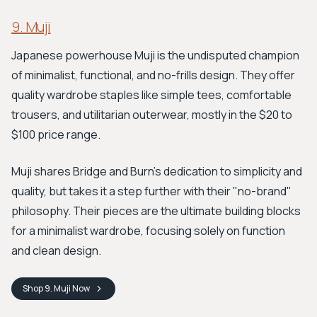
9. Muji
Japanese powerhouse Muji is the undisputed champion
of minimalist, functional, and no-frills design. They offer
quality wardrobe staples like simple tees, comfortable
trousers, and utilitarian outerwear, mostly in the $20 to
$100 price range.
Muji shares Bridge and Burn's dedication to simplicity and
quality, but takes it a step further with their "no-brand"
philosophy. Their pieces are the ultimate building blocks
for a minimalist wardrobe, focusing solely on function
and clean design.
Shop
9. Muji
Now