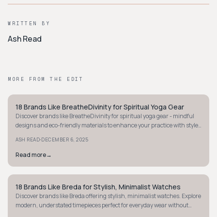
WRITTEN BY
Ash Read
MORE FROM THE EDIT
18 Brands Like BreatheDivinity for Spiritual Yoga Gear
STYLE GUIDE
Discover brands like BreatheDivinity for spiritual yoga gear - mindful
designs and eco-friendly materials to enhance your practice with style
and intention.
·
ASH READ
DECEMBER 6, 2025
Read more
→
18 Brands Like Breda for Stylish, Minimalist Watches
STYLE GUIDE
Discover brands like Breda offering stylish, minimalist watches. Explore
modern, understated timepieces perfect for everyday wear without
breaking the bank.