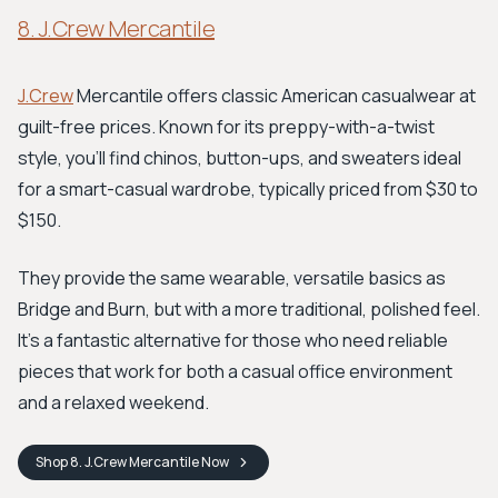
8. J.Crew Mercantile
J.Crew
Mercantile offers classic American casualwear at
guilt-free prices. Known for its preppy-with-a-twist
style, you'll find chinos, button-ups, and sweaters ideal
for a smart-casual wardrobe, typically priced from $30 to
$150.
They provide the same wearable, versatile basics as
Bridge and Burn, but with a more traditional, polished feel.
It's a fantastic alternative for those who need reliable
pieces that work for both a casual office environment
and a relaxed weekend.
Shop
8. J.Crew Mercantile
Now