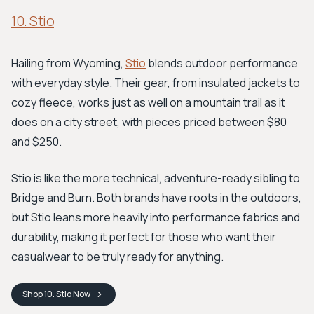
10. Stio
Hailing from Wyoming,
Stio
blends outdoor performance
with everyday style. Their gear, from insulated jackets to
cozy fleece, works just as well on a mountain trail as it
does on a city street, with pieces priced between $80
and $250.
Stio is like the more technical, adventure-ready sibling to
Bridge and Burn. Both brands have roots in the outdoors,
but Stio leans more heavily into performance fabrics and
durability, making it perfect for those who want their
casualwear to be truly ready for anything.
Shop
10. Stio
Now