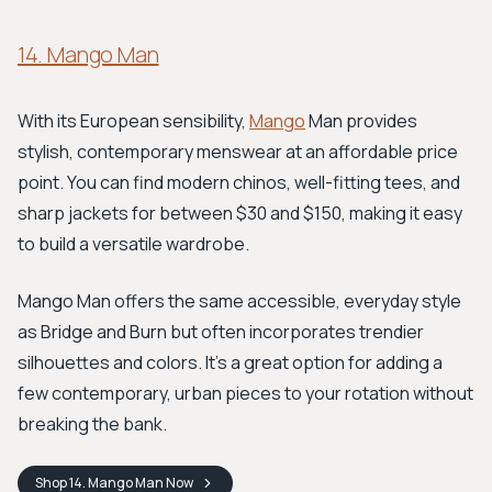
14. Mango Man
With its European sensibility,
Mango
Man provides
stylish, contemporary menswear at an affordable price
point. You can find modern chinos, well-fitting tees, and
sharp jackets for between $30 and $150, making it easy
to build a versatile wardrobe.
Mango Man offers the same accessible, everyday style
as Bridge and Burn but often incorporates trendier
silhouettes and colors. It's a great option for adding a
few contemporary, urban pieces to your rotation without
breaking the bank.
Shop
14. Mango Man
Now