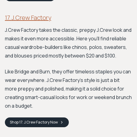
17. J.Crew Factory
J.Crew Factory takes the classic, preppy J.Crew look and
makes it even more accessible. Here you'll find reliable
casual wardrobe-builders like chinos, polos, sweaters,
and blouses priced mostly between $20 and $100.
Like Bridge and Burn, they offer timeless staples you can
wear everywhere. J.Crew Factory's style is just a bit
more preppy and polished, making it a solid choice for
creating smart-casual looks for work or weekend brunch
on a budget.
Shop
17. J.Crew Factory
Now