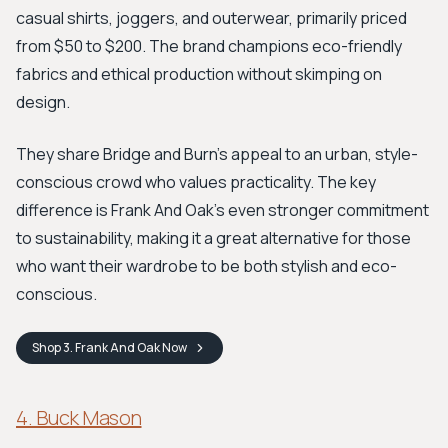
casual shirts, joggers, and outerwear, primarily priced
from $50 to $200. The brand champions eco-friendly
fabrics and ethical production without skimping on
design.
They share Bridge and Burn's appeal to an urban, style-
conscious crowd who values practicality. The key
difference is Frank And Oak’s even stronger commitment
to sustainability, making it a great alternative for those
who want their wardrobe to be both stylish and eco-
conscious.
Shop
3. Frank And Oak
Now
4. Buck Mason