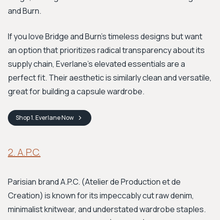
and Burn.
If you love Bridge and Burn's timeless designs but want
an option that prioritizes radical transparency about its
supply chain, Everlane's elevated essentials are a
perfect fit. Their aesthetic is similarly clean and versatile,
great for building a capsule wardrobe.
Shop
1. Everlane
Now
2. A.P.C.
Parisian brand A.P.C. (Atelier de Production et de
Creation) is known for its impeccably cut raw denim,
minimalist knitwear, and understated wardrobe staples.