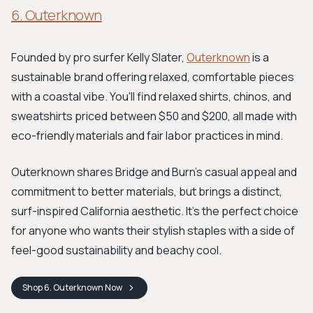
6. Outerknown
Founded by pro surfer Kelly Slater,
Outerknown
is a
sustainable brand offering relaxed, comfortable pieces
with a coastal vibe. You'll find relaxed shirts, chinos, and
sweatshirts priced between $50 and $200, all made with
eco-friendly materials and fair labor practices in mind.
Outerknown shares Bridge and Burn's casual appeal and
commitment to better materials, but brings a distinct,
surf-inspired California aesthetic. It's the perfect choice
for anyone who wants their stylish staples with a side of
feel-good sustainability and beachy cool.
Shop
6. Outerknown
Now