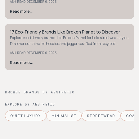
·
ASH READ
DECEMBER 6, 2025
Read more
→
17 Eco-Friendly Brands Like Broken Planet to Discover
STYLE GUIDE
Explore eco-friendly brands like Broken Planet for bold streetwear styles.
Discover sustainable hoodies and joggers crafted from recycled,
organic materials.
·
ASH READ
DECEMBER 6, 2025
Read more
→
BROWSE BRANDS BY AESTHETIC
EXPLORE BY AESTHETIC
QUIET LUXURY
MINIMALIST
STREETWEAR
COAS