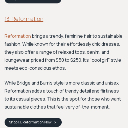
13. Reformation
Reformation
brings a trendy, feminine flair to sustainable
fashion. While known for their effortlessly chic dresses,
they also offer a range of relaxed tops, denim, and
loungewear priced from $50 to $250. It’s "cool girl" style
meets eco-conscious ethos.
While Bridge and Burn’s style is more classic and unisex,
Reformation adds a touch of trendy detail and flirtiness
to its casual pieces. This is the spot for those who want
sustainable clothes that feel very of-the-moment.
Shop
13. Reformation
Now