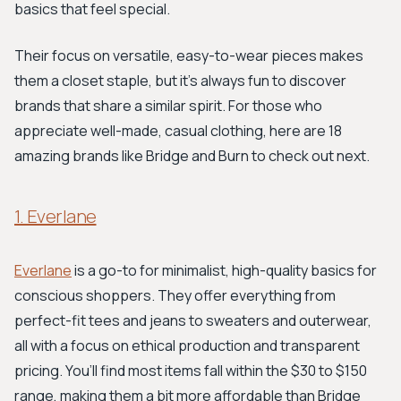
basics that feel special.
Their focus on versatile, easy-to-wear pieces makes
them a closet staple, but it's always fun to discover
brands that share a similar spirit. For those who
appreciate well-made, casual clothing, here are 18
amazing brands like Bridge and Burn to check out next.
1. Everlane
Everlane
is a go-to for minimalist, high-quality basics for
conscious shoppers. They offer everything from
perfect-fit tees and jeans to sweaters and outerwear,
all with a focus on ethical production and transparent
pricing. You’ll find most items fall within the $30 to $150
range, making them a bit more affordable than Bridge