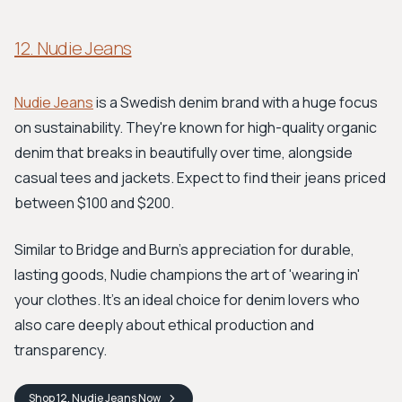
12. Nudie Jeans
Nudie Jeans
is a Swedish denim brand with a huge focus
on sustainability. They're known for high-quality organic
denim that breaks in beautifully over time, alongside
casual tees and jackets. Expect to find their jeans priced
between $100 and $200.
Similar to Bridge and Burn's appreciation for durable,
lasting goods, Nudie champions the art of 'wearing in'
your clothes. It’s an ideal choice for denim lovers who
also care deeply about ethical production and
transparency.
Shop
12. Nudie Jeans
Now