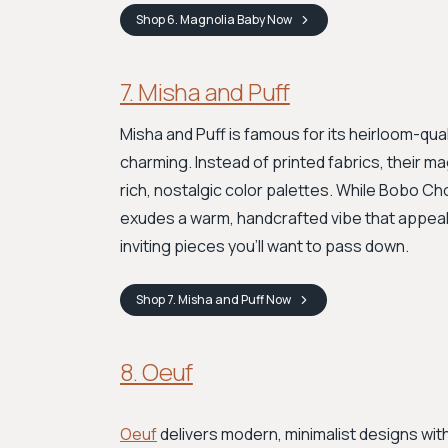
Shop
6. Magnolia Baby
Now
7. Misha and Puff
Misha and Puff is famous for its heirloom-qual
charming. Instead of printed fabrics, their mag
rich, nostalgic color palettes. While Bobo Ch
exudes a warm, handcrafted vibe that appeals
inviting pieces you’ll want to pass down.
Shop
7. Misha and Puff
Now
8. Oeuf
Oeuf
delivers modern, minimalist designs wit