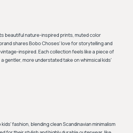
its beautiful nature-inspired prints, muted color
 brand shares Bobo Choses' love for storytelling and
 vintage-inspired. Each collection feels like a piece of
 a gentler, more understated take on whimsical kids'
 kids' fashion, blending clean Scandinavian minimalism
ed for their stylish and highly durable outerwear, like