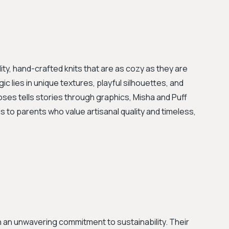
ity, hand-crafted knits that are as cozy as they are
ic lies in unique textures, playful silhouettes, and
oses tells stories through graphics, Misha and Puff
 to parents who value artisanal quality and timeless,
h an unwavering commitment to sustainability. Their