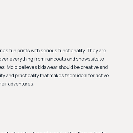
nes fun prints with serious functionality. They are
cover everything from raincoats and snowsuits to
s, Molo believes kidswear should be creative and
ity and practicality that makes them ideal for active
heir adventures.