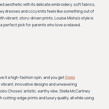
 aesthetic with its delicate embroidery, soft fabrics,
owy dresses and cozy knits feels like something out of
 vibrant, story-driven prints, Louise Misha's style is
 a perfect pick for parents who love a relaxed,
ve it a high-fashion spin, and you get
Stella
ts vibrant, innovative designs and unwavering
bo Choses’ artistic, earthy vibe, Stella McCartney
 cutting-edge prints and luxury quality, all while using