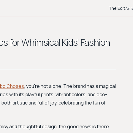
The Edit
Aes
s for Whimsical Kids' Fashion
bo Choses
, you're not alone. The brand has a magical
ies with its playful prints, vibrant colors, and eco-
both artistic and full of joy, celebrating the fun of
imsy and thoughtful design, the good news is there