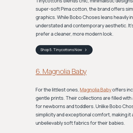
Tinycottons blends chic, minimalistic designs 
super-soft Pima cotton, the brand offers sim
graphics. While Bobo Choses leans heavily in
understated and contemporary aesthetic. It's
prefer a cleaner, more modern look.
Shop
5. Tinycottons
Now
6. Magnolia Baby
For the littlest ones,
Magnolia Baby
offers in
gentle prints. Their collections are filled w
for newborns and toddlers. Unlike Bobo Chose
simplicity and exceptional comfort, making it
unbelievably soft fabrics for their babies.