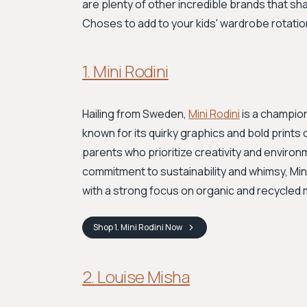
are plenty of other incredible brands that shar
Choses to add to your kids' wardrobe rotatio
1. Mini Rodini
Hailing from Sweden,
Mini Rodini
is a champion
known for its quirky graphics and bold prints o
parents who prioritize creativity and environ
commitment to sustainability and whimsy, Mini 
with a strong focus on organic and recycled 
Shop
1. Mini Rodini
Now
2. Louise Misha