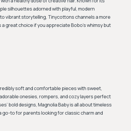
with a healthy dose of creative flair. Known for its
ple silhouettes adorned with playful, modern
to vibrant storytelling, Tinycottons channels a more
 a great choice if you appreciate Bobo's whimsy but
credibly soft and comfortable pieces with sweet,
ith adorable onesies, rompers, and cozy layers perfect
s’ bold designs, Magnolia Baby is all about timeless
 a go-to for parents looking for classic charm and