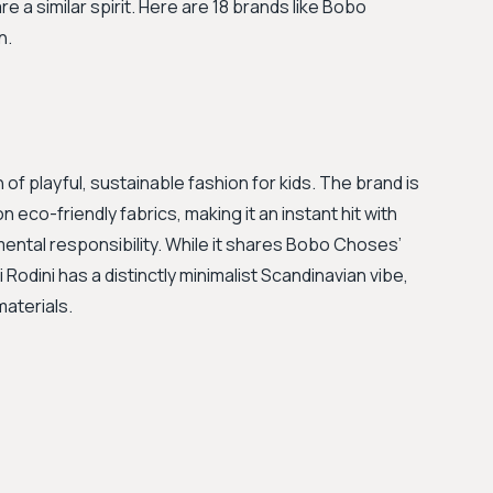
e a similar spirit. Here are 18 brands like Bobo
n.
 of playful, sustainable fashion for kids. The brand is
n eco-friendly fabrics, making it an instant hit with
mental responsibility. While it shares Bobo Choses’
Rodini has a distinctly minimalist Scandinavian vibe,
materials.