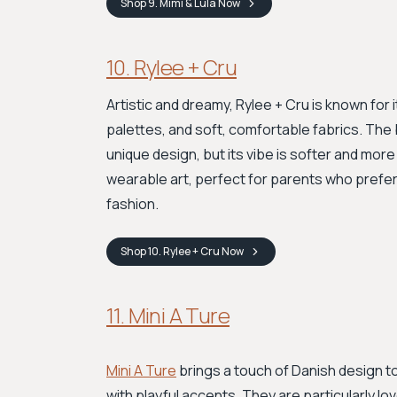
Shop
9. Mimi & Lula
Now
10. Rylee + Cru
Artistic and dreamy, Rylee + Cru is known for 
palettes, and soft, comfortable fabrics. The
unique design, but its vibe is softer and more
wearable art, perfect for parents who prefer
fashion.
Shop
10. Rylee + Cru
Now
11. Mini A Ture
Mini A Ture
brings a touch of Danish design to
with playful accents. They are particularly lov