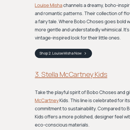
Louise Misha
channels a dreamy, boho-inspired
and romantic patterns. Their collection of fl
a fairy tale. Where Bobo Choses goes bold with
more gentle and understatedly whimsical. It's
vintage-inspired look for their little ones.
Shop
2. Louise Misha
Now
3. Stella McCartney Kids
Take the playful spirit of Bobo Choses and gi
McCartney
Kids. This line is celebrated for i
commitment to sustainability. Compared to Bo
Kids offers a more polished, designer feel with
eco-conscious materials.