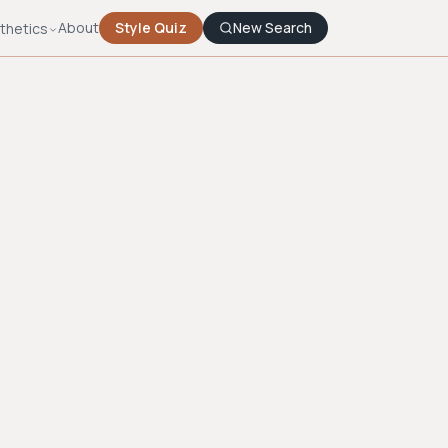
About
Style Quiz
New Search
thetics