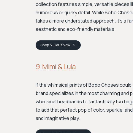
collection features simple, versatile pieces 
humorous or quirky detail. While Bobo Choses
takes a more understated approach. It's a fan
aesthetic and eco-friendly materials.
Shop
8. Oeuf
Now
9. Mimi & Lula
If the whimsical prints of Bobo Choses could 
brand specializes in the most charming and pl
whimsical headbands to fantastically fun ba
to add that perfect pop of color, sparkle, an
and imaginative play.