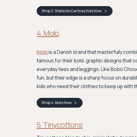
Shop
3. Stella McCartney Kids
Now
4. Molo
Molo
is a Danish brand that masterfully combi
famous for their bold, graphic designs that 
everyday tees and leggings. Like Bobo Chose
fun, but their edge is a sharp focus on durabil
kids who need their clothes to keep up with t
Shop
4. Molo
Now
5. Tinycottons