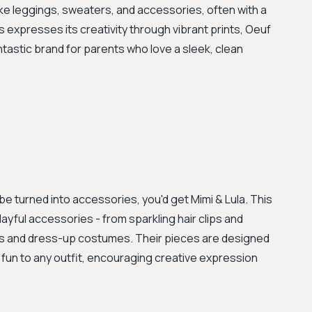
like leggings, sweaters, and accessories, often with a
 expresses its creativity through vibrant prints, Oeuf
tastic brand for parents who love a sleek, clean
be turned into accessories, you'd get Mimi & Lula. This
ayful accessories - from sparkling hair clips and
gs and dress-up costumes. Their pieces are designed
d fun to any outfit, encouraging creative expression