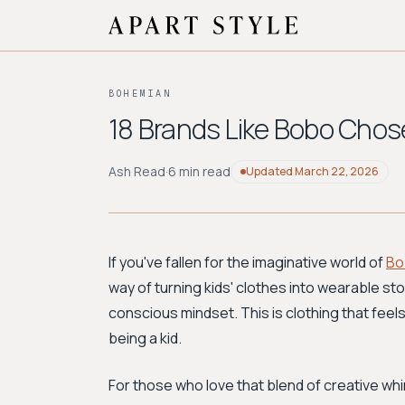
BOHEMIAN
18 Brands Like Bobo Chose
Ash Read
·
6 min read
Updated
March 22, 2026
If you've fallen for the imaginative world of
Bo
way of turning kids' clothes into wearable stor
conscious mindset. This is clothing that feels 
being a kid.
For those who love that blend of creative wh