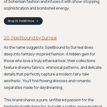
of bohemian fashion and infuses it with show-stopping
sophistication and bombshell energy.
Shop
19. PatBO
Now
20. Spellbound by Surreal
As the name suggests, Spellbound by Surreal dives
deep into fantasy-inspired fashion. A hidden gem for
those who love a truly ethereal look, their collections
feature dreamy fabrics, whimsical patterns, and delicate
details that perfectly capture a modern fairy-tale
aesthetic. You’ll find flowing dresses and romantic
separates made for daydreaming.
This brand shares a pure, unfiltered passion for the
fantastical with Anna Sui, but with a softer, more mystical