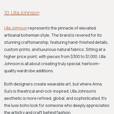
10. Ulla Johnson
Ulla Johnson
represents the pinnacle of elevated,
artisanal bohemian style. The brand is revered for its
stunning craftsmanship, featuring hand-finished details,
custom prints, and luxurious natural fabrics. Sitting at a
higher price point, with pieces from $300 to $1,000, Ulla
Johnson is all about creating truly special, heirloom-
quality wardrobe additions.
Both designers create wearable art, but where Anna
Sui’s is theatrical and rock-inspired, Ulla Johnson’s
aesthetic is more refined, global, and sophisticated. It's
the luxe boho look for someone who deeply appreciates
the artistry and craft behind fashion.