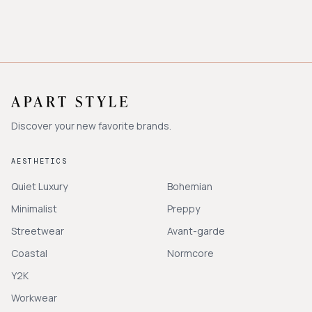
Discover your new favorite brands.
AESTHETICS
Quiet Luxury
Bohemian
Minimalist
Preppy
Streetwear
Avant-garde
Coastal
Normcore
Y2K
Workwear