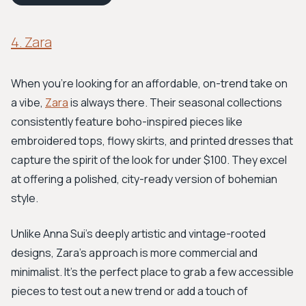
4. Zara
When you're looking for an affordable, on-trend take on
a vibe,
Zara
is always there. Their seasonal collections
consistently feature boho-inspired pieces like
embroidered tops, flowy skirts, and printed dresses that
capture the spirit of the look for under $100. They excel
at offering a polished, city-ready version of bohemian
style.
Unlike Anna Sui’s deeply artistic and vintage-rooted
designs, Zara’s approach is more commercial and
minimalist. It’s the perfect place to grab a few accessible
pieces to test out a new trend or add a touch of