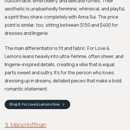
custom lace, embroidery, and delicate ruffles. Their
aesthetic is unabashedly feminine, whimsical, and playful,
a spirit they share completely with Anna Sui. The price
point is similar, too, sitting between $150 and $400 for
dresses and lingerie.
The main differentiator is fit and fabric. For Love &
Lemons leans heavily into ultra-femme, often sheer, and
lingerie-inspired details, creating a vibe that is equal
parts sweet and sultry. It's for the person who loves
dressing up in dreamy, detailed pieces that make a bold,
romantic statement.
Shop
8. For Love & Lemons
Now
9. Mara Hoffman