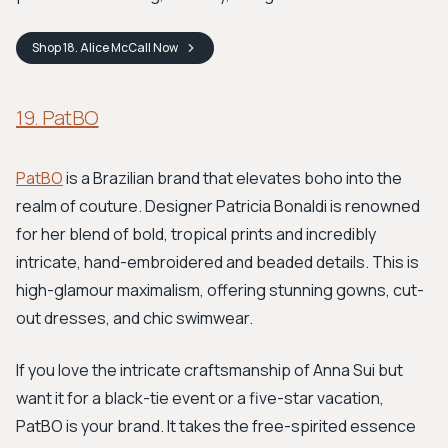
Shop
18. Alice McCall
Now
19. PatBO
PatBO
is a Brazilian brand that elevates boho into the
realm of couture. Designer Patricia Bonaldi is renowned
for her blend of bold, tropical prints and incredibly
intricate, hand-embroidered and beaded details. This is
high-glamour maximalism, offering stunning gowns, cut-
out dresses, and chic swimwear.
If you love the intricate craftsmanship of Anna Sui but
want it for a black-tie event or a five-star vacation,
PatBO is your brand. It takes the free-spirited essence