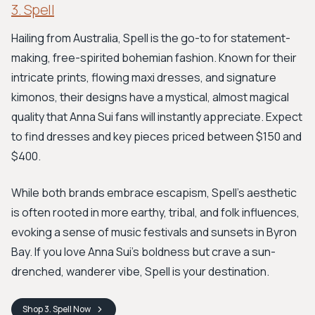
3. Spell
Hailing from Australia, Spell is the go-to for statement-
making, free-spirited bohemian fashion. Known for their
intricate prints, flowing maxi dresses, and signature
kimonos, their designs have a mystical, almost magical
quality that Anna Sui fans will instantly appreciate. Expect
to find dresses and key pieces priced between $150 and
$400.
While both brands embrace escapism, Spell’s aesthetic
is often rooted in more earthy, tribal, and folk influences,
evoking a sense of music festivals and sunsets in Byron
Bay. If you love Anna Sui's boldness but crave a sun-
drenched, wanderer vibe, Spell is your destination.
Shop
3. Spell
Now