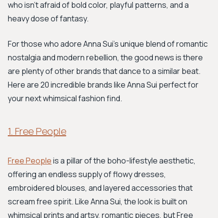
who isn't afraid of bold color, playful patterns, and a
heavy dose of fantasy.
For those who adore Anna Sui's unique blend of romantic
nostalgia and modern rebellion, the good news is there
are plenty of other brands that dance to a similar beat.
Here are 20 incredible brands like Anna Sui perfect for
your next whimsical fashion find.
1. Free People
Free People
is a pillar of the boho-lifestyle aesthetic,
offering an endless supply of flowy dresses,
embroidered blouses, and layered accessories that
scream free spirit. Like Anna Sui, the look is built on
whimsical prints and artsy, romantic pieces, but Free