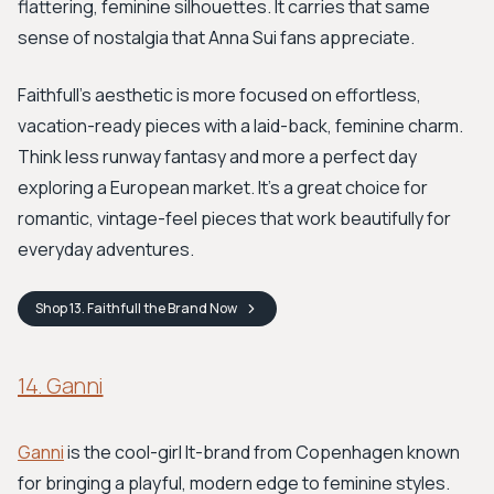
flattering, feminine silhouettes. It carries that same
sense of nostalgia that Anna Sui fans appreciate.
Faithfull's aesthetic is more focused on effortless,
vacation-ready pieces with a laid-back, feminine charm.
Think less runway fantasy and more a perfect day
exploring a European market. It’s a great choice for
romantic, vintage-feel pieces that work beautifully for
everyday adventures.
Shop
13. Faithfull the Brand
Now
14. Ganni
Ganni
is the cool-girl It-brand from Copenhagen known
for bringing a playful, modern edge to feminine styles.