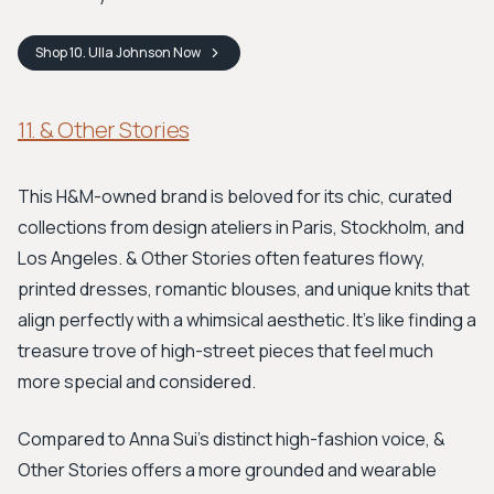
Shop
10. Ulla Johnson
Now
11. & Other Stories
This H&M-owned brand is beloved for its chic, curated
collections from design ateliers in Paris, Stockholm, and
Los Angeles. & Other Stories often features flowy,
printed dresses, romantic blouses, and unique knits that
align perfectly with a whimsical aesthetic. It's like finding a
treasure trove of high-street pieces that feel much
more special and considered.
Compared to Anna Sui's distinct high-fashion voice, &
Other Stories offers a more grounded and wearable