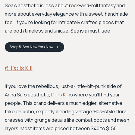
Sea's aesthetic is less about rock-and-roll fantasy and
more about everyday elegance with a sweet, handmade
feel. If you’re looking for intricately crafted pieces that
are both timeless and unique, Sea is a must-see.
Shop
5. Sea New York
Now
6. Dolls Kill
If you love the rebellious, just-a-little-bit-punk side of
Anna Sui's aesthetic,
Dolls Kill
is where you'll find your
people. This brand delivers a much edgier, alternative
take on boho, expertly blending vintage '90s-style floral
dresses with grunge details like combat boots and mesh
layers. Most items are priced between $40 to $150.