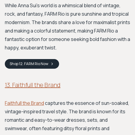
While Anna Sui’s world is a whimsical blend of vintage,
rock, and fantasy, FARM Rio is pure sunshine and tropical
modernism. The brands share a love for maximalist prints
and making a colorful statement, making FARM Rio a
fantastic option for someone seeking bold fashion with a
happy, exuberant twist.
Shop
12. FARM Rio
Now
13. Faithfull the Brand
Faithfull the Brand
captures the essence of sun-soaked,
vintage-inspired travel style. The brand is known for its
romantic and easy-to-wear dresses, sets, and
swimwear, often featuring ditsy floral prints and