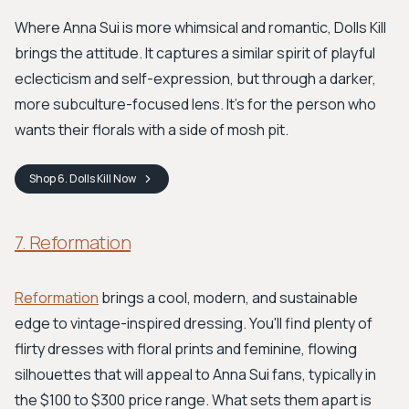
Where Anna Sui is more whimsical and romantic, Dolls Kill
brings the attitude. It captures a similar spirit of playful
eclecticism and self-expression, but through a darker,
more subculture-focused lens. It’s for the person who
wants their florals with a side of mosh pit.
Shop
6. Dolls Kill
Now
7. Reformation
Reformation
brings a cool, modern, and sustainable
edge to vintage-inspired dressing. You'll find plenty of
flirty dresses with floral prints and feminine, flowing
silhouettes that will appeal to Anna Sui fans, typically in
the $100 to $300 price range. What sets them apart is