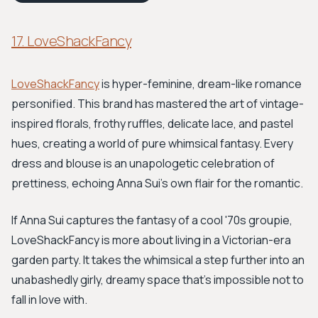
17. LoveShackFancy
LoveShackFancy
is hyper-feminine, dream-like romance
personified. This brand has mastered the art of vintage-
inspired florals, frothy ruffles, delicate lace, and pastel
hues, creating a world of pure whimsical fantasy. Every
dress and blouse is an unapologetic celebration of
prettiness, echoing Anna Sui’s own flair for the romantic.
If Anna Sui captures the fantasy of a cool '70s groupie,
LoveShackFancy is more about living in a Victorian-era
garden party. It takes the whimsical a step further into an
unabashedly girly, dreamy space that's impossible not to
fall in love with.