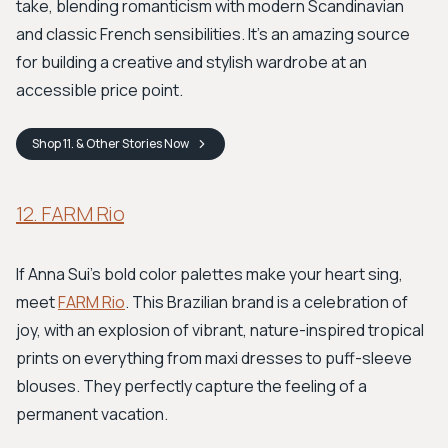
take, blending romanticism with modern Scandinavian
and classic French sensibilities. It’s an amazing source
for building a creative and stylish wardrobe at an
accessible price point.
Shop
11. & Other Stories
Now
12. FARM Rio
If Anna Sui’s bold color palettes make your heart sing,
meet
FARM Rio
. This Brazilian brand is a celebration of
joy, with an explosion of vibrant, nature-inspired tropical
prints on everything from maxi dresses to puff-sleeve
blouses. They perfectly capture the feeling of a
permanent vacation.