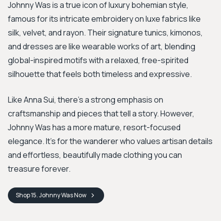
Johnny Was is a true icon of luxury bohemian style,
famous for its intricate embroidery on luxe fabrics like
silk, velvet, and rayon. Their signature tunics, kimonos,
and dresses are like wearable works of art, blending
global-inspired motifs with a relaxed, free-spirited
silhouette that feels both timeless and expressive.
Like Anna Sui, there's a strong emphasis on
craftsmanship and pieces that tell a story. However,
Johnny Was has a more mature, resort-focused
elegance. It’s for the wanderer who values artisan details
and effortless, beautifully made clothing you can
treasure forever.
Shop
15. Johnny Was
Now