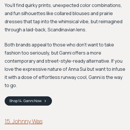
You’ll find quirky prints, unexpected color combinations,
and fun silhouettes like collared blouses and prairie
dresses that tap into the whimsical vibe, but reimagined
through a laid-back, Scandinavian lens.
Both brands appeal to those who don’t want to take
fashion too seriously, but Ganni offers a more
contemporary and street-style-ready alternative. If you
love the expressive nature of Anna Sui but want to infuse
it with a dose of effortless runway cool, Ganni is the way
to go.
Shop
14. Ganni
Now
15. Johnny Was