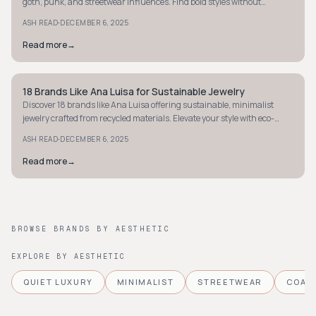
goth, punk, and streetwear influences. Find bold styles without
breaking the bank.
·
ASH READ
DECEMBER 6, 2025
Read more
→
18 Brands Like Ana Luisa for Sustainable Jewelry
STYLE GUIDE
Discover 18 brands like Ana Luisa offering sustainable, minimalist
jewelry crafted from recycled materials. Elevate your style with eco-
friendly elegance.
·
ASH READ
DECEMBER 6, 2025
Read more
→
BROWSE BRANDS BY AESTHETIC
EXPLORE BY AESTHETIC
QUIET LUXURY
MINIMALIST
STREETWEAR
COAS