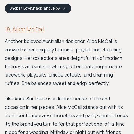
Shop
17. LoveShackFancy
Now
18. Alice McCall
Another beloved Australian designer, Alice McCall is
known for her uniquely feminine, playful, and charming
designs. Her collections are a delightful mix of modern
flirtiness and vintage whimsy, often featuring intricate
lacework, playsuits, unique cutouts, and charming
ruffles. She balances sweet and edgy perfectly.
Like Anna Sui, there is a distinct sense of fun and
occasion in her pieces. Alice McCall stands out with its
more contemporary silhouettes and party-centric focus.
It’s the brand you turn to for that perfect one-of-a-kind
piece for a wedding, birthday, or night out with friends.