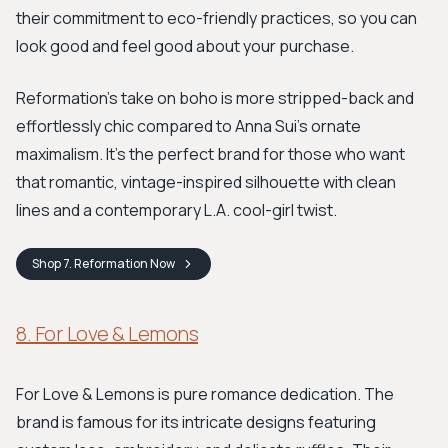
their commitment to eco-friendly practices, so you can
look good and feel good about your purchase.
Reformation’s take on boho is more stripped-back and
effortlessly chic compared to Anna Sui's ornate
maximalism. It’s the perfect brand for those who want
that romantic, vintage-inspired silhouette with clean
lines and a contemporary L.A. cool-girl twist.
Shop
7. Reformation
Now
8. For Love & Lemons
For Love & Lemons is pure romance dedication. The
brand is famous for its intricate designs featuring