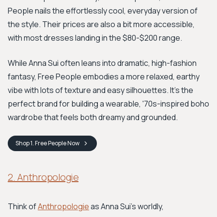
People nails the effortlessly cool, everyday version of
the style. Their prices are also a bit more accessible,
with most dresses landing in the $80-$200 range.
While Anna Sui often leans into dramatic, high-fashion
fantasy, Free People embodies a more relaxed, earthy
vibe with lots of texture and easy silhouettes. It’s the
perfect brand for building a wearable, '70s-inspired boho
wardrobe that feels both dreamy and grounded.
Shop
1. Free People
Now
2. Anthropologie
Think of
Anthropologie
as Anna Sui's worldly,