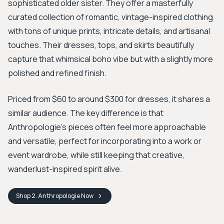
sophisticated older sister. They offer a masterfully
curated collection of romantic, vintage-inspired clothing
with tons of unique prints, intricate details, and artisanal
touches. Their dresses, tops, and skirts beautifully
capture that whimsical boho vibe but with a slightly more
polished and refined finish.
Priced from $60 to around $300 for dresses, it shares a
similar audience. The key difference is that
Anthropologie’s pieces often feel more approachable
and versatile, perfect for incorporating into a work or
event wardrobe, while still keeping that creative,
wanderlust-inspired spirit alive.
Shop
2. Anthropologie
Now