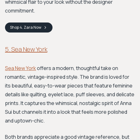
whimsical flair to your look without the designer
commitment.
Shop
4. Zara
Now
5. Sea New York
Sea New York
offers a modern, thoughtful take on
romantic, vintage-inspired style. The brand is loved for
its beautiful, easy-to-wear pieces that feature feminine
details like quilting, eyelet lace, puff sleeves, and delicate
prints. It captures the whimsical, nostalgic spirit of Anna
Sui but channels it into a look that feels more polished
and uptown-chic.
Both brands appreciate a good vintage reference, but