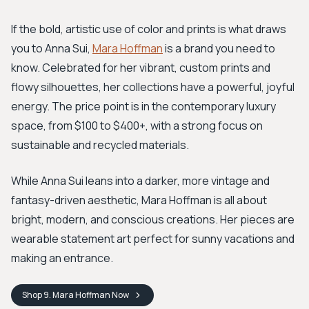
If the bold, artistic use of color and prints is what draws
you to Anna Sui,
Mara Hoffman
is a brand you need to
know. Celebrated for her vibrant, custom prints and
flowy silhouettes, her collections have a powerful, joyful
energy. The price point is in the contemporary luxury
space, from $100 to $400+, with a strong focus on
sustainable and recycled materials.
While Anna Sui leans into a darker, more vintage and
fantasy-driven aesthetic, Mara Hoffman is all about
bright, modern, and conscious creations. Her pieces are
wearable statement art perfect for sunny vacations and
making an entrance.
Shop
9. Mara Hoffman
Now