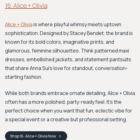
16. Alice + Olivia
Alice + Olivia
is where playful whimsy meets uptown
sophistication. Designed by Stacey Bendet, the brand is
known for its bold colors, imaginative prints, and
glamorous, feminine silhouettes. Think patterned maxi
dresses, embellished jackets, and statement pantsuits
that share Anna Sui’s love for standout, conversation-
starting fashion.
While both brands embrace ornate detailing, Alice + Olivia
often has a more polished, party-ready feel. It's the
perfect choice when you want that fun, eclectic vibe for
a special event or a creative but professional setting.
Shop
16. Alice + Olivia
Now