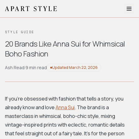
The Edit
STYLE GUIDE
About
20 Brands Like Anna Sui for Whimsical
Boho Fashion
Style Quiz
BROWSE BY AESTHETIC
Ash Read
·
9 min read
Updated
March 22, 2026
Quiet Luxury
Minimalist
Streetwear
Coastal
Y2K
Workwear
Bohemian
Preppy
Avant-garde
Normcore
If you're obsessed with fashion that tells a story, you
already know and love
Anna Sui
. The brand is a
New Search
masterclass in whimsical, boho-chic style, mixing
vintage-inspired prints with eclectic, romantic details
that feel straight out of a fairy tale. It's for the person