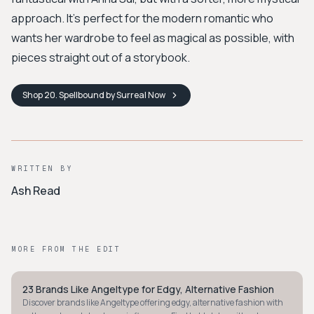
approach. It’s perfect for the modern romantic who
wants her wardrobe to feel as magical as possible, with
pieces straight out of a storybook.
Shop
20. Spellbound by Surreal
Now
WRITTEN BY
Ash Read
MORE FROM THE EDIT
23 Brands Like Angeltype for Edgy, Alternative Fashion
STYLE GUIDE
Discover brands like Angeltype offering edgy, alternative fashion with