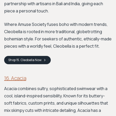
partnership with artisans in Bali and India, giving each
piece a personal touch.
Where Amuse Society fuses boho with modern trends,
Cleobella is rooted in more traditional, globetrotting
bohemian style. For seekers of authentic, ethically-made
pieces with a worldly feel, Cleobella is a perfect fit.
Shop
15. Cleobella
Now
16. Acacia
Acacia combines sultry, sophisticated swimwear with a
cool, island-inspired sensibility. Known for its buttery-
soft fabrics, custom prints, and unique silhouettes that
mix skimpy cuts with intricate detailing, Acacia has a