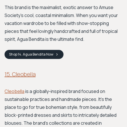
This brand is the maximalist, exotic answer to Amuse
Society's cool, coastal minimalism. When you want your
vacation wardrobe to be filled with show-stopping
pieces that feel lovingly handcrafted and full of tropical
spirit, Agua Bendita is the ultimate find.
Shop
14. Agua Bendita
Now
15. Cleobella
Cleobella
is a globally-inspired brand focused on
sustainable practices and handmade pieces. It's the
place to go for true bohemian style, from beautifully
block-printed dresses and skirts to intricately detailed
blouses. The brand's collections are created in