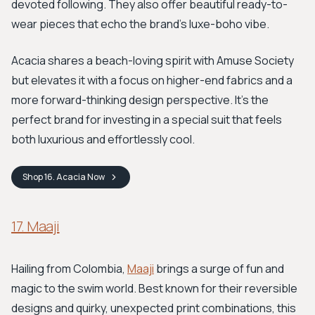
devoted following. They also offer beautiful ready-to-
wear pieces that echo the brand's luxe-boho vibe.
Acacia shares a beach-loving spirit with Amuse Society
but elevates it with a focus on higher-end fabrics and a
more forward-thinking design perspective. It’s the
perfect brand for investing in a special suit that feels
both luxurious and effortlessly cool.
Shop
16. Acacia
Now
17. Maaji
Hailing from Colombia,
Maaji
brings a surge of fun and
magic to the swim world. Best known for their reversible
designs and quirky, unexpected print combinations, this