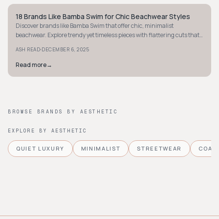
18 Brands Like Bamba Swim for Chic Beachwear Styles
COASTAL
Discover brands like Bamba Swim that offer chic, minimalist
beachwear. Explore trendy yet timeless pieces with flattering cuts that
boost your confidence.
·
ASH READ
DECEMBER 6, 2025
Read more
→
BROWSE BRANDS BY AESTHETIC
EXPLORE BY AESTHETIC
QUIET LUXURY
MINIMALIST
STREETWEAR
COAS