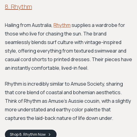
8. Rhythm
Hailing from Australia,
Rhythm
supplies a wardrobe for
those who live for chasing the sun. The brand
seamlessly blends surf culture with vintage-inspired
style, offering everything from textured swimwear and
casual cord shorts to printed dresses. Their pieces have
an instantly comfortable, lived-in feel.
Rhythm is incredibly similar to Amuse Society, sharing
that core blend of coastal and bohemian aesthetics.
Think of Rhythm as Amuse's Aussie cousin, with a slightly
more understated and earthy color palette that
captures the laid-back nature of life down under.
Shop
8. Rhythm
Now