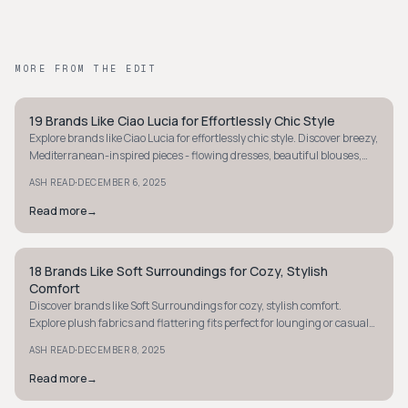
MORE FROM THE EDIT
19 Brands Like Ciao Lucia for Effortlessly Chic Style
COASTAL
Explore brands like Ciao Lucia for effortlessly chic style. Discover breezy,
Mediterranean-inspired pieces - flowing dresses, beautiful blouses,
and relaxed separates.
·
ASH READ
DECEMBER 6, 2025
Read more
→
18 Brands Like Soft Surroundings for Cozy, Stylish
COASTAL
Comfort
Discover brands like Soft Surroundings for cozy, stylish comfort.
Explore plush fabrics and flattering fits perfect for lounging or casual
daily life.
·
ASH READ
DECEMBER 8, 2025
Read more
→