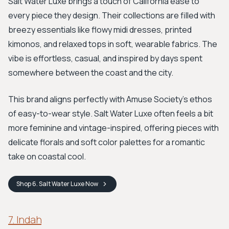
Salt Water Luxe brings a touch of California ease to
every piece they design. Their collections are filled with
breezy essentials like flowy midi dresses, printed
kimonos, and relaxed tops in soft, wearable fabrics. The
vibe is effortless, casual, and inspired by days spent
somewhere between the coast and the city.
This brand aligns perfectly with Amuse Society’s ethos
of easy-to-wear style. Salt Water Luxe often feels a bit
more feminine and vintage-inspired, offering pieces with
delicate florals and soft color palettes for a romantic
take on coastal cool.
Shop
6. Salt Water Luxe
Now
7. Indah