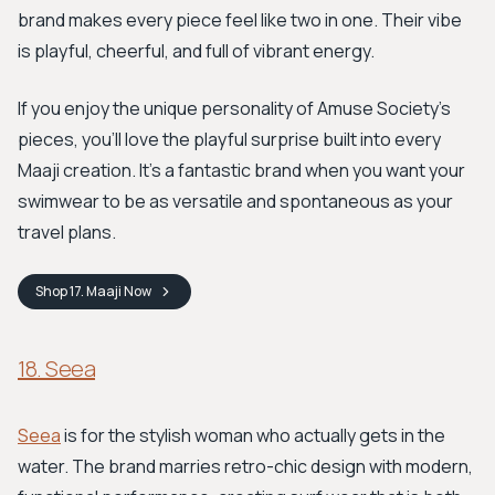
brand makes every piece feel like two in one. Their vibe
is playful, cheerful, and full of vibrant energy.
If you enjoy the unique personality of Amuse Society's
pieces, you'll love the playful surprise built into every
Maaji creation. It's a fantastic brand when you want your
swimwear to be as versatile and spontaneous as your
travel plans.
Shop
17. Maaji
Now
18. Seea
Seea
is for the stylish woman who actually gets in the
water. The brand marries retro-chic design with modern,