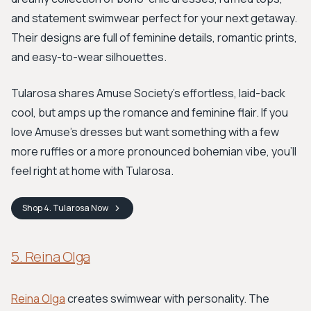
and statement swimwear perfect for your next getaway.
Their designs are full of feminine details, romantic prints,
and easy-to-wear silhouettes.
Tularosa shares Amuse Society’s effortless, laid-back
cool, but amps up the romance and feminine flair. If you
love Amuse's dresses but want something with a few
more ruffles or a more pronounced bohemian vibe, you'll
feel right at home with Tularosa.
Shop
4. Tularosa
Now
5. Reina Olga
Reina Olga
creates swimwear with personality. The