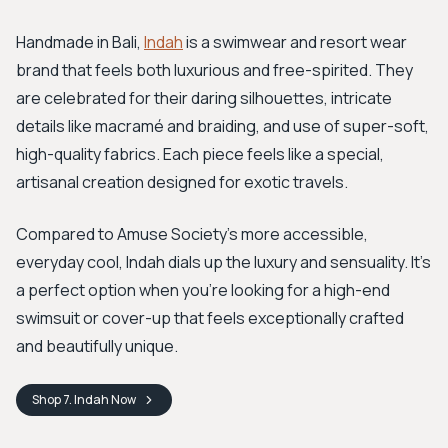
Handmade in Bali,
Indah
is a swimwear and resort wear
brand that feels both luxurious and free-spirited. They
are celebrated for their daring silhouettes, intricate
details like macramé and braiding, and use of super-soft,
high-quality fabrics. Each piece feels like a special,
artisanal creation designed for exotic travels.
Compared to Amuse Society's more accessible,
everyday cool, Indah dials up the luxury and sensuality. It’s
a perfect option when you're looking for a high-end
swimsuit or cover-up that feels exceptionally crafted
and beautifully unique.
Shop
7. Indah
Now