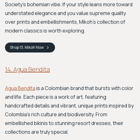
Society’s bohemian vibe. If your style leans more toward
understated elegance and you value supreme quality
over prints and embellishments, Mikoh's collection of
modern classics is worth exploring.
Shop
13. Mikoh
Now
14. Agua Bendita
Agua Bendita
is a Colombian brand that bursts with color
and life. Each piece is a work of art, featuring
handcrafted details and vibrant, unique prints inspired by
Colombia's rich culture and biodiversity. From
embellished bikinis to stunning resort dresses, their
collections are truly special.