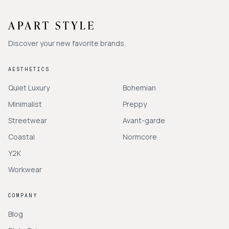
Discover your new favorite brands.
AESTHETICS
Quiet Luxury
Bohemian
Minimalist
Preppy
Streetwear
Avant-garde
Coastal
Normcore
Y2K
Workwear
COMPANY
Blog