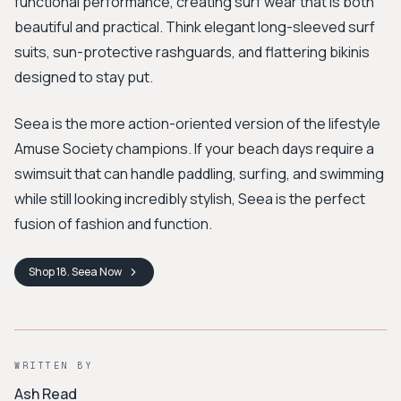
functional performance, creating surf wear that is both
beautiful and practical. Think elegant long-sleeved surf
suits, sun-protective rashguards, and flattering bikinis
designed to stay put.
Seea is the more action-oriented version of the lifestyle
Amuse Society champions. If your beach days require a
swimsuit that can handle paddling, surfing, and swimming
while still looking incredibly stylish, Seea is the perfect
fusion of fashion and function.
Shop
18. Seea
Now
WRITTEN BY
Ash Read