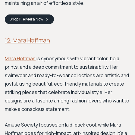
maintaining an air of effortless style.
Shop
11. Riviera
Now
12. Mara Hoffman
Mara Hoffman
is synonymous with vibrant color, bold
prints, and a deep commitment to sustainability. Her
swimwear and ready-to-wear collections are artistic and
joyful, using beautiful, eco-friendly materials to create
striking pieces that celebrate individual style. Her
designs are a favorite among fashion lovers who want to
make a conscious statement.
Amuse Society focuses on laid-back cool, while Mara
Hoffman goes for high-impact, art-inspired design. It’s a