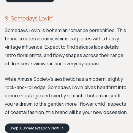
9. Somedays Lovin’
Somedays Lovin’ is bohemian romance personified. This
brand creates dreamy, whimsical pieces with a heavy
vintage influence. Expect to find delicate lace details,
retro floral prints, and flowy shapes across their range
of dresses, swimwear, and everyday apparel.
While Amuse Society’s aesthetic has a modern, slightly
rock-and-roll edge, Somedays Lovin’ dives headfirst into
a more nostalgic and overtly romantic bohemianism. If
you're drawn to the gentler, more "flower child" aspects
of coastal fashion, this brand will be your new obsession.
Shop
9. Somedays Lovin’
Now