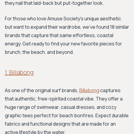
they nail that laid-back but put-together look.
For those who love Amuse Society's unique aesthetic
but want to expand their wardrobe, we've found 18 similar
brands that capture that same effortless, coastal
energy. Get ready to find your new favorite pieces for
brunch, the beach, and beyond.
1. Billabong
As one of the original surf brands,
Billabong
captures
that authentic, free-spirited coastal vibe. They offer a
huge range of swimwear, casual dresses, and cozy
graphic tees perfect for beach bonfires. Expect durable
fabrics and functional designs that are made for an
active lifestyle by the water.