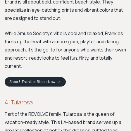
brand is all about bold, confident beach style. They
specialize in eye-catching prints and vibrant colors that
are designed to stand out.
While Amuse Society's vibe is cool and relaxed, Frankies
turns up the heat with a more glam, playful, and daring
approach. It's the go-to for anyone who wants their swim
and resort-ready looks to feel fun, flirty, and totally
current.
Shop
3. Frankies Bikinis
Now
4. Tularosa
Part of the REVOLVE family, Tularosa is the queen of
vacation-ready style. This LA-based brand serves up a
dreamy collection of boho-chic dresses, ruffled tops,