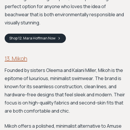
perfect option for anyone who loves the idea of
beachwear that is both environmentally responsible and
visually stunning.
Shop
12. Mara Hoffman
Now
13. Mikoh
Founded by sisters Oleema and Kalani Miller, Mikoh is the
epitome of luxurious, minimalist swimwear. The brand is
known for its seamless construction, clean lines, and
hardware-free designs that feel sleek and modern. Their
focus is on high-quality fabrics and second-skin fits that
are both comfortable and chic.
Mikoh offers a polished, minimalist alternative to Amuse