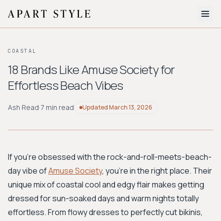
The Edit
COASTAL
About
18 Brands Like Amuse Society for
Effortless Beach Vibes
Style Quiz
BROWSE BY AESTHETIC
Ash Read
·
7 min read
Updated
March 13, 2026
Quiet Luxury
Minimalist
Streetwear
Coastal
Y2K
Workwear
Bohemian
Preppy
Avant-garde
Normcore
If you're obsessed with the rock-and-roll-meets-beach-
day vibe of
Amuse Society
, you’re in the right place. Their
New Search
unique mix of coastal cool and edgy flair makes getting
dressed for sun-soaked days and warm nights totally
effortless. From flowy dresses to perfectly cut bikinis,