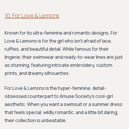
10. For Love & Lemons
Known for its ultra-feminine and romantic designs, For
Love & Lemons is for the girl who isn’t afraid of lace,
ruffles, and beautiful detail. While famous for their
lingerie, their swimwear and ready-to-wear lines are just
as stunning, featuring intricate embroidery, custom
prints, and dreamy silhouettes.
For Love & Lemons is the hyper-feminine, detail-
obsessed counterpart to Amuse Society’s cool-girl
aesthetic. When you want a swimsuit or a summer dress
that feels special, wildly romantic, and a little bit daring,
their collection is unbeatable.