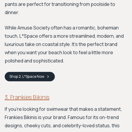
pants are perfect for transitioning from poolside to
dinner.
While Amuse Society often has a romantic, bohemian
touch, L*Space offers a more streamlined, modern, and
luxurious take on coastal style. It's the perfect brand
when you want your beach look to feel a little more
polished and sophisticated.
Shop
2. L*Space
Now
3. Frankies Bikinis
If you're looking for swimwear that makes a statement,
Frankies Bikinis is your brand. Famous for its on-trend
designs, cheeky cuts, and celebrity-loved status, this