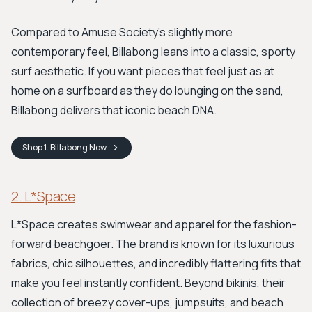
Compared to Amuse Society's slightly more
contemporary feel, Billabong leans into a classic, sporty
surf aesthetic. If you want pieces that feel just as at
home on a surfboard as they do lounging on the sand,
Billabong delivers that iconic beach DNA.
Shop
1. Billabong
Now
2. L*Space
L*Space creates swimwear and apparel for the fashion-
forward beachgoer. The brand is known for its luxurious
fabrics, chic silhouettes, and incredibly flattering fits that
make you feel instantly confident. Beyond bikinis, their
collection of breezy cover-ups, jumpsuits, and beach