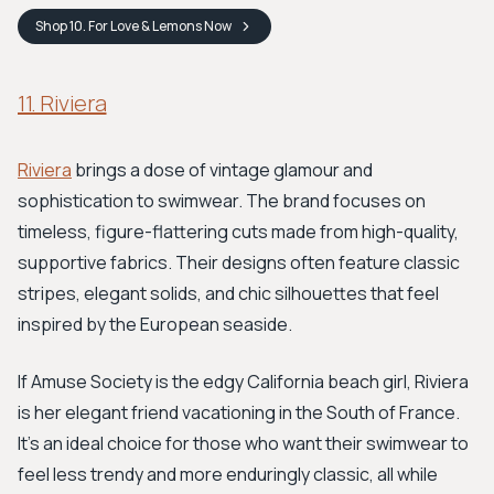
Shop
10. For Love & Lemons
Now
11. Riviera
Riviera
brings a dose of vintage glamour and
sophistication to swimwear. The brand focuses on
timeless, figure-flattering cuts made from high-quality,
supportive fabrics. Their designs often feature classic
stripes, elegant solids, and chic silhouettes that feel
inspired by the European seaside.
If Amuse Society is the edgy California beach girl, Riviera
is her elegant friend vacationing in the South of France.
It’s an ideal choice for those who want their swimwear to
feel less trendy and more enduringly classic, all while