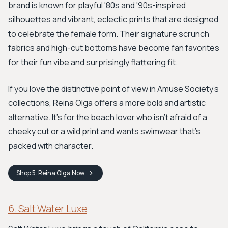
brand is known for playful '80s and '90s-inspired
silhouettes and vibrant, eclectic prints that are designed
to celebrate the female form. Their signature scrunch
fabrics and high-cut bottoms have become fan favorites
for their fun vibe and surprisingly flattering fit.
If you love the distinctive point of view in Amuse Society's
collections, Reina Olga offers a more bold and artistic
alternative. It's for the beach lover who isn’t afraid of a
cheeky cut or a wild print and wants swimwear that's
packed with character.
Shop
5. Reina Olga
Now
6. Salt Water Luxe