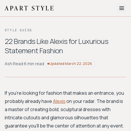
The Edit
STYLE GUIDE
About
22 Brands Like Alexis for Luxurious
Statement Fashion
Style Quiz
BROWSE BY AESTHETIC
Ash Read
·
6 min read
Updated
March 22, 2026
Quiet Luxury
Minimalist
Streetwear
Coastal
Y2K
Workwear
Bohemian
Preppy
Avant-garde
Normcore
If you're looking for fashion that makes an entrance, you
probably already have
Alexis
on your radar. The brand is
New Search
a master of creating bold, sculptural dresses with
intricate cutouts and glamorous silhouettes that
guarantee you'll be the center of attention at any event.