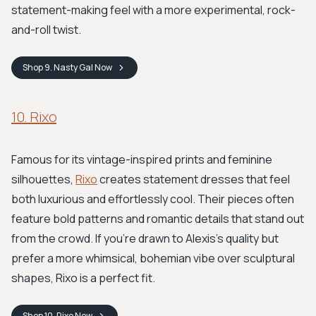
statement-making feel with a more experimental, rock-
and-roll twist.
Shop
9. Nasty Gal
Now
10. Rixo
Famous for its vintage-inspired prints and feminine
silhouettes,
Rixo
creates statement dresses that feel
both luxurious and effortlessly cool. Their pieces often
feature bold patterns and romantic details that stand out
from the crowd. If you're drawn to Alexis's quality but
prefer a more whimsical, bohemian vibe over sculptural
shapes, Rixo is a perfect fit.
Shop
10. Rixo
Now