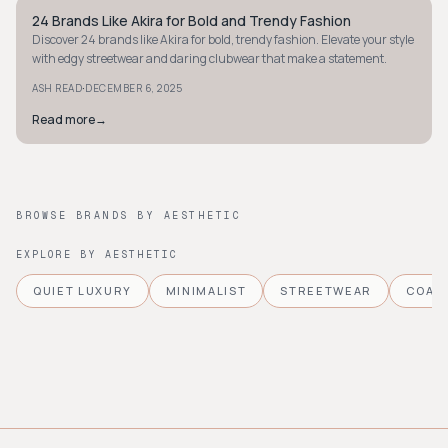
24 Brands Like Akira for Bold and Trendy Fashion
STYLE GUIDE
Discover 24 brands like Akira for bold, trendy fashion. Elevate your style
with edgy streetwear and daring clubwear that make a statement.
·
ASH READ
DECEMBER 6, 2025
Read more
→
BROWSE BRANDS BY AESTHETIC
EXPLORE BY AESTHETIC
QUIET LUXURY
MINIMALIST
STREETWEAR
COAS