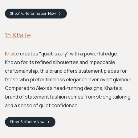
Shop
14. Reformation
Now
15. Khaite
Khaite
creates "quiet luxury" with a powerful edge.
Known for its refined silhouettes and impeccable
craftsmanship, this brand offers statement pieces for
those who prefer timeless elegance over overt glamour.
Compared to Alexis's head-turning designs, Khaite’s
brand of statement fashion comes from strong tailoring
and a sense of quiet confidence.
Shop
15. Khaite
Now