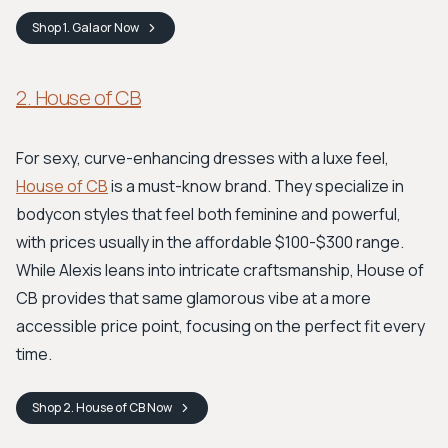
Shop
1. Galaor
Now
2. House of CB
For sexy, curve-enhancing dresses with a luxe feel,
House of CB
is a must-know brand. They specialize in
bodycon styles that feel both feminine and powerful,
with prices usually in the affordable $100-$300 range.
While Alexis leans into intricate craftsmanship, House of
CB provides that same glamorous vibe at a more
accessible price point, focusing on the perfect fit every
time.
Shop
2. House of CB
Now