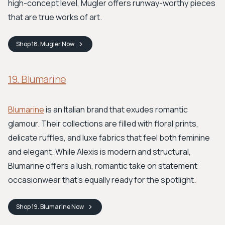
high-concept level, Mugler offers runway-worthy pieces
that are true works of art.
Shop
18. Mugler
Now
19. Blumarine
Blumarine
is an Italian brand that exudes romantic
glamour. Their collections are filled with floral prints,
delicate ruffles, and luxe fabrics that feel both feminine
and elegant. While Alexis is modern and structural,
Blumarine offers a lush, romantic take on statement
occasionwear that's equally ready for the spotlight.
Shop
19. Blumarine
Now