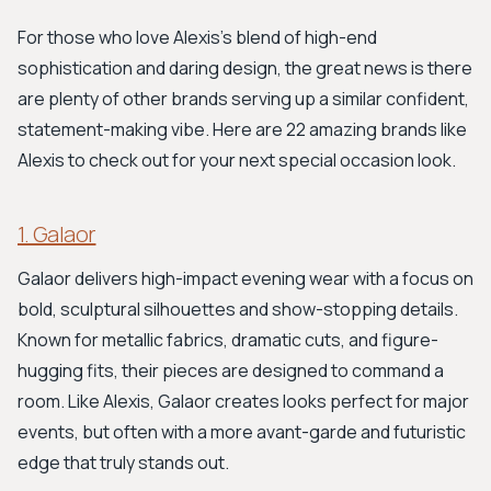
For those who love Alexis's blend of high-end
sophistication and daring design, the great news is there
are plenty of other brands serving up a similar confident,
statement-making vibe. Here are 22 amazing brands like
Alexis to check out for your next special occasion look.
1. Galaor
Galaor delivers high-impact evening wear with a focus on
bold, sculptural silhouettes and show-stopping details.
Known for metallic fabrics, dramatic cuts, and figure-
hugging fits, their pieces are designed to command a
room. Like Alexis, Galaor creates looks perfect for major
events, but often with a more avant-garde and futuristic
edge that truly stands out.