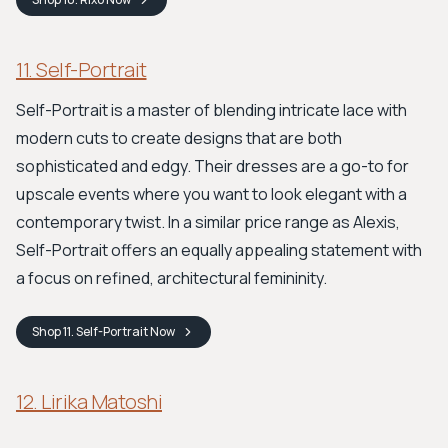
11. Self-Portrait
Self-Portrait is a master of blending intricate lace with
modern cuts to create designs that are both
sophisticated and edgy. Their dresses are a go-to for
upscale events where you want to look elegant with a
contemporary twist. In a similar price range as Alexis,
Self-Portrait offers an equally appealing statement with
a focus on refined, architectural femininity.
Shop
11. Self-Portrait
Now
12. Lirika Matoshi