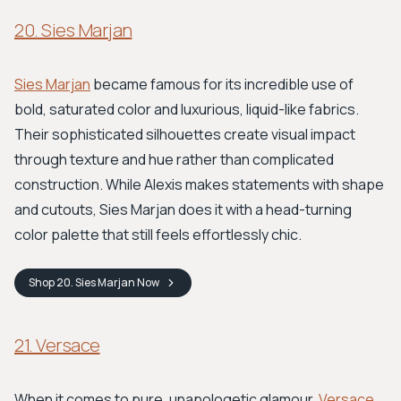
20. Sies Marjan
Sies Marjan
became famous for its incredible use of
bold, saturated color and luxurious, liquid-like fabrics.
Their sophisticated silhouettes create visual impact
through texture and hue rather than complicated
construction. While Alexis makes statements with shape
and cutouts, Sies Marjan does it with a head-turning
color palette that still feels effortlessly chic.
Shop
20. Sies Marjan
Now
21. Versace
When it comes to pure, unapologetic glamour,
Versace