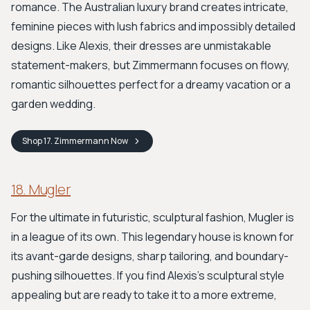
romance. The Australian luxury brand creates intricate,
feminine pieces with lush fabrics and impossibly detailed
designs. Like Alexis, their dresses are unmistakable
statement-makers, but Zimmermann focuses on flowy,
romantic silhouettes perfect for a dreamy vacation or a
garden wedding.
Shop
17. Zimmermann
Now
18. Mugler
For the ultimate in futuristic, sculptural fashion, Mugler is
in a league of its own. This legendary house is known for
its avant-garde designs, sharp tailoring, and boundary-
pushing silhouettes. If you find Alexis’s sculptural style
appealing but are ready to take it to a more extreme,