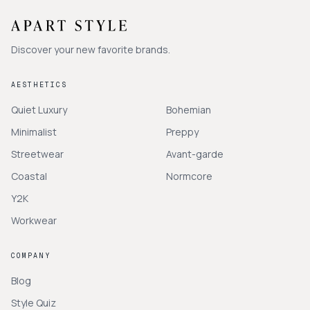
Discover your new favorite brands.
AESTHETICS
Quiet Luxury
Bohemian
Minimalist
Preppy
Streetwear
Avant-garde
Coastal
Normcore
Y2K
Workwear
COMPANY
Blog
Style Quiz