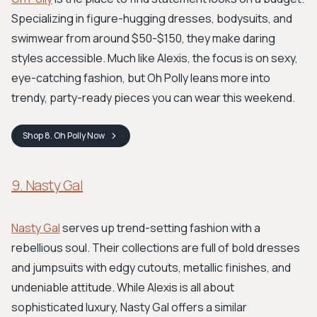
Specializing in figure-hugging dresses, bodysuits, and
swimwear from around $50-$150, they make daring
styles accessible. Much like Alexis, the focus is on sexy,
eye-catching fashion, but Oh Polly leans more into
trendy, party-ready pieces you can wear this weekend.
Shop
8. Oh Polly
Now
9. Nasty Gal
Nasty Gal
serves up trend-setting fashion with a
rebellious soul. Their collections are full of bold dresses
and jumpsuits with edgy cutouts, metallic finishes, and
undeniable attitude. While Alexis is all about
sophisticated luxury, Nasty Gal offers a similar