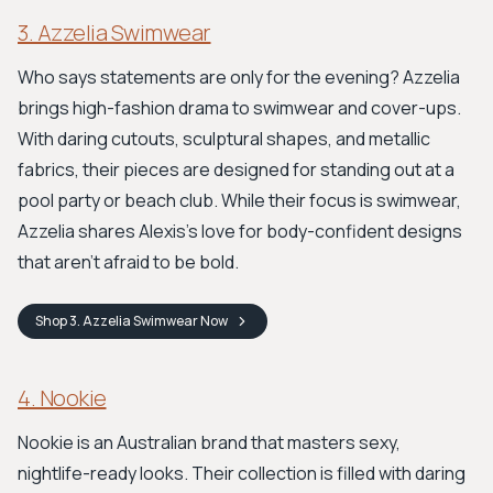
3. Azzelia Swimwear
Who says statements are only for the evening? Azzelia
brings high-fashion drama to swimwear and cover-ups.
With daring cutouts, sculptural shapes, and metallic
fabrics, their pieces are designed for standing out at a
pool party or beach club. While their focus is swimwear,
Azzelia shares Alexis's love for body-confident designs
that aren't afraid to be bold.
Shop
3. Azzelia Swimwear
Now
4. Nookie
Nookie is an Australian brand that masters sexy,
nightlife-ready looks. Their collection is filled with daring