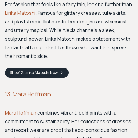
For fashion that feels like a fairy tale, look no further than
Lirika Matoshi
. Famous for glittery dresses, tulle skirts,
and playful embellishments, her designs are whimsical
and utterly magical. While Alexis channels a sleek,
sculptural power, Lirika Matoshi makes a statement with
fantastical fun, perfect for those who want to express
their romantic side.
Shop
12. Lirika Matoshi
Now
13. Mara Hoffman
Mara Hoffman
combines vibrant, bold prints with a
commitment to sustainability. Her collections of dresses
and resort wear are proof that eco-conscious fashion