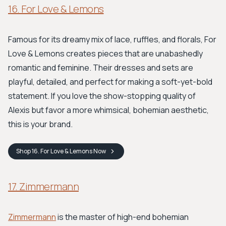
16. For Love & Lemons
Famous for its dreamy mix of lace, ruffles, and florals, For
Love & Lemons creates pieces that are unabashedly
romantic and feminine. Their dresses and sets are
playful, detailed, and perfect for making a soft-yet-bold
statement. If you love the show-stopping quality of
Alexis but favor a more whimsical, bohemian aesthetic,
this is your brand.
Shop
16. For Love & Lemons
Now
17. Zimmermann
Zimmermann
is the master of high-end bohemian