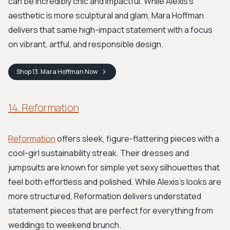
can be incredibly chic and impactful. While Alexis's
aesthetic is more sculptural and glam, Mara Hoffman
delivers that same high-impact statement with a focus
on vibrant, artful, and responsible design.
Shop
13. Mara Hoffman
Now
14. Reformation
Reformation
offers sleek, figure-flattering pieces with a
cool-girl sustainability streak. Their dresses and
jumpsuits are known for simple yet sexy silhouettes that
feel both effortless and polished. While Alexis's looks are
more structured, Reformation delivers understated
statement pieces that are perfect for everything from
weddings to weekend brunch.