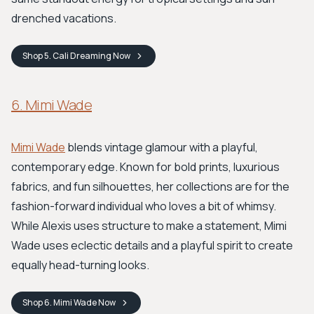
drenched vacations.
Shop
5. Cali Dreaming
Now
6. Mimi Wade
Mimi Wade
blends vintage glamour with a playful,
contemporary edge. Known for bold prints, luxurious
fabrics, and fun silhouettes, her collections are for the
fashion-forward individual who loves a bit of whimsy.
While Alexis uses structure to make a statement, Mimi
Wade uses eclectic details and a playful spirit to create
equally head-turning looks.
Shop
6. Mimi Wade
Now