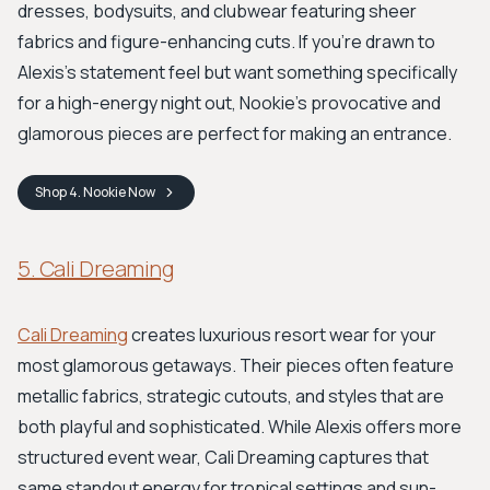
dresses, bodysuits, and clubwear featuring sheer
fabrics and figure-enhancing cuts. If you're drawn to
Alexis's statement feel but want something specifically
for a high-energy night out, Nookie’s provocative and
glamorous pieces are perfect for making an entrance.
Shop
4. Nookie
Now
5. Cali Dreaming
Cali Dreaming
creates luxurious resort wear for your
most glamorous getaways. Their pieces often feature
metallic fabrics, strategic cutouts, and styles that are
both playful and sophisticated. While Alexis offers more
structured event wear, Cali Dreaming captures that
same standout energy for tropical settings and sun-