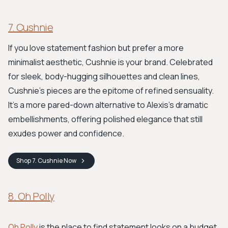
7. Cushnie
If you love statement fashion but prefer a more
minimalist aesthetic, Cushnie is your brand. Celebrated
for sleek, body-hugging silhouettes and clean lines,
Cushnie's pieces are the epitome of refined sensuality.
It's a more pared-down alternative to Alexis's dramatic
embellishments, offering polished elegance that still
exudes power and confidence.
Shop
7. Cushnie
Now
8. Oh Polly
Oh Polly
is the place to find statement looks on a budget.