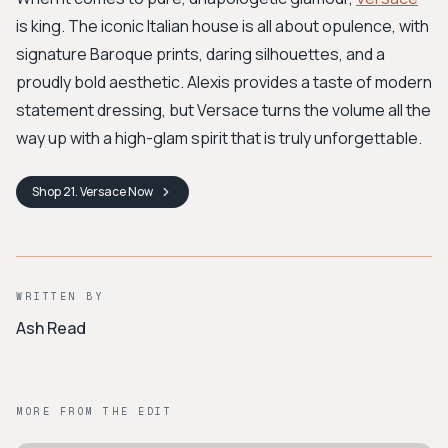
is king. The iconic Italian house is all about opulence, with
signature Baroque prints, daring silhouettes, and a
proudly bold aesthetic. Alexis provides a taste of modern
statement dressing, but Versace turns the volume all the
way up with a high-glam spirit that is truly unforgettable.
Shop
21. Versace
Now
WRITTEN BY
Ash Read
MORE FROM THE EDIT