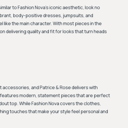
imilar to Fashion Nova's iconic aesthetic, look no
ibrant, body-positive dresses, jumpsuits, and
 like the main character. With most pieces in the
n delivering quality and fit for looks that turn heads
ht accessories, and Patrice & Rose delivers with
on features modern, statement pieces that are perfect
dout top. While Fashion Nova covers the clothes,
shing touches that make your style feel personal and