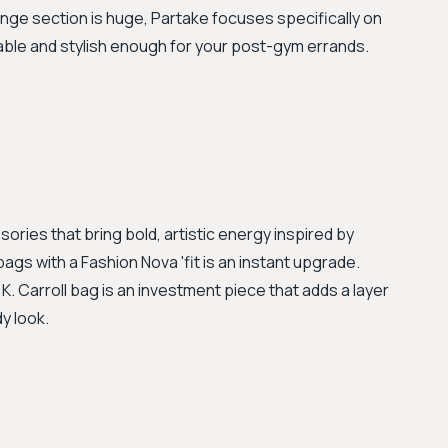
unge section is huge, Partake focuses specifically on
able and stylish enough for your post-gym errands.
ries that bring bold, artistic energy inspired by
bags with a Fashion Nova 'fit is an instant upgrade.
K. Carroll bag is an investment piece that adds a layer
y look.