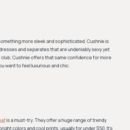
t something more sleek and sophisticated, Cushnie is
 dresses and separates that are undeniably sexy yet
he club, Cushnie offers that same confidence for more
u want to feel luxurious and chic.
eaf
is a must-try. They offer a huge range of trendy
right colors and cool prints, usually for under $50. It’s