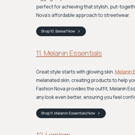
perfect for achieving that stylish, put-toget
Nova’s affordable approach to streetwear.
Shop
10. Baleaf
Now
11. Melanin Essentials
Great style starts with glowing skin.
Melanin 
melanated skin, creating products to help yo
Fashion Nova provides the outfit, Melanin Ess
any look even better, ensuring you feel confi
Shop
11. Melanin Essentials
Now
12. Lemlem