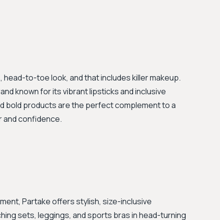
, head-to-toe look, and that includes killer makeup.
and known for its vibrant lipsticks and inclusive
and bold products are the perfect complement to a
lor and confidence.
ment, Partake offers stylish, size-inclusive
hing sets, leggings, and sports bras in head-turning