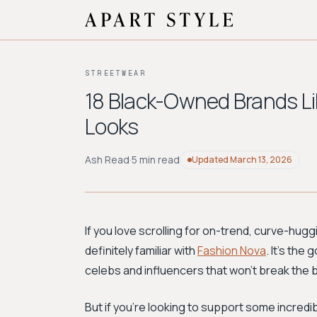
STREETWEAR
18 Black-Owned Brands Li
Looks
Ash Read
·
5 min read
Updated
March 13, 2026
If you love scrolling for on-trend, curve-huggi
definitely familiar with
Fashion Nova
. It’s the
celebs and influencers that won’t break the 
But if you're looking to support some incredi