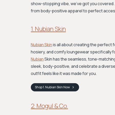
show-stopping vibe, we’ve got you covered. H
from body-positive apparel to perfect acces
1. Nubian Skin
Nubian Skin
is all about creating the perfect f
hosiery, and comfy loungewear specifically f
Nubian
Skin has the seamless, tone-matchi
sleek, body-positive, and celebrate a diverse
outfit feels like it was made for you.
Shop
1. Nubian Skin
Now
2. Mogul & Co.