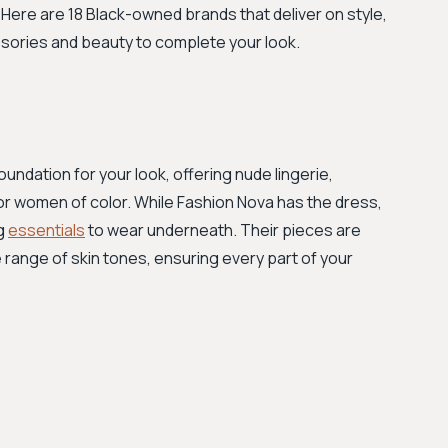
ere are 18 Black-owned brands that deliver on style,
sories and beauty to complete your look.
oundation for your look, offering nude lingerie,
or women of color. While Fashion Nova has the dress,
ng
essentials
to wear underneath. Their pieces are
 range of skin tones, ensuring every part of your