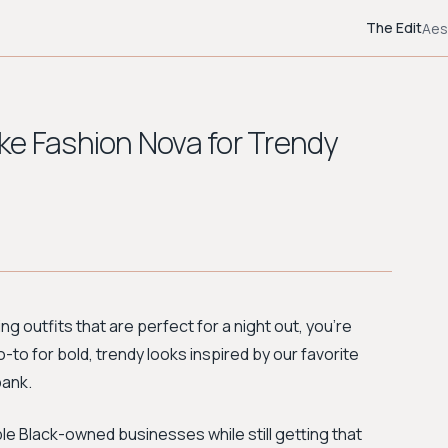
The Edit
Aes
ke Fashion Nova for Trendy
ng outfits that are perfect for a night out, you're
 go-to for bold, trendy looks inspired by our favorite
bank.
ble Black-owned businesses while still getting that