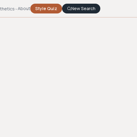
About
Style Quiz
New Search
thetics