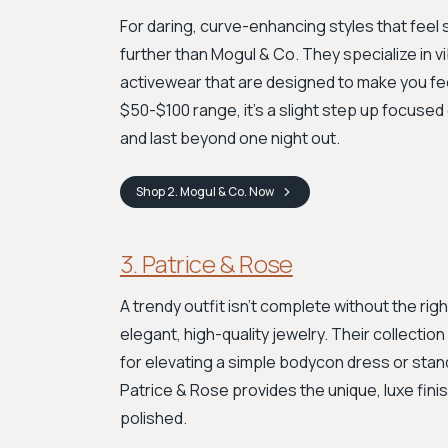
For daring, curve-enhancing styles that feel s
further than Mogul & Co. They specialize in v
activewear that are designed to make you feel
$50-$100 range, it’s a slight step up focused o
and last beyond one night out.
Shop
2. Mogul & Co.
Now
3. Patrice & Rose
A trendy outfit isn't complete without the rig
elegant, high-quality jewelry. Their collecti
for elevating a simple bodycon dress or stan
Patrice & Rose provides the unique, luxe fini
polished.