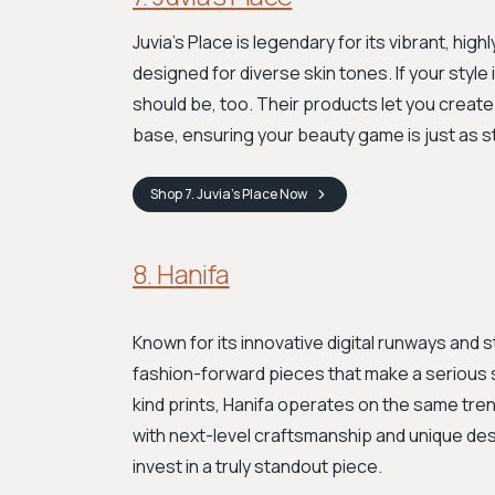
Juvia’s Place is legendary for its vibrant, h
designed for diverse skin tones. If your style
should be, too. Their products let you creat
base, ensuring your beauty game is just as 
Shop
7. Juvia’s Place
Now
8. Hanifa
Known for its innovative digital runways and 
fashion-forward pieces that make a serious s
kind prints, Hanifa operates on the same tre
with next-level craftsmanship and unique desi
invest in a truly standout piece.