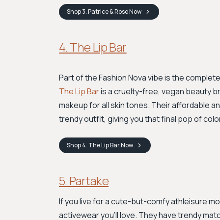
Shop
3. Patrice & Rose
Now
4. The Lip Bar
Part of the Fashion Nova vibe is the complete
The Lip Bar
is a cruelty-free, vegan beauty br
makeup for all skin tones. Their affordable 
trendy outfit, giving you that final pop of co
Shop
4. The Lip Bar
Now
5. Partake
If you live for a cute-but-comfy athleisure mo
activewear you’ll love. They have trendy matc