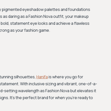
ighly pigmented eyeshadow palettes and foundations
 is as daring as a Fashion Nova outfit, your makeup
e bold, statement eye looks and achieve a flawless
strong as your fashion game.
stunning silhouettes,
Hanifa
is where you go for
tatement. With inclusive sizing and vibrant, one-of-a-
nd-setting wavelength as Fashion Nova but elevates it
gns. It’s the perfect brand for when you’re ready to