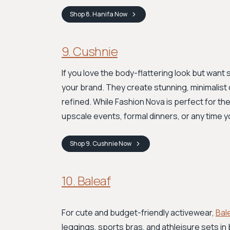
Shop
8. Hanifa
Now
9. Cushnie
If you love the body-flattering look but wan
your brand. They create stunning, minimalist
refined. While Fashion Nova is perfect for t
upscale events, formal dinners, or any time yo
Shop
9. Cushnie
Now
10. Baleaf
For cute and budget-friendly activewear,
Bal
leggings, sports bras, and athleisure sets in b