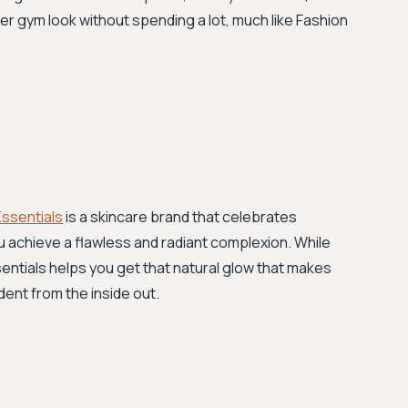
her gym look without spending a lot, much like Fashion
Essentials
is a skincare brand that celebrates
u achieve a flawless and radiant complexion. While
entials helps you get that natural glow that makes
dent from the inside out.