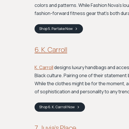
colors and patterns. While Fashion Nova’s lo
fashion-forward fitness gear that's both dur
Shop
5. Partake
Now
6. K. Carroll
K. Carroll
designs luxury handbags and accesso
Black culture. Pairing one of their statement 
While the clothes might be for the moment, a 
of sophistication and personality to any trend
Shop
6. K. Carroll
Now
7. Juvia’s Place