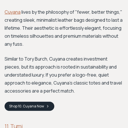
Cuyana
lives by the philosophy of "fewer, better things,"
creating sleek, minimalist leather bags designed to last a
lifetime. Their aesthetic is effortlessly elegant, focusing
on timeless silhouettes and premium materials without
any fuss.
Similar to Tory Burch, Cuyana creates investment
pieces, but its approach is rooted in sustainability and
understated luxury. If you prefer a logo-free, quiet
approach to elegance, Cuyana's classic totes and travel
accessories are a perfect match.
Shop
10. Cuyana
Now
11. Tumi