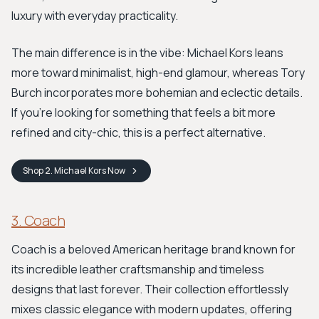
luxury with everyday practicality.
The main difference is in the vibe: Michael Kors leans
more toward minimalist, high-end glamour, whereas Tory
Burch incorporates more bohemian and eclectic details.
If you're looking for something that feels a bit more
refined and city-chic, this is a perfect alternative.
Shop
2. Michael Kors
Now
3. Coach
Coach is a beloved American heritage brand known for
its incredible leather craftsmanship and timeless
designs that last forever. Their collection effortlessly
mixes classic elegance with modern updates, offering