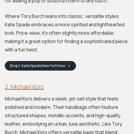
for adding a pop of youthful charm to any outfit.
Where Tory Burch leans into classic, versatile styles,
Kate Spade embraces a more spirited and lighthearted
look. Price-wise, it's often slightly more affordable,
making it a great option for finding a sophisticated piece
with a fun twist.
Shop
1. Kate Spade New York
Now
2. Michael Kors
Michael Kors delivers a sleek, jet-set style that feels
polished and modern. Their handbags often feature
structured shapes, metallic accents, and high-quality
leather, embodying an urban, luxe aesthetic. Like Tory
Burch, Michael Kors offers versatile bags that blend