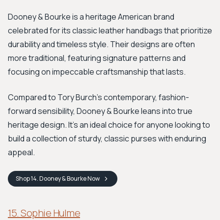
Dooney & Bourke is a heritage American brand
celebrated for its classic leather handbags that prioritize
durability and timeless style. Their designs are often
more traditional, featuring signature patterns and
focusing on impeccable craftsmanship that lasts.
Compared to Tory Burch's contemporary, fashion-
forward sensibility, Dooney & Bourke leans into true
heritage design. It’s an ideal choice for anyone looking to
build a collection of sturdy, classic purses with enduring
appeal.
Shop
14. Dooney & Bourke
Now
15. Sophie Hulme