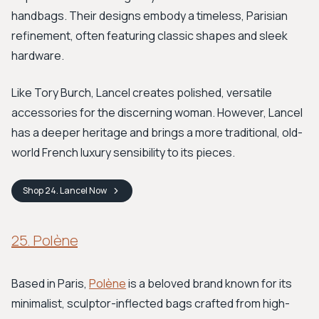
handbags. Their designs embody a timeless, Parisian
refinement, often featuring classic shapes and sleek
hardware.
Like Tory Burch, Lancel creates polished, versatile
accessories for the discerning woman. However, Lancel
has a deeper heritage and brings a more traditional, old-
world French luxury sensibility to its pieces.
Shop
24. Lancel
Now
25. Polène
Based in Paris,
Polène
is a beloved brand known for its
minimalist, sculptor-inflected bags crafted from high-