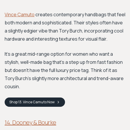
Vince Camuto
creates contemporary handbags that feel
both modern and sophisticated. Their styles often have
a slightly edgier vibe than Tory Burch, incorporating cool
hardware and interesting textures for visual flair.
It's a great mid-range option for women who want a
stylish, well-made bag that's a step up from fast fashion
but doesn't have the full luxury price tag. Think of it as
Tory Burch's slightly more architectural and trend-aware
cousin.
Shop
13. Vince Camuto
Now
14. Dooney & Bourke