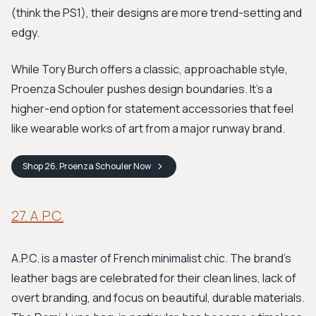
(think the PS1), their designs are more trend-setting and
edgy.
While Tory Burch offers a classic, approachable style,
Proenza Schouler pushes design boundaries. It's a
higher-end option for statement accessories that feel
like wearable works of art from a major runway brand.
Shop
26. Proenza Schouler
Now
27. A.P.C.
A.P.C. is a master of French minimalist chic. The brand's
leather bags are celebrated for their clean lines, lack of
overt branding, and focus on beautiful, durable materials.