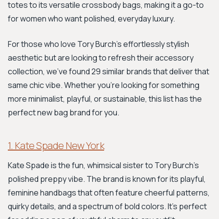
totes to its versatile crossbody bags, making it a go-to
for women who want polished, everyday luxury.
For those who love Tory Burch's effortlessly stylish
aesthetic but are looking to refresh their accessory
collection, we've found 29 similar brands that deliver that
same chic vibe. Whether you're looking for something
more minimalist, playful, or sustainable, this list has the
perfect new bag brand for you.
1. Kate Spade New York
Kate Spade is the fun, whimsical sister to Tory Burch's
polished preppy vibe. The brand is known for its playful,
feminine handbags that often feature cheerful patterns,
quirky details, and a spectrum of bold colors. It’s perfect