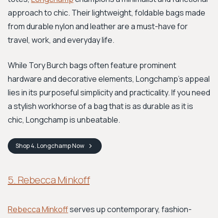
approach to chic. Their lightweight, foldable bags made
from durable nylon and leather are a must-have for
travel, work, and everyday life.
While Tory Burch bags often feature prominent
hardware and decorative elements, Longchamp's appeal
lies in its purposeful simplicity and practicality. If you need
a stylish workhorse of a bag that is as durable as it is
chic, Longchamp is unbeatable.
Shop
4. Longchamp
Now
5. Rebecca Minkoff
Rebecca Minkoff
serves up contemporary, fashion-