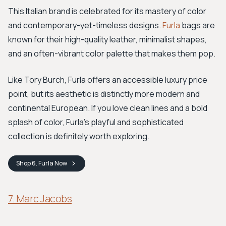
This Italian brand is celebrated for its mastery of color
and contemporary-yet-timeless designs.
Furla
bags are
known for their high-quality leather, minimalist shapes,
and an often-vibrant color palette that makes them pop.
Like Tory Burch, Furla offers an accessible luxury price
point, but its aesthetic is distinctly more modern and
continental European. If you love clean lines and a bold
splash of color, Furla's playful and sophisticated
collection is definitely worth exploring.
Shop
6. Furla
Now
7. Marc Jacobs