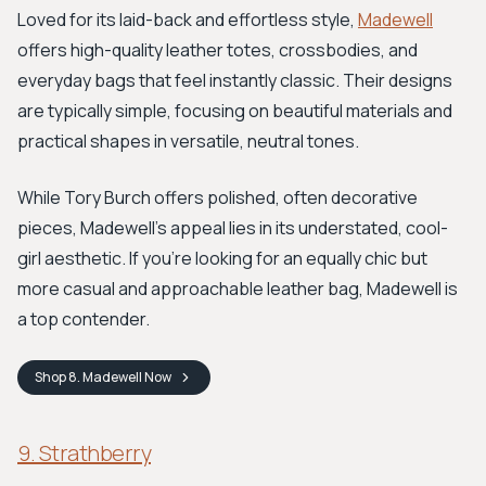
Loved for its laid-back and effortless style,
Madewell
offers high-quality leather totes, crossbodies, and
everyday bags that feel instantly classic. Their designs
are typically simple, focusing on beautiful materials and
practical shapes in versatile, neutral tones.
While Tory Burch offers polished, often decorative
pieces, Madewell’s appeal lies in its understated, cool-
girl aesthetic. If you're looking for an equally chic but
more casual and approachable leather bag, Madewell is
a top contender.
Shop
8. Madewell
Now
9. Strathberry