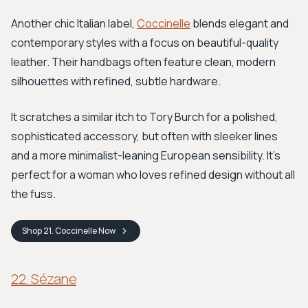
Another chic Italian label,
Coccinelle
blends elegant and
contemporary styles with a focus on beautiful-quality
leather. Their handbags often feature clean, modern
silhouettes with refined, subtle hardware.
It scratches a similar itch to Tory Burch for a polished,
sophisticated accessory, but often with sleeker lines
and a more minimalist-leaning European sensibility. It’s
perfect for a woman who loves refined design without all
the fuss.
Shop
21. Coccinelle
Now
22. Sézane