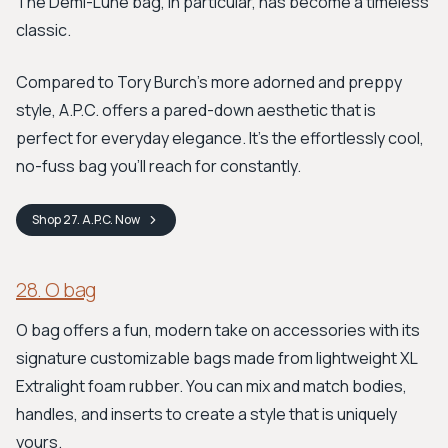
The Demi-Lune bag, in particular, has become a timeless
classic.
Compared to Tory Burch's more adorned and preppy
style, A.P.C. offers a pared-down aesthetic that is
perfect for everyday elegance. It's the effortlessly cool,
no-fuss bag you’ll reach for constantly.
Shop
27. A.P.C.
Now
28. O bag
O bag offers a fun, modern take on accessories with its
signature customizable bags made from lightweight XL
Extralight foam rubber. You can mix and match bodies,
handles, and inserts to create a style that is uniquely
yours.