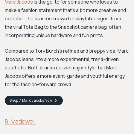
Marc Jacobs
is the go-to for someone who loves to
make a fashion statement that's a bit more creative and
eclectic. The brand is known for playful designs, from
the viral Tote Bag to the Snapshot camera bag, often
incorporating unique hardware and fun prints.
Compared to Tory Burch’s refined and preppy vibe, Marc
Jacobs leans into a more experimental, trend-driven
aesthetic. Both brands deliver major style, but Marc
Jacobs offers a more avant-garde and youthful energy
for the fashion-forward crowd.
Shop
7. Marc Jacobs
Now
8. Madewell