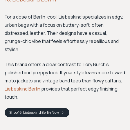
For a dose of Berlin-cool, Liebeskind specializes in edgy,
urban bags with a focus on buttery-soft, often
distressed, leather. Their designs have a casual,
grunge-chic vibe that feels effortlessly rebellious and
stylish.
This brand offers a clear contrast to Tory Burch’s
polished and preppy look. If your style leans more toward
moto jackets and vintage band tees than flowy caftans,
Liebeskind Berlin
provides that perfect edgy finishing
touch.
Shop
16. Liebeskind Berlin
Now