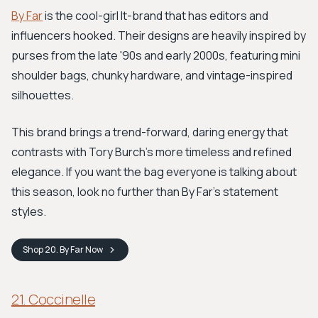
By Far
is the cool-girl It-brand that has editors and
influencers hooked. Their designs are heavily inspired by
purses from the late '90s and early 2000s, featuring mini
shoulder bags, chunky hardware, and vintage-inspired
silhouettes.
This brand brings a trend-forward, daring energy that
contrasts with Tory Burch's more timeless and refined
elegance. If you want the bag everyone is talking about
this season, look no further than By Far's statement
styles.
Shop
20. By Far
Now
21. Coccinelle