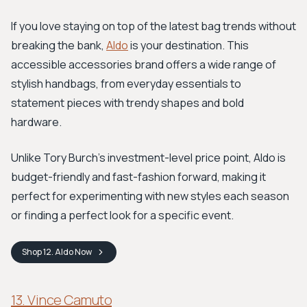
If you love staying on top of the latest bag trends without
breaking the bank,
Aldo
is your destination. This
accessible accessories brand offers a wide range of
stylish handbags, from everyday essentials to
statement pieces with trendy shapes and bold
hardware.
Unlike Tory Burch's investment-level price point, Aldo is
budget-friendly and fast-fashion forward, making it
perfect for experimenting with new styles each season
or finding a perfect look for a specific event.
Shop
12. Aldo
Now
13. Vince Camuto