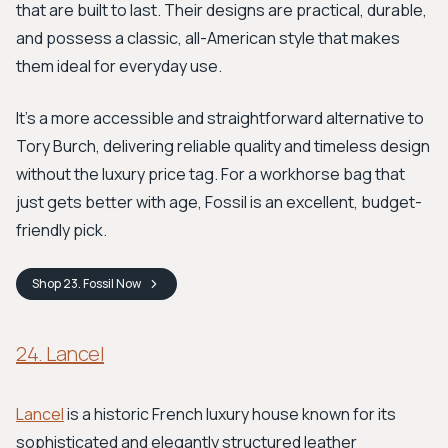
that are built to last. Their designs are practical, durable,
and possess a classic, all-American style that makes
them ideal for everyday use.
It’s a more accessible and straightforward alternative to
Tory Burch, delivering reliable quality and timeless design
without the luxury price tag. For a workhorse bag that
just gets better with age, Fossil is an excellent, budget-
friendly pick.
Shop
23. Fossil
Now
24. Lancel
Lancel
is a historic French luxury house known for its
sophisticated and elegantly structured leather