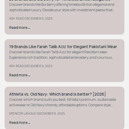
Discover brands like Burberry offering timeless British elegance and
sophisticated luxury. Elevate your style with investment pieces that
never go out of fashion.
·
ASH READ
DECEMBER 6, 2025
Read more
→
19 Brands Like Farah Talib Aziz for Elegant Pakistani Wear
PREPPY
Discover brands like Farah Talib Aziz for elegant Pakistani wear.
Experience rich tradition, sophisticated embroidery, and luxurious
fabrics for every occasion.
·
ASH READ
DECEMBER 6, 2025
Read more
→
Athleta vs. Old Navy: Which brand is better? [2026]
PREPPY
Discover which brand suits you best: Athleta's premium, sustainable
activewear or Old Navy's trendy, affordable options. Compare style,
quality, and value now.
·
SPENCER LANOUE
DECEMBER 6, 2025
Read more
→