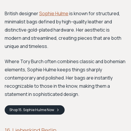
British designer
Sophie Hulme
is known for structured,
minimalist bags defined by high-quality leather and
distinctive gold-plated hardware. Her aesthetic is
modern and streamlined, creating pieces that are both
unique and timeless.
Where Tory Burch often combines classic and bohemian
elements, Sophie Hulme keeps things sharply
contemporary and polished. Her bags are instantly
recognizable to those in the know, making them a
statement in sophisticated design.
Shop
15. Sophie Hulme
Now
16. Liebeskind Berlin