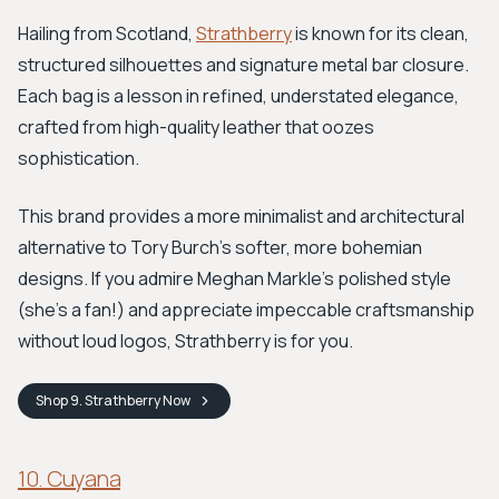
Hailing from Scotland,
Strathberry
is known for its clean,
structured silhouettes and signature metal bar closure.
Each bag is a lesson in refined, understated elegance,
crafted from high-quality leather that oozes
sophistication.
This brand provides a more minimalist and architectural
alternative to Tory Burch’s softer, more bohemian
designs. If you admire Meghan Markle's polished style
(she's a fan!) and appreciate impeccable craftsmanship
without loud logos, Strathberry is for you.
Shop
9. Strathberry
Now
10. Cuyana