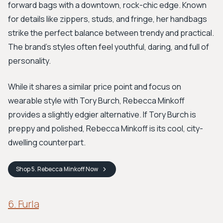
forward bags with a downtown, rock-chic edge. Known
for details like zippers, studs, and fringe, her handbags
strike the perfect balance between trendy and practical.
The brand's styles often feel youthful, daring, and full of
personality.
While it shares a similar price point and focus on
wearable style with Tory Burch, Rebecca Minkoff
provides a slightly edgier alternative. If Tory Burch is
preppy and polished, Rebecca Minkoff is its cool, city-
dwelling counterpart.
Shop
5. Rebecca Minkoff
Now
6. Furla