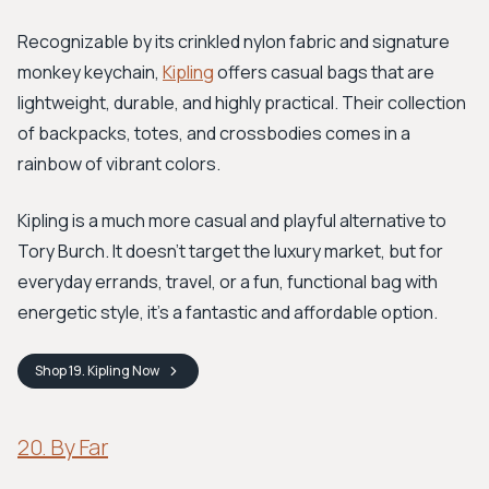
Recognizable by its crinkled nylon fabric and signature
monkey keychain,
Kipling
offers casual bags that are
lightweight, durable, and highly practical. Their collection
of backpacks, totes, and crossbodies comes in a
rainbow of vibrant colors.
Kipling is a much more casual and playful alternative to
Tory Burch. It doesn’t target the luxury market, but for
everyday errands, travel, or a fun, functional bag with
energetic style, it's a fantastic and affordable option.
Shop
19. Kipling
Now
20. By Far