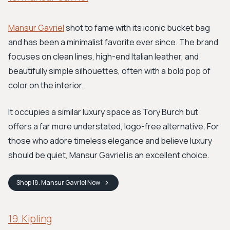
Mansur Gavriel
shot to fame with its iconic bucket bag
and has been a minimalist favorite ever since. The brand
focuses on clean lines, high-end Italian leather, and
beautifully simple silhouettes, often with a bold pop of
color on the interior.
It occupies a similar luxury space as Tory Burch but
offers a far more understated, logo-free alternative. For
those who adore timeless elegance and believe luxury
should be quiet, Mansur Gavriel is an excellent choice.
Shop
18. Mansur Gavriel
Now
19. Kipling