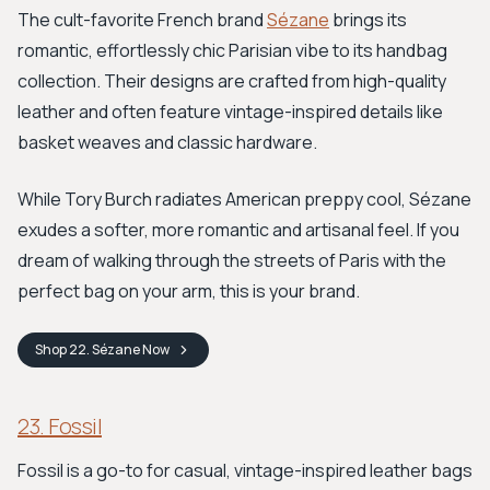
The cult-favorite French brand
Sézane
brings its
romantic, effortlessly chic Parisian vibe to its handbag
collection. Their designs are crafted from high-quality
leather and often feature vintage-inspired details like
basket weaves and classic hardware.
While Tory Burch radiates American preppy cool, Sézane
exudes a softer, more romantic and artisanal feel. If you
dream of walking through the streets of Paris with the
perfect bag on your arm, this is your brand.
Shop
22. Sézane
Now
23. Fossil
Fossil is a go-to for casual, vintage-inspired leather bags