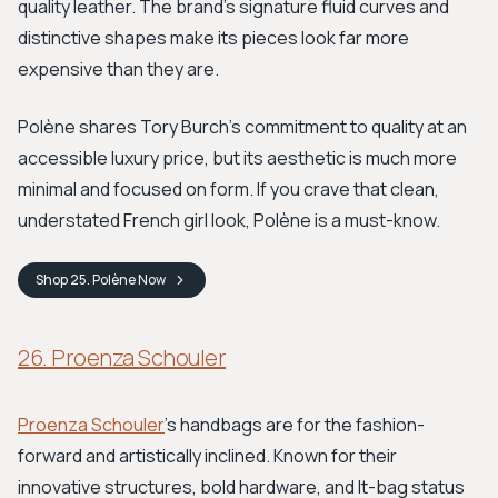
quality leather. The brand's signature fluid curves and
distinctive shapes make its pieces look far more
expensive than they are.
Polène shares Tory Burch's commitment to quality at an
accessible luxury price, but its aesthetic is much more
minimal and focused on form. If you crave that clean,
understated French girl look, Polène is a must-know.
Shop
25. Polène
Now
26. Proenza Schouler
Proenza Schouler
’s handbags are for the fashion-
forward and artistically inclined. Known for their
innovative structures, bold hardware, and It-bag status