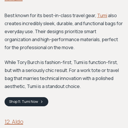
Best known for its best-in-class travel gear,
Tumi
also
creates incredibly sleek, durable, and functional bags for
everyday use. Their designs prioritize smart
organization and high-performance materials, perfect
for the professional on the move.
While Tory Burch is fashion-first, Tumi is function-first,
but with a seriously chic result. For a work tote or travel
bag that marries technical innovation with a polished
aesthetic, Tumi is a standout choice.
Shop
11. Tumi
Now
12. Aldo