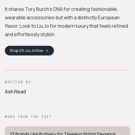
It shares Tory Burch's DNA for creating fashionable,
wearable accessories but with a distinctly European
flavor. Look to Liu Jo for modern luxury that feels refined
and effortlessly stylish.
Shop
29. Liu Jo
Now
WRITTEN BY
Ash Read
MORE FROM THE EDIT
23 Brands Like Burberry for Timeless British Elegance
PREPPY