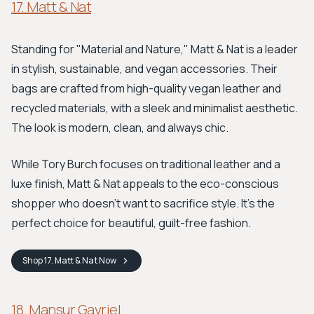
17. Matt & Nat
Standing for "Material and Nature," Matt & Nat is a leader
in stylish, sustainable, and vegan accessories. Their
bags are crafted from high-quality vegan leather and
recycled materials, with a sleek and minimalist aesthetic.
The look is modern, clean, and always chic.
While Tory Burch focuses on traditional leather and a
luxe finish, Matt & Nat appeals to the eco-conscious
shopper who doesn’t want to sacrifice style. It's the
perfect choice for beautiful, guilt-free fashion.
Shop
17. Matt & Nat
Now
18. Mansur Gavriel