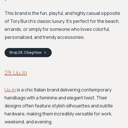
This brand is the fun, playful, and highly casual opposite
of Tory Burch’s classic luxury. It’s perfect for the beach,
errands, or simply for someone who loves colorful,
personalized, and trendy accessories.
Shop
28. O bag
Now
29. Liu Jo
Liu Jo
is a chic Italian brand delivering contemporary
handbags with a feminine and elegant twist. Their
designs often feature stylish silhouettes and subtle
hardware, making them incredibly versatile for work,
weekend, and evening.