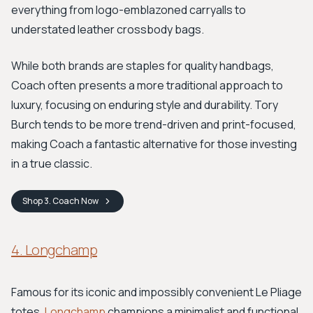
everything from logo-emblazoned carryalls to
understated leather crossbody bags.
While both brands are staples for quality handbags,
Coach often presents a more traditional approach to
luxury, focusing on enduring style and durability. Tory
Burch tends to be more trend-driven and print-focused,
making Coach a fantastic alternative for those investing
in a true classic.
Shop
3. Coach
Now
4. Longchamp
Famous for its iconic and impossibly convenient Le Pliage
totes,
Longchamp
champions a minimalist and functional