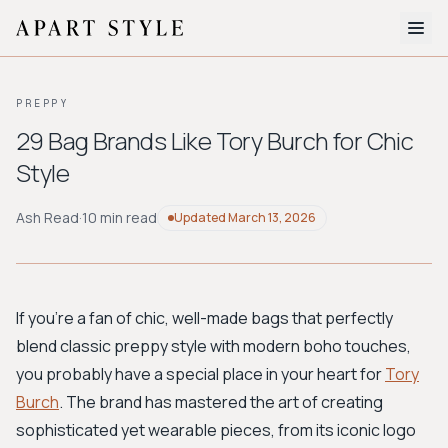
The Edit
PREPPY
About
29 Bag Brands Like Tory Burch for Chic
Style
Style Quiz
BROWSE BY AESTHETIC
Ash Read
·
10 min read
Updated
March 13, 2026
Quiet Luxury
Minimalist
Streetwear
Coastal
Y2K
Workwear
Bohemian
Preppy
Avant-garde
Normcore
If you're a fan of chic, well-made bags that perfectly
blend classic preppy style with modern boho touches,
New Search
you probably have a special place in your heart for
Tory
Burch
. The brand has mastered the art of creating
sophisticated yet wearable pieces, from its iconic logo